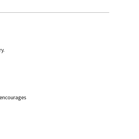
y.
n encourages