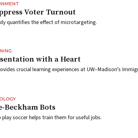
ERNMENT
ppress Voter Turnout
 quantifies the effect of microtargeting.
RNING
sentation with a Heart
rovides crucial learning experiences at UW–Madison’s Immig
NOLOGY
ke-Beckham Bots
play soccer helps train them for useful jobs.