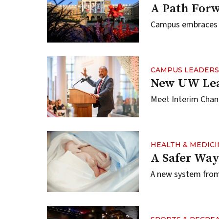
A Path For
Campus embraces i
CAMPUS LEADERS
New UW Lea
Meet Interim Chan
HEALTH & MEDICI
A Safer Way
A new system from