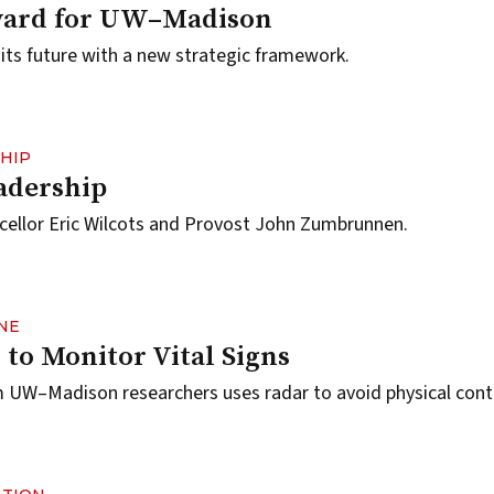
ward for UW–Madison
ts future with a new strategic framework.
HIP
dership
cellor Eric Wilcots and Provost John Zumbrunnen.
NE
 to Monitor Vital Signs
 UW–Madison researchers uses radar to avoid physical cont