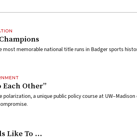
ATION
 Champions
e most memorable national title runs in Badger sports histor
ERNMENT
to Each Other”
se polarization, a unique public policy course at UW–Madiso
 compromise.
ls Like To …