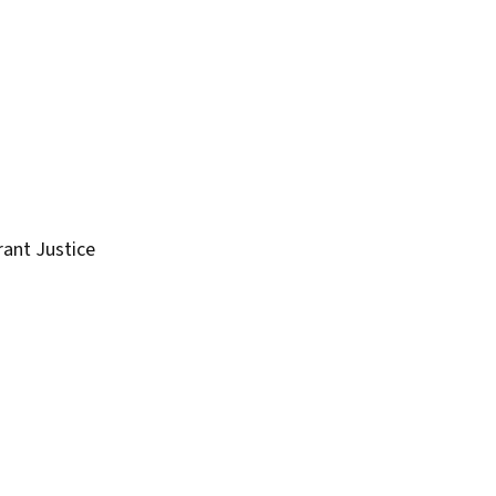
rant Justice