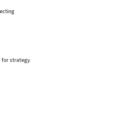
ecting
for strategy.