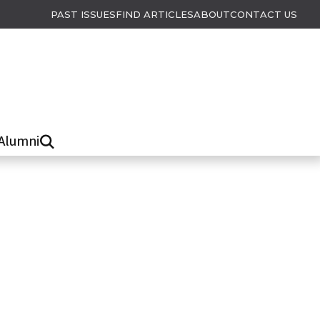
PAST ISSUES
FIND ARTICLES
ABOUT
CONTACT US
Alumni