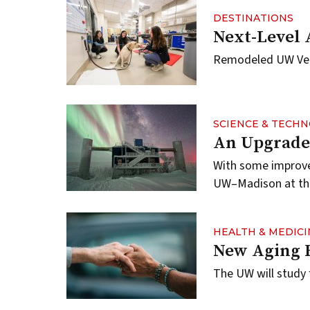
DESTINATIONS
Next-Level 
Remodeled UW Vet 
SCIENCE & TECH
An Upgrade 
With some improvem
UW–Madison at the
HEALTH & MEDICI
New Aging 
The UW will study 