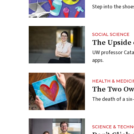
Step into the sho
SOCIAL SCIENCE
The Upside 
UW professor Catal
apps.
HEALTH & MEDICI
The Two Ow
The death of a six-
SCIENCE & TECH