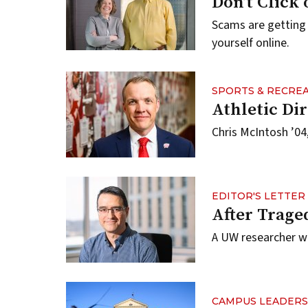
Don’t Click
Scams are getting
yourself online.
SPORTS & RECRE
Athletic D
Chris McIntosh ’04
EDITOR'S LETTER
After Trage
A UW researcher w
CAMPUS LEADERS