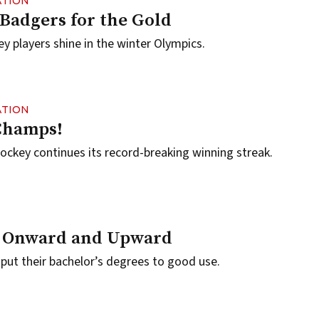
ATION
 Badgers for the Gold
 players shine in the winter Olympics.
ATION
Champs!
ckey continues its record-breaking winning streak.
 Onward and Upward
ut their bachelor’s degrees to good use.