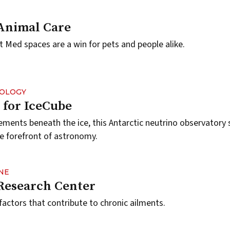
Animal Care
Med spaces are a win for pets and people alike.
NOLOGY
for IceCube
ents beneath the ice, this Antarctic neutrino observatory 
 forefront of astronomy.
NE
Research Center
factors that contribute to chronic ailments.