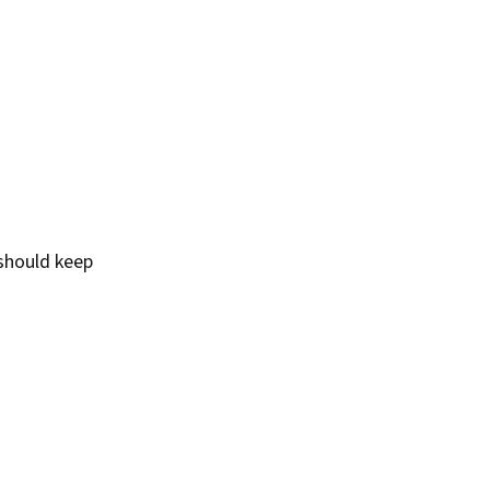
should keep