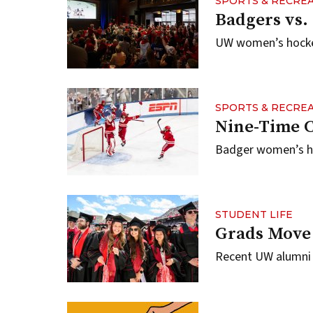
SPORTS & RECRE
Badgers vs.
UW women’s hockey
SPORTS & RECRE
Nine-Time 
Badger women’s ho
STUDENT LIFE
Grads Move
Recent UW alumni p