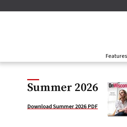
Skip
to
main
content
Feature
Summer 2026
Download Summer 2026 PDF