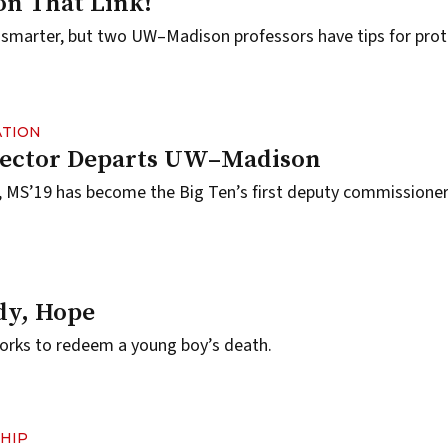
 on That Link!
 smarter, but two UW–Madison professors have tips for prot
ATION
irector Departs UW–Madison
, MS’19 has become the Big Ten’s first deputy commissioner 
dy, Hope
orks to redeem a young boy’s death.
HIP