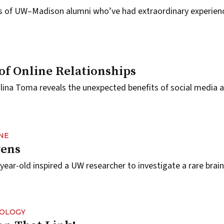
es of UW–Madison alumni who’ve had extraordinary experien
of Online Relationships
ina Toma reveals the unexpected benefits of social media 
NE
ens
year-old inspired a UW researcher to investigate a rare brain
NOLOGY