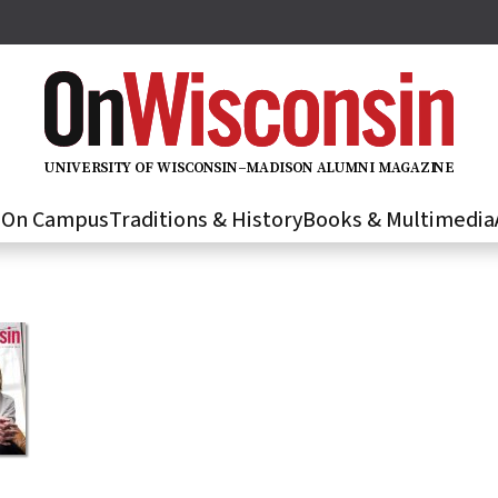
U
N
IVER
S
IT
Y
O
F
WIS
C
O
N
S
I
N
–
M
A
D
IS
O
N
A
L
U
M
N
I M
A
G
AZI
N
E
s
On Campus
Traditions & History
Books & Multimedia