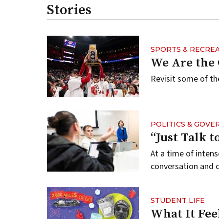
Stories
SPORTS & RECRE
We Are the
Revisit some of th
POLITICS & GOV
“Just Talk 
At a time of inten
conversation and
STUDENT LIFE
What It Fee