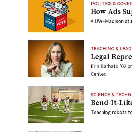
POLITICS & GOV
How Ads Su
A UW–Madison study
TEACHING & LEA
Legal Repre
Erin Barbato ’02 p
Center.
SCIENCE & TECH
Bend-It-Li
Teaching robots to 