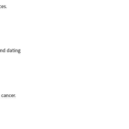
ces.
and dating
 cancer.