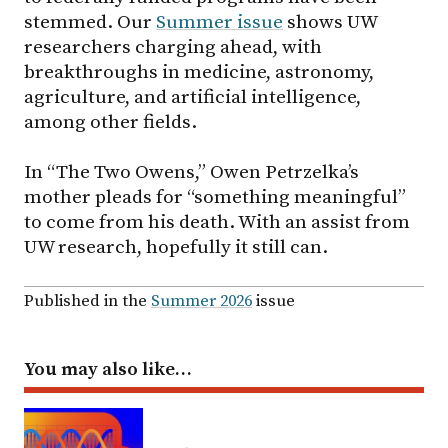
stemmed. Our
Summer issue
shows UW
researchers charging ahead, with
breakthroughs in medicine, astronomy,
agriculture, and artificial intelligence,
among other fields.
In “The Two Owens,” Owen Petrzelka’s
mother pleads for “something meaningful”
to come from his death. With an assist from
UW research, hopefully it still can.
Published in the
Summer 2026
issue
You may also like…