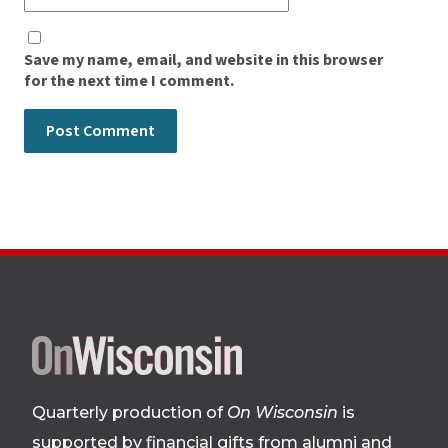
Save my name, email, and website in this browser
for the next time I comment.
Site
footer
Quarterly production of
On Wisconsin
is
supported by financial gifts from alumni and