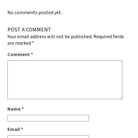
No comments posted yet.
POST A COMMENT
Your email address will not be published.
Required fields
are marked
*
Comment
*
Name
*
Email
*