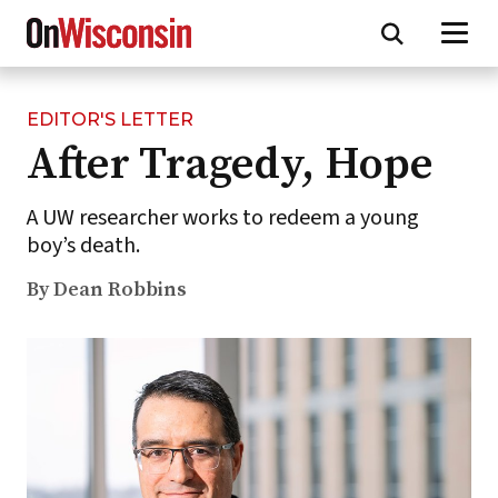
EDITOR'S LETTER
Skip
After Tragedy, Hope
to
main
content
A UW researcher works to redeem a young
boy’s death.
By Dean Robbins