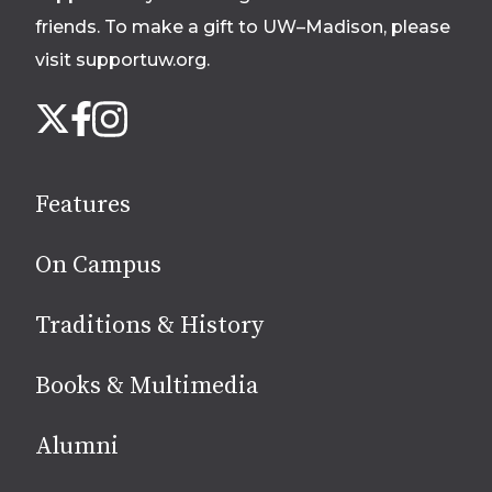
friends. To make a gift to UW–Madison, please
visit supportuw.org
.
Follow
Instagram
X
Facebook
us
on
social
Features
media
On Campus
Traditions & History
Books & Multimedia
Alumni