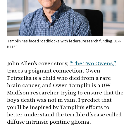
Tamplin has faced roadblocks with federal research funding.
JEFF
MILLER
John Allen’s cover story,
“The Two Owens,”
traces a poignant connection. Owen
Petrzelka is a child who died from a rare
brain cancer, and Owen Tamplin is a UW–
Madison researcher trying to ensure that the
boy’s death was not in vain. I predict that
you’ll be inspired by Tamplin’s efforts to
better understand the terrible disease called
diffuse intrinsic pontine glioma.