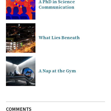
A PhD in Science
Communication
What Lies Beneath
A Nap at the Gym
COMMENTS