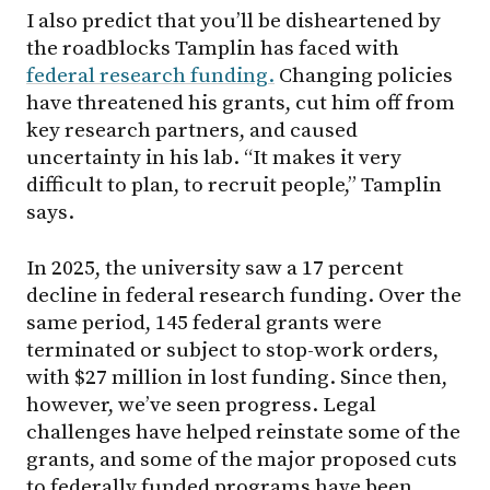
I also predict that you’ll be disheartened by
the roadblocks Tamplin has faced with
federal research funding.
Changing policies
have threatened his grants, cut him off from
key research partners, and caused
uncertainty in his lab. “It makes it very
difficult to plan, to recruit people,” Tamplin
says.
In 2025, the university saw a 17 percent
decline in federal research funding. Over the
same period, 145 federal grants were
terminated or subject to stop-work orders,
with $27 million in lost funding. Since then,
however, we’ve seen progress. Legal
challenges have helped reinstate some of the
grants, and some of the major proposed cuts
to federally funded programs have been