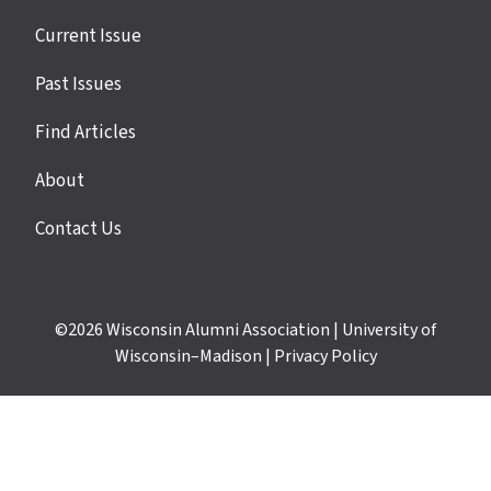
Site
Current Issue
links
Past Issues
Find Articles
About
Contact Us
©2026
Wisconsin Alumni Association
|
University of
Wisconsin–Madison
|
Privacy Policy