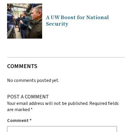
A UW Boost for National
Security
COMMENTS
No comments posted yet.
POST A COMMENT
Your email address will not be published.
Required fields
are marked
*
Comment
*