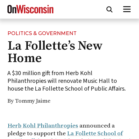
POLITICS & GOVERNMENT
Skip
La Follette’s New
to
main
Home
content
A $30 million gift from Herb Kohl
Philanthropies will renovate Music Hall to
house the La Follette School of Public Affairs.
By Tommy Jaime
Herb Kohl Philanthropies
announced a
pledge to support the
La Follette School of