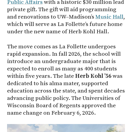
Public Affairs
with a historic $30 million lead
private gift. The gift will aid programming
and renovations to UW–Madison’s
Music Hall
,
which will serve as La Follette’s future home
under the new name of Herb Kohl Hall.
The move comes as La Follette undergoes
rapid expansion. In fall 2026, the school will
introduce an undergraduate major that is
expected to enroll as many as 400 students
within five years. The late
Herb Kohl ’56
was
dedicated to his alma mater, supported
education across the state, and spent decades
advancing public policy. The Universities of
Wisconsin Board of Regents approved the
name change on February 6, 2026.