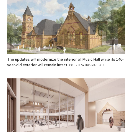
The updates will modernize the interior of Music Hall while its 146-
year-old exterior will remain intact.
COURTESY UW–MADISON