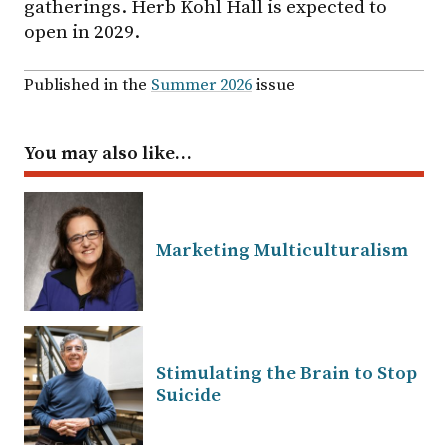
gatherings. Herb Kohl Hall is expected to
open in 2029.
Published in the
Summer 2026
issue
You may also like…
Marketing Multiculturalism
Stimulating the Brain to Stop
Suicide