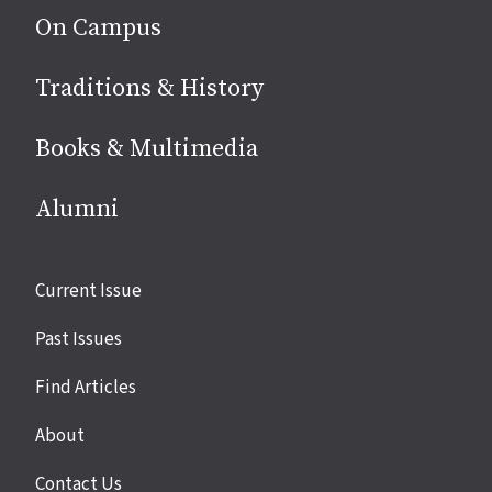
On Campus
Traditions & History
Books & Multimedia
Alumni
Site
Current Issue
links
Past Issues
Find Articles
About
Contact Us