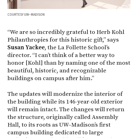
COURTESY UW–MADISON
“We are so incredibly grateful to Herb Kohl
Philanthropies for this historic gift,” says
Susan Yackee
, the La Follette School’s
director. “I can’t think of a better way to
honor [Kohl] than by naming one of the most
beautiful, historic, and recognizable
buildings on campus after him.”
The updates will modernize the interior of
the building while its 146-year-old exterior
will remain intact. The changes will return
the structure, originally called Assembly
Hall, to its roots as UW–Madison’s first
campus building dedicated to large