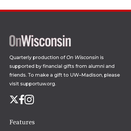
Site
footer
Quarterly production of
On Wisconsin
is
supported by financial gifts from alumni and
friends. To make a gift to UW–Madison, please
visit supportuw.org
.
Follow
Instagram
X
Facebook
us
on
social
Features
media