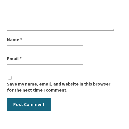
Name
*
Email
*
Save my name, email, and website in this browser
for the next time I comment.