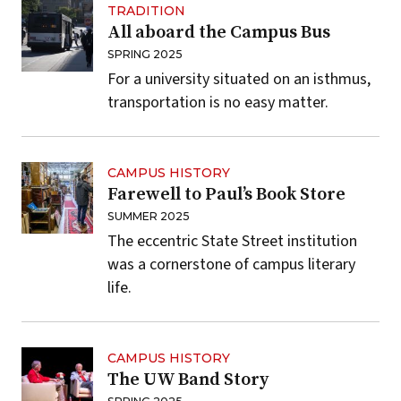
TRADITION
All aboard the Campus Bus
SPRING 2025
For a university situated on an isthmus,
transportation is no easy matter.
CAMPUS HISTORY
Farewell to Paul’s Book Store
SUMMER 2025
The eccentric State Street institution
was a cornerstone of campus literary
life.
CAMPUS HISTORY
The UW Band Story