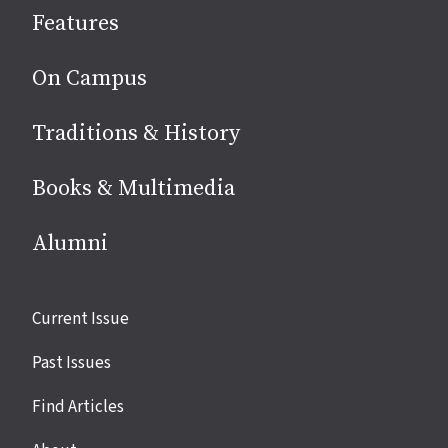
Features
media
On Campus
Traditions & History
Books & Multimedia
Alumni
Site
Current Issue
links
Past Issues
Find Articles