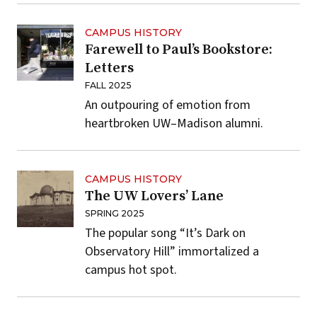
CAMPUS HISTORY
Farewell to Paul’s Bookstore:
Letters
FALL 2025
An outpouring of emotion from
heartbroken UW–Madison alumni.
CAMPUS HISTORY
The UW Lovers’ Lane
SPRING 2025
The popular song “It’s Dark on
Observatory Hill” immortalized a
campus hot spot.