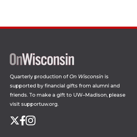
Site
footer
Quarterly production of
On Wisconsin
is
supported by financial gifts from alumni and
friends. To make a gift to UW–Madison, please
visit supportuw.org
.
Follow
Instagram
X
Facebook
us
on
social