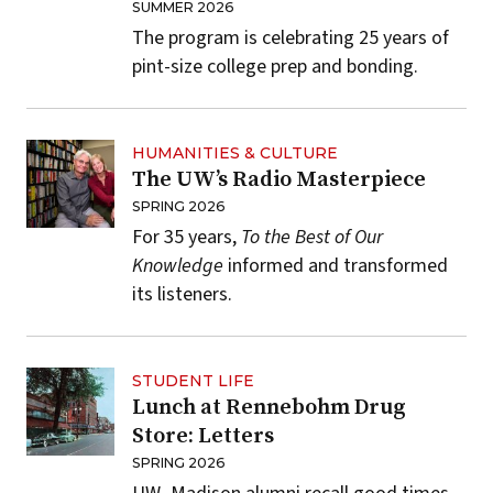
SUMMER 2026
The program is celebrating 25 years of
pint-size college prep and bonding.
HUMANITIES & CULTURE
The UW’s Radio Masterpiece
SPRING 2026
For 35 years,
To the Best of Our
Knowledge
informed and transformed
its listeners.
STUDENT LIFE
Lunch at Rennebohm Drug
Store: Letters
SPRING 2026