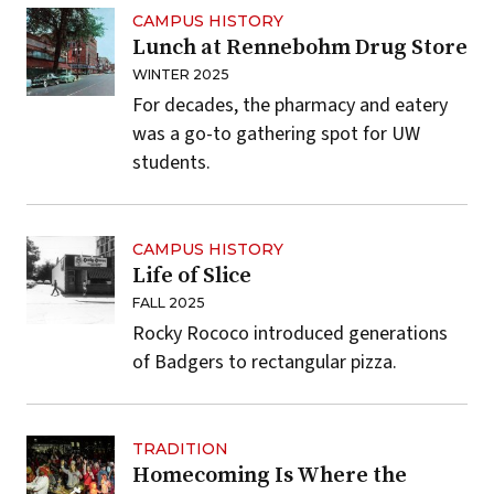
CAMPUS HISTORY
Lunch at Rennebohm Drug Store
WINTER 2025
For decades, the pharmacy and eatery
was a go-to gathering spot for UW
students.
CAMPUS HISTORY
Life of Slice
FALL 2025
Rocky Rococo introduced generations
of Badgers to rectangular pizza.
TRADITION
Homecoming Is Where the