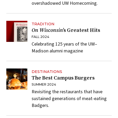
overshadowed UW Homecoming.
TRADITION
On Wisconsin
’s Greatest Hits
FALL 2024
Celebrating 125 years of the UW–
Madison alumni magazine
DESTINATIONS
The Best Campus Burgers
SUMMER 2024
Revisiting the restaurants that have
sustained generations of meat-eating
Badgers.