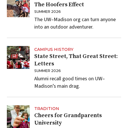
The Hoofers Effect
SUMMER 2026
The UW–Madison org can turn anyone
into an outdoor adventurer.
CAMPUS HISTORY
State Street, That Great Street:
Letters
SUMMER 2026
Alumni recall good times on UW–
Madison’s main drag.
TRADITION
Cheers for Grandparents
University