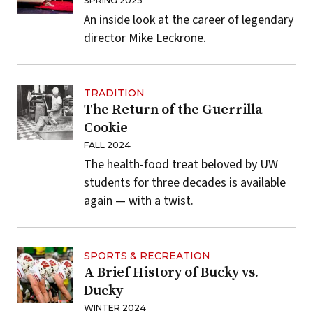
SPRING 2025
An inside look at the career of legendary
director Mike Leckrone.
TRADITION
The Return of the Guerrilla
Cookie
FALL 2024
The health-food treat beloved by UW
students for three decades is available
again — with a twist.
SPORTS & RECREATION
A Brief History of Bucky vs.
Ducky
WINTER 2024