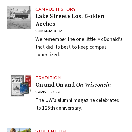
CAMPUS HISTORY
Lake Street’s Lost Golden
Arches
SUMMER 2024
We remember the one little McDonald’s
that did its best to keep campus
supersized.
TRADITION
On and On and
On Wisconsin
SPRING 2024
The UW’s alumni magazine celebrates
its 125th anniversary.
STUDENT LIFE