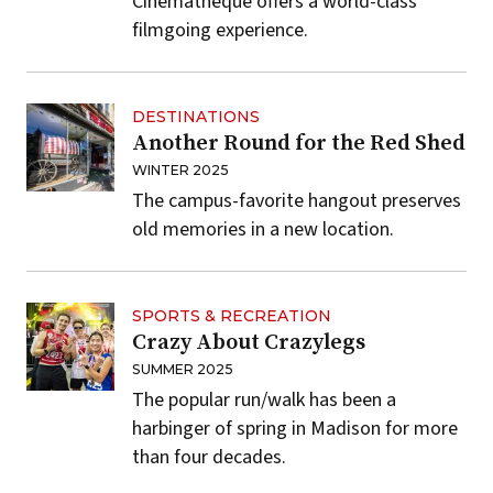
Cinematheque offers a world-class
filmgoing experience.
DESTINATIONS
Another Round for the Red Shed
WINTER 2025
The campus-favorite hangout preserves
old memories in a new location.
SPORTS & RECREATION
Crazy About Crazylegs
SUMMER 2025
The popular run/walk has been a
harbinger of spring in Madison for more
than four decades.