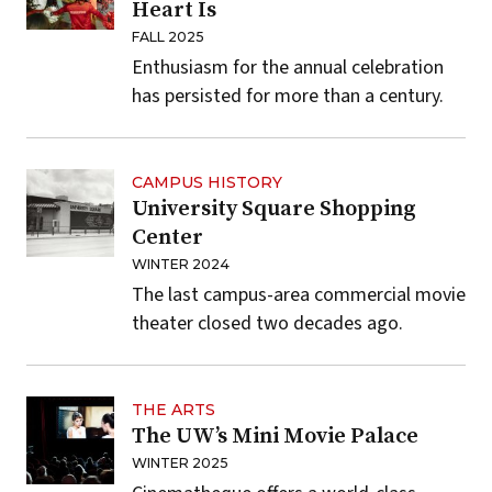
Heart Is
FALL 2025
Enthusiasm for the annual celebration
has persisted for more than a century.
CAMPUS HISTORY
University Square Shopping
Center
WINTER 2024
The last campus-area commercial movie
theater closed two decades ago.
THE ARTS
The UW’s Mini Movie Palace
WINTER 2025