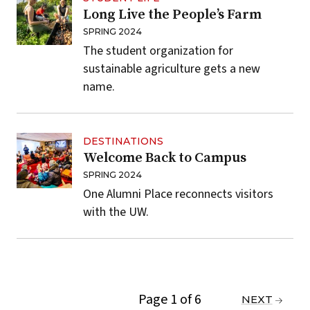
Long Live the People’s Farm
SPRING 2024
The student organization for
sustainable agriculture gets a new
name.
DESTINATIONS
Welcome Back to Campus
SPRING 2024
One Alumni Place reconnects visitors
with the UW.
Page 1 of 6
PREVIOUS
NEXT