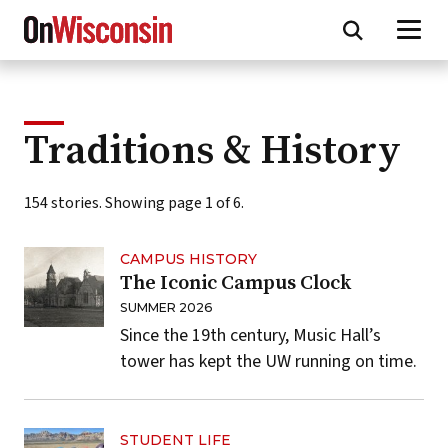
Skip
to
main
content
Traditions & History
154 stories. Showing page 1 of 6.
CAMPUS HISTORY
The Iconic Campus Clock
SUMMER 2026
Since the 19th century, Music Hall’s
tower has kept the UW running on time.
STUDENT LIFE