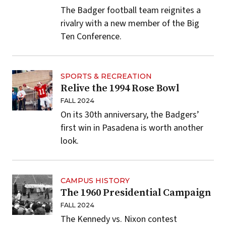
The Badger football team reignites a
rivalry with a new member of the Big
Ten Conference.
SPORTS & RECREATION
Relive the 1994 Rose Bowl
FALL 2024
On its 30th anniversary, the Badgers’
first win in Pasadena is worth another
look.
CAMPUS HISTORY
The 1960 Presidential Campaign
FALL 2024
The Kennedy vs. Nixon contest