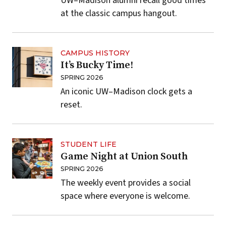
UW–Madison alumni recall good times
at the classic campus hangout.
CAMPUS HISTORY
It’s Bucky Time!
SPRING 2026
An iconic UW–Madison clock gets a
reset.
STUDENT LIFE
Game Night at Union South
SPRING 2026
The weekly event provides a social
space where everyone is welcome.