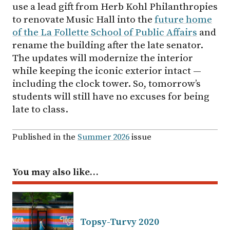
use a lead gift from Herb Kohl Philanthropies
to renovate Music Hall into the
future home
of the La Follette School of Public Affairs
and
rename the building after the late senator.
The updates will modernize the interior
while keeping the iconic exterior intact —
including the clock tower. So, tomorrow’s
students will still have no excuses for being
late to class.
Published in the
Summer 2026
issue
You may also like…
Topsy-Turvy 2020