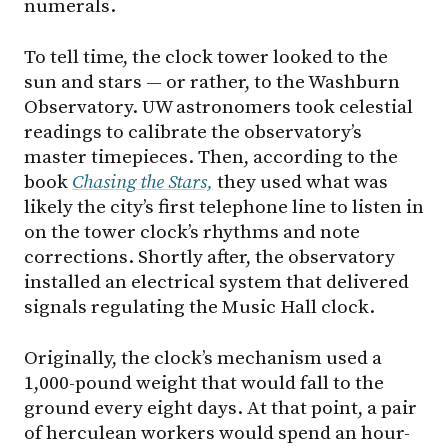
numerals.
To tell time, the clock tower looked to the
sun and stars — or rather, to the Washburn
Observatory. UW astronomers took celestial
readings to calibrate the observatory’s
master timepieces. Then, according to the
book
Chas
ing
the
Stars,
they used what was
likely the city’s first telephone line to listen in
on the tower clock’s rhythms and note
corrections. Shortly after, the observatory
installed an electrical system that delivered
signals regulating the Music Hall clock.
Originally, the clock’s mechanism used a
1,000-pound weight that would fall to the
ground every eight days. At that point, a pair
of herculean workers would spend an hour-