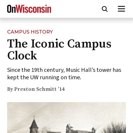
CAMPUS HISTORY
Skip
The Iconic Campus
to
main
Clock
content
Since the 19th century, Music Hall’s tower has
kept the UW running on time.
By Preston Schmitt ’14