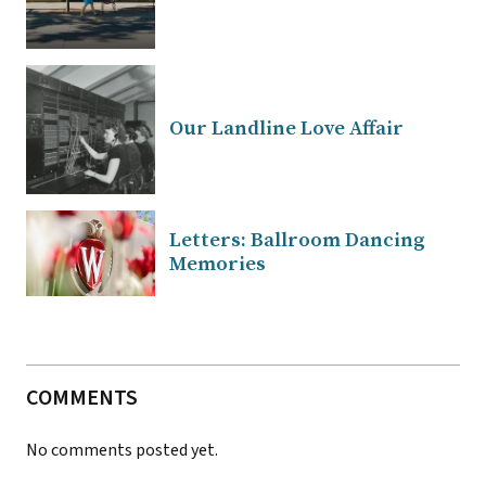
Our Landline Love Affair
Letters: Ballroom Dancing
Memories
COMMENTS
No comments posted yet.