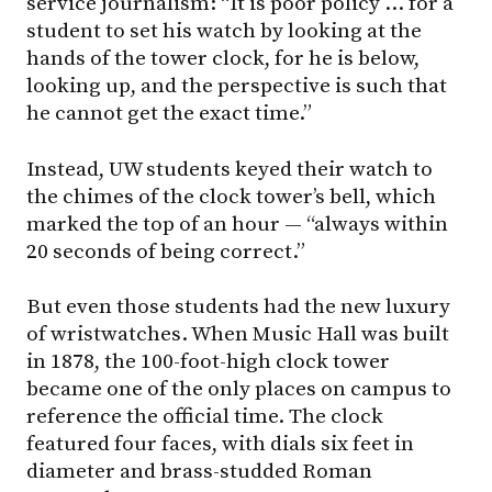
service journalism: “It is poor policy … for a
student to set his watch by looking at the
hands of the tower clock, for he is below,
looking up, and the perspective is such that
he cannot get the exact time.”
Instead, UW students keyed their watch to
the chimes of the clock tower’s bell, which
marked the top of an hour — “always within
20 seconds of being correct.”
But even those students had the new luxury
of wristwatches. When Music Hall was built
in 1878, the 100-foot-high clock tower
became one of the only places on campus to
reference the official time. The clock
featured four faces, with dials six feet in
diameter and brass-studded Roman