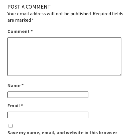
POST A COMMENT
Your email address will not be published.
Required fields
are marked
*
Comment
*
Name
*
Email
*
Save my name, email, and website in this browser