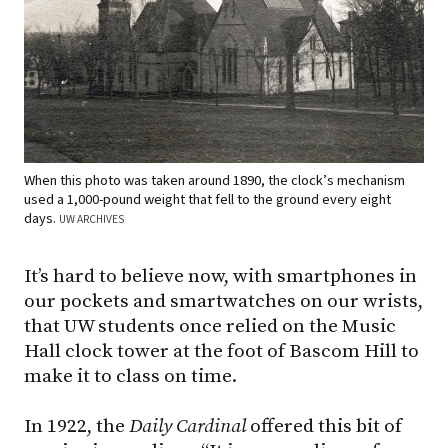
When this photo was taken around 1890, the clock’s mechanism
used a 1,000-pound weight that fell to the ground every eight
days.
UW ARCHIVES
It’s hard to believe now, with smartphones in
our pockets and smartwatches on our wrists,
that UW students once relied on the Music
Hall clock tower at the foot of Bascom Hill to
make it to class on time.
In 1922, the
Daily Cardinal
offered this bit of