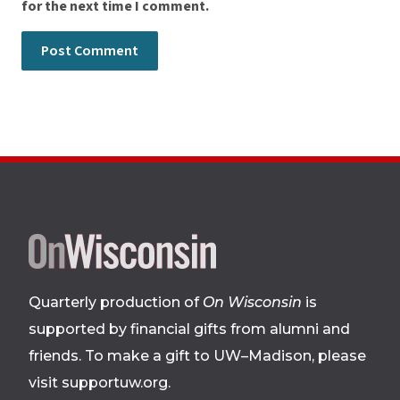
for the next time I comment.
Site
footer
Quarterly production of
On Wisconsin
is
supported by financial gifts from alumni and
friends. To make a gift to UW–Madison, please
visit supportuw.org
.