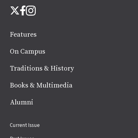
Follow
Instagram
X
Facebook
us
on
social
Features
media
On Campus
Traditions & History
Books & Multimedia
Alumni
Site
Current Issue
links