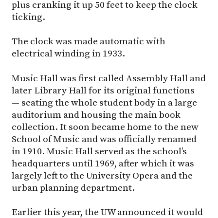
plus cranking it up 50 feet to keep the clock
ticking.
The clock was made automatic with
electrical winding in 1933.
Music Hall was first called Assembly Hall and
later Library Hall for its original functions
— seating the whole student body in a large
auditorium and housing the main book
collection. It soon became home to the new
School of Music and was officially renamed
in 1910. Music Hall served as the school’s
headquarters until 1969, after which it was
largely left to the University Opera and the
urban planning department.
Earlier this year, the UW announced it would