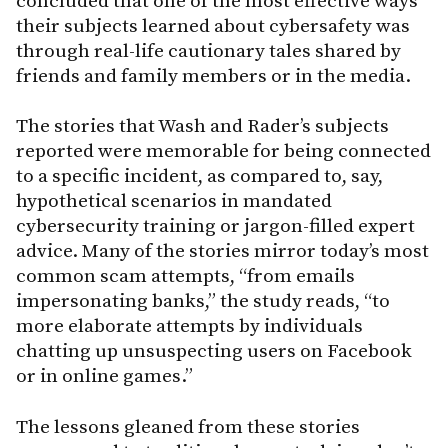
concluded that one of the most effective ways
their subjects learned about cybersafety was
through real-life cautionary tales shared by
friends and family members or in the media.
The stories that Wash and Rader’s subjects
reported were memorable for being connected
to a specific incident, as compared to, say,
hypothetical scenarios in mandated
cybersecurity training or jargon-filled expert
advice. Many of the stories mirror today’s most
common scam attempts, “from emails
impersonating banks,” the study reads, “to
more elaborate attempts by individuals
chatting up unsuspecting users on Facebook
or in online games.”
The lessons gleaned from these stories