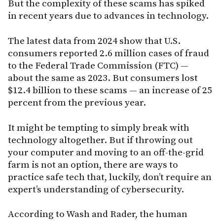
But the complexity of these scams has spiked
in recent years due to advances in technology.
The latest data from 2024 show that U.S.
consumers reported 2.6 million cases of fraud
to the Federal Trade Commission (FTC) —
about the same as 2023. But consumers lost
$12.4 billion to these scams — an increase of 25
percent from the previous year.
It might be tempting to simply break with
technology altogether. But if throwing out
your computer and moving to an off-the-grid
farm is not an option, there are ways to
practice safe tech that, luckily, don’t require an
expert’s understanding of cybersecurity.
According to Wash and Rader, the human