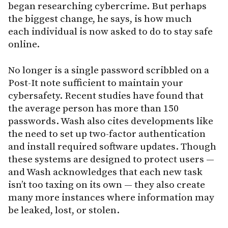
began researching cybercrime. But perhaps
the biggest change, he says, is how much
each individual is now asked to do to stay safe
online.
No longer is a single password scribbled on a
Post-It note sufficient to maintain your
cybersafety. Recent studies have found that
the average person has more than 150
passwords. Wash also cites developments like
the need to set up two-factor authentication
and install required software updates. Though
these systems are designed to protect users —
and Wash acknowledges that each new task
isn’t too taxing on its own — they also create
many more instances where information may
be leaked, lost, or stolen.