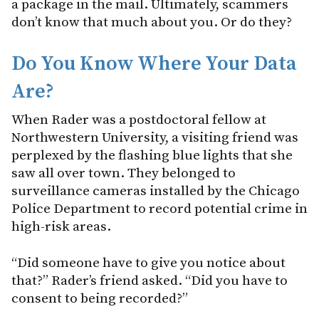
a package in the mail. Ultimately, scammers
don’t know that much about you. Or do they?
Do You Know Where Your Data
Are?
When Rader was a postdoctoral fellow at
Northwestern University, a visiting friend was
perplexed by the flashing blue lights that she
saw all over town. They belonged to
surveillance cameras installed by the Chicago
Police Department to record potential crime in
high-risk areas.
“Did someone have to give you notice about
that?” Rader’s friend asked. “Did you have to
consent to being recorded?”