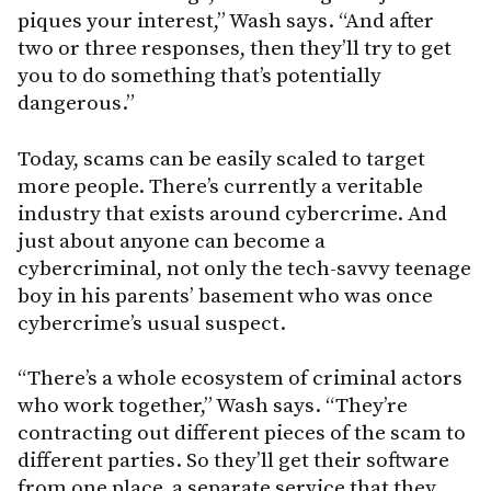
piques your interest,” Wash says. “And after
two or three responses, then they’ll try to get
you to do something that’s potentially
dangerous.”
Today, scams can be easily scaled to target
more people. There’s currently a veritable
industry that exists around cybercrime. And
just about anyone can become a
cybercriminal, not only the tech-savvy teenage
boy in his parents’ basement who was once
cybercrime’s usual suspect.
“There’s a whole ecosystem of criminal actors
who work together,” Wash says. “They’re
contracting out different pieces of the scam to
different parties. So they’ll get their software
from one place, a separate service that they