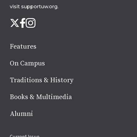
visit supportuw.org
.
Follow
Instagram
X
Facebook
us
on
social
Features
media
On Campus
Traditions & History
Books & Multimedia
Alumni
Site
Current Issue