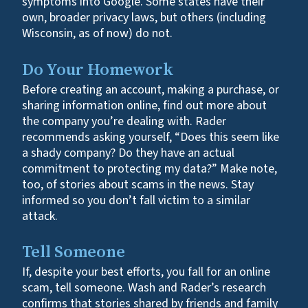
symptoms into Google. Some states have their
own, broader privacy laws, but others (including
Wisconsin, as of now) do not.
Do Your Homework
Before creating an account, making a purchase, or
sharing information online, find out more about
the company you’re dealing with. Rader
recommends asking yourself, “Does this seem like
a shady company? Do they have an actual
commitment to protecting my data?” Make note,
too, of stories about scams in the news. Stay
informed so you don’t fall victim to a similar
attack.
Tell Someone
If, despite your best efforts, you fall for an online
scam, tell someone. Wash and Rader’s research
confirms that stories shared by friends and family