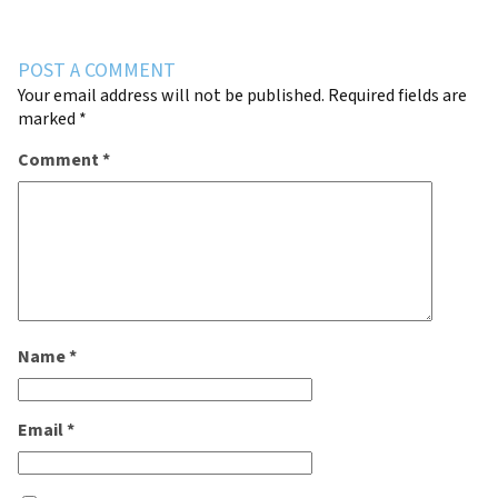
POST A COMMENT
Your email address will not be published.
Required fields are
marked
*
Comment
*
Name
*
Email
*