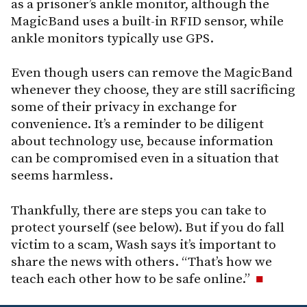
as a prisoner’s ankle monitor, although the
MagicBand uses a built-in RFID sensor, while
ankle monitors typically use GPS.
Even though users can remove the MagicBand
whenever they choose, they are still sacrificing
some of their privacy in exchange for
convenience. It’s a reminder to be diligent
about technology use, because information
can be compromised even in a situation that
seems harmless.
Thankfully, there are steps you can take to
protect yourself (see below). But if you do fall
victim to a scam, Wash says it’s important to
share the news with others. “That’s how we
teach each other how to be safe online.”