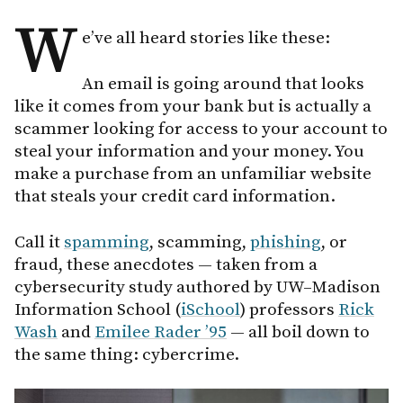
W
e’ve all heard stories like these:
An email is going around that looks
like it comes from your bank but is actually a
scammer looking for access to your account to
steal your information and your money. You
make a purchase from an unfamiliar website
that steals your credit card information.
Call it
spamming
, scamming,
phishing
, or
fraud, these anecdotes — taken from a
cybersecurity study authored by UW–Madison
Information School (
iSchool
) professors
Rick
Wash
and
Emilee Rader ’95
— all boil down to
the same thing: cybercrime.