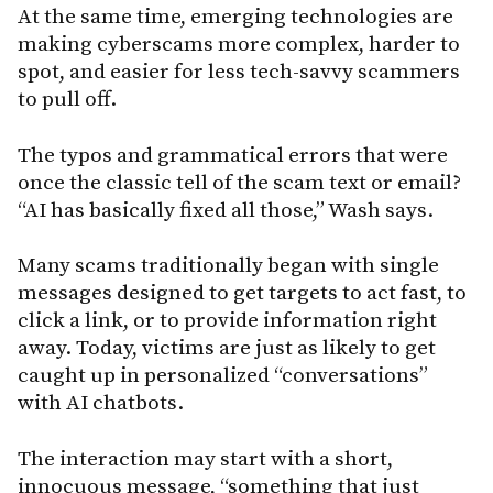
At the same time, emerging technologies are
making cyberscams more complex, harder to
spot, and easier for less tech-savvy scammers
to pull off.
The typos and grammatical errors that were
once the classic tell of the scam text or email?
“AI has basically fixed all those,” Wash says.
Many scams traditionally began with single
messages designed to get targets to act fast, to
click a link, or to provide information right
away. Today, victims are just as likely to get
caught up in personalized “conversations”
with AI chatbots.
The interaction may start with a short,
innocuous message, “something that just