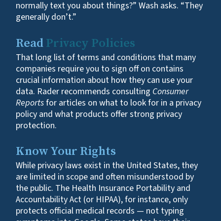
normally text you about things?” Wash asks. “They
generally don’t.”
Read
Privacy Policies
That long list of terms and conditions that many
companies require you to sign off on contains
crucial information about how they can use your
data. Rader recommends consulting
Consumer
Reports
for articles on what to look for in a privacy
policy and what products offer strong privacy
protection.
Know Your Rights
While privacy laws exist in the United States, they
are limited in scope and often misunderstood by
the public. The Health Insurance Portability and
Accountability Act (or HIPAA), for instance, only
protects official medical records — not typing