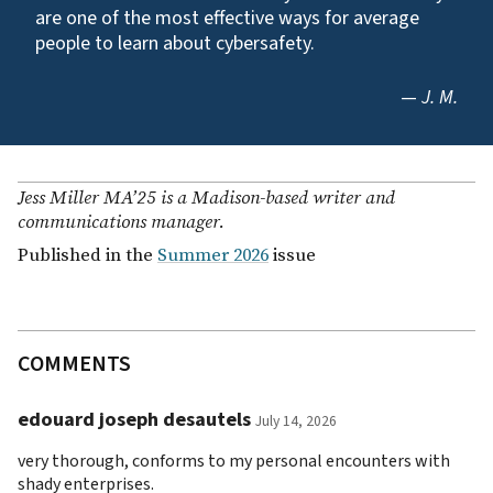
are one of the most effective ways for average
people to learn about cybersafety.
—
J. M.
Jess Miller MA’25 is a Madison-based writer and
communications manager.
Published in the
Summer 2026
issue
COMMENTS
edouard joseph desautels
July 14, 2026
very thorough, conforms to my personal encounters with
shady enterprises.