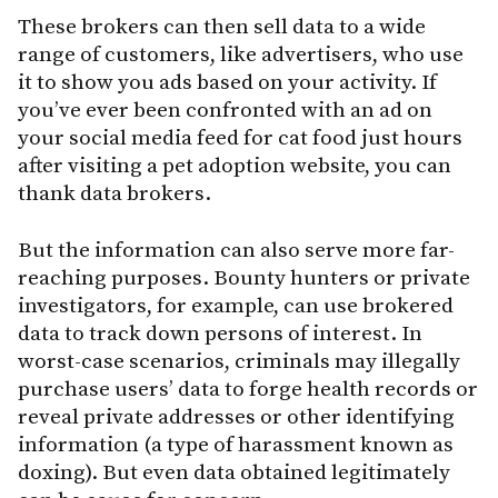
These brokers can then sell data to a wide
range of customers, like advertisers, who use
it to show you ads based on your activity. If
you’ve ever been confronted with an ad on
your social media feed for cat food just hours
after visiting a pet adoption website, you can
thank data brokers.
But the information can also serve more far-
reaching purposes. Bounty hunters or private
investigators, for example, can use brokered
data to track down persons of interest. In
worst-case scenarios, criminals may illegally
purchase users’ data to forge health records or
reveal private addresses or other identifying
information (a type of harassment known as
doxing). But even data obtained legitimately