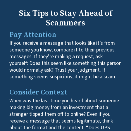
Six Tips to Stay Ahead of
Scammers
Pay Attention
If you receive a message that looks like it’s from
someone you know, compare it to their previous
messages. If they’re making a request, ask
yourself: Does this seem like something this person
would normally ask? Trust your judgment. If
something seems suspicious, it might be a scam.
Consider Context
When was the last time you heard about someone
making big money from an investment that a
stranger tipped them off to online? Even if you
receive a message that seems legitimate, think
about the format and the content. “Does UPS