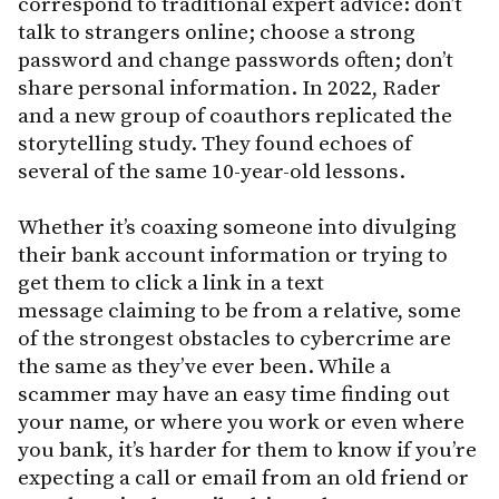
correspond to traditional expert advice: don’t
talk to strangers online; choose a strong
password and change passwords often; don’t
share personal information. In 2022, Rader
and a new group of coauthors replicated the
storytelling study. They found echoes of
several of the same 10-year-old lessons.
Whether it’s coaxing someone into divulging
their bank account information or trying to
get them to click a link in a text
message claiming to be from a relative, some
of the strongest obstacles to cybercrime are
the same as they’ve ever been. While a
scammer may have an easy time finding out
your name, or where you work or even where
you bank, it’s harder for them to know if you’re
expecting a call or email from an old friend or