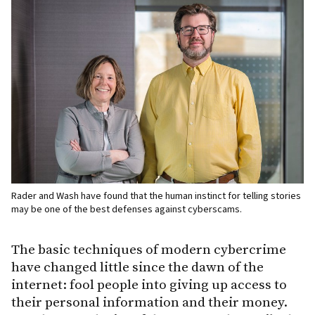
Rader and Wash have found that the human instinct for telling stories
may be one of the best defenses against cyberscams.
The basic techniques of modern cybercrime
have changed little since the dawn of the
internet: fool people into giving up access to
their personal information and their money.