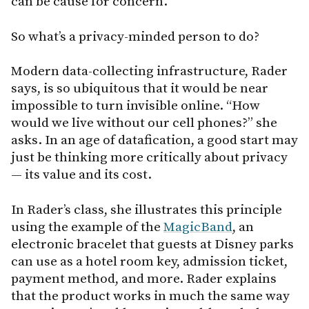
can be cause for concern.
So what’s a privacy-minded person to do?
Modern data-collecting infrastructure, Rader
says, is so ubiquitous that it would be near
impossible to turn invisible online. “How
would we live without our cell phones?” she
asks. In an age of datafication, a good start may
just be thinking more critically about privacy
— its value and its cost.
In Rader’s class, she illustrates this principle
using the example of the
MagicBand
, an
electronic bracelet that guests at Disney parks
can use as a hotel room key, admission ticket,
payment method, and more. Rader explains
that the product works in much the same way