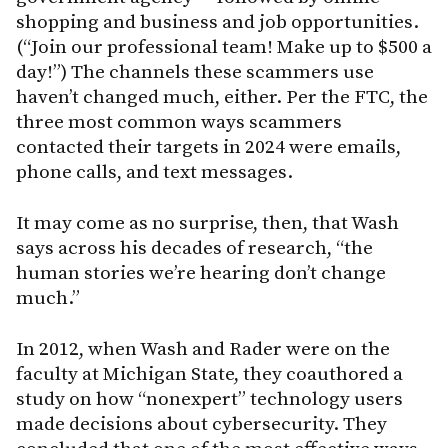
shopping and business and job opportunities.
(“Join our professional team! Make up to $500 a
day!”) The channels these scammers use
haven’t changed much, either. Per the FTC, the
three most common ways scammers
contacted their targets in 2024 were emails,
phone calls, and text messages.
It may come as no surprise, then, that Wash
says across his decades of research, “the
human stories we’re hearing don’t change
much.”
In 2012, when Wash and Rader were on the
faculty at Michigan State, they coauthored a
study on how “nonexpert” technology users
made decisions about cybersecurity. They