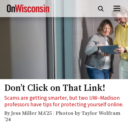
Skip
to
main
content
Don’t Click on That Link!
Scams are getting smarter, but two UW–Madison
professors have tips for protecting yourself online.
By Jess Miller MA’25
Photos by Taylor Wolfram
’24