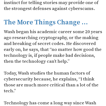
instinct for telling stories may provide one of
the strongest defenses against cyberscams.
The More Things Change
…
Wash began his academic career some 20 years
ago researching cryptography, or the making
and breaking of secret codes. He discovered
early on, he says, that “no matter how good the
technology is, if people make bad decisions,
then the technology can’t help.”
Today, Wash studies the human factors of
cybersecurity because, he explains, “I think
those are much more critical than a lot of the
tech.”
Technology has come a long way since Wash