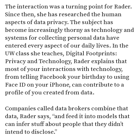
The interaction was a turning point for Rader.
Since then, she has researched the human
aspects of data privacy. The subject has
become increasingly thorny as technology and
systems for collecting personal data have
entered every aspect of our daily lives. In the
UW class she teaches, Digital Footprints:
Privacy and Technology, Rader explains that
most of your interactions with technology,
from telling Facebook your birthday to using
Face ID on your iPhone, can contribute to a
profile of you created from data.
Companies called data brokers combine that
data, Rader says, “and feed it into models that
can infer stuff about people that they didn’t
intend to disclose.”