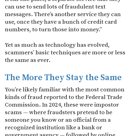
can use to send lots of fraudulent text
messages. There’s another service they can
use, once they have a bunch of credit card
numbers, to turn those into money.”
Yet as much as technology has evolved,
scammers’ basic techniques are more or less
the same as ever.
The More They Stay the Same
You’re likely familiar with the most common
kinds of fraud reported to the Federal Trade
Commission. In 2024, these were impostor
scams — where fraudsters pretend to be
someone you know or an official from a
recognized institution like a bank or
government agency — followed by online