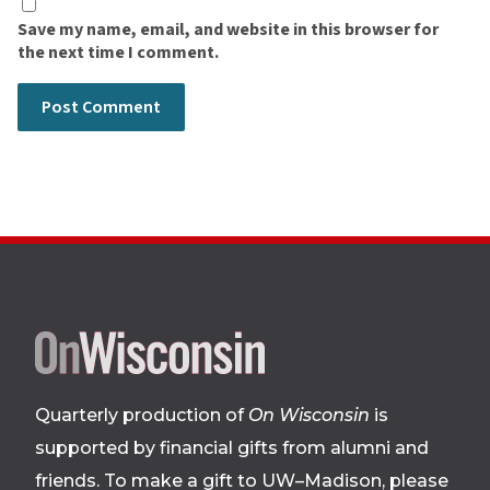
Save my name, email, and website in this browser for
the next time I comment.
Site
footer
Quarterly production of
On Wisconsin
is
supported by financial gifts from alumni and
friends. To make a gift to UW–Madison, please