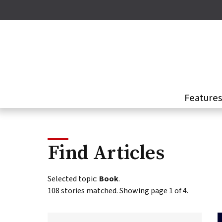
Skip
to
main
content
Feature
Find Articles
This
Selected topic:
Book
.
page
108 stories matched. Showing page 1 of 4.
presents
a