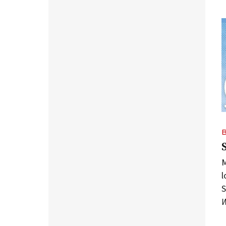
M
l
S
W