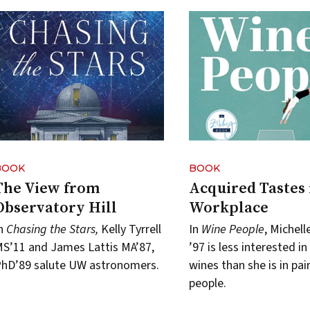
BOOK
BOOK
The View from
Acquired Tastes 
Observatory Hill
Workplace
In
Chasing the Stars,
Kelly Tyrrell
In
Wine People
, Michel
S’11 and James Lattis MA’87,
’97 is less interested in
hD’89 salute UW astronomers.
wines than she is in pai
people.