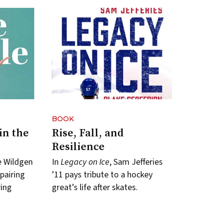
BOOK
in the
Rise, Fall, and
Resilience
le Wildgen
In
Legacy on Ice
, Sam Jefferies
 pairing
’11 pays tribute to a hockey
ring
great’s life after skates.