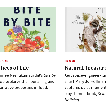
BOOK
BOOK
Slices of Life
Natural Treasur
imee Nezhukumatathil’s
Bite by
Aerospace-engineer-tu
ite
explores the nourishing and
artist Mary Jo Hoffman
arrative properties of food.
captures quiet moments
blog-turned-book,
Still
Noticing.