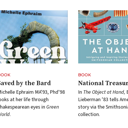
BOOK
BOOK
Saved by the Bard
National Treasu
ichelle Ephraim MA’93, Phd’98
In
The Object at Hand,
ooks at her life through
Lieberman ’83 tells Ame
hakespearean eyes in
Green
story via the Smithsoni
orld
.
collection.