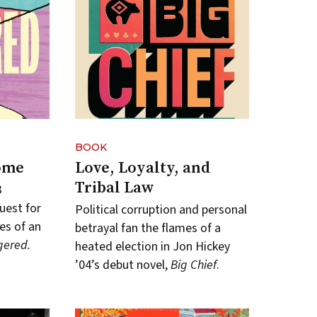
BOOK
ome
Love, Loyalty, and
Tribal Law
3
uest for
Political corruption and personal
es of an
betrayal fan the flames of a
ered.
heated election in Jon Hickey
’04’s debut novel,
Big Chief
.