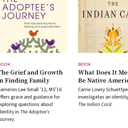
BOOK
BOOK
The Grief and Growth
What Does It Me
in Finding Family
Be Native Ameri
ameron Lee Small ’12, MS’16
Carrie Lowry Schuettpe
ffers grace and guidance for
investigates an identity 
xploring questions about
The Indian Card.
dentity in
The Adoptee’s
ourney
.