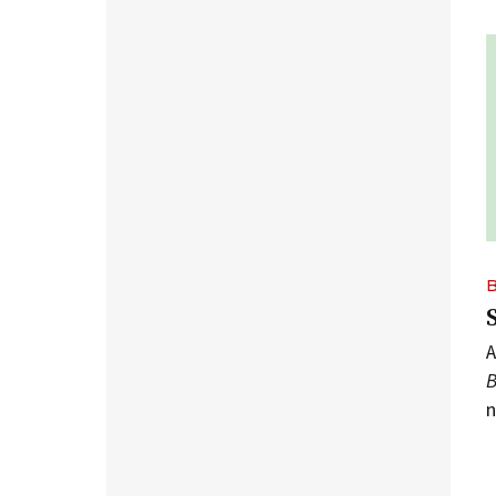
A
B
n