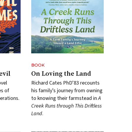
BOOK
evil
On Loving the Land
ovel
Richard Cates PhD’83 recounts
s of
his family’s journey from owning
erations.
to knowing their farmstead in
A
Creek Runs through This Driftless
Land
.