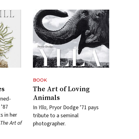
BOOK
es
The Art of Loving
Animals
rned-
 ’87
In
Ylla,
Pryor Dodge ’71 pays
 in her
tribute to a seminal
: The Art of
photographer.