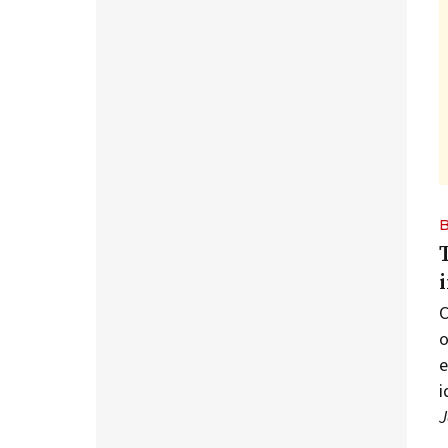
C
o
e
i
J