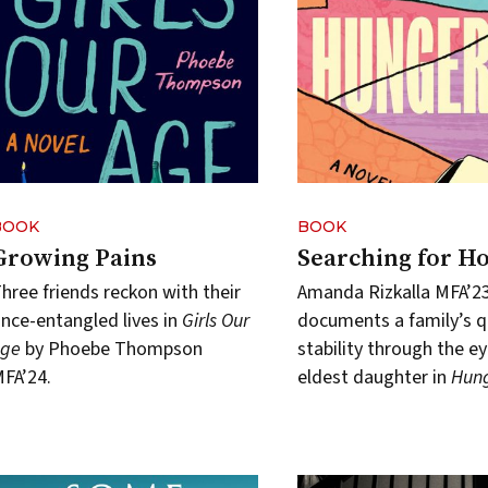
BOOK
BOOK
Growing Pains
Searching for H
hree friends reckon with their
Amanda Rizkalla MFA’2
nce-entangled lives in
Girls Our
documents a family’s q
Age
by Phoebe Thompson
stability through the ey
FA’24.
eldest daughter in
Hung