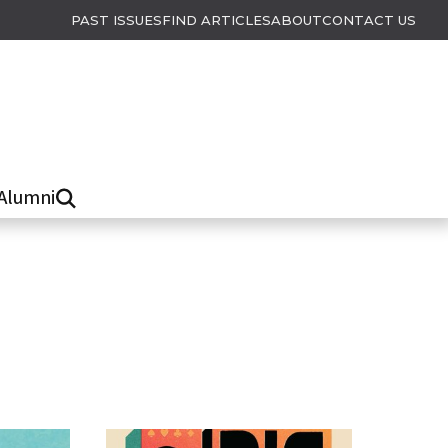
PAST ISSUES
FIND ARTICLES
ABOUT
CONTACT US
Alumni