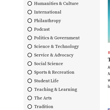
Humanities & Culture
list
of
International
stories.
Philanthropy
Podcast
Politics & Government
Science & Technology
Service & Advocacy
Social Science
A
Sports & Recreation
w
Student Life
l
Teaching & Learning
The Arts
Tradition