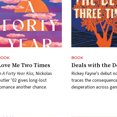
BOOK
BOOK
Love Me Two Times
Deals with the D
In
A Forty Year Kiss,
Nickolas
Rickey Fayne’s debut n
utler ’02 gives long-lost
traces the consequence
omance another chance.
desperation across gen