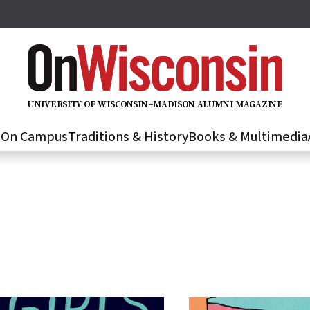
U
N
IVER
S
IT
Y
O
F
WIS
C
O
N
S
I
N
–
M
A
D
IS
O
N
A
L
U
M
N
I M
A
G
AZI
N
E
s
On Campus
Traditions & History
Books & Multimedia