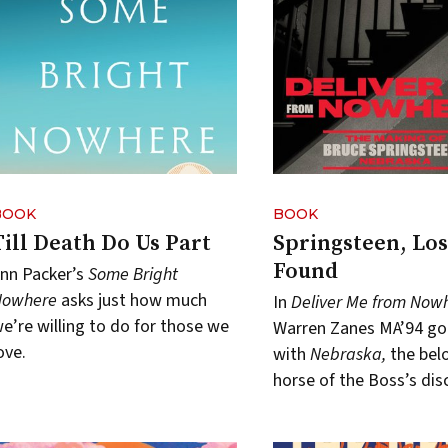
BOOK
BOOK
Till Death Do Us Part
Springsteen, Los
Found
nn Packer’s
Some Bright
Nowhere
asks just how much
In
Deliver Me from Now
e’re willing to do for those we
Warren Zanes MA’94 go
ove.
with
Nebraska,
the bel
horse of the Boss’s dis