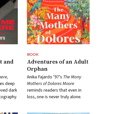
BOOK
t and
Adventures of an Adult
Orphan
here,
Anika Fajardo ’97’s
The Many
es deep
Mothers of Dolores Moore
oved dark
reminds readers that even in
cography.
loss, one is never truly alone.