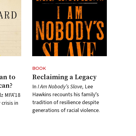
BOOK
an to
Reclaiming a Legacy
can?
In
I Am Nobody’s Slave,
Lee
Hawkins recounts his family’s
lz MFA’18
tradition of resilience despite
crisis in
generations of racial violence.