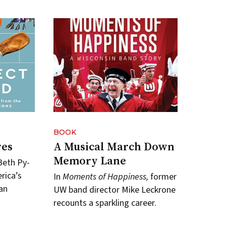
BOOK
res
A Musical March Down
Memory Lane
Beth Py-
rica’s
In
Moments of Happiness,
former
an
UW band director Mike Leckrone
recounts a sparkling career.