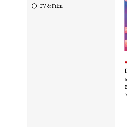
TV & Film
B
r