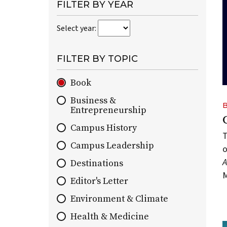
paginated
FILTER BY YEAR
collection
Select year:
of
all
On
FILTER BY TOPIC
Wisconsin
stories
Book
by
Business &
default.
Entrepreneurship
You
can
Campus History
T
use
Campus Leadership
o
topic
and
Destinations
M
year
Editor's Letter
filters
Environment & Climate
to
narrow
Health & Medicine
the