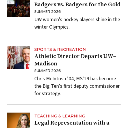
Badgers vs. Badgers for the Gold
SUMMER 2026
UW women’s hockey players shine in the
winter Olympics.
SPORTS & RECREATION
Athletic Director Departs UW–
Madison
SUMMER 2026
Chris McIntosh ’04, MS’19 has become
the Big Ten’s first deputy commissioner
for strategy.
TEACHING & LEARNING
Legal Representation with a