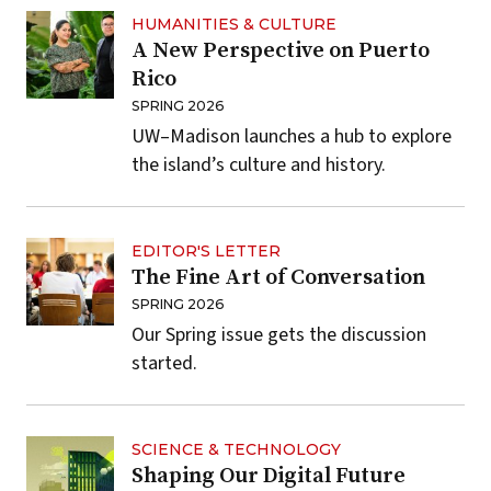
HUMANITIES & CULTURE
A New Perspective on Puerto
Rico
SPRING 2026
UW–Madison launches a hub to explore
the island’s culture and history.
EDITOR'S LETTER
The Fine Art of Conversation
SPRING 2026
Our Spring issue gets the discussion
started.
SCIENCE & TECHNOLOGY
Shaping Our Digital Future