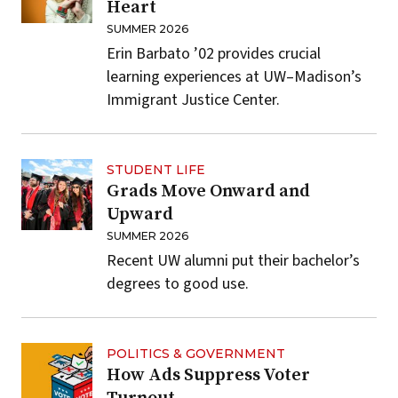
Heart
SUMMER 2026
Erin Barbato ’02 provides crucial
learning experiences at UW–Madison’s
Immigrant Justice Center.
STUDENT LIFE
Grads Move Onward and
Upward
SUMMER 2026
Recent UW alumni put their bachelor’s
degrees to good use.
POLITICS & GOVERNMENT
How Ads Suppress Voter