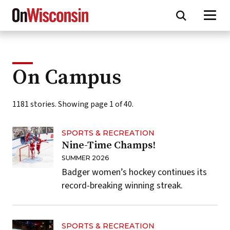
Skip
to
main
content
On Campus
1181 stories. Showing page 1 of 40.
SPORTS & RECREATION
Nine-Time Champs!
SUMMER 2026
Badger women’s hockey continues its
record-breaking winning streak.
SPORTS & RECREATION