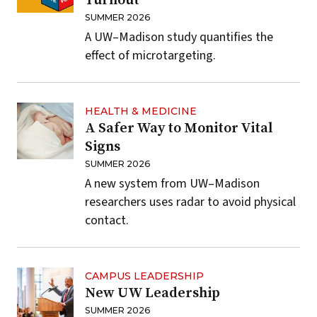
Turnout
SUMMER 2026
A UW–Madison study quantifies the
effect of microtargeting.
HEALTH & MEDICINE
A Safer Way to Monitor Vital
Signs
SUMMER 2026
A new system from UW–Madison
researchers uses radar to avoid physical
contact.
CAMPUS LEADERSHIP
New UW Leadership
SUMMER 2026