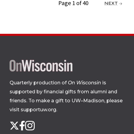
Page 1 of 40
PREVIOUS
NEXT
Site
footer
Quarterly production of
On Wisconsin
is
supported by financial gifts from alumni and
friends. To make a gift to UW–Madison, please
visit supportuw.org
.
Follow
Instagram
X
Facebook
us
on