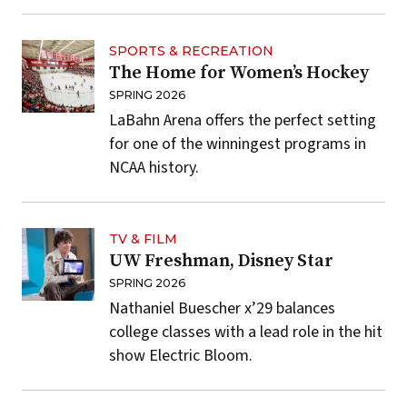
SPORTS & RECREATION
The Home for Women’s Hockey
SPRING 2026
LaBahn Arena offers the perfect setting
for one of the winningest programs in
NCAA history.
TV & FILM
UW Freshman, Disney Star
SPRING 2026
Nathaniel Buescher x’29 balances
college classes with a lead role in the hit
show Electric Bloom.