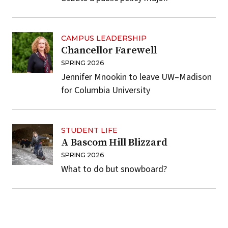
CAMPUS LEADERSHIP
Chancellor Farewell
SPRING 2026
Jennifer Mnookin to leave UW–Madison
for Columbia University
STUDENT LIFE
A Bascom Hill Blizzard
SPRING 2026
What to do but snowboard?