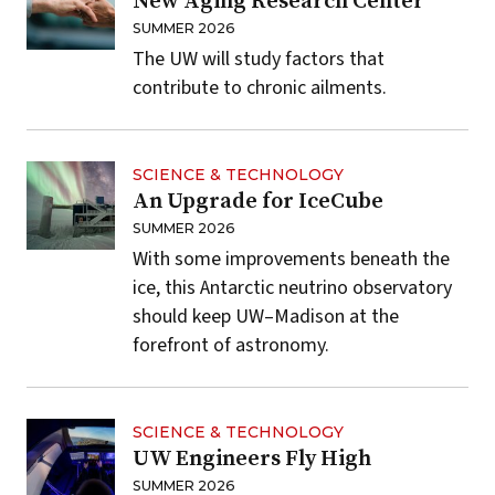
New Aging Research Center
SUMMER 2026
The UW will study factors that
contribute to chronic ailments.
SCIENCE & TECHNOLOGY
An Upgrade for IceCube
SUMMER 2026
With some improvements beneath the
ice, this Antarctic neutrino observatory
should keep UW–Madison at the
forefront of astronomy.
SCIENCE & TECHNOLOGY
UW Engineers Fly High
SUMMER 2026