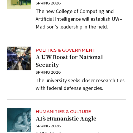
SPRING 2026
The new College of Computing and
Artificial Intelligence will establish UW–
Madison’s leadership in the field.
POLITICS & GOVERNMENT
A UW Boost for National
Security
SPRING 2026
The university seeks closer research ties
with federal defense agencies.
HUMANITIES & CULTURE
AI’s Humanistic Angle
SPRING 2026