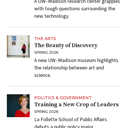
A UW–Madison research center grapples
with tough questions surrounding the
new technology.
THE ARTS
The Beauty of Discovery
SPRING 2026
A new UW–Madison museum highlights
the relationship between art and
science.
POLITICS & GOVERNMENT
Training a New Crop of Leaders
SPRING 2026
La Follette School of Public Affairs
debuts a public policy major.