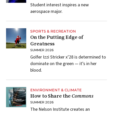
Student interest inspires a new
aerospace major.
SPORTS & RECREATION
On the Putting Edge of
Greatness
SUMMER 2026
Golfer Izzi Stricker x’28 is determined to
dominate on the green — it’s in her
blood.
ENVIRONMENT & CLIMATE
How to Share the
Commons
SUMMER 2026
The Nelson Institute creates an