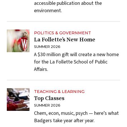
accessible publication about the
environment.
POLITICS & GOVERNMENT
La Follette’s New Home
SUMMER 2026
A $30 million gift will create a new home
for the La Follette School of Public
Affairs.
TEACHING & LEARNING
Top Classes
SUMMER 2026
Chem, econ, music, psych — here’s what
Badgers take year after year.