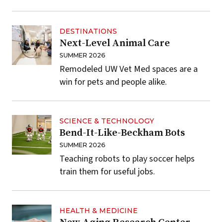
DESTINATIONS
Next-Level Animal Care
SUMMER 2026
Remodeled UW Vet Med spaces are a
win for pets and people alike.
SCIENCE & TECHNOLOGY
Bend-It-Like-Beckham Bots
SUMMER 2026
Teaching robots to play soccer helps
train them for useful jobs.
HEALTH & MEDICINE