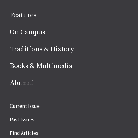
social
Features
media
On Campus
Traditions & History
Books & Multimedia
Alumni
Site
Current Issue
links
Past Issues
Find Articles