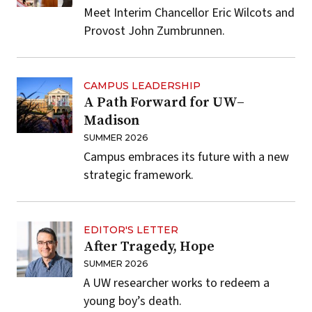
Meet Interim Chancellor Eric Wilcots and
Provost John Zumbrunnen.
CAMPUS LEADERSHIP
A Path Forward for UW–
Madison
SUMMER 2026
Campus embraces its future with a new
strategic framework.
EDITOR'S LETTER
After Tragedy, Hope
SUMMER 2026
A UW researcher works to redeem a
young boy’s death.