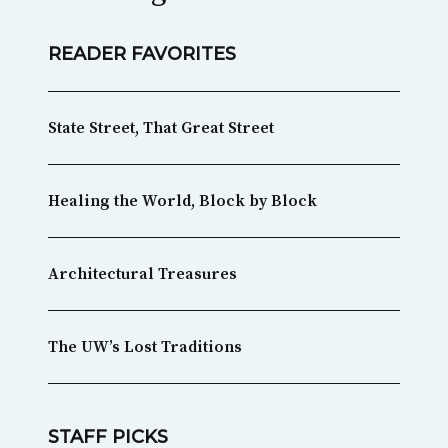
READER FAVORITES
State Street, That Great Street
Healing the World, Block by Block
Architectural Treasures
The UW’s Lost Traditions
STAFF PICKS