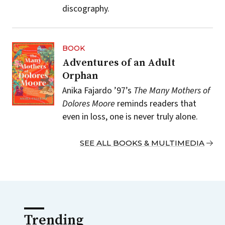
discography.
BOOK
Adventures of an Adult
Orphan
Anika Fajardo ’97’s
The Many Mothers of
Dolores Moore
reminds readers that
even in loss, one is never truly alone.
SEE ALL BOOKS & MULTIMEDIA
Trending