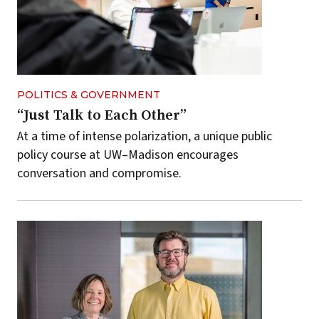
POLITICS & GOVERNMENT
“Just Talk to Each Other”
At a time of intense polarization, a unique public
policy course at UW–Madison encourages
conversation and compromise.