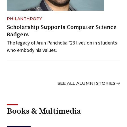
PHILANTHROPY
Scholarship Supports Computer Science
Badgers
The legacy of Arun Pancholia ’23 lives on in students
who embody his values.
SEE ALL ALUMNI STORIES
Books & Multimedia