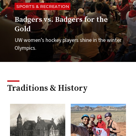
SPORTS & RECREATION
Badgers vs. Badgers for the
Gold
UW women’s hockey players shine in the winter
Olympics.
Traditions & History