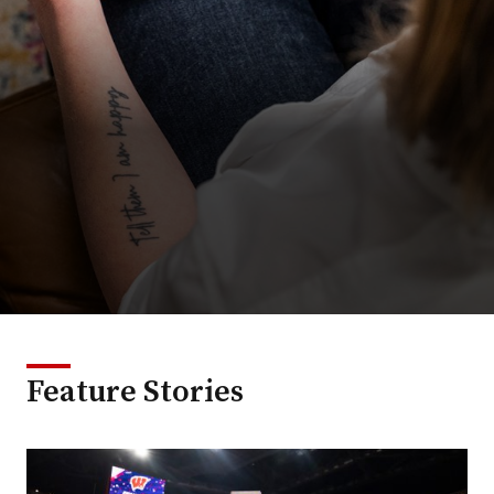
Feature Stories