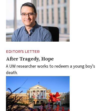
EDITOR’S LETTER
After Tragedy, Hope
A UW researcher works to redeem a young boy’s
death.