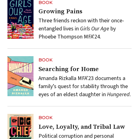
BOOK
Growing Pains
Three friends reckon with their once-
entangled lives in
Girls Our Age
by
Phoebe Thompson MFA’24.
BOOK
Searching for Home
Amanda Rizkalla MFA’23 documents a
family’s quest for stability through the
eyes of an eldest daughter in
Hungered.
BOOK
Love, Loyalty, and Tribal Law
Political corruption and personal