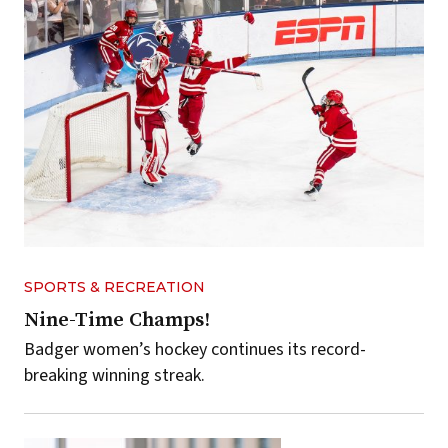
SPORTS & RECREATION
Nine-Time Champs!
Badger women’s hockey continues its record-
breaking winning streak.