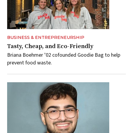
BUSINESS & ENTREPRENEURSHIP
Tasty, Cheap, and Eco-Friendly
Briana Boehmer ’02 cofounded Goodie Bag to help
prevent food waste.