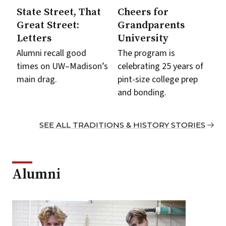
State Street, That
Cheers for
Great Street:
Grandparents
Letters
University
Alumni recall good
The program is
times on UW–Madison’s
celebrating 25 years of
main drag.
pint-size college prep
and bonding.
SEE ALL TRADITIONS & HISTORY STORIES
Alumni