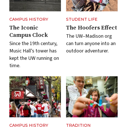
CAMPUS HISTORY
STUDENT LIFE
The Iconic
The Hoofers Effect
Campus Clock
The UW–Madison org
Since the 19th century,
can turn anyone into an
Music Hall’s tower has
outdoor adventurer.
kept the UW running on
time.
CAMPUS HISTORY
TRADITION