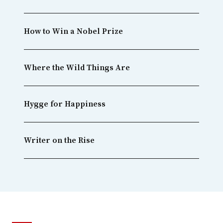
How to Win a Nobel Prize
Where the Wild Things Are
Hygge for Happiness
Writer on the Rise