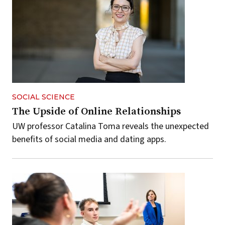
SOCIAL SCIENCE
The Upside of Online Relationships
UW professor Catalina Toma reveals the unexpected
benefits of social media and dating apps.