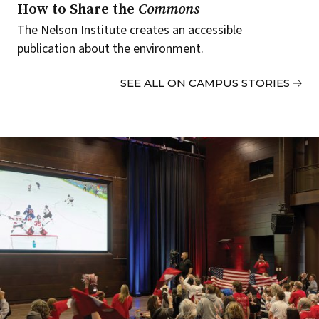
How to Share the
Commons
The Nelson Institute creates an accessible
publication about the environment.
SEE ALL ON CAMPUS STORIES