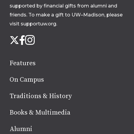
footer
supported by financial gifts from alumni and
friends. To make a gift to UW–Madison, please
visit supportuw.org
.
Follow
Instagram
X
Facebook
us
on
social
Features
media
On Campus
Traditions & History
Books & Multimedia
Alumni