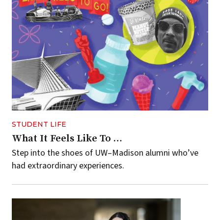
STUDENT LIFE
What It Feels Like To …
Step into the shoes of UW–Madison alumni who’ve
had extraordinary experiences.