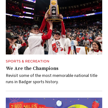
SPORTS & RECREATION
We Are the Champions
Revisit some of the most memorable national title
runs in Badger sports history.