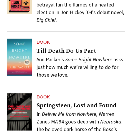
betrayal fan the flames of a heated
election in Jon Hickey ’04’s debut novel,
Big Chief
.
BOOK
Till Death Do Us Part
Ann Packer’s
Some Bright Nowhere
asks
just how much we’re willing to do for
those we love.
BOOK
Springsteen, Lost and Found
In
Deliver Me from Nowhere,
Warren
Zanes MA’94 goes deep with
Nebraska,
the beloved dark horse of the Boss’s