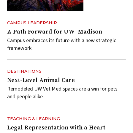
CAMPUS LEADERSHIP
A Path Forward for UW–Madison
Campus embraces its future with a new strategic
framework.
DESTINATIONS
Next-Level Animal Care
Remodeled UW Vet Med spaces are a win for pets
and people alike.
TEACHING & LEARNING
Legal Representation with a Heart