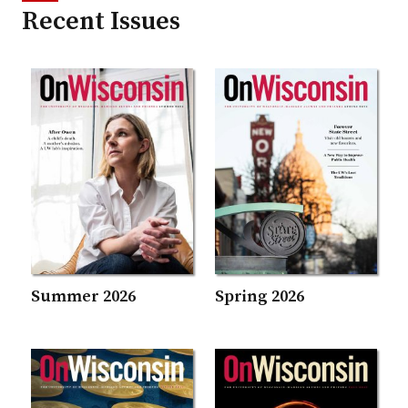
Recent Issues
Summer 2026
Spring 2026