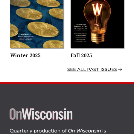
Winter 2025
Fall 2025
SEE ALL PAST ISSUES
Site
Quarterly production of
On Wisconsin
is