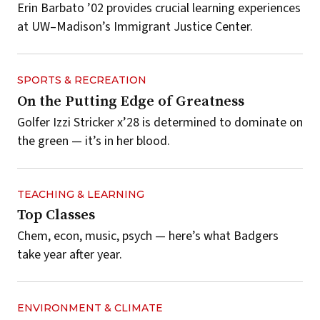
Erin Barbato ’02 provides crucial learning experiences
at UW–Madison’s Immigrant Justice Center.
SPORTS & RECREATION
On the Putting Edge of Greatness
Golfer Izzi Stricker x’28 is determined to dominate on
the green — it’s in her blood.
TEACHING & LEARNING
Top Classes
Chem, econ, music, psych — here’s what Badgers
take year after year.
ENVIRONMENT & CLIMATE