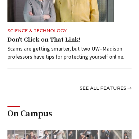
SCIENCE & TECHNOLOGY
Don’t Click on That Link!
Scams are getting smarter, but two UW–Madison
professors have tips for protecting yourself online.
SEE ALL FEATURES
On Campus