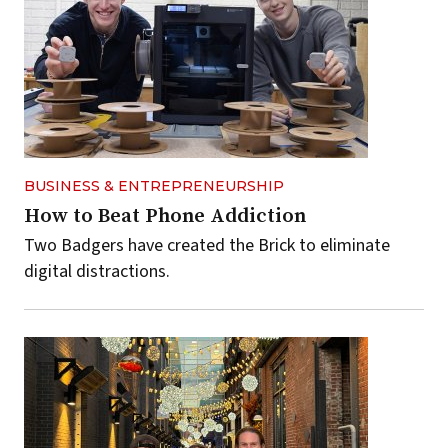
BUSINESS & ENTREPRENEURSHIP
How to Beat Phone Addiction
Two Badgers have created the Brick to eliminate
digital distractions.