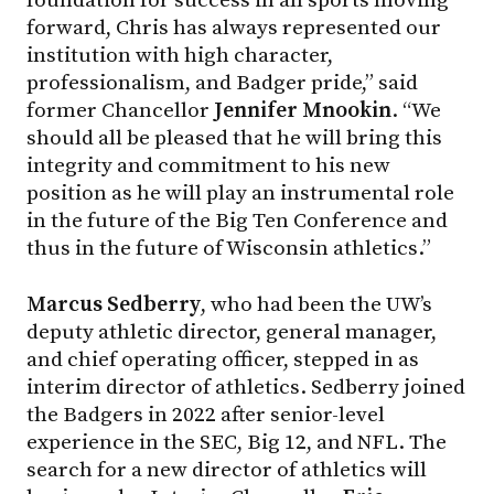
foundation for success in all sports moving
forward, Chris has always represented our
institution with high character,
professionalism, and Badger pride,” said
former Chancellor
Jennifer Mnookin
. “We
should all be pleased that he will bring this
integrity and commitment to his new
position as he will play an instrumental role
in the future of the Big Ten Conference and
thus in the future of Wisconsin athletics.”
Marcus Sedberry
, who had been the UW’s
deputy athletic director, general manager,
and chief operating officer, stepped in as
interim director of athletics. Sedberry joined
the Badgers in 2022 after senior-level
experience in the SEC, Big 12, and NFL. The
search for a new director of athletics will