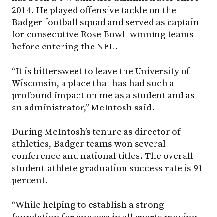
2014. He played offensive tackle on the
Badger football squad and served as captain
for consecutive Rose Bowl–winning teams
before entering the NFL.
“It is bittersweet to leave the University of
Wisconsin, a place that has had such a
profound impact on me as a student and as
an administrator,” McIntosh said.
During McIntosh’s tenure as director of
athletics, Badger teams won several
conference and national titles. The overall
student-athlete graduation success rate is 91
percent.
“While helping to establish a strong