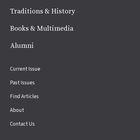
Traditions & History
Books & Multimedia
Alumni
Site
Current Issue
links
Past Issues
Find Articles
About
Contact Us