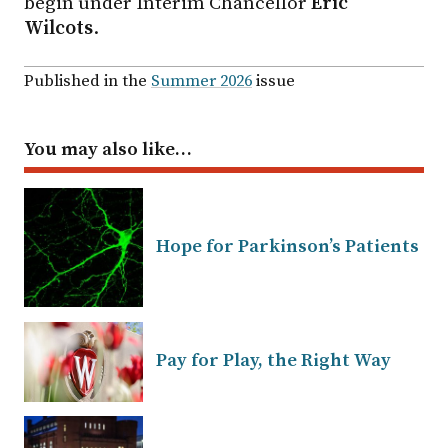
begin under Interim Chancellor
Eric
Wilcots
.
Published in the
Summer 2026
issue
You may also like…
Hope for Parkinson’s Patients
Pay for Play, the Right Way