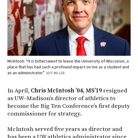
McIntosh: “It is bittersweet to leave the University of Wisconsin, a
place that has had such a profound impact on me as a student and
as an administrator.”
JEFF MILLER
In April,
Chris McIntosh ’04, MS’19
resigned
as UW–Madison’s director of athletics to
become the Big Ten Conference’s first deputy
commissioner for strategy.
McIntosh served five years as director and
has been a UW athletics administrator since