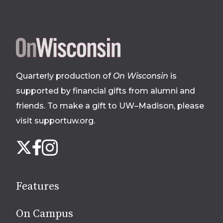
Site
footer
Quarterly production of
On Wisconsin
is
supported by financial gifts from alumni and
friends. To make a gift to UW–Madison, please
visit supportuw.org
.
Follow
Instagram
X
Facebook
us
on
social
Features
media
On Campus