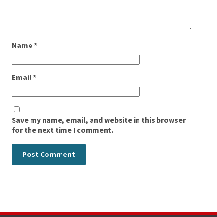
Name
*
Email
*
Save my name, email, and website in this browser
for the next time I comment.