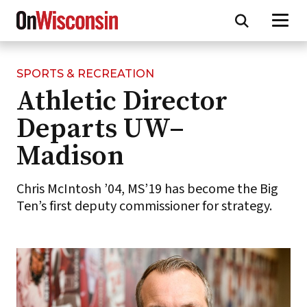
SPORTS & RECREATION
Skip
Athletic Director
to
main
Departs UW–
content
Madison
Chris McIntosh ’04, MS’19 has become the Big
Ten’s first deputy commissioner for strategy.