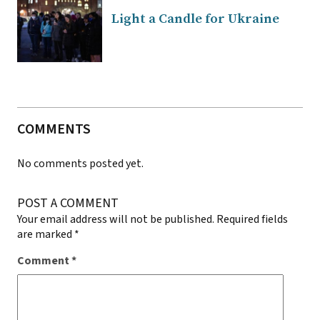
Light a Candle for Ukraine
COMMENTS
No comments posted yet.
POST A COMMENT
Your email address will not be published.
Required fields
are marked
*
Comment
*