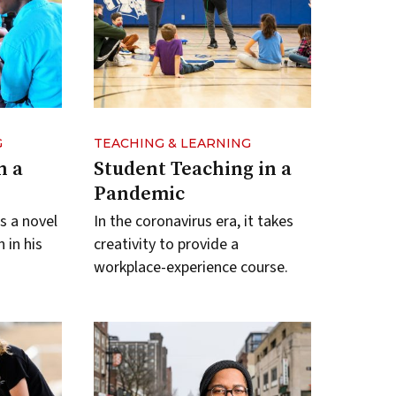
G
TEACHING & LEARNING
n a
Student Teaching in a
Pandemic
s a novel
In the coronavirus era, it takes
 in his
creativity to provide a
workplace-experience course.