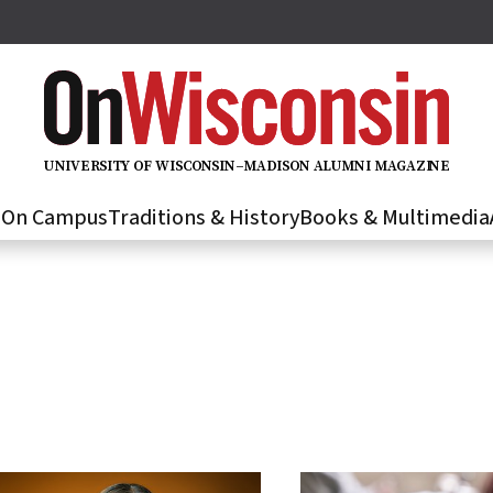
U
N
IVER
S
IT
Y
O
F
WIS
C
O
N
S
I
N
–
M
A
D
IS
O
N
A
L
U
M
N
I M
A
G
AZI
N
E
s
On Campus
Traditions & History
Books & Multimedia