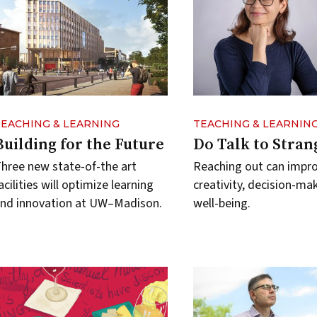
TEACHING & LEARNING
TEACHING & LEARNIN
Building for the Future
Do Talk to Stran
hree new state-of-the art
Reaching out can impr
acilities will optimize learning
creativity, decision-ma
nd innovation at UW–Madison.
well-being.