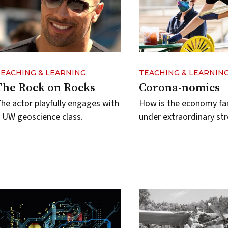
TEACHING & LEARNING
TEACHING & LEARNIN
The Rock on Rocks
Corona-nomics
he actor playfully engages with
How is the economy fa
 UW geoscience class.
under extraordinary str