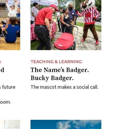
G
TEACHING & LEARNING
ed
The Name’s Badger.
Bucky Badger.
s future
The mascot makes a social call.
room.