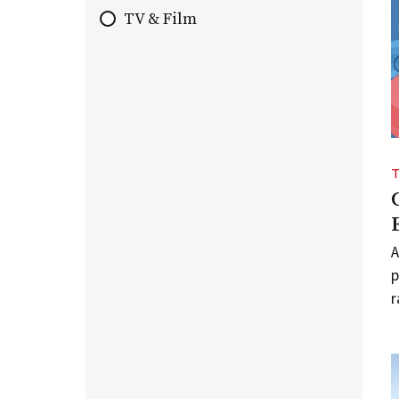
TV & Film
A
p
r