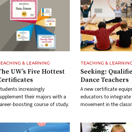
TEACHING & LEARNING
TEACHING & LEARNIN
The UW’s Five Hottest
Seeking: Qualifi
Certificates
Dance Teachers
tudents increasingly
A new certificate equip
upplement their majors with a
educators to integrate
areer-boosting course of study.
movement in the class