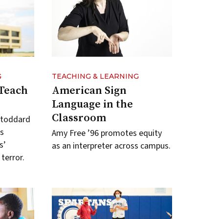
G
TEACHING & LEARNING
 Teach
American Sign
Language in the
Classroom
Stoddard
s
Amy Free ’96 promotes equity
s’
as an interpreter across campus.
terror.