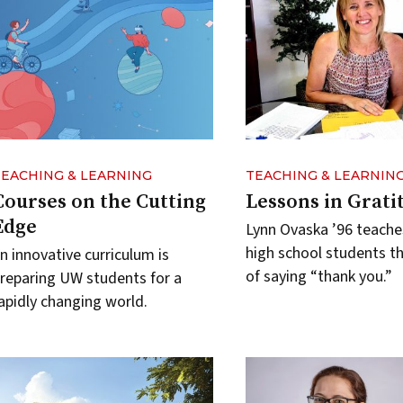
TEACHING & LEARNING
TEACHING & LEARNIN
Courses on the Cutting
Lessons in Grati
Edge
Lynn Ovaska ’96 teache
high school students t
n innovative curriculum is
of saying “thank you.”
reparing UW students for a
apidly changing world.