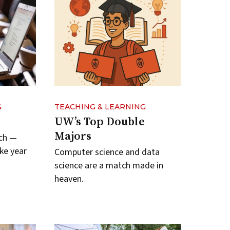
G
TEACHING & LEARNING
UW’s Top Double
Majors
ych —
ke year
Computer science and data
science are a match made in
heaven.