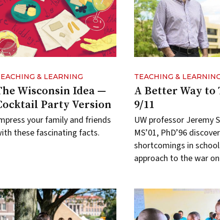
TEACHING & LEARNING
TEACHING & LEARNIN
The Wisconsin Idea —
A Better Way to
Cocktail Party Version
9/11
mpress your family and friends
UW professor Jeremy 
ith these fascinating facts.
MS’01, PhD’96 discover
shortcomings in school
approach to the war on 