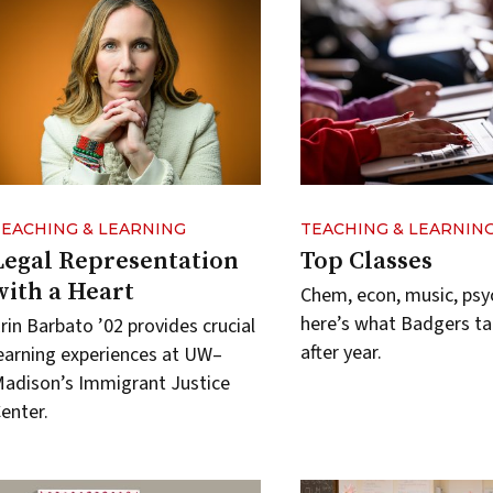
TEACHING & LEARNING
TEACHING & LEARNIN
Legal Representation
Top Classes
with a Heart
Chem, econ, music, ps
here’s what Badgers ta
rin Barbato ’02 provides crucial
after year.
earning experiences at UW–
adison’s Immigrant Justice
enter.