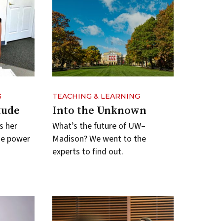
G
TEACHING & LEARNING
tude
Into the Unknown
s her
What’s the future of UW–
he power
Madison? We went to the
experts to find out.