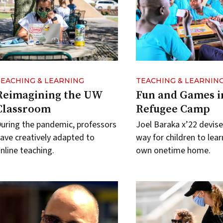
TEACHING & LEARNING
TEACHING & LEARNIN
Reimagining the UW
Fun and Games i
Classroom
Refugee Camp
uring the pandemic, professors
Joel Baraka x’22 devise
ave creatively adapted to
way for children to learn
nline teaching.
own onetime home.