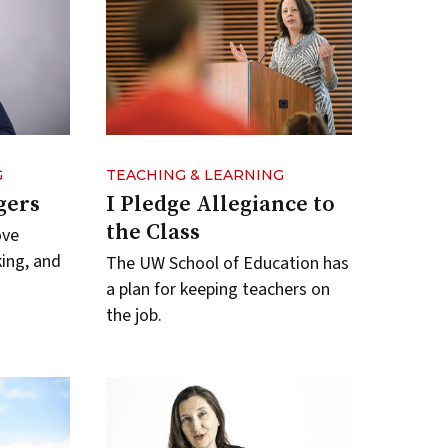
G
TEACHING & LEARNING
gers
I Pledge Allegiance to
the Class
ove
king, and
The UW School of Education has
a plan for keeping teachers on
the job.