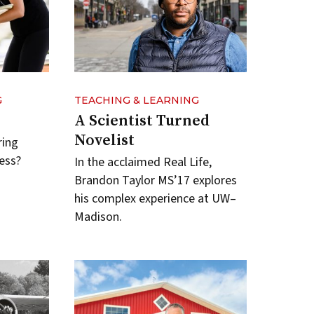
G
TEACHING & LEARNING
A Scientist Turned
Novelist
ring
ess?
In the acclaimed Real Life,
Brandon Taylor MS’17 explores
his complex experience at UW–
Madison.