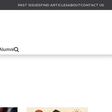
PAST ISSUES
FIND ARTICLES
ABOUT
CONTACT US
Alumni