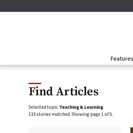
Skip
to
main
content
Feature
Find Articles
This
Selected topic:
Teaching & Learning
.
page
133 stories matched. Showing page 1 of 5.
presents
a