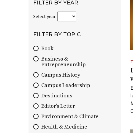
paginated
FILTER BY YEAR
collection
Select year:
of
all
On
FILTER BY TOPIC
Wisconsin
stories
Book
by
Business &
default.
Entrepreneurship
You
can
Campus History
use
Campus Leadership
E
topic
l
and
Destinations
year
M
Editor's Letter
filters
C
Environment & Climate
to
narrow
Health & Medicine
the