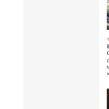
D
h
o