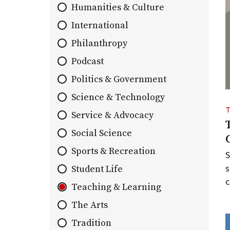
Humanities & Culture
list
of
International
stories.
Philanthropy
Podcast
Politics & Government
Science & Technology
Service & Advocacy
Social Science
Sports & Recreation
S
s
Student Life
c
Teaching & Learning
The Arts
Tradition