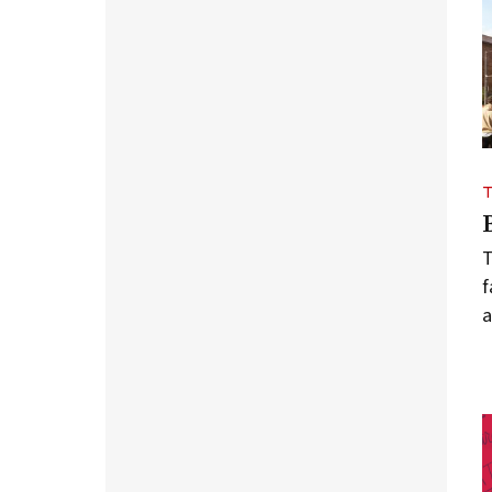
T
f
a