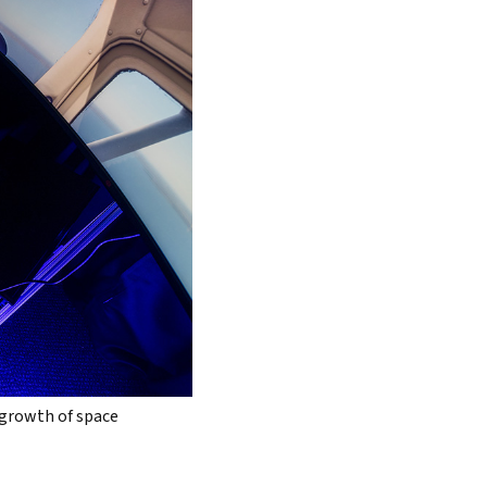
 growth of space