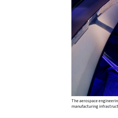
The aerospace engineering
manufacturing infrastruct