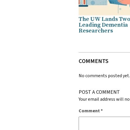
The UW Lands Tw
Leading Dementia
Researchers
COMMENTS
No comments posted yet
POST A COMMENT
Your email address will no
Comment
*