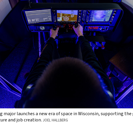
 major launches a new era of space in Wisconsin, supporting the
ure and job creation.
JOEL HALLBERG