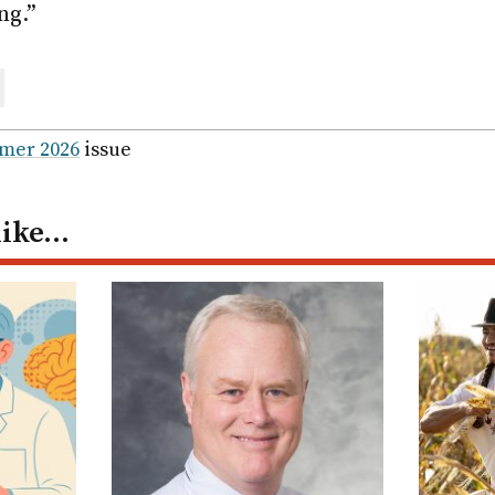
ng.”
are
ail
mer 2026
issue
like…