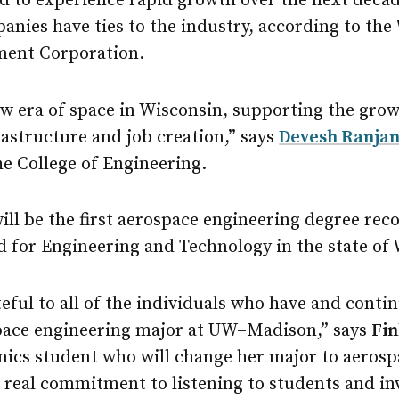
ted to experience rapid growth over the next dec
nies have ties to the industry, according to the
ent Corporation.
ew era of space in Wisconsin, supporting the grow
astructure and job creation,” says
Devesh Ranjan
e College of Engineering.
ll be the first aerospace engineering degree rec
d for Engineering and Technology in the state of
eful to all of the individuals who have and contin
pace engineering major at UW–Madison,” says
Fin
ics student who will change her major to aerosp
 a real commitment to listening to students and in