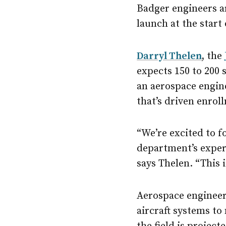
Badger engineers ar
launch at the start
Darryl Thelen
,
the
expects 150 to 200 
an aerospace engin
that’s driven enrol
“We’re excited to 
department’s expert
says Thelen. “This 
Aerospace engineer
aircraft systems to