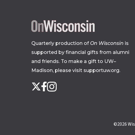
Quarterly production of
On Wisconsin
is
supported by financial gifts from alumni
and friends. To make a gift to UW–
Madison, please
visit supportuw.org
.
Follow
Instagram
X
Facebook
us
on
social
media
©2026
Wis