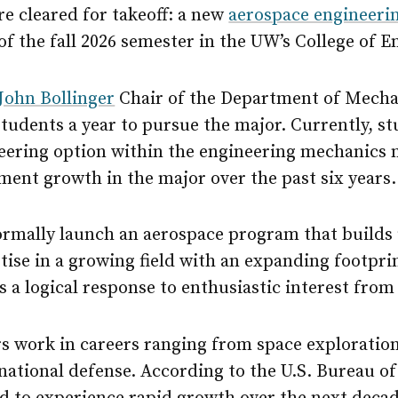
e cleared for takeoff: a new
aerospace engineeri
 of the fall 2026 semester in the UW’s College of E
John Bollinger
Chair of the Department of Mecha
students a year to pursue the major. Currently, st
eering option within the engineering mechanics 
lment growth in the major over the past six years.
formally launch an aerospace program that builds
ise in a growing field with an expanding footprint
is a logical response to enthusiastic interest from
s work in careers ranging from space exploratio
 national defense. According to the U.S. Bureau of