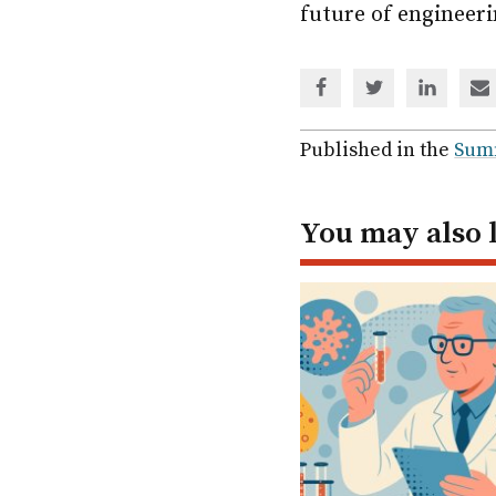
future of engineeri
Share
Share
Share
Sh
via
via
via
via
Facebook
Twitter
Linked
em
Published in the
Sum
In
You may also 