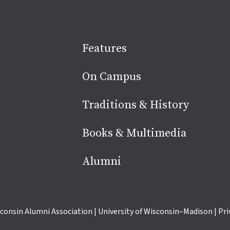
Site
Features
footer
On Campus
Traditions & History
Books & Multimedia
Alumni
consin Alumni Association
|
University of Wisconsin–Madison
|
Pri