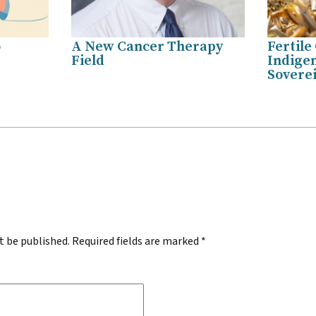
o
A New Cancer Therapy
Fertile
Field
Indige
Sovere
.
t be published.
Required fields are marked
*