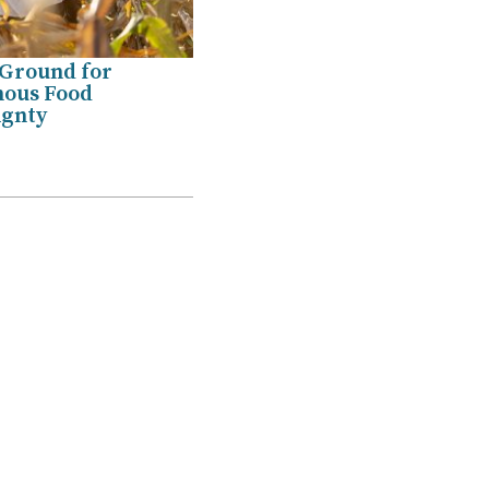
 Ground for
nous Food
ignty