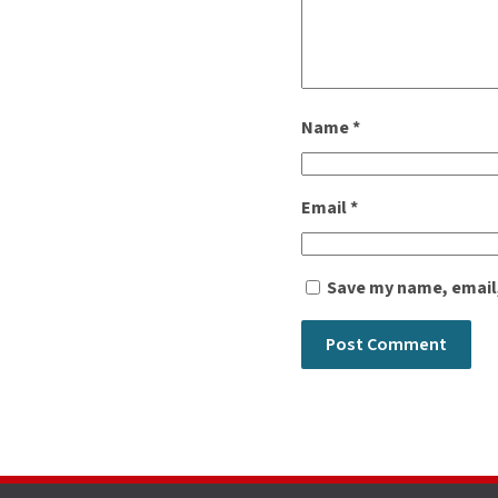
Name
*
Email
*
Save my name, email,