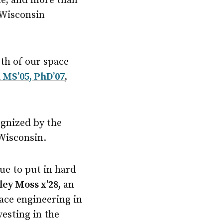
ade, and more than
 Wisconsin
th of our space
 MS’05, PhD’07
,
ognized by the
 Wisconsin.
ue to put in hard
ley Moss x’28,
an
ace engineering in
vesting in the