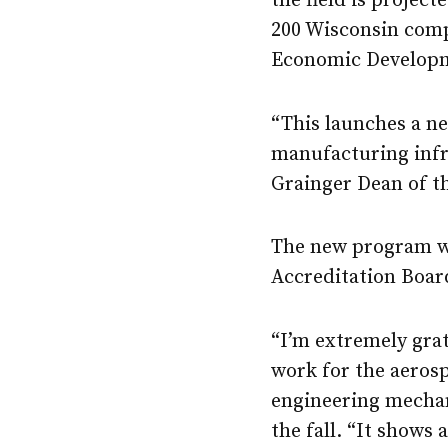
the field is projec
200 Wisconsin compa
Economic Developm
“This launches a n
manufacturing infr
Grainger Dean of th
The new program wi
Accreditation Boar
“I’m extremely grat
work for the aeros
engineering mechan
the fall. “It shows