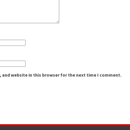
 and website in this browser for the next time I comment.