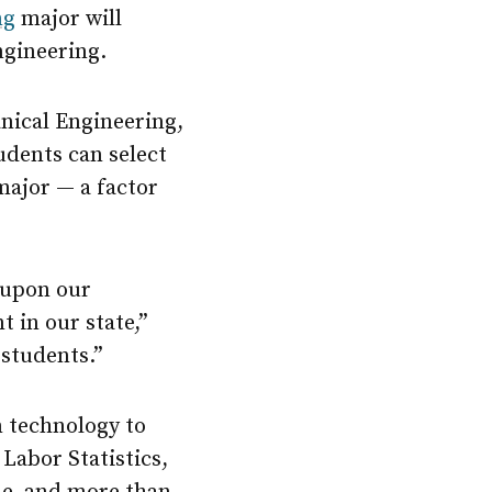
ng
major will
ngineering.
nical Engineering,
udents can select
major — a factor
 upon our
 in our state,”
 students.”
n technology to
 Labor Statistics,