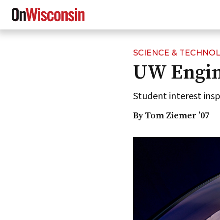
SCIENCE & TECHNO
Skip
UW Engin
to
main
content
Student interest ins
By Tom Ziemer ’07