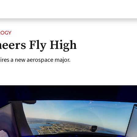
LOGY
eers Fly High
pires a new aerospace major.