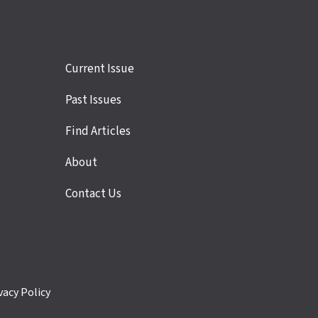
Site
Current Issue
links
Past Issues
Find Articles
About
Contact Us
vacy Policy