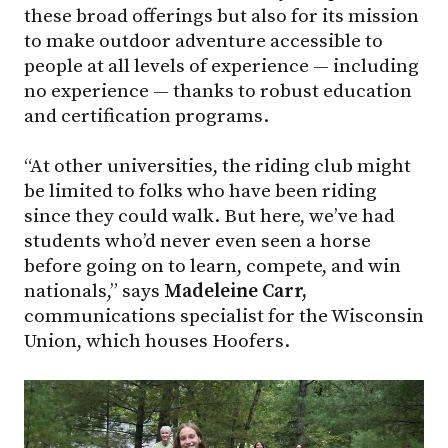
these broad offerings but also for its mission
to make outdoor adventure accessible to
people at all levels of experience — including
no experience — thanks to robust education
and certification programs.
“At other universities, the riding club might
be limited to folks who have been riding
since they could walk. But here, we’ve had
students who’d never even seen a horse
before going on to learn, compete, and win
nationals,” says
Madeleine Carr,
communications specialist for the Wisconsin
Union, which houses Hoofers.