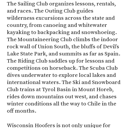
The Sailing Club organizes lessons, rentals,
and races. The Outing Club guides
wilderness excursions across the state and
country, from canoeing and whitewater
kayaking to backpacking and snowshoeing.
The Mountaineering Club climbs the indoor
rock wall of Union South, the bluffs of Devil’s
Lake State Park, and summits as far as Spain.
The Riding Club saddles up for lessons and
competitions on horseback. The Scuba Club
dives underwater to explore local lakes and
international waters. The Ski and Snowboard
Club trains at Tyrol Basin in Mount Horeb,
rides down mountains out west, and chases
winter conditions all the way to Chile in the
off months.
Wisconsin Hoofers is not only unique for