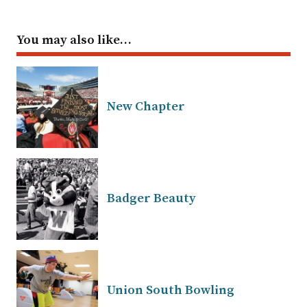
You may also like…
New Chapter
Badger Beauty
Union South Bowling