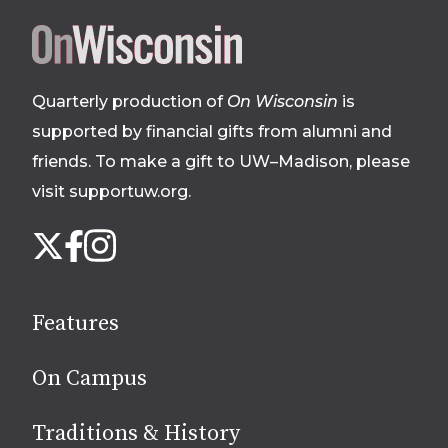
Site
footer
Quarterly production of
On Wisconsin
is
supported by financial gifts from alumni and
friends. To make a gift to UW–Madison, please
visit supportuw.org
.
Follow
Instagram
X
Facebook
us
on
social
Features
media
On Campus
Traditions & History