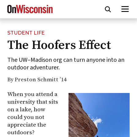
STUDENT LIFE
Skip
The Hoofers Effect
to
main
content
The UW–Madison org can turn anyone into an
outdoor adventurer.
By Preston Schmitt ’14
When you attend a
university that sits
on a lake, how
could you not
appreciate the
outdoors?