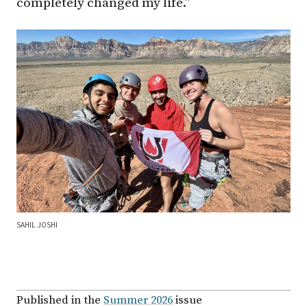
completely changed my life.”
SAHIL JOSHI
Published in the
Summer 2026
issue