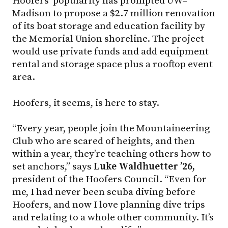
Hoofers’ popularity has prompted UW–
Madison to propose a $2.7 million renovation
of its boat storage and education facility by
the Memorial Union shoreline. The project
would use private funds and add equipment
rental and storage space plus a rooftop event
area.
Hoofers, it seems, is here to stay.
“Every year, people join the Mountaineering
Club who are scared of heights, and then
within a year, they’re teaching others how to
set anchors,” says
Luke Waldhuetter ’26,
president of the Hoofers Council. “Even for
me, I had never been scuba diving before
Hoofers, and now I love planning dive trips
and relating to a whole other community. It’s