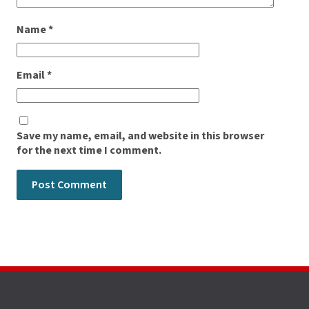
Name
*
Email
*
Save my name, email, and website in this browser
for the next time I comment.