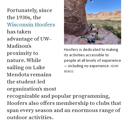
Fortunately, since
the 1930s, the
Wisconsin Hoofers
has taken
advantage of UW–
Madison’s
Hoofers is dedicated to making
proximity to
its activities accessible to
nature. While
people at all levels of experience
— including no experience.
ADAM
sailing on Lake
REMUS
Mendota remains
the student-led
organization’s most
recognizable and popular programming,
Hoofers also offers membership to clubs that
span every season and an enormous range of
outdoor activities.