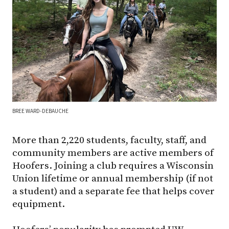
BREE WARD-DEBAUCHE
More than 2,220 students, faculty, staff, and
community members are active members of
Hoofers. Joining a club requires a Wisconsin
Union lifetime or annual membership (if not
a student) and a separate fee that helps cover
equipment.