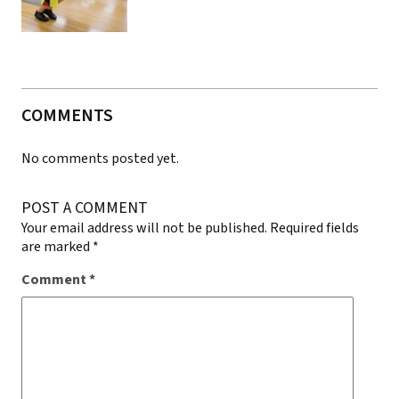
COMMENTS
No comments posted yet.
POST A COMMENT
Your email address will not be published.
Required fields
are marked
*
Comment
*