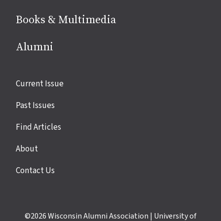
Books & Multimedia
Alumni
Site
Current Issue
links
Past Issues
Find Articles
About
Contact Us
©2026
Wisconsin Alumni Association
|
University of