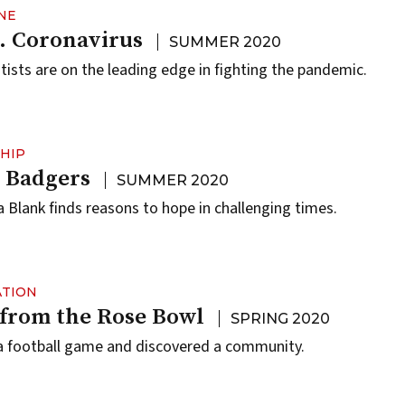
NE
. Coronavirus
SUMMER 2020
sts are on the leading edge in fighting the pandemic.
HIP
 Badgers
SUMMER 2020
 Blank finds reasons to hope in challenging times.
ATION
 from the Rose Bowl
SPRING 2020
a football game and discovered a community.