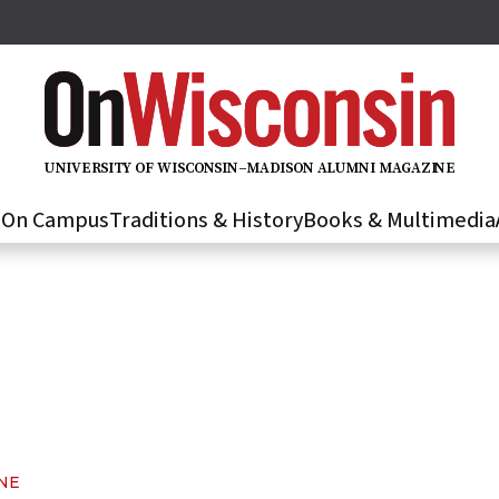
U
N
IVER
S
IT
Y
O
F
WIS
C
O
N
S
I
N
–
M
A
D
IS
O
N
A
L
U
M
N
I M
A
G
AZI
N
E
s
On Campus
Traditions & History
Books & Multimedia
NE