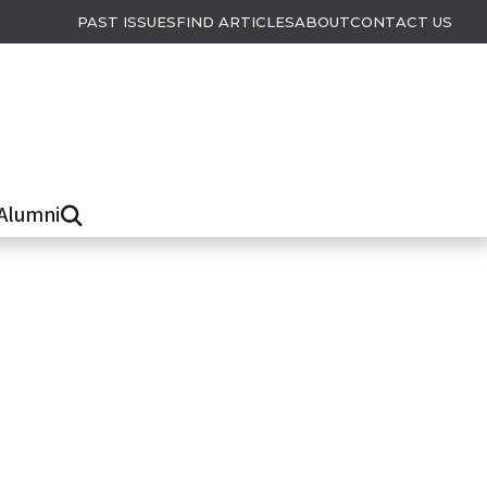
PAST ISSUES
FIND ARTICLES
ABOUT
CONTACT US
Alumni