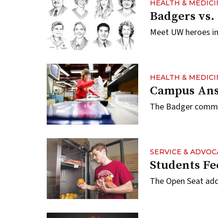
HEALTH & MEDICI
Badgers vs.
Meet UW heroes in 
HEALTH & MEDICI
Campus Ans
The Badger communi
SERVICE & ADVOC
Students Fe
The Open Seat add