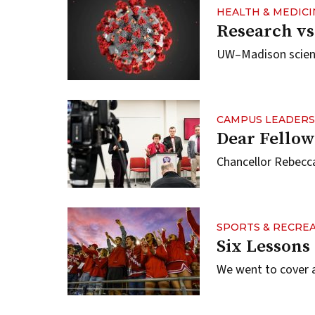
HEALTH & MEDICI
Research vs
UW–Madison scienti
CAMPUS LEADERS
Dear Fellow
Chancellor Rebecca
SPORTS & RECRE
Six Lessons
We went to cover 