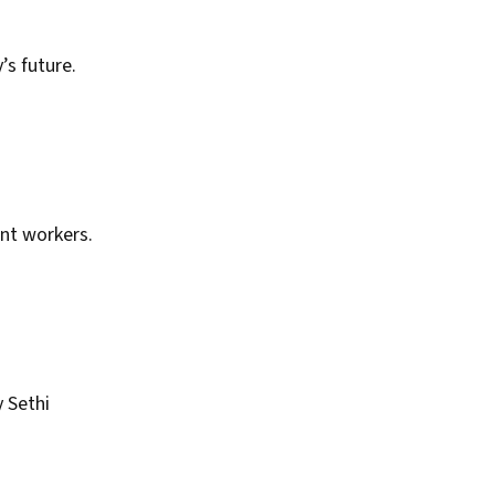
’s future.
ant workers.
 Sethi