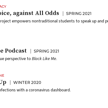
ACY
ice, against All Odds
SPRING 2021
oject empowers nontraditional students to speak up and pu
te Podcast
SPRING 2021
ique perspective to
Black Like Me
.
NE
 Up
WINTER 2020
fections with a coronavirus dashboard.