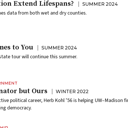
tion Extend Lifespans?
SUMMER 2024
es data from both wet and dry counties.
es to You
SUMMER 2024
state tour will continue this summer.
ERNMENT
nator but Ours
WINTER 2022
ective political career, Herb Kohl ’56 is helping UW–Madison fi
iling democracy.
HIP