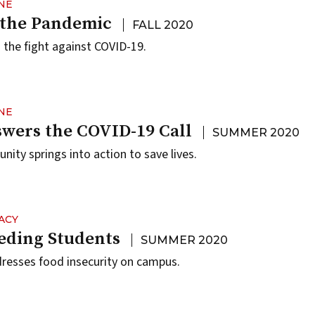
NE
 the Pandemic
FALL 2020
the fight against COVID-19.
NE
wers the COVID-19 Call
SUMMER 2020
ty springs into action to save lives.
ACY
eding Students
SUMMER 2020
resses food insecurity on campus.