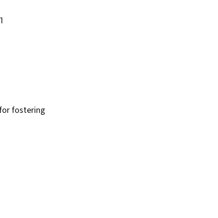
1
or fostering