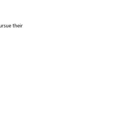
rsue their