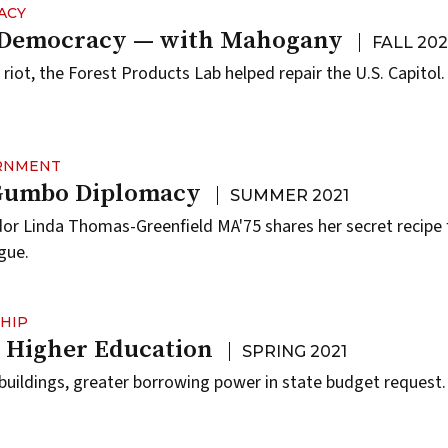
ACY
 Democracy — with Mahogany
FALL 202
 riot, the Forest Products Lab helped repair the U.S. Capitol.
ERNMENT
 Gumbo Diplomacy
SUMMER 2021
 Linda Thomas-Greenfield MA'75 shares her secret recipe f
gue.
HIP
n Higher Education
SPRING 2021
uildings, greater borrowing power in state budget request.