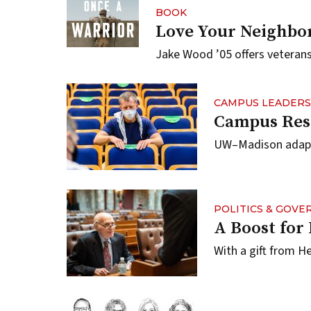
BOOK
Love Your Neighbor
Jake Wood ’05 offers veterans
CAMPUS LEADERS
Campus Res
UW–Madison adapts 
POLITICS & GOV
A Boost fo
With a gift from He