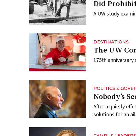
Did Prohibi
A UW study examin
DESTINATIONS
The UW Com
175th anniversary 
POLITICS & GOV
Nobody’s Se
After a quietly eff
solutions for an a
CAMPUS LEADERS