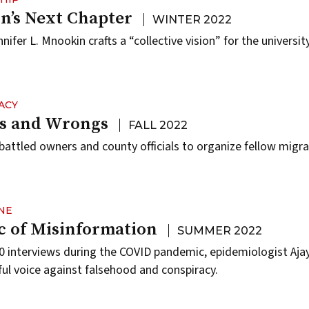
’s Next Chapter
WINTER 2022
ifer L. Mnookin crafts a “collective vision” for the university
ACY
ts and Wrongs
FALL 2022
battled owners and county officials to organize fellow migr
NE
 of Misinformation
SUMMER 2022
 interviews during the COVID pandemic, epidemiologist Ajay
l voice against falsehood and conspiracy.