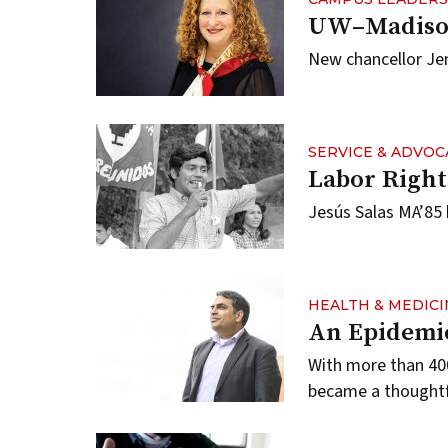
UW–Madison
New chancellor Jenn
SERVICE & ADVOC
Labor Righ
Jesús Salas MA’85 
HEALTH & MEDICI
An Epidemic
With more than 400
became a thoughtfu