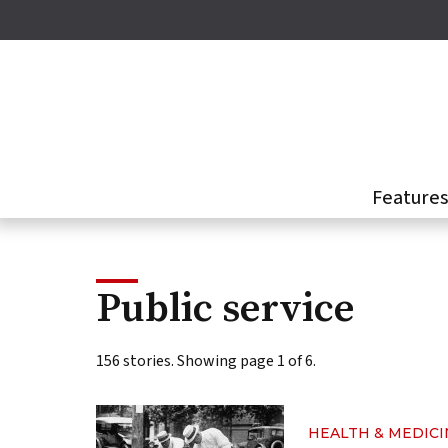
Skip
to
main
content
Feature
Public service
156 stories. Showing page 1 of 6.
HEALTH & MEDICI