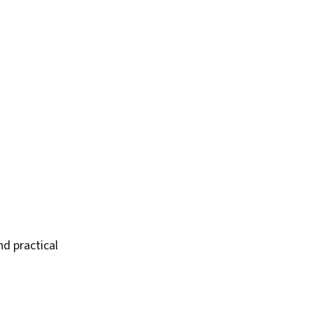
nd practical