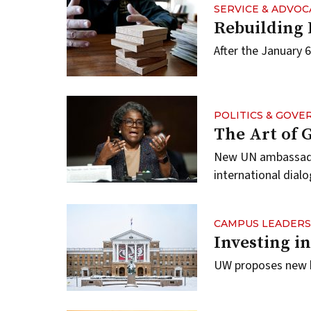
SERVICE & ADVOC
Rebuilding
After the January 6
POLITICS & GOV
The Art of
New UN ambassador
international dialo
CAMPUS LEADERS
Investing i
UW proposes new b