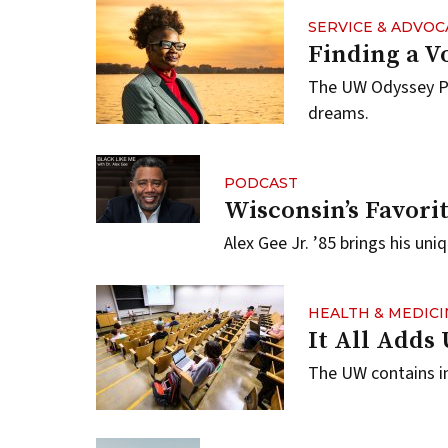
SERVICE & ADVOC
Finding a Vo
The UW Odyssey Pr
dreams.
PODCAST
Wisconsin’s Favori
Alex Gee Jr. ’85 brings his un
HEALTH & MEDICI
It All Adds
The UW contains in