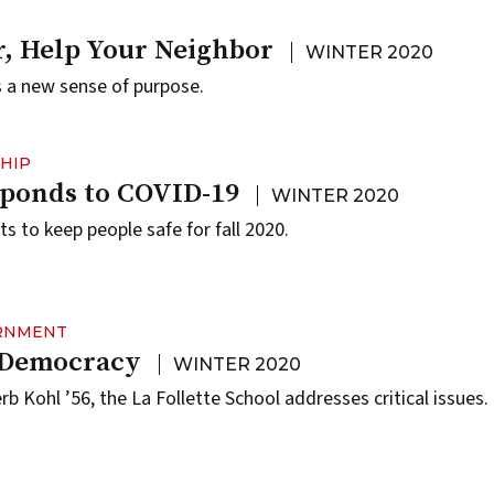
, Help Your Neighbor
WINTER 2020
 a new sense of purpose.
HIP
ponds to COVID-19
WINTER 2020
to keep people safe for fall 2020.
ERNMENT
r Democracy
WINTER 2020
rb Kohl ’56, the La Follette School addresses critical issues.