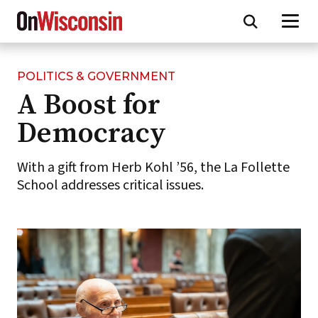
POLITICS & GOVERNMENT
Skip
A Boost for
to
main
Democracy
content
With a gift from Herb Kohl ’56, the La Follette
School addresses critical issues.