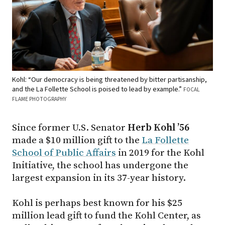
Kohl: “Our democracy is being threatened by bitter partisanship,
and the La Follette School is poised to lead by example.”
FOCAL
FLAME PHOTOGRAPHY
Since former U.S. Senator
Herb Kohl ’56
made a $10 million gift to the
La Follette
School of Public Affairs
in 2019 for the Kohl
Initiative, the school has undergone the
largest expansion in its 37-year history.
Kohl is perhaps best known for his $25
million lead gift to fund the Kohl Center, as