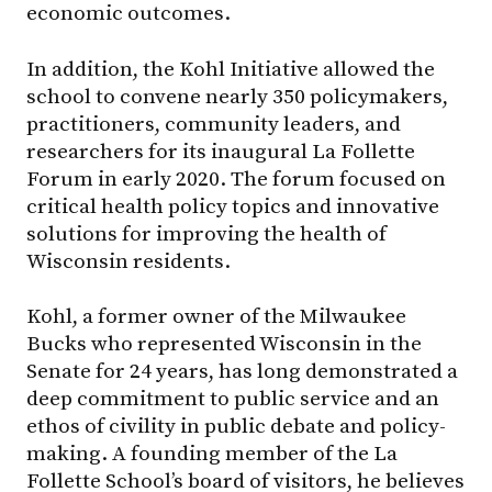
economic outcomes.
In addition, the Kohl Initiative allowed the
school to convene nearly 350 policymakers,
practitioners, community leaders, and
researchers for its inaugural La Follette
Forum in early 2020. The forum focused on
critical health policy topics and innovative
solutions for improving the health of
Wisconsin residents.
Kohl, a former owner of the Milwaukee
Bucks who represented Wisconsin in the
Senate for 24 years, has long demonstrated a
deep commitment to public service and an
ethos of civility in public debate and policy-
making. A founding member of the La
Follette School’s board of visitors, he believes