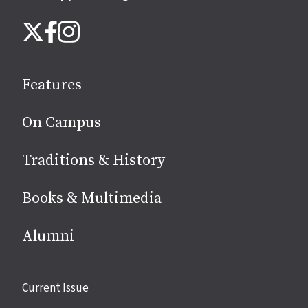
Follow
Instagram
X
Facebook
us
on
social
Features
media
On Campus
Traditions & History
Books & Multimedia
Alumni
Site
Current Issue
links