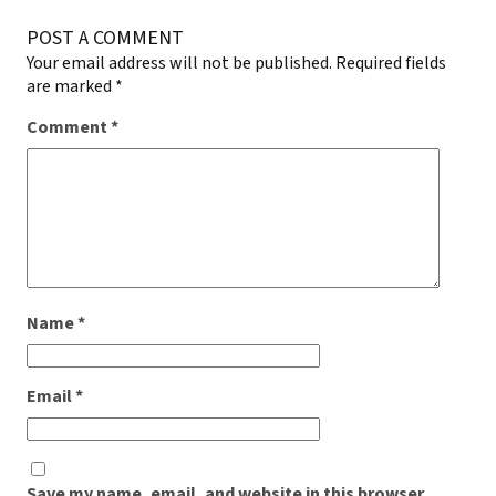
POST A COMMENT
Your email address will not be published.
Required fields
are marked
*
Comment
*
Name
*
Email
*
Save my name, email, and website in this browser