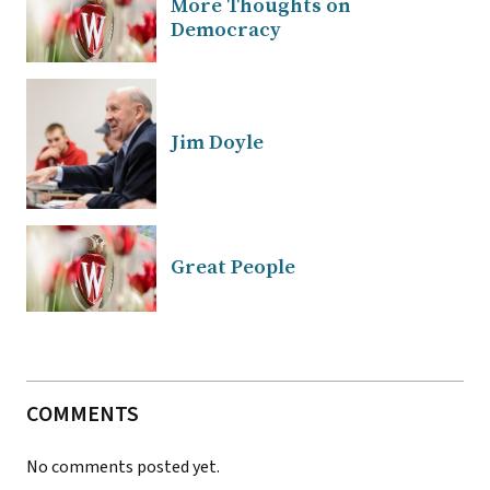
More Thoughts on
Democracy
Jim Doyle
Great People
COMMENTS
No comments posted yet.