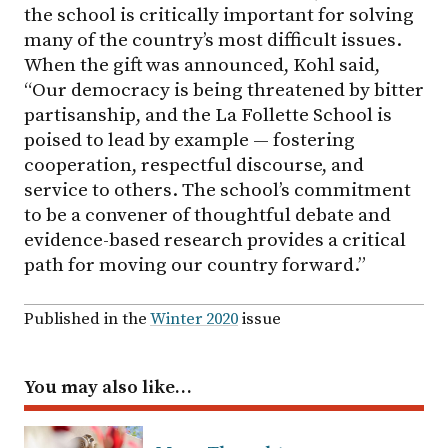
the school is critically important for solving
many of the country’s most difficult issues.
When the gift was announced, Kohl said,
“Our democracy is being threatened by bitter
partisanship, and the La Follette School is
poised to lead by example — fostering
cooperation, respectful discourse, and
service to others. The school’s commitment
to be a convener of thoughtful debate and
evidence-based research provides a critical
path for moving our country forward.”
Published in the
Winter 2020
issue
You may also like…