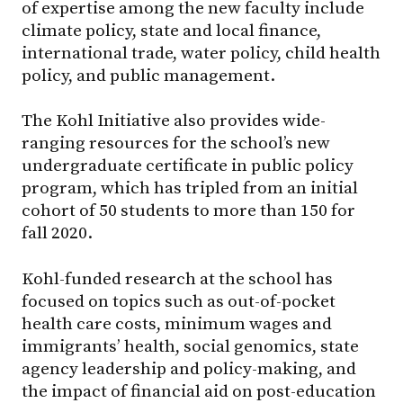
of expertise among the new faculty include
climate policy, state and local finance,
international trade, water policy, child health
policy, and public management.
The Kohl Initiative also provides wide-
ranging resources for the school’s new
undergraduate certificate in public policy
program, which has tripled from an initial
cohort of 50 students to more than 150 for
fall 2020.
Kohl-funded research at the school has
focused on topics such as out-of-pocket
health care costs, minimum wages and
immigrants’ health, social genomics, state
agency leadership and policy-making, and
the impact of financial aid on post-education