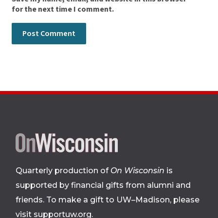
for the next time I comment.
Site
footer
Quarterly production of
On Wisconsin
is
supported by financial gifts from alumni and
friends. To make a gift to UW–Madison, please
visit supportuw.org
.