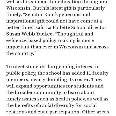
well as his support for education throughout
Wisconsin. But his latest gift is particularly
timely. “Senator Kohl’s generous and
inspirational gift could not have come at a
better time,” said La Follette School director
Susan Webb Yackee
. “Thoughtful and
evidence-based policy-making is more
important than ever in Wisconsin and across
the country.”
To meet students’ burgeoning interest in
public policy, the school has added 11 faculty
members, nearly doubling its roster. They
will expand opportunities for students and
the broader community to learn about
timely issues such as health policy, as well as
the benefits of racial diversity for social
relations and civic participation. Other areas