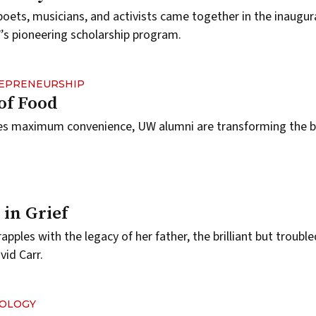
poets, musicians, and activists came together in the inaugur
’s pioneering scholarship program.
REPRENEURSHIP
of Food
es maximum convenience, UW alumni are transforming the b
.
 in Grief
rapples with the legacy of her father, the brilliant but troubl
vid Carr.
NOLOGY