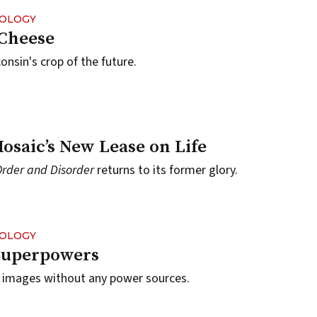
NOLOGY
 Cheese
onsin's crop of the future.
osaic’s New Lease on Life
Order and Disorder
returns to its former glory.
NOLOGY
Superpowers
e images without any power sources.