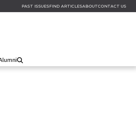
PAST ISSUES
FIND ARTICLES
ABOUT
CONTACT US
Alumni