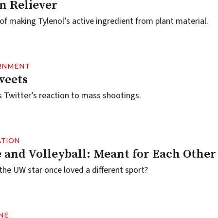
n Reliever
f making Tylenol’s active ingredient from plant material.
ERNMENT
weets
 Twitter’s reaction to mass shootings.
ATION
 and Volleyball: Meant for Each Other
the UW star once loved a different sport?
NE