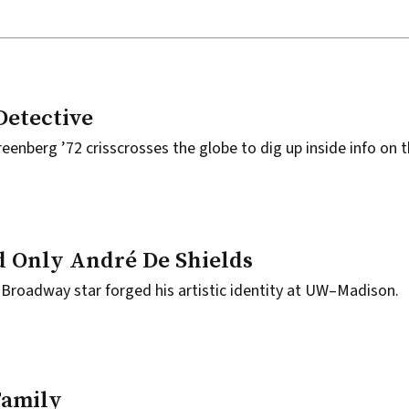
Detective
eenberg ’72 crisscrosses the globe to dig up inside info on 
 Only André De Shields
Broadway star forged his artistic identity at UW–Madison.
Family