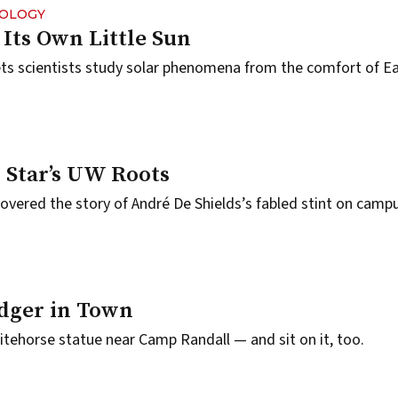
NOLOGY
Its Own Little Sun
ets scientists study solar phenomena from the comfort of Ea
 Star’s UW Roots
vered the story of André De Shields’s fabled stint on campu
dger in Town
tehorse statue near Camp Randall — and sit on it, too.