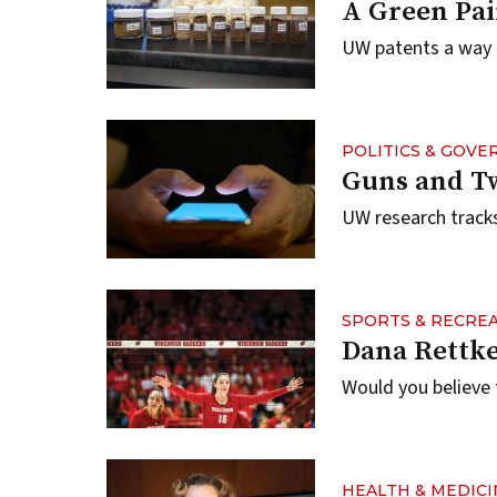
A Green Pai
UW patents a way o
POLITICS & GOV
Guns and T
UW research tracks
SPORTS & RECRE
Dana Rettke
Would you believe 
HEALTH & MEDICI