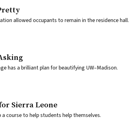
Pretty
ation allowed occupants to remain in the residence hall.
 Asking
e has a brilliant plan for beautifying UW–Madison.
for Sierra Leone
 a course to help students help themselves.