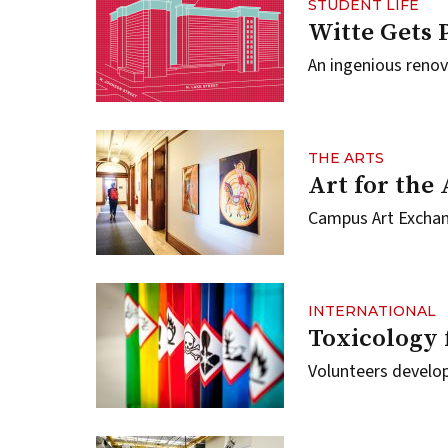
STUDENT LIFE
Witte Gets 
An ingenious renov
THE ARTS
Art for the
Campus Art Exchang
INTERNATIONAL
Toxicology 
Volunteers develop