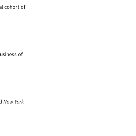
al cohort of
usiness of
ed
New York