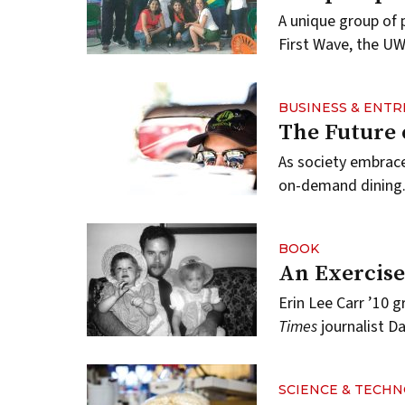
A unique group of 
First Wave, the UW
BUSINESS & ENT
The Future 
As society embrac
on-demand dining
BOOK
An Exercise
Erin Lee Carr ’10 g
Times
journalist Da
SCIENCE & TECH