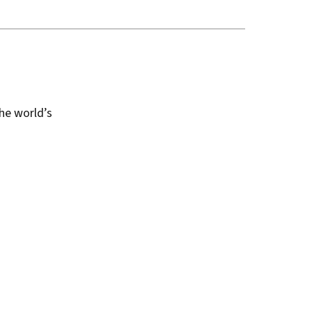
the world’s