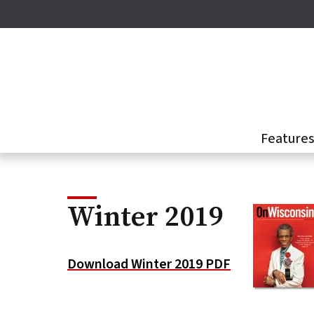
Skip
to
main
content
Feature
Winter 2019
Download Winter 2019 PDF