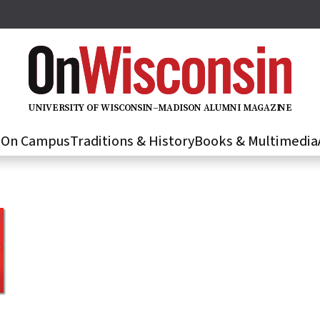
U
N
IVER
S
IT
Y
O
F
WIS
C
O
N
S
I
N
–
M
A
D
IS
O
N
A
L
U
M
N
I M
A
G
AZI
N
E
s
On Campus
Traditions & History
Books & Multimedia