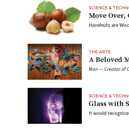
SCIENCE & TECH
Move Over,
Hazelnuts are Wisc
THE ARTS
A Beloved M
Man — Creator of 
SCIENCE & TECH
Glass with 
It would recogniz