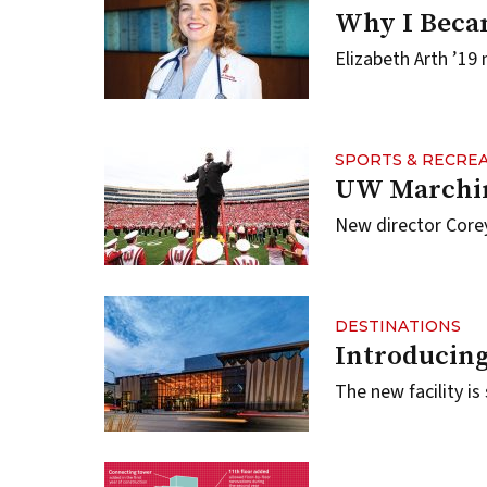
Why I Beca
Elizabeth Arth ’19 
SPORTS & RECRE
UW Marchin
New director Corey
DESTINATIONS
Introducing
The new facility is