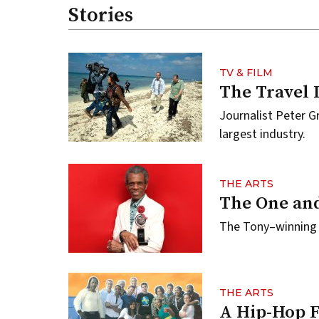
Stories
TV & FILM
The Travel 
Journalist Peter Gr
largest industry.
THE ARTS
The One and
The Tony–winning 
THE ARTS
A Hip-Hop 