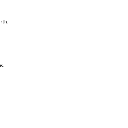
rth.
s.