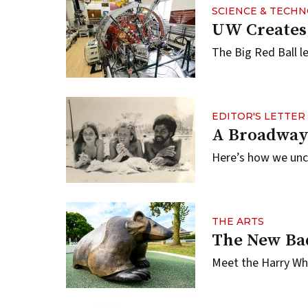
SCIENCE & TECH
UW Creates 
The Big Red Ball l
EDITOR'S LETTER
A Broadway
Here’s how we unco
THE ARTS
The New Ba
Meet the Harry Whi