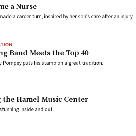
me a Nurse
made a career turn, inspired by her son’s care after an injury.
ATION
g Band Meets the Top 40
 Pompey puts his stamp on a great tradition.
 the Hamel Music Center
 stunning inside and out.