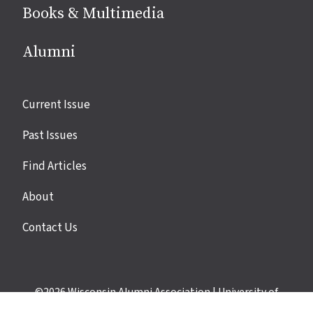
Books & Multimedia
Alumni
Site
Current Issue
links
Past Issues
Find Articles
About
Contact Us
©2026
Wisconsin Alumni Association
|
University of
Wisconsin–Madison
|
Privacy Policy