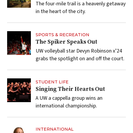
The four-mile trail is a heavenly getaway
in the heart of the city.
SPORTS & RECREATION
The Spiker Speaks Out
UW volleyball star Devyn Robinson x’24
grabs the spotlight on and off the court.
STUDENT LIFE
Singing Their Hearts Out
A UW a cappella group wins an
international championship.
INTERNATIONAL