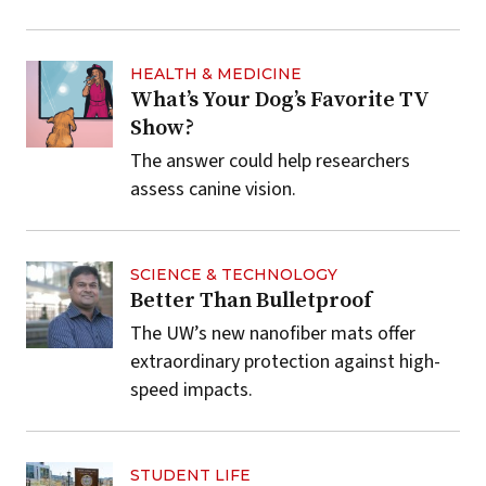
HEALTH & MEDICINE
What’s Your Dog’s Favorite TV
Show?
The answer could help researchers
assess canine vision.
SCIENCE & TECHNOLOGY
Better Than Bulletproof
The UW’s new nanofiber mats offer
extraordinary protection against high-
speed impacts.
STUDENT LIFE