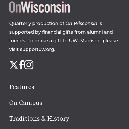
Site
footer
Quarterly production of
On Wisconsin
is
supported by financial gifts from alumni and
friends. To make a gift to UW–Madison, please
visit supportuw.org
.
Follow
Instagram
X
Facebook
us
on
social
Features
media
On Campus
Traditions & History