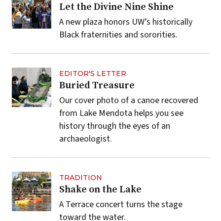
Let the Divine Nine Shine
A new plaza honors UW’s historically
Black fraternities and sororities.
EDITOR'S LETTER
Buried Treasure
Our cover photo of a canoe recovered
from Lake Mendota helps you see
history through the eyes of an
archaeologist.
TRADITION
Shake on the Lake
A Terrace concert turns the stage
toward the water.