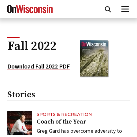
Skip
to
main
content
Fall 2022
Download Fall 2022 PDF
Stories
SPORTS & RECREATION
Coach of the Year
Greg Gard has overcome adversity to