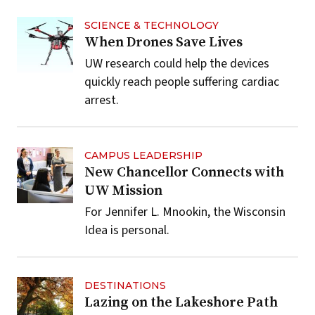
SCIENCE & TECHNOLOGY
When Drones Save Lives
UW research could help the devices
quickly reach people suffering cardiac
arrest.
CAMPUS LEADERSHIP
New Chancellor Connects with
UW Mission
For Jennifer L. Mnookin, the Wisconsin
Idea is personal.
DESTINATIONS
Lazing on the Lakeshore Path