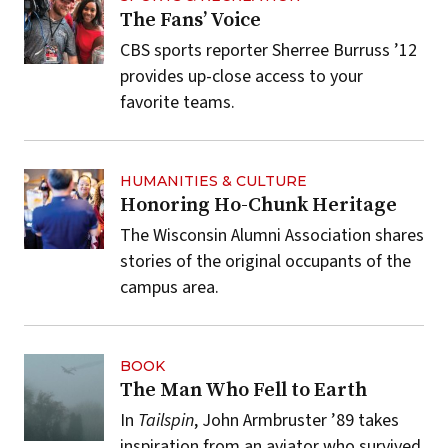
The Fans’ Voice
CBS sports reporter Sherree Burruss ’12
provides up-close access to your
favorite teams.
HUMANITIES & CULTURE
Honoring Ho-Chunk Heritage
The Wisconsin Alumni Association shares
stories of the original occupants of the
campus area.
BOOK
The Man Who Fell to Earth
In
Tailspin
, John Armbruster ’89 takes
inspiration from an aviator who survived