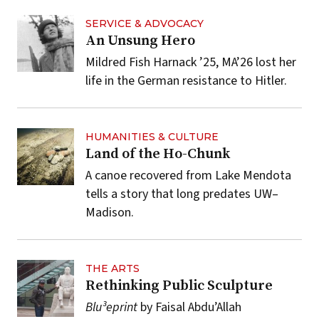
SERVICE & ADVOCACY
An Unsung Hero
Mildred Fish Harnack ’25, MA’26 lost her
life in the German resistance to Hitler.
HUMANITIES & CULTURE
Land of the Ho-Chunk
A canoe recovered from Lake Mendota
tells a story that long predates UW–
Madison.
THE ARTS
Rethinking Public Sculpture
Blu³eprint
by Faisal Abdu’Allah