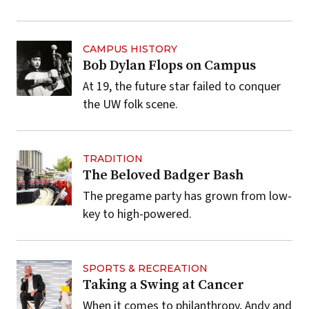
CAMPUS HISTORY
Bob Dylan Flops on Campus
At 19, the future star failed to conquer
the UW folk scene.
TRADITION
The Beloved Badger Bash
The pregame party has grown from low-
key to high-powered.
SPORTS & RECREATION
Taking a Swing at Cancer
When it comes to philanthropy, Andy and