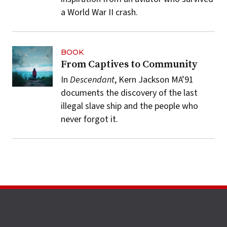
a World War II crash.
BOOK
From Captives to Community
In
Descendant
, Kern Jackson MA’91
documents the discovery of the last
illegal slave ship and the people who
never forgot it.