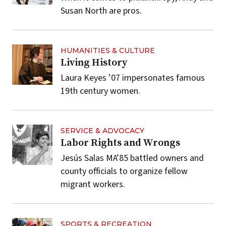
Susan North are pros.
HUMANITIES & CULTURE
Living History
Laura Keyes ’07 impersonates famous
19th century women.
SERVICE & ADVOCACY
Labor Rights and Wrongs
Jesús Salas MA’85 battled owners and
county officials to organize fellow
migrant workers.
SPORTS & RECREATION