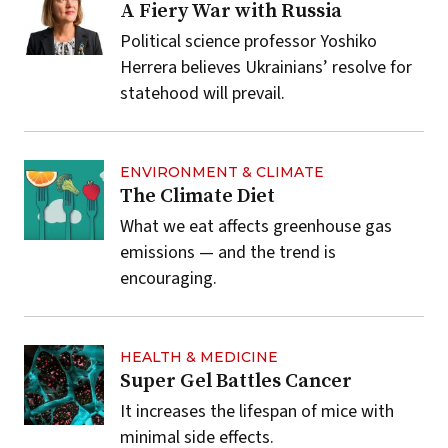
A Fiery War with Russia
Political science professor Yoshiko
Herrera believes Ukrainians’ resolve for
statehood will prevail.
ENVIRONMENT & CLIMATE
The Climate Diet
What we eat affects greenhouse gas
emissions — and the trend is
encouraging.
HEALTH & MEDICINE
Super Gel Battles Cancer
It increases the lifespan of mice with
minimal side effects.