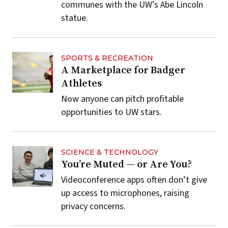
communes with the UW’s Abe Lincoln
statue.
SPORTS & RECREATION
A Marketplace for Badger
Athletes
Now anyone can pitch profitable
opportunities to UW stars.
SCIENCE & TECHNOLOGY
You’re Muted — or Are You?
Videoconference apps often don’t give
up access to microphones, raising
privacy concerns.