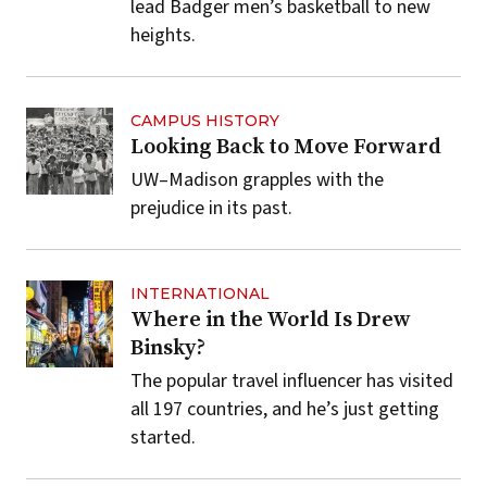
lead Badger men’s basketball to new
heights.
CAMPUS HISTORY
Looking Back to Move Forward
UW–Madison grapples with the
prejudice in its past.
INTERNATIONAL
Where in the World Is Drew
Binsky?
The popular travel influencer has visited
all 197 countries, and he’s just getting
started.