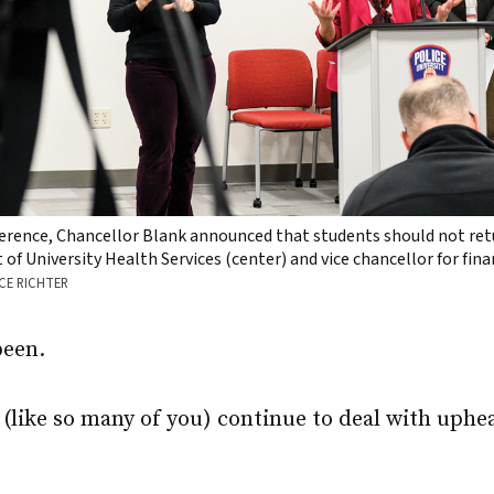
erence, Chancellor Blank announced that students should not retu
of University Health Services (center) and vice chancellor for fi
CE RICHTER
been.
(like so many of you) continue to deal with uphea