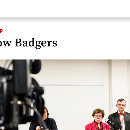
IP
low Badgers