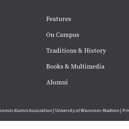
Site
Features
footer
On Campus
Traditions & History
Books & Multimedia
Alumni
consin Alumni Association
|
University of Wisconsin–Madison
|
Pri