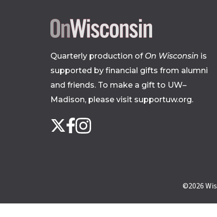
Quarterly production of
On Wisconsin
is
supported by financial gifts from alumni
and friends. To make a gift to UW–
Madison, please
visit supportuw.org
.
Follow
Instagram
X
Facebook
us
on
social
media
©2026
Wis