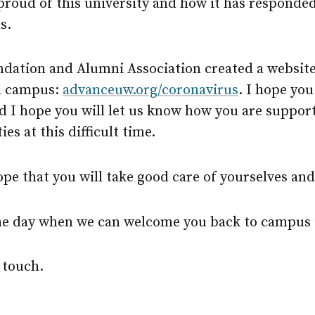
 proud of this university and how it has responded 
s.
dation and Alumni Association created a website
m campus:
advanceuw.org/coronavirus
. I hope you
d I hope you will let us know how you are suppor
s at this difficult time.
hope that you will take good care of yourselves and
the day when we can welcome you back to campus 
 touch.