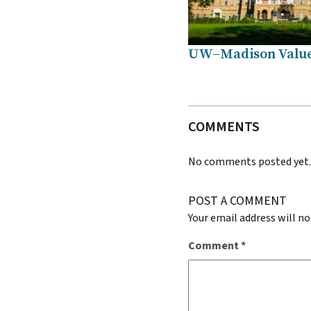
UW–Madison Valu
COMMENTS
No comments posted yet
POST A COMMENT
Your email address will no
Comment
*