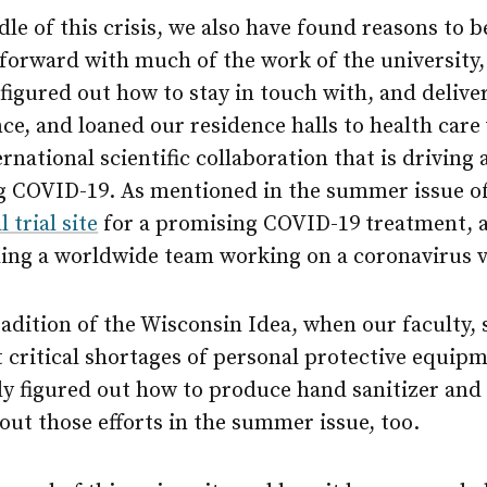
dle of this crisis, we also have found reasons to 
forward with much of the work of the university,
figured out how to stay in touch with, and delive
nce, and loaned our residence halls to health car
ernational scientific collaboration that is driving
ng COVID-19. As mentioned in the summer issue o
l trial site
for a promising COVID-19 treatment,
ading a worldwide team working on a coronavirus v
adition of the Wisconsin Idea, when our faculty, s
critical shortages of personal protective equipm
ly figured out how to produce hand sanitizer and 
ut those efforts in the summer issue, too.