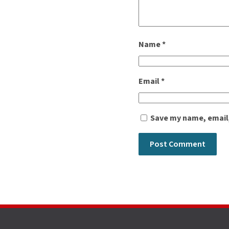
Name
*
Email
*
Save my name, email,