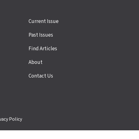
Site
Current Issue
links
Past Issues
Find Articles
About
Contact Us
vacy Policy