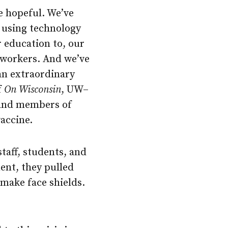
be hopeful. We’ve
 using technology
r education to, our
e workers. And we’ve
 an extraordinary
f
On Wisconsin
, UW–
 and members of
accine.
taff, students, and
ent, they pulled
make face shields.