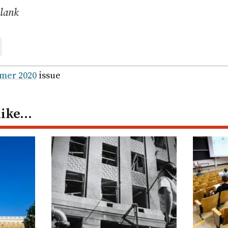
Blank
are
ail
mer 2020
issue
like…