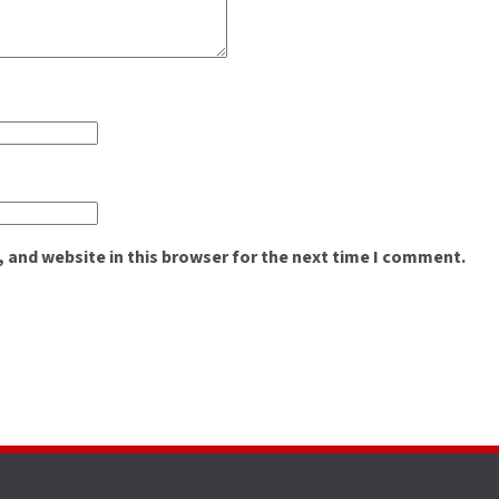
 and website in this browser for the next time I comment.