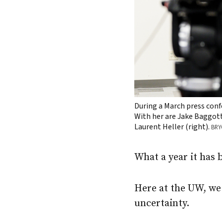
During a March press conf
With her are Jake Baggott 
Laurent Heller (right).
BRY
What a year it has 
Here at the UW, we 
uncertainty.