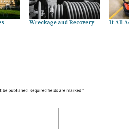
es
Wreckage and Recovery
It All 
.
t be published.
Required fields are marked
*