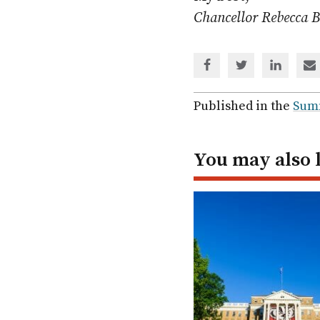
Chancellor Rebecca 
Share
Share
Share
Sh
via
via
via
via
Facebook
Twitter
Linked
em
Published in the
Sum
In
You may also 