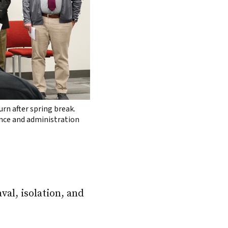
rn after spring break.
nance and administration
val, isolation, and