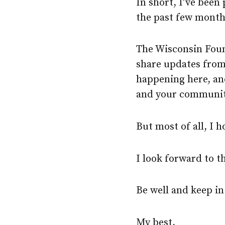
In short, I’ve been
the past few month
The Wisconsin Foun
share updates fro
happening here, an
and your communitie
But most of all, I 
I look forward to 
Be well and keep in
My best,