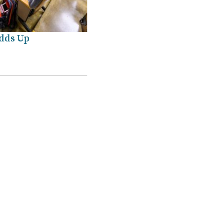
Adds Up