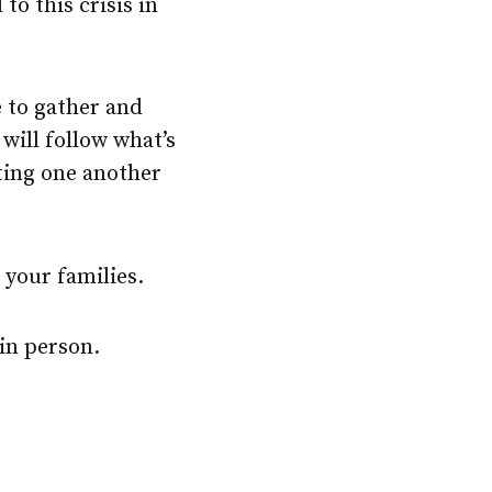
to this crisis in
 to gather and
 will follow what’s
ting one another
 your families.
in person.