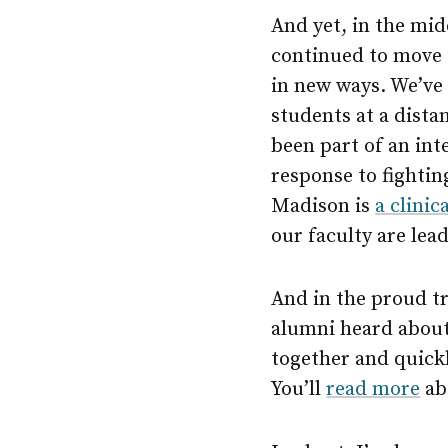
And yet, in the mid
continued to move 
in new ways. We’ve 
students at a dista
been part of an int
response to fighti
Madison is
a clinica
our faculty are le
And in the proud tr
alumni heard about 
together and quick
You’ll
read more
abo