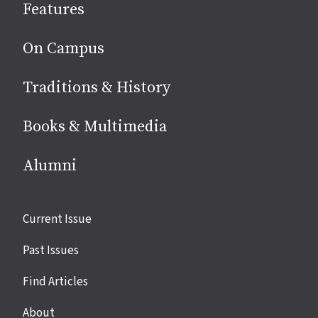
Features
media
On Campus
Traditions & History
Books & Multimedia
Alumni
Site
Current Issue
links
Past Issues
Find Articles
About