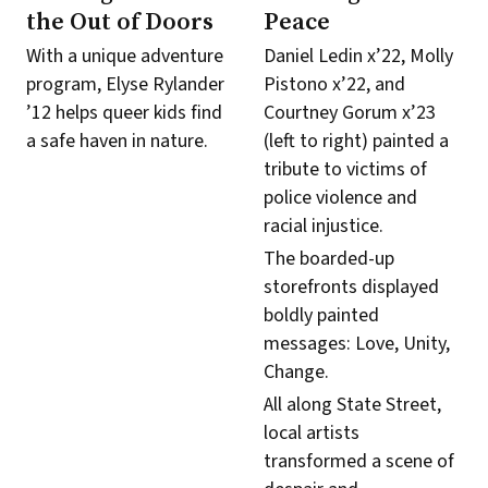
the Out of Doors
Peace
With a unique adventure
Daniel Ledin x’22, Molly
program, Elyse Rylander
Pistono x’22, and
’12 helps queer kids find
Courtney Gorum x’23
a safe haven in nature.
(left to right) painted a
tribute to victims of
police violence and
racial injustice.
The boarded-up
storefronts displayed
boldly painted
messages: Love, Unity,
Change.
All along State Street,
local artists
transformed a scene of