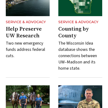
by
default.
You
can
SERVICE & ADVOCACY
SERVICE & ADVOCACY
use
Help Preserve
Counting by
topic
UW Research
County
and
Two new emergency
The Wisconsin Idea
year
funds address federal
database shows the
filters
cuts.
connections between
to
UW–Madison and its
narrow
home state.
the
list
of
stories.