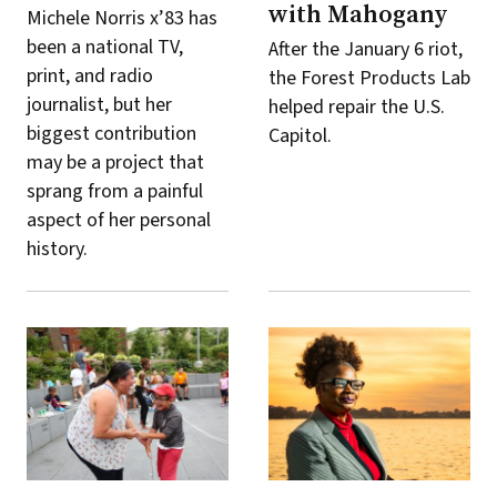
with Mahogany
Michele Norris x’83 has
been a national TV,
After the January 6 riot,
print, and radio
the Forest Products Lab
journalist, but her
helped repair the U.S.
biggest contribution
Capitol.
may be a project that
sprang from a painful
aspect of her personal
history.