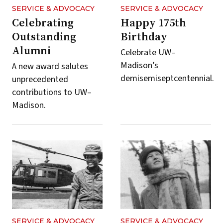
SERVICE & ADVOCACY
SERVICE & ADVOCACY
Celebrating
Happy 175th
Outstanding
Birthday
Alumni
Celebrate UW–
Madison’s
A new award salutes
demisemiseptcentennial.
unprecedented
contributions to UW–
Madison.
SERVICE & ADVOCACY
SERVICE & ADVOCACY