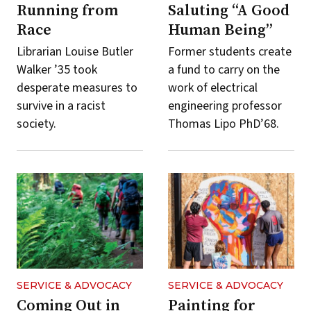
Running from
Saluting “A Good
Race
Human Being”
Librarian Louise Butler
Former students create
Walker ’35 took
a fund to carry on the
desperate measures to
work of electrical
survive in a racist
engineering professor
society.
Thomas Lipo PhD’68.
SERVICE & ADVOCACY
SERVICE & ADVOCACY
Coming Out in
Painting for