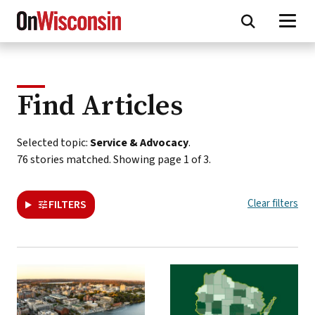
Skip
to
main
content
Find Articles
This
Selected topic:
Service & Advocacy
.
page
76 stories matched. Showing page 1 of 3.
presents
a
Clear filters
FILTERS
paginated
collection
of
all
On
Wisconsin
stories