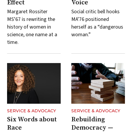
Effect
Voice
Margaret Rossiter
Social critic bell hooks
MS’67 is rewriting the
MA’76 positioned
history of women in
herself as a “dangerous
science, one name at a
woman.”
time.
SERVICE & ADVOCACY
SERVICE & ADVOCACY
Six Words about
Rebuilding
Race
Democracy —