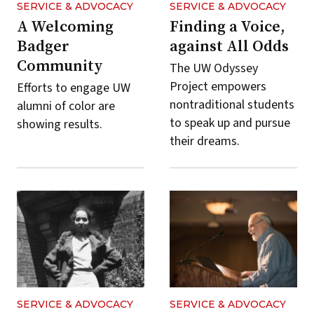
SERVICE & ADVOCACY
SERVICE & ADVOCACY
A Welcoming
Finding a Voice,
Badger
against All Odds
Community
The UW Odyssey
Project empowers
Efforts to engage UW
nontraditional students
alumni of color are
to speak up and pursue
showing results.
their dreams.
SERVICE & ADVOCACY
SERVICE & ADVOCACY