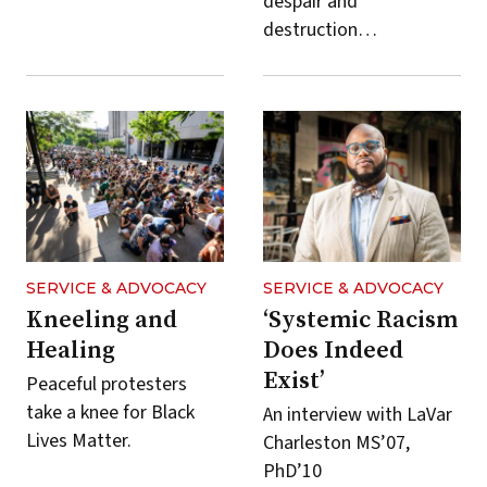
despair and
destruction…
SERVICE & ADVOCACY
SERVICE & ADVOCACY
Kneeling and
‘Systemic Racism
Healing
Does Indeed
Exist’
Peaceful protesters
take a knee for Black
An interview with LaVar
Lives Matter.
Charleston MS’07,
PhD’10