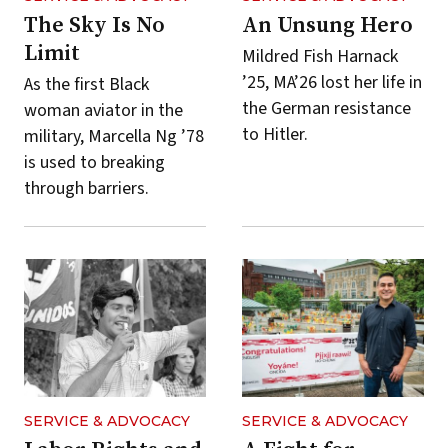
The Sky Is No
An Unsung Hero
Limit
Mildred Fish Harnack
’25, MA’26 lost her life in
As the first Black
the German resistance
woman aviator in the
to Hitler.
military, Marcella Ng ’78
is used to breaking
through barriers.
SERVICE & ADVOCACY
SERVICE & ADVOCACY