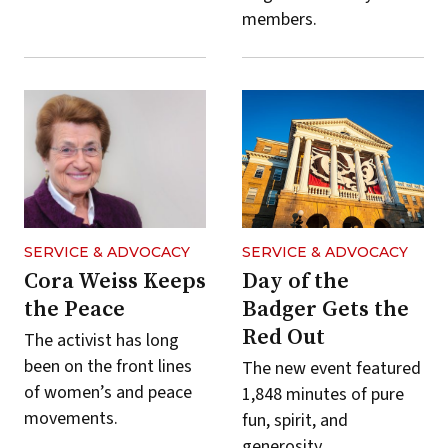
members.
SERVICE & ADVOCACY
SERVICE & ADVOCACY
Cora Weiss Keeps
Day of the
the Peace
Badger Gets the
Red Out
The activist has long
been on the front lines
The new event featured
of women’s and peace
1,848 minutes of pure
movements.
fun, spirit, and
generosity.