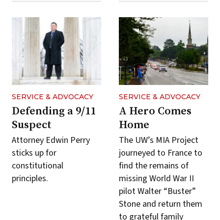
SERVICE & ADVOCACY
SERVICE & ADVOCACY
Defending a 9/11
A Hero Comes
Suspect
Home
Attorney Edwin Perry
The UW’s MIA Project
sticks up for
journeyed to France to
constitutional
find the remains of
principles.
missing World War II
pilot Walter “Buster”
Stone and return them
to grateful family