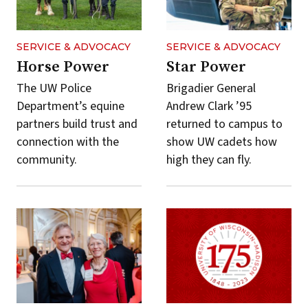
SERVICE & ADVOCACY
SERVICE & ADVOCACY
Horse Power
Star Power
The UW Police
Brigadier General
Department’s equine
Andrew Clark ’95
partners build trust and
returned to campus to
connection with the
show UW cadets how
community.
high they can fly.