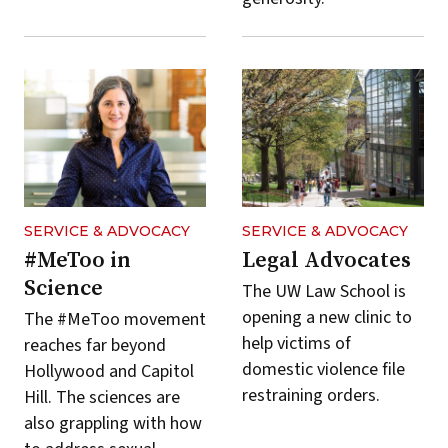
SERVICE & ADVOCACY
SERVICE & ADVOCACY
#MeToo in
Legal Advocates
Science
The UW Law School is
opening a new clinic to
The #MeToo movement
help victims of
reaches far beyond
domestic violence file
Hollywood and Capitol
restraining orders.
Hill. The sciences are
also grappling with how