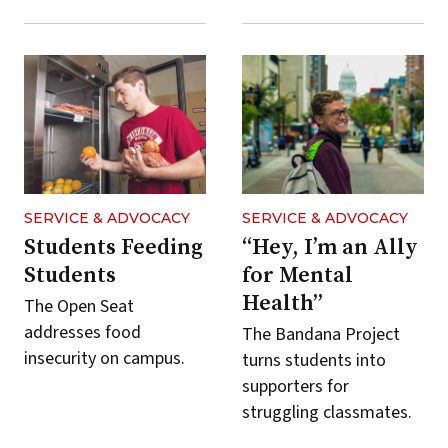
SERVICE & ADVOCACY
SERVICE & ADVOCACY
Students Feeding
“Hey, I’m an Ally
Students
for Mental
Health”
The Open Seat
addresses food
The Bandana Project
insecurity on campus.
turns students into
supporters for
struggling classmates.