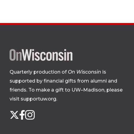
Site
footer
Quarterly production of
On Wisconsin
is
supported by financial gifts from alumni and
friends. To make a gift to UW–Madison, please
visit supportuw.org
.
Follow
Instagram
X
Facebook
us
on
social