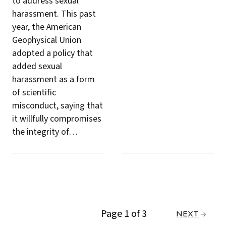
to address sexual
harassment. This past
year, the American
Geophysical Union
adopted a policy
that
added sexual
harassment as a form
of scientific
misconduct, saying that
it willfully compromises
the integrity of…
Page 1 of 3
PREVIOUS
NEXT