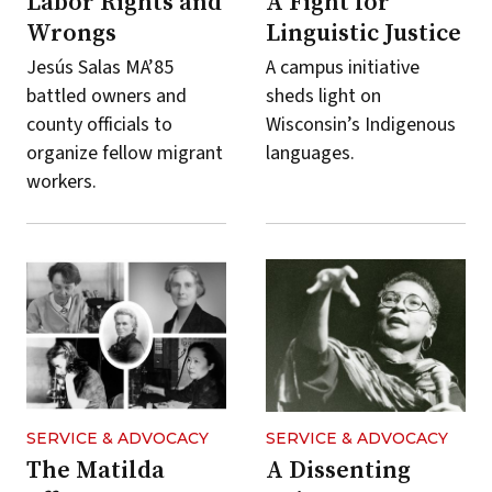
Labor Rights and
A Fight for
Wrongs
Linguistic Justice
Jesús Salas MA’85
A campus initiative
battled owners and
sheds light on
county officials to
Wisconsin’s Indigenous
organize fellow migrant
languages.
workers.
SERVICE & ADVOCACY
SERVICE & ADVOCACY
The Matilda
A Dissenting