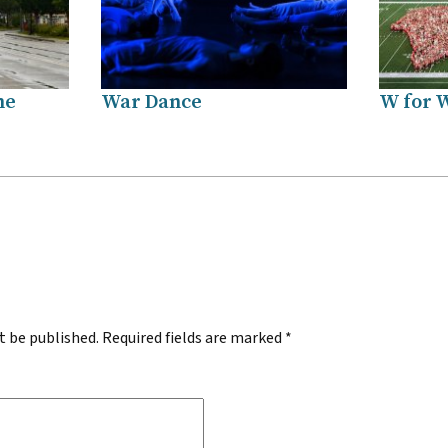
me
War Dance
W for 
.
t be published.
Required fields are marked
*