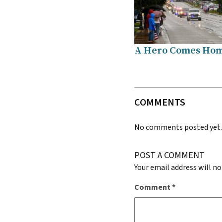
A Hero Comes Ho
COMMENTS
No comments posted yet
POST A COMMENT
Your email address will no
Comment
*