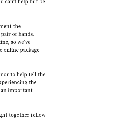
u can’t help but be
ument the
 pair of hands.
ine, so we’ve
e online package
or to help tell the
Experiencing the
 an important
ght together fellow