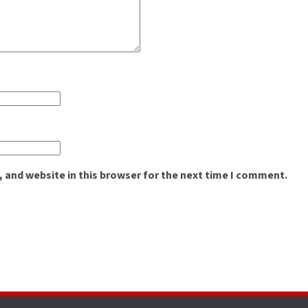
 and website in this browser for the next time I comment.