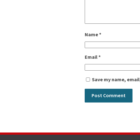
Name
*
Email
*
Save my name, email,