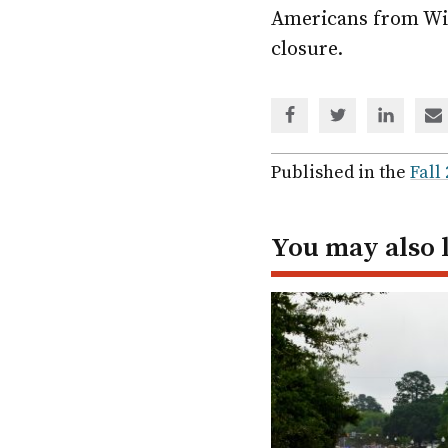
Americans from Wis
closure.
Share
Share
Share
Sh
via
via
via
via
Facebook
Twitter
Linked
em
Published in the
Fall
In
You may also 