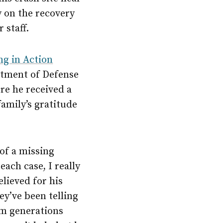
y on the recovery
 staff.
ng in Action
rtment of Defense
re he received a
family’s gratitude
of a missing
ach case, I really
lieved for his
y’ve been telling
hem generations