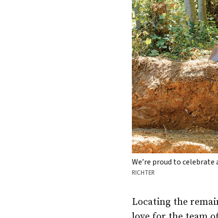
We’re proud to celebrate
RICHTER
Locating the remain
love for the team o