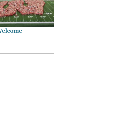
Welcome