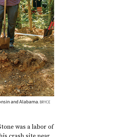
consin and Alabama.
BRYCE
Stone was a labor of
is crash site near