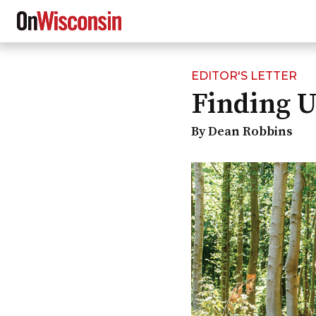
EDITOR'S LETTER
Skip
Finding U
to
main
content
By Dean Robbins