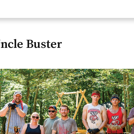
ncle Buster