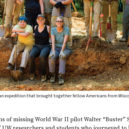
 an expedition that brought together fellow Americans from Wis
s of missing World War II pilot Walter “Buster” 
f UW researchers and students who journeyed to h