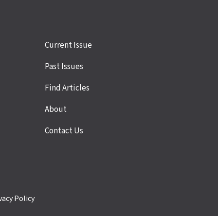
Site
Current Issue
links
Past Issues
Find Articles
About
Contact Us
vacy Policy