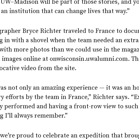
UW–Madison will be part of those stories, and yo
 an institution that can change lives that way.”
rapher Bryce Richter traveled to France to doc
g in with a shovel when the team needed an extra
with more photos than we could use in the magaz
l images online at onwisconsin.uwalumni.com. Th
ocative video from the site.
s not only an amazing experience — it was an hon
ry efforts by the team in France,” Richter says. “
y performed and having a front-row view to such
g I’ll always remember.”
 we’re proud to celebrate an expedition that brou