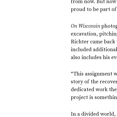
from now. But now 
proud to be part of
On Wisconsin
photog
excavation, pitchin
Richter came back 
included additiona
also includes his ev
“This assignment wa
story of the recove
dedicated work the
project is somethin
In a divided world,