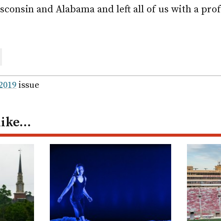
consin and Alabama and left all of us with a prof
are
ail
 2019
issue
like…