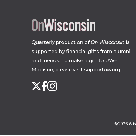
Quarterly production of
On Wisconsin
is
supported by financial gifts from alumni
and friends. To make a gift to UW–
Madison, please
visit supportuw.org
.
Follow
Instagram
X
Facebook
us
on
social
media
©2026
Wis