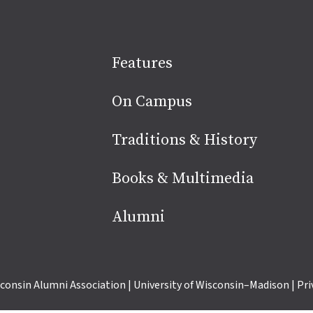
Site
Features
footer
On Campus
Traditions & History
Books & Multimedia
Alumni
consin Alumni Association
|
University of Wisconsin–Madison
|
Pri