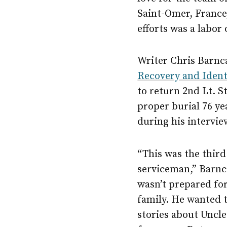
Saint-Omer, France,
efforts was a labor
Writer Chris Barnc
Recovery and Identi
to return 2nd Lt. 
proper burial 76 ye
during his intervie
“This was the third
serviceman,” Barnca
wasn’t prepared for
family. He wanted 
stories about Uncle