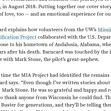
 in August 2018. Putting together our cover stor
 of love, too — and an emotional experience for our
ard explains how volunteers from the UW’s
Missi
fication Project
collaborated with the U.S. Depa
Stone to his hometown of Andalusia, Alabama, whe
ars after his death. Barncard was touched by the 
w with Mark Stone, the pilot’s great-nephew.
 time the MIA Project had identified the remains 
rd says. “Even though I’ve written stories about e
 Mark Stone. He was so grateful and happy and re
to thank anyone from Wisconsin he could find. The
 Buster for generations, and they’ll be telling t