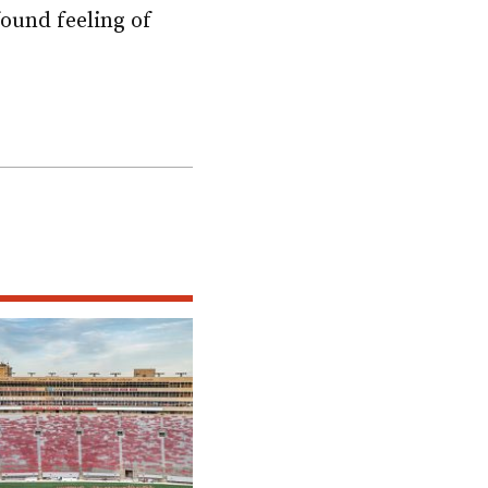
ound feeling of