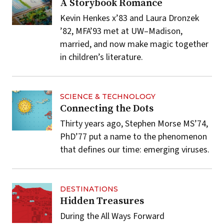
A Storybook Romance
Kevin Henkes x’83 and Laura Dronzek
’82, MFA’93 met at UW–Madison,
married, and now make magic together
in children’s literature.
SCIENCE & TECHNOLOGY
Connecting the Dots
Thirty years ago, Stephen Morse MS’74,
PhD’77 put a name to the phenomenon
that defines our time: emerging viruses.
DESTINATIONS
Hidden Treasures
During the All Ways Forward