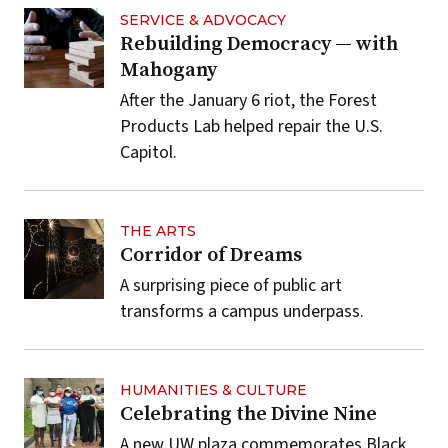
SERVICE & ADVOCACY
Rebuilding Democracy — with
Mahogany
After the January 6 riot, the Forest
Products Lab helped repair the U.S.
Capitol.
THE ARTS
Corridor of Dreams
A surprising piece of public art
transforms a campus underpass.
HUMANITIES & CULTURE
Celebrating the Divine Nine
A new UW plaza commemorates Black