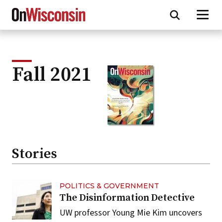
Skip
to
main
content
Fall 2021
Stories
POLITICS & GOVERNMENT
The Disinformation Detective
UW professor Young Mie Kim uncovers