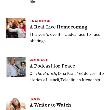
films.
TRADITION
A Real-Live Homecoming
This year’s event includes face-to-face
offerings.
PODCAST
A Podcast for Peace
On
The Branch
, Dina Kraft ’93 delves into
stories of Israeli/Palestinian friendship.
BOOK
A Writer to Watch