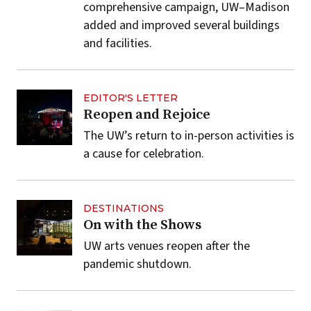
comprehensive campaign, UW–Madison
added and improved several buildings
and facilities.
EDITOR'S LETTER
Reopen and Rejoice
The UW’s return to in-person activities is
a cause for celebration.
DESTINATIONS
On with the Shows
UW arts venues reopen after the
pandemic shutdown.