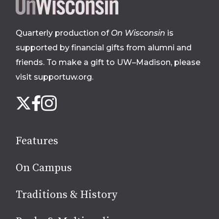
Site
footer
Quarterly production of
On Wisconsin
is
supported by financial gifts from alumni and
friends. To make a gift to UW–Madison, please
visit supportuw.org
.
Follow
Instagram
X
Facebook
us
on
social
Features
media
On Campus
Traditions & History