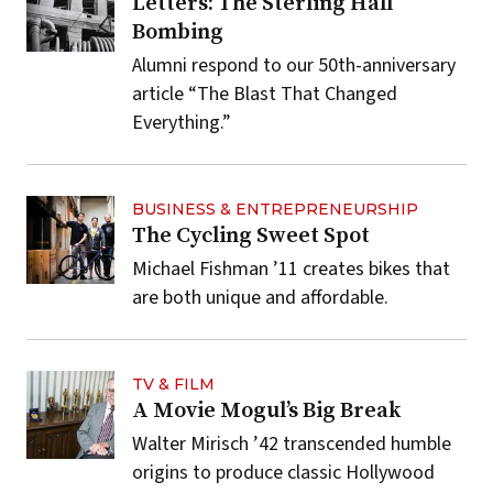
Letters: The Sterling Hall
Bombing
Alumni respond to our 50th-anniversary
article “The Blast That Changed
Everything.”
BUSINESS & ENTREPRENEURSHIP
The Cycling Sweet Spot
Michael Fishman ’11 creates bikes that
are both unique and affordable.
TV & FILM
A Movie Mogul’s Big Break
Walter Mirisch ’42 transcended humble
origins to produce classic Hollywood