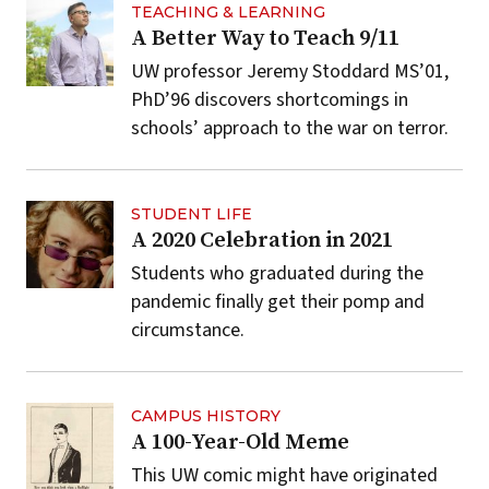
TEACHING & LEARNING
A Better Way to Teach 9/11
UW professor Jeremy Stoddard MS’01,
PhD’96 discovers shortcomings in
schools’ approach to the war on terror.
STUDENT LIFE
A 2020 Celebration in 2021
Students who graduated during the
pandemic finally get their pomp and
circumstance.
CAMPUS HISTORY
A 100-Year-Old Meme
This UW comic might have originated