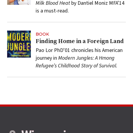
Milk Blood Heat
by Dantiel Moniz MFA’14
is a must-read.
BOOK
Finding Home in a Foreign Land
Pao Lor PhD’01 chronicles his American
journey in
Modern Jungles: A Hmong
Refugee’s Childhood Story of Survival.