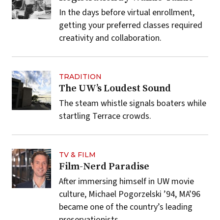
In the days before virtual enrollment,
getting your preferred classes required
creativity and collaboration.
TRADITION
The UW’s Loudest Sound
The steam whistle signals boaters while
startling Terrace crowds.
TV & FILM
Film-Nerd Paradise
After immersing himself in UW movie
culture, Michael Pogorzelski ’94, MA’96
became one of the country’s leading
preservationists.