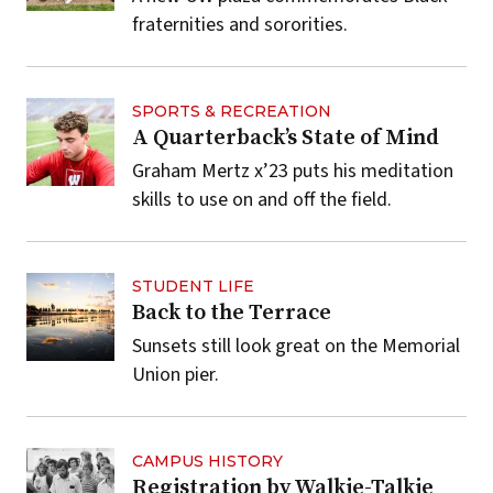
fraternities and sororities.
SPORTS & RECREATION
A Quarterback’s State of Mind
Graham Mertz x’23 puts his meditation
skills to use on and off the field.
STUDENT LIFE
Back to the Terrace
Sunsets still look great on the Memorial
Union pier.
CAMPUS HISTORY
Registration by Walkie-Talkie