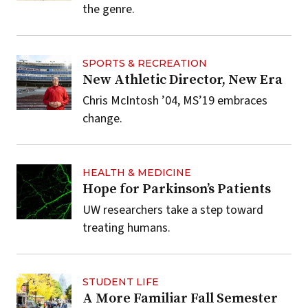
the genre.
SPORTS & RECREATION
New Athletic Director, New Era
Chris McIntosh ’04, MS’19 embraces
change.
HEALTH & MEDICINE
Hope for Parkinson’s Patients
UW researchers take a step toward
treating humans.
STUDENT LIFE
A More Familiar Fall Semester