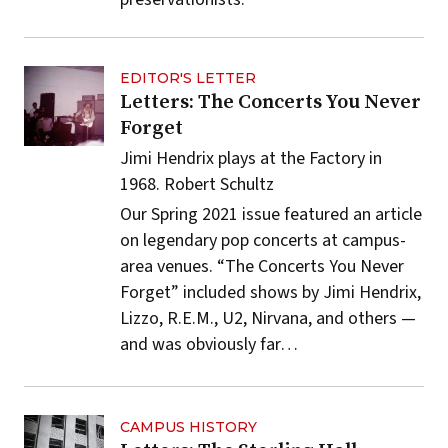
EDITOR'S LETTER
Letters: The Concerts You Never
Forget
Jimi Hendrix plays at the Factory in
1968.
Robert Schultz
Our Spring 2021 issue featured an article
on legendary pop concerts at campus-
area venues.
“The Concerts You Never
Forget”
included shows by Jimi Hendrix,
Lizzo, R.E.M., U2, Nirvana, and others —
and was obviously far…
CAMPUS HISTORY