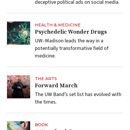
deceptive political ads on social media.
HEALTH & MEDICINE
Psychedelic Wonder Drugs
UW–Madison leads the way in a
potentially transformative field of
medicine.
THE ARTS
Forward March
The UW Band’s set list has evolved with
the times.
BOOK