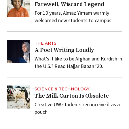
Farewell, Wiscard Legend
For 19 years, Almaz Yimam warmly
welcomed new students to campus.
THE ARTS
A Poet Writing Loudly
What’s it like to be Afghan and Kurdish in
the U.S.? Read Hajjar Baban ’20.
SCIENCE & TECHNOLOGY
The Milk Carton Is Obsolete
Creative UW students reconceive it as a
pouch.