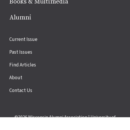
Books & Multimedia
Alumni
Site
Current Issue
links
Past Issues
Find Articles
About
Contact Us
©2026
Wisconsin Alumni Association
|
University of
Wisconsin–Madison
|
Privacy Policy