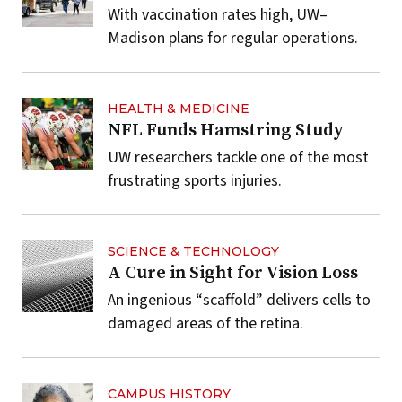
With vaccination rates high, UW–
Madison plans for regular operations.
HEALTH & MEDICINE
NFL Funds Hamstring Study
UW researchers tackle one of the most
frustrating sports injuries.
SCIENCE & TECHNOLOGY
A Cure in Sight for Vision Loss
An ingenious “scaffold” delivers cells to
damaged areas of the retina.
CAMPUS HISTORY