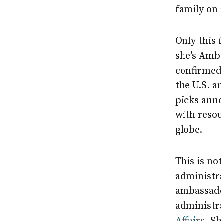
family on 
Only this 
she’s Amb
confirmed 
the U.S. 
picks ann
with reso
globe.
This is no
administra
ambassado
administra
Affairs
. S