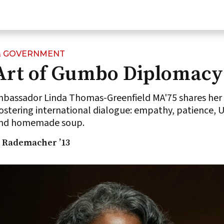
 & GOVERNMENT
Art of Gumbo Diplomacy
assador Linda Thomas-Greenfield MA'75 shares her 
fostering international dialogue: empathy, patience, 
 and homemade soup.
 Rademacher ’13