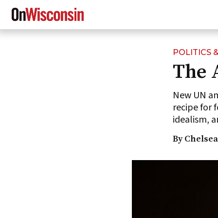
POLITICS
Skip
The 
to
main
content
New UN amb
recipe for 
idealism,
By Chelsea