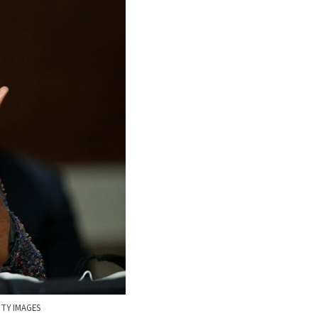
TY IMAGES