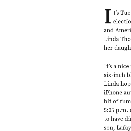
I
t’s Tu
electi
and Ameri
Linda Tho
her daught
It’s a nic
six-inch b
Linda hops
iPhone aut
bit of fum
5:05 p.m. 
to have di
son, Lafay