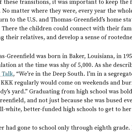
f these transitions, it was important to keep the 
 No matter where they were, every year the whol
urn to the U.S. and Thomas-Greenfield’s home sta
 There the children could connect with their fam
 their relatives, and develop a sense of rootedne
s-Greenfield was born in Baker, Louisiana, in 195
lation at the time was shy of 5,000. As she descri
 Talk
, “We’re in the Deep South. I’m in a segrega
 KKK regularly would come on weekends and burn
dy’s yard.” Graduating from high school was bold
eenfield, and not just because she was bused ev
ll-white, better-funded high schools to get to he
r had gone to school only through eighth grade.