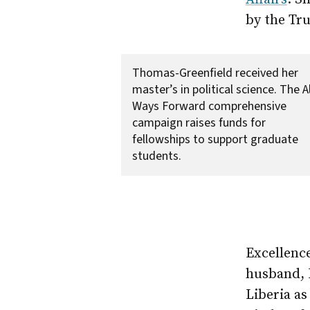
by the Tru
Thomas-Greenfield received her
master’s in political science. The Al
Ways Forward comprehensive
campaign raises funds for
fellowships to support graduate
students.
Excellenc
husband, 
Liberia as