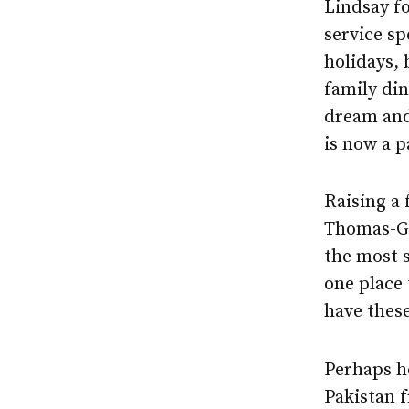
Lindsay fo
service sp
holidays,
family din
dream and
is now a p
Raising a 
Thomas-Gre
the most s
one place 
have these
Perhaps he
Pakistan f