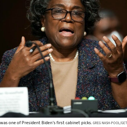
as one of President Biden's first cabinet picks.
GREG NASH-POOL/GET