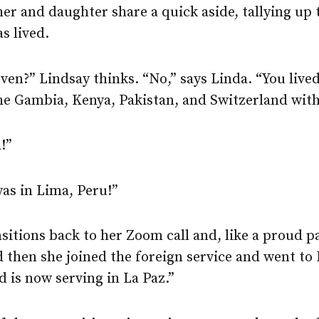
er and daughter share a quick aside, tallying up 
s lived.
en?” Lindsay thinks. “No,” says Linda. “You lived
he Gambia, Kenya, Pakistan, and Switzerland with
!”
as in Lima, Peru!”
sitions back to her Zoom call and, like a proud p
 then she joined the foreign service and went to
 is now serving in La Paz.”