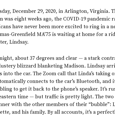
esday, December 29, 2020, in Arlington, Virginia. 
on was eight weeks ago, the COVID-19 pandemic r
cans have never been more excited to ring in a n
mas-Greenfield MA’75 is waiting at home for a ri
er, Lindsay.
e night, about 37 degrees and clear — a stark contr
lustery blizzard blanketing Madison. Lindsay arr
 into the car. The Zoom call that Linda’s taking 
omatically connects to the car’s Bluetooth, and it
bling to get it back to the phone’s speaker. It’s r
eastern time — but traffic is pretty light. The two
nner with the other members of their “bubble”: L
ette, and his family. By all accounts, it’s a perfec