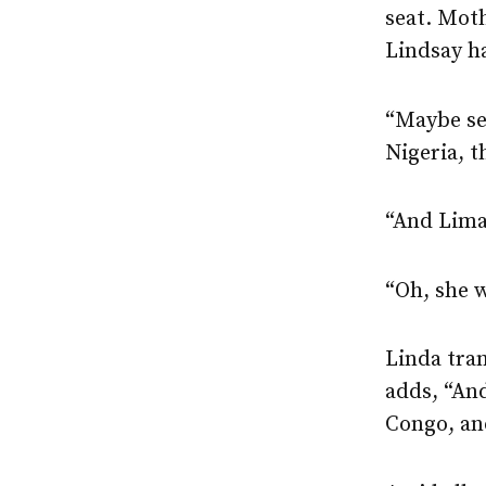
seat. Moth
Lindsay ha
“Maybe sev
Nigeria, t
“And Lima
“Oh, she w
Linda tran
adds, “And
Congo, and