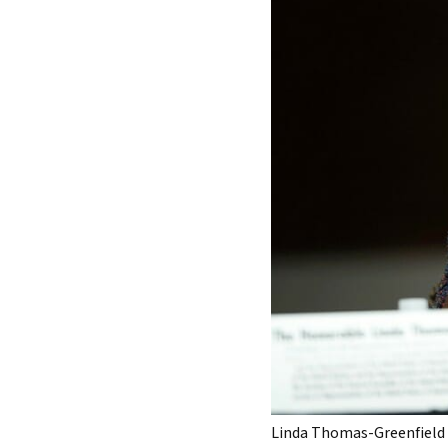
Linda Thomas-Greenfield w