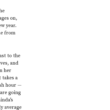
The
ages on,
ew year.
de from
ast to the
ives, and
on her
 takes a
ush hour —
 are going
inda’s
tly average