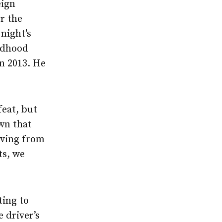
eign
or the
night’s
ildhood
n 2013. He
feat, but
wn that
oving from
ts, we
ting to
 driver’s