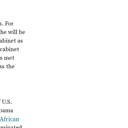
h. For
he will be
abinet as
 cabinet
as met
ss the
 U.S.
Obama
African
liminated