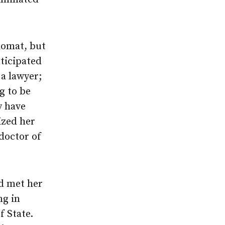
lomat, but
nticipated
 a lawyer;
g to be
y have
zed her
doctor of
ld met her
ng in
f State.