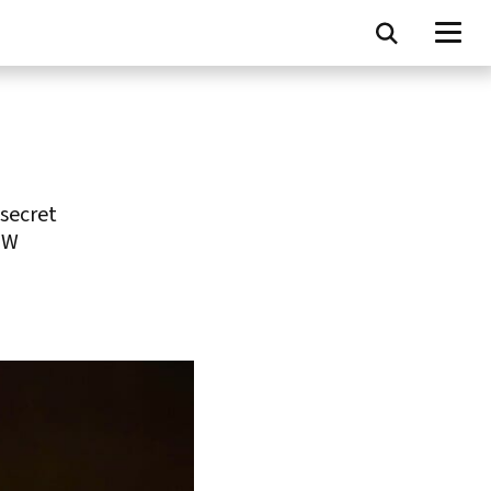
secret
UW