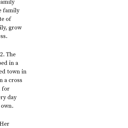
family
e family
te of
ily, grow
ss.
2. The
bed in a
ted town in
 a cross
 for
ery day
r own.
 Her