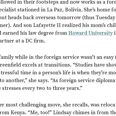
llowed in their footsteps and now works as a for
ecialist stationed in La Paz, Bolivia. She’s home f
 but heads back overseas tomorrow (thus Tuesday 
ner). And son Lafayette II realized his mom’s ch
 earned his law degree from
Howard University
i
artner at a DC firm.
family while in the foreign service wasn’t an easy 
enfield excels at transitions. “Studies have sho
tressful time in a person’s life is when they’re m
to another,” she says. “As foreign service diploma
 stresses every two to three years.”
r most challenging move, she recalls, was reloca
rom Kenya. “Me, too!” Lindsay chimes in from the