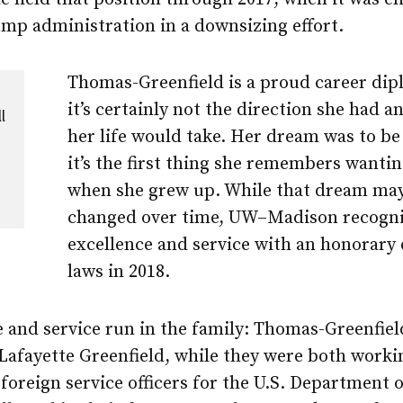
mp administration in a downsizing effort.
Thomas-Greenfield is a proud career dip
it’s certainly not the direction she had a
l
her life would take. Her dream was to be
it’s the first thing she remembers wantin
when she grew up. While that dream ma
changed over time, UW–Madison recogni
excellence and service with an honorary 
laws in 2018.
e and service run in the family: Thomas-Greenfie
Lafayette Greenfield, while they were both worki
 foreign service officers for the U.S. Department o