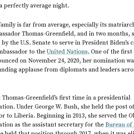
a perfectly average night.
family is far from average, especially its matriarc
assador Thomas-Greenfield, and in two months, s
by the U.S. Senate to serve in President Biden’s c
ambassador to the
United Nations
. One of the first
ounced on November 24, 2020, her nomination w
unding applause from diplomats and leaders acro
t Thomas-Greenfield’s first time in a presidential
tion. Under George W. Bush, she held the post of
r to Liberia. Beginning in 2013, she served the 
tion as the assistant secretary for the
Bureau of 
he held that position through 2017, when it was e