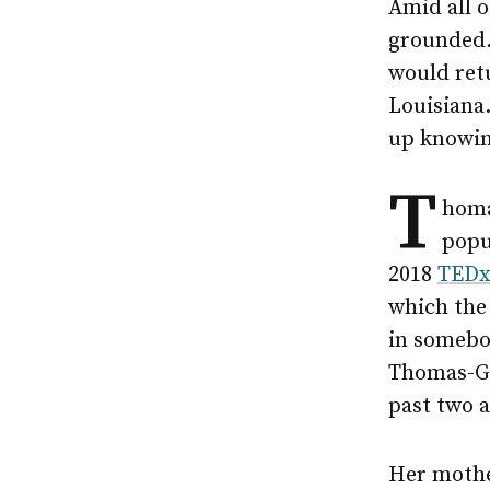
Amid all o
grounded.
would ret
Louisiana.
up knowing
T
homa
popu
2018
TEDx
which the
in somebo
Thomas-Gr
past two a
Her mothe