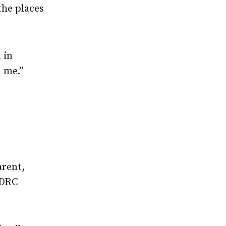
the places
 in
 me.”
arent,
 DRC