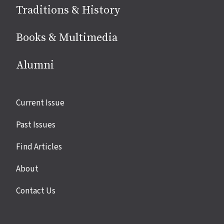
Traditions & History
Books & Multimedia
Alumni
Site
Current Issue
links
Past Issues
Find Articles
About
Contact Us