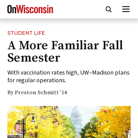
STUDENT LIFE
Skip
A More Familiar Fall
to
main
Semester
content
With vaccination rates high, UW–Madison plans
for regular operations.
By Preston Schmitt ’14