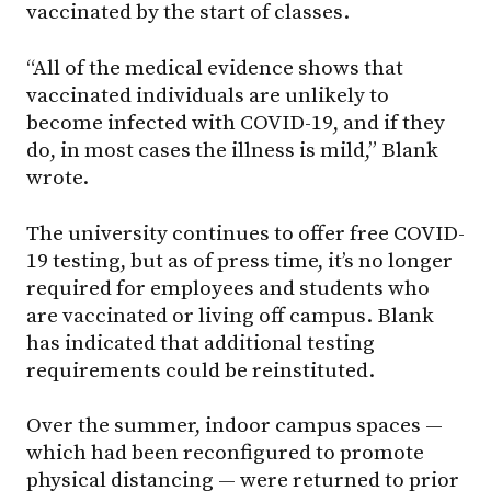
vaccinated by the start of classes.
“All of the medical evidence shows that
vaccinated individuals are unlikely to
become infected with COVID-19, and if they
do, in most cases the illness is mild,” Blank
wrote.
The university continues to offer free COVID-
19 testing, but as of press time, it’s no longer
required for employees and students who
are vaccinated or living off campus. Blank
has indicated that additional testing
requirements could be reinstituted.
Over the summer, indoor campus spaces —
which had been reconfigured to promote
physical distancing — were returned to prior