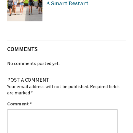
A Smart Restart
COMMENTS
No comments posted yet.
POST A COMMENT
Your email address will not be published.
Required fields
are marked
*
Comment
*