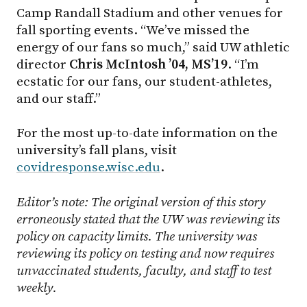
Camp Randall Stadium and other venues for
fall sporting events. “We’ve missed the
energy of our fans so much,” said UW athletic
director
Chris McIntosh ’04, MS’19
. “I’m
ecstatic for our fans, our student-athletes,
and our staff.”
For the most up-to-date information on the
university’s fall plans, visit
covidresponse.wisc.edu
.
Editor’s note: The original version of this story
erroneously stated that the UW was reviewing its
policy on capacity limits. The university was
reviewing its policy on testing and now requires
unvaccinated students, faculty, and staff to test
weekly.