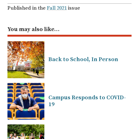
Published in the
Fall 2021
issue
You may also like…
Back to School, In Person
Campus Responds to COVID-
19