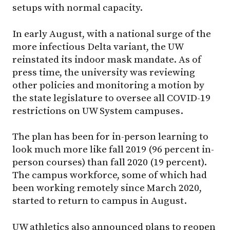
setups with normal capacity.
In early August, with a national surge of the
more infectious Delta variant, the UW
reinstated its indoor mask mandate. As of
press time, the university was reviewing
other policies and monitoring a motion by
the state legislature to oversee all COVID-19
restrictions on UW System campuses.
The plan has been for in-person learning to
look much more like fall 2019 (96 percent in-
person courses) than fall 2020 (19 percent).
The campus workforce, some of which had
been working remotely since March 2020,
started to return to campus in August.
UW athletics also announced plans to reopen