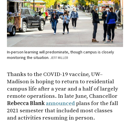
In-person learning will predominate, though campus is closely
monitoring the situation.
JEFF MILLER
Thanks to the COVID-19 vaccine, UW–
Madison is hoping to return to residential
campus life after a year and a half of largely
remote operations. In late June, Chancellor
Rebecca
Blank
announced
plans for the fall
2021 semester that included most classes
and activities resuming in person.