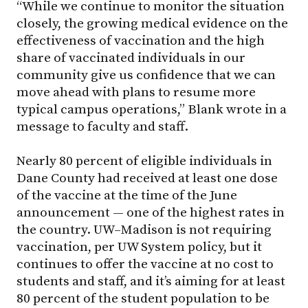
“While we continue to monitor the situation
closely, the growing medical evidence on the
effectiveness of vaccination and the high
share of vaccinated individuals in our
community give us confidence that we can
move ahead with plans to resume more
typical campus operations,” Blank wrote in a
message to faculty and staff.
Nearly 80 percent of eligible individuals in
Dane County had received at least one dose
of the vaccine at the time of the June
announcement — one of the highest rates in
the country. UW–Madison is not requiring
vaccination, per UW System policy, but it
continues to offer the vaccine at no cost to
students and staff, and it’s aiming for at least
80 percent of the student population to be