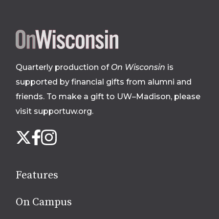
Site
footer
Quarterly production of
On Wisconsin
is
supported by financial gifts from alumni and
friends. To make a gift to UW–Madison, please
visit supportuw.org
.
Follow
Instagram
X
Facebook
us
on
social
Features
media
On Campus