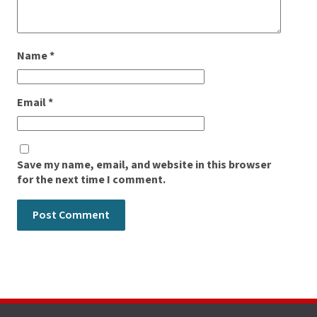
Name
*
Email
*
Save my name, email, and website in this browser
for the next time I comment.