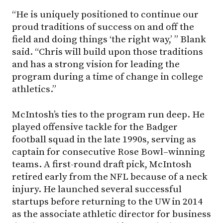
“He is uniquely positioned to continue our
proud traditions of success on and off the
field and doing things ‘the right way,’ ” Blank
said. “Chris will build upon those traditions
and has a strong vision for leading the
program during a time of change in college
athletics.”
McIntosh’s ties to the program run deep. He
played offensive tackle for the Badger
football squad in the late 1990s, serving as
captain for consecutive Rose Bowl–winning
teams. A first-round draft pick, McIntosh
retired early from the NFL because of a neck
injury. He launched several successful
startups before returning to the UW in 2014
as the associate athletic director for business