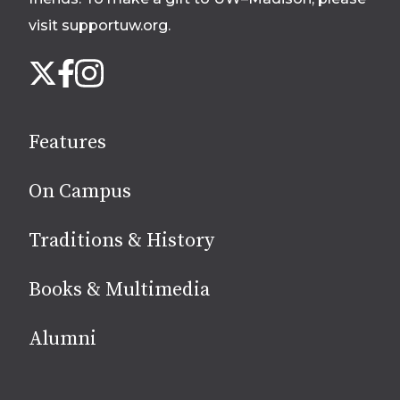
visit supportuw.org
.
Follow
Instagram
X
Facebook
us
on
social
Features
media
On Campus
Traditions & History
Books & Multimedia
Alumni
Site