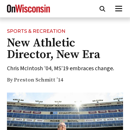
SPORTS & RECREATION
Skip
New Athletic
to
main
Director, New Era
content
Chris McIntosh ’04, MS’19 embraces change.
By Preston Schmitt ’14