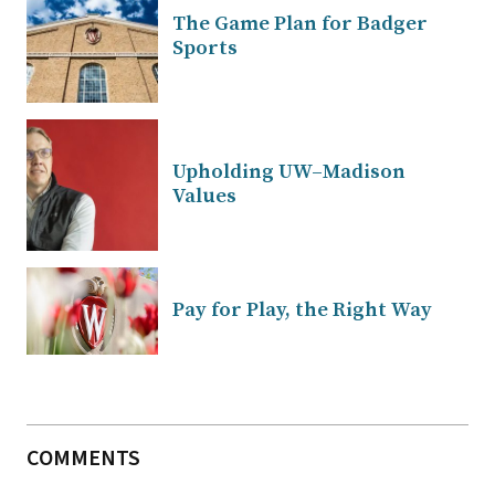
The Game Plan for Badger
Sports
Upholding UW–Madison
Values
Pay for Play, the Right Way
COMMENTS