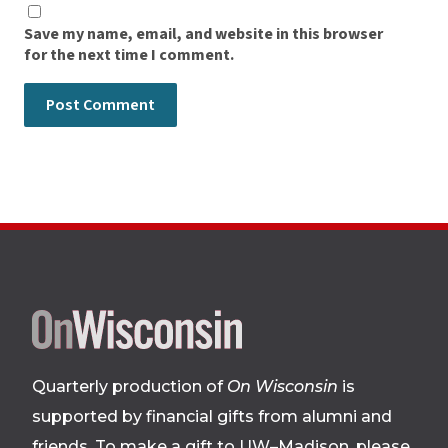
Save my name, email, and website in this browser
for the next time I comment.
Site
footer
Quarterly production of
On Wisconsin
is
supported by financial gifts from alumni and
friends. To make a gift to UW–Madison, please