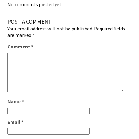
No comments posted yet.
POST A COMMENT
Your email address will not be published.
Required fields
are marked
*
Comment
*
Name
*
Email
*