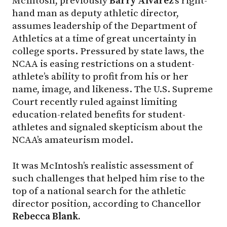
McIntosh, previously
Barry Alvarez
’s right-
hand man as deputy athletic director,
assumes leadership of the Department of
Athletics at a time of great uncertainty in
college sports. Pressured by state laws, the
NCAA is easing restrictions on a student-
athlete’s ability to profit from his or her
name, image, and likeness. The U.S. Supreme
Court recently ruled against limiting
education-related benefits for student-
athletes and signaled skepticism about the
NCAA’s amateurism model.
It was McIntosh’s realistic assessment of
such challenges that helped him rise to the
top of a national search for the athletic
director position, according to Chancellor
Rebecca Blank.