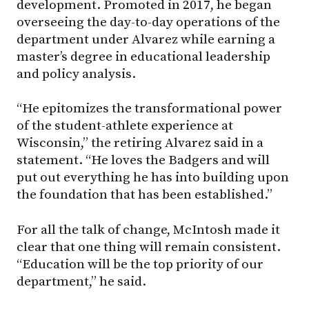
development. Promoted in 2017, he began
overseeing the day-to-day operations of the
department under Alvarez while earning a
master’s degree in educational leadership
and policy analysis.
“He epitomizes the transformational power
of the student-athlete experience at
Wisconsin,” the retiring Alvarez said in a
statement. “He loves the Badgers and will
put out everything he has into building upon
the foundation that has been established.”
For all the talk of change, McIntosh made it
clear that one thing will remain consistent.
“Education will be the top priority of our
department,” he said.