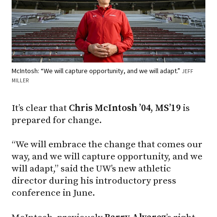
McIntosh: “We will capture opportunity, and we will adapt.”
JEFF
MILLER
It’s clear that
Chris McIntosh ’04, MS’19
is
prepared for change.
“We will embrace the change that comes our
way, and we will capture opportunity, and we
will adapt,” said the UW’s new athletic
director during his introductory press
conference in June.