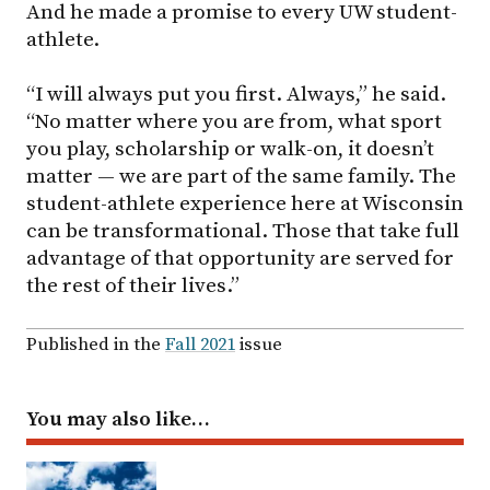
And he made a promise to every UW student-
athlete.
“I will always put you first. Always,” he said.
“No matter where you are from, what sport
you play, scholarship or walk-on, it doesn’t
matter — we are part of the same family. The
student-athlete experience here at Wisconsin
can be transformational. Those that take full
advantage of that opportunity are served for
the rest of their lives.”
Published in the
Fall 2021
issue
You may also like…