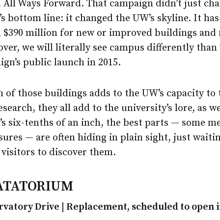
 All Ways Forward. That campaign didn’t just ch
’s bottom line: it changed the UW’s skyline. It has
$390 million for new or improved buildings and fa
over, we will literally see campus differently than
gn’s public launch in 2015.
 of those buildings adds to the UW’s capacity to
search, they all add to the university’s lore, as we
s six-tenths of an inch, the best parts — some m
ures — are often hiding in plain sight, just waiti
visitors to discover them.
ATATORIUM
rvatory Drive | Replacement, scheduled to open i