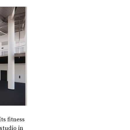
ts fitness
“studio in