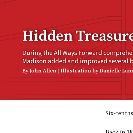
Hidden Treasur
During the All Ways Forward compreh
Madison added and improved several bui
By John Allen
Illustration by Danielle La
Six-tenths
Back in 1