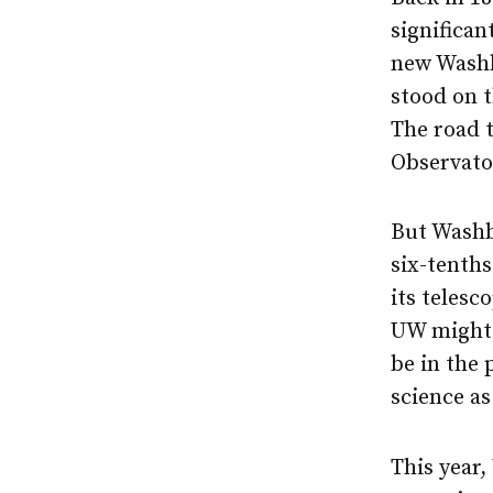
significan
new Washb
stood on 
The road 
Observato
But Washb
six-tenths
its telesc
UW might 
be in the 
science as
This year