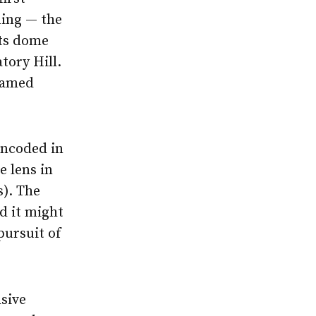
lding — the
ts dome
tory Hill.
 named
encoded in
e lens in
s). The
d it might
pursuit of
sive