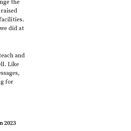
ange the
 raised
cilities.
 we did at
 teach and
ll. Like
essages,
ng for
n 2023