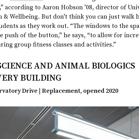
” according to Aaron Hobson ’08, director of Uni
 & Wellbeing. But don’t think you can just walk 
udents as they work out. “The windows to the spa
he push of the button,” he says, “to allow for incr
ring group fitness classes and activities.”
SCIENCE AND ANIMAL BIOLOGICS
VERY BUILDING
rvatory Drive | Replacement, opened 2020