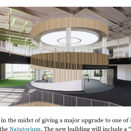
in the midst of giving a major upgrade to one of i
 the
Natatorium
. The new building will include a 