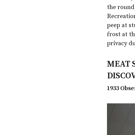
the round,
Recreation
peep at st
frost at t
privacy du
MEAT 
DISCO
1933 Obse