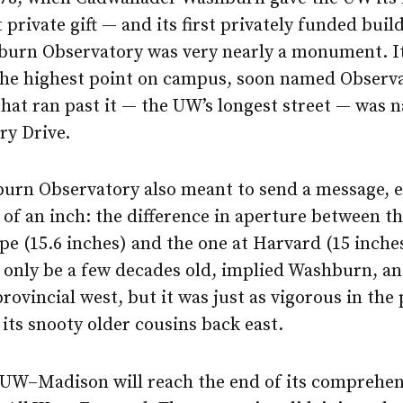
t private gift — and its first privately funded bui
urn Observatory was very nearly a monument. I
the highest point on campus, soon named Observa
that ran past it — the UW’s longest street — was
ry Drive.
urn Observatory also meant to send a message, 
 of an inch: the difference in aperture between th
ope (15.6 inches) and the one at Harvard (15 inche
only be a few decades old, implied Washburn, an
provincial west, but it was just as vigorous in the 
 its snooty older cousins back east.
, UW–Madison will reach the end of its comprehen