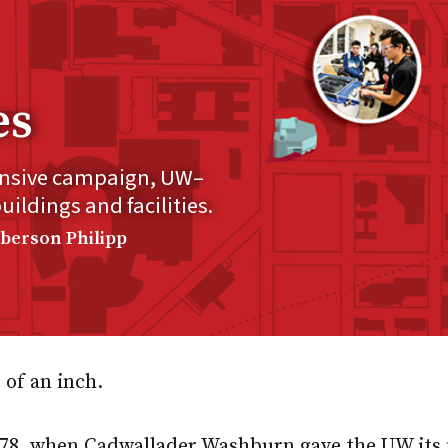
es
ensive campaign, UW–
ldings and facilities.
mberson Philipp
 of an inch.
878, when Cadwallader Washburn gave the UW its f