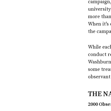
campaign,
university
more than 
When it’s 
the campai
While each
conduct re
Washburn’
some treas
observant 
THE N
2000 Obse