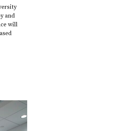
versity
by and
ce will
eased