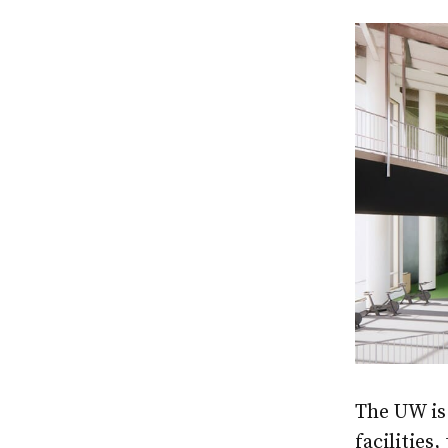
The UW is 
facilities,