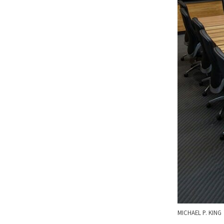
MICHAEL P. KING