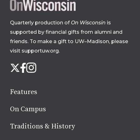
Site
footer
Quarterly production of
On Wisconsin
is
supported by financial gifts from alumni and
friends. To make a gift to UW–Madison, please
visit supportuw.org
.
Follow
Instagram
X
Facebook
us
on
social
Features
media
On Campus
Traditions & History