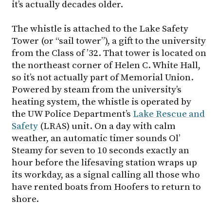
it’s actually decades older.
The whistle is attached to the Lake Safety
Tower (or “sail tower”), a gift to the university
from the Class of ’32. That tower is located on
the northeast corner of Helen C. White Hall,
so it’s not actually part of Memorial Union.
Powered by steam from the university’s
heating system, the whistle is operated by
the UW Police Department’s
Lake Rescue and
Safety
(LRAS) unit. On a day with calm
weather, an automatic timer sounds Ol’
Steamy for seven to 10 seconds exactly an
hour before the lifesaving station wraps up
its workday, as a signal calling all those who
have rented boats from Hoofers to return to
shore.