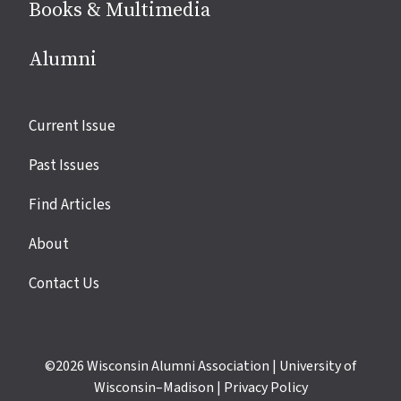
Books & Multimedia
Alumni
Site
Current Issue
links
Past Issues
Find Articles
About
Contact Us
©2026
Wisconsin Alumni Association
|
University of
Wisconsin–Madison
|
Privacy Policy