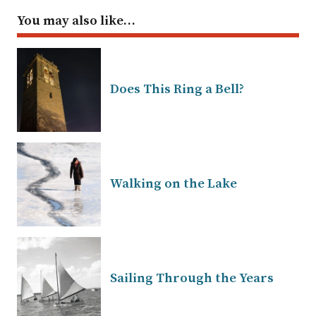
You may also like…
Does This Ring a Bell?
Walking on the Lake
Sailing Through the Years