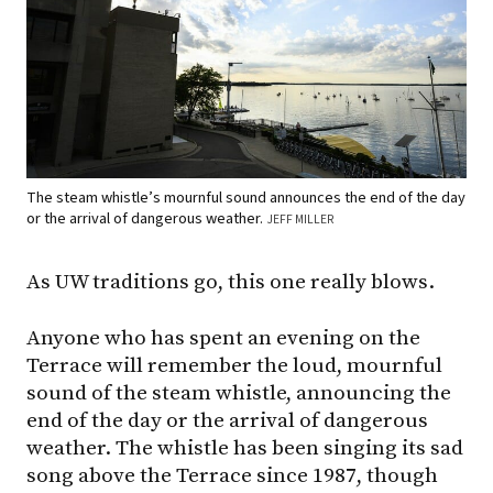
The steam whistle’s mournful sound announces the end of the day
or the arrival of dangerous weather.
JEFF MILLER
As UW traditions go, this one really blows.
Anyone who has spent an evening on the
Terrace will remember the loud, mournful
sound of the steam whistle, announcing the
end of the day or the arrival of dangerous
weather. The whistle has been singing its sad
song above the Terrace since 1987, though