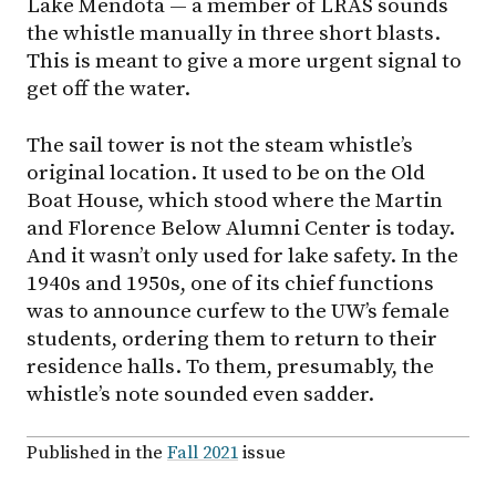
Lake Mendota — a member of LRAS sounds
the whistle manually in three short blasts.
This is meant to give a more urgent signal to
get off the water.
The sail tower is not the steam whistle’s
original location. It used to be on the Old
Boat House, which stood where the Martin
and Florence Below Alumni Center is today.
And it wasn’t only used for lake safety. In the
1940s and 1950s, one of its chief functions
was to announce curfew to the UW’s female
students, ordering them to return to their
residence halls. To them, presumably, the
whistle’s note sounded even sadder.
Published in the
Fall 2021
issue