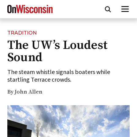
TRADITION
Skip
The UW’s Loudest
to
main
Sound
content
The steam whistle signals boaters while
startling Terrace crowds.
By John Allen