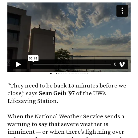
“They need to be back 15 minutes before we
close,” says
Sean Geib ’97
of the UW’s
Lifesaving Station.
When the National Weather Service sends a
warning to say that severe weather is
imminent — or when there’s lightning over