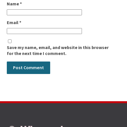
Name
*
Email
*
Save my name, email, and website in this browser
for the next time I comment.