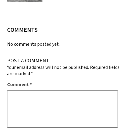
COMMENTS
No comments posted yet.
POST A COMMENT
Your email address will not be published.
Required fields
are marked
*
Comment
*