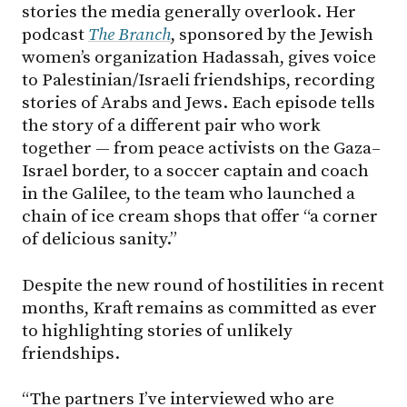
stories the media generally overlook. Her
podcast
The Branch
, sponsored by the Jewish
women’s organization Hadassah, gives voice
to Palestinian/Israeli friendships, recording
stories of Arabs and Jews. Each episode tells
the story of a different pair who work
together — from peace activists on the Gaza–
Israel border, to a soccer captain and coach
in the Galilee, to the team who launched a
chain of ice cream shops that offer “a corner
of delicious sanity.”
Despite the new round of hostilities in recent
months, Kraft remains as committed as ever
to highlighting stories of unlikely
friendships.
“The partners I’ve interviewed who are