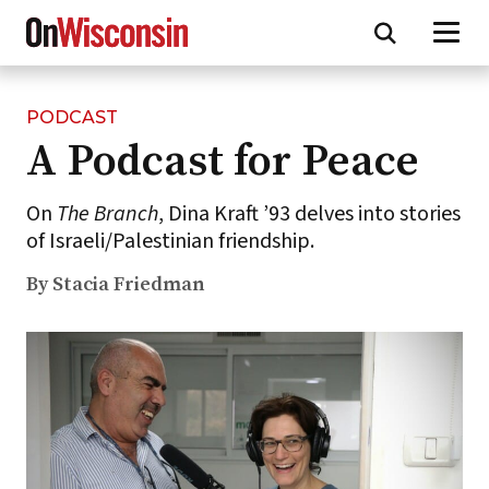
PODCAST
Skip
A Podcast for Peace
to
main
content
On
The Branch
, Dina Kraft ’93 delves into stories
of Israeli/Palestinian friendship.
By Stacia Friedman