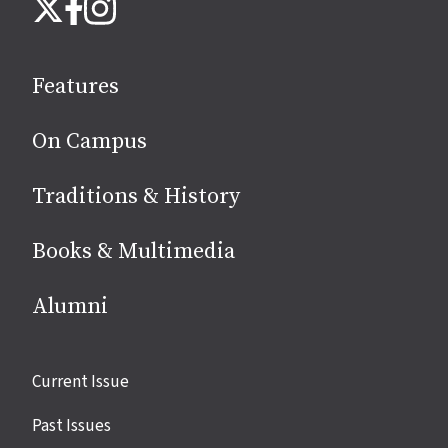
Instagram
X
Facebook
us
on
social
Features
media
On Campus
Traditions & History
Books & Multimedia
Alumni
Site
Current Issue
links
Past Issues