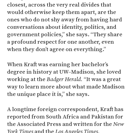
closest, across the very real divides that
would otherwise keep them apart, are the
ones who do not shy away from having hard
conversations about identity, politics, and
government policies,” she says. “They share
a profound respect for one another, even
when they don’t agree on everything.”
When Kraft was earning her bachelor’s
degree in history at UW–Madison, she loved
working at the
Badger Herald.
“It was a great
way to learn more about what made Madison
the unique place it is,” she says.
A longtime foreign correspondent, Kraft has
reported from South Africa and Pakistan for
the Associated Press and written for the
New
York Times
and the
Los Angeles Times.