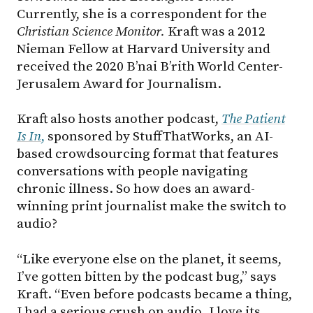
Currently, she is a correspondent for the
Christian Science Monitor.
Kraft was a 2012
Nieman Fellow at Harvard University and
received the 2020 B’nai B’rith World Center-
Jerusalem Award for Journalism.
Kraft also hosts another podcast,
The Patient
Is In
,
sponsored by StuffThatWorks, an AI-
based crowdsourcing format that features
conversations with people navigating
chronic illness. So how does an award-
winning print journalist make the switch to
audio?
“Like everyone else on the planet, it seems,
I’ve gotten bitten by the podcast bug,” says
Kraft. “Even before podcasts became a thing,
I had a serious crush on audio. I love its