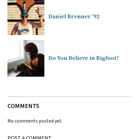
Daniel Brenner ’92
Do You Believe in Bigfoot?
COMMENTS
No comments posted yet.
POST A COMMENT