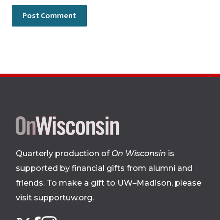
Site
footer
Quarterly production of
On Wisconsin
is
supported by financial gifts from alumni and
friends. To make a gift to UW–Madison, please
visit supportuw.org
.
Follow