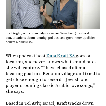
Kraft (right, with community organizer Sami Saadi) has hard
conversations about identity, politics, and government policies.
COURTESY OF HADASSAH
When podcast host
Dina Kraft ’93
goes on
location, she never knows what sound bites
she will capture. “I have chased after a
bleating goat in a Bedouin village and tried to
get close enough to record a Jewish oud
player crooning classic Arabic love songs,”
she says.
Based in Tel Aviv, Israel, Kraft tracks down