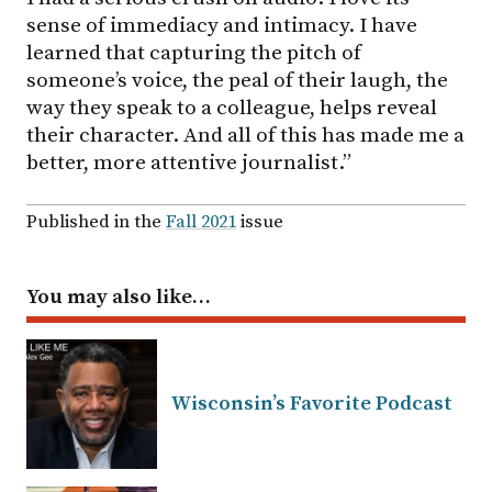
sense of immediacy and intimacy. I have
learned that capturing the pitch of
someone’s voice, the peal of their laugh, the
way they speak to a colleague, helps reveal
their character. And all of this has made me a
better, more attentive journalist.”
Published in the
Fall 2021
issue
You may also like…
Wisconsin’s Favorite Podcast