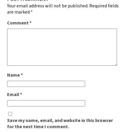
Your email address will not be published.
Required fields
are marked
*
Comment
*
Name
*
Email
*
Save my name, email, and website in this browser
for the next time I comment.