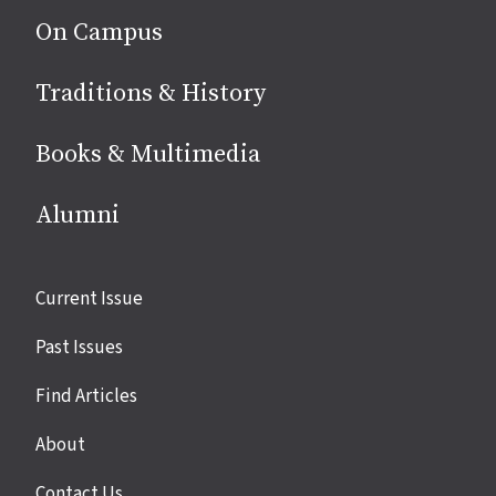
On Campus
Traditions & History
Books & Multimedia
Alumni
Site
Current Issue
links
Past Issues
Find Articles
About
Contact Us