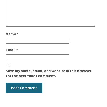
Name
*
Email
*
Save my name, email, and website in this browser
for the next time I comment.