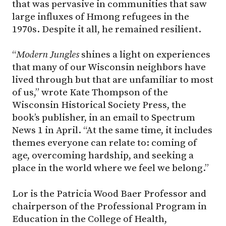
that was pervasive in communities that saw
large influxes of Hmong refugees in the
1970s. Despite it all, he remained resilient.
“
Modern Jungles
shines a light on experiences
that many of our Wisconsin neighbors have
lived through but that are unfamiliar to most
of us,” wrote Kate Thompson of the
Wisconsin Historical Society Press, the
book’s publisher, in an email to Spectrum
News 1 in April. “At the same time, it includes
themes everyone can relate to: coming of
age, overcoming hardship, and seeking a
place in the world where we feel we belong.”
Lor is the Patricia Wood Baer Professor and
chairperson of the Professional Program in
Education in the College of Health,