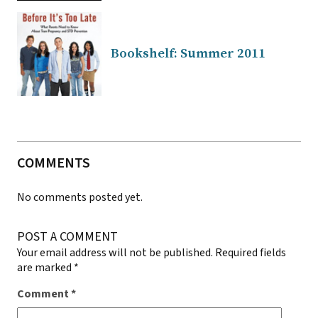
Bookshelf: Summer 2011
COMMENTS
No comments posted yet.
POST A COMMENT
Your email address will not be published.
Required fields
are marked
*
Comment
*