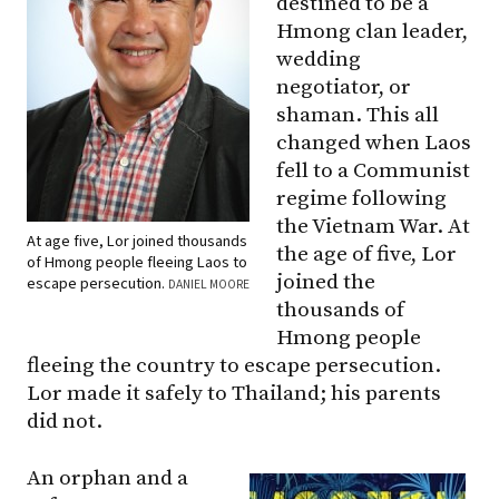
destined to be a
Hmong clan leader,
wedding
negotiator, or
shaman. This all
changed when Laos
fell to a Communist
regime following
the Vietnam War. At
At age five, Lor joined thousands
the age of five, Lor
of Hmong people fleeing Laos to
joined the
escape persecution.
DANIEL MOORE
thousands of
Hmong people
fleeing the country to escape persecution.
Lor made it safely to Thailand; his parents
did not.
An orphan and a