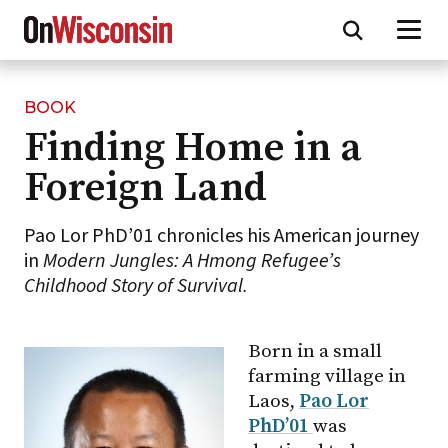
BOOK
Skip
Finding Home in a
to
main
Foreign Land
content
Pao Lor PhD’01 chronicles his American journey
in
Modern Jungles: A Hmong Refugee’s
Childhood Story of Survival.
Born in a small
farming village in
Laos,
Pao Lor
PhD’01
was