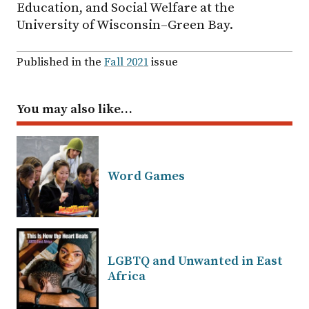
Education, and Social Welfare at the
University of Wisconsin–Green Bay.
Published in the
Fall 2021
issue
You may also like…
Word Games
LGBTQ and Unwanted in East
Africa