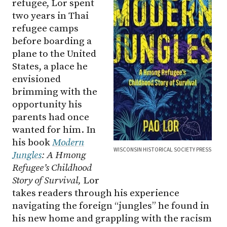
refugee, Lor spent
two years in Thai
refugee camps
before boarding a
plane to the United
States, a place he
envisioned
brimming with the
opportunity his
parents had once
wanted for him. In
his book
Modern
WISCONSIN HISTORICAL SOCIETY PRESS
Jungles
: A Hmong
Refugee’s Childhood
Story of Survival,
Lor
takes readers through his experience
navigating the foreign “jungles” he found in
his new home and grappling with the racism