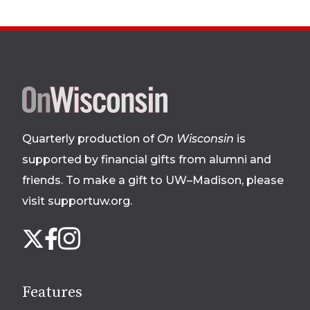
Site
footer
Quarterly production of
On Wisconsin
is
supported by financial gifts from alumni and
friends. To make a gift to UW–Madison, please
visit supportuw.org
.
Follow
Instagram
X
Facebook
us
on
social
Features
media