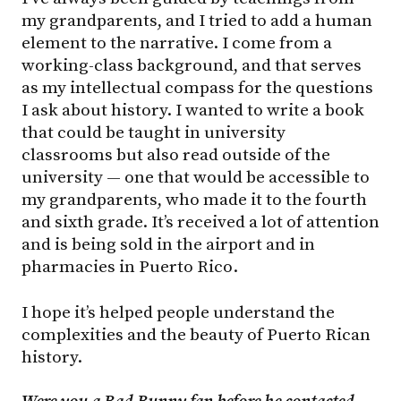
my grandparents, and I tried to add a human
element to the narrative. I come from a
working-class background, and that serves
as my intellectual compass for the questions
I ask about history. I wanted to write a book
that could be taught in university
classrooms but also read outside of the
university — one that would be accessible to
my grandparents, who made it to the fourth
and sixth grade. It’s received a lot of attention
and is being sold in the airport and in
pharmacies in Puerto Rico.
I hope it’s helped people understand the
complexities and the beauty of Puerto Rican
history.