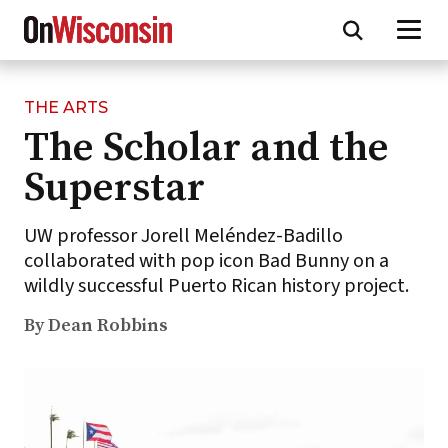
THE ARTS
Skip
The Scholar and the
to
main
Superstar
content
UW professor Jorell Meléndez-Badillo
collaborated with pop icon Bad Bunny on a
wildly successful Puerto Rican history project.
By Dean Robbins