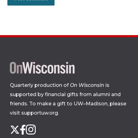
Site
footer
Quarterly production of
On Wisconsin
is
supported by financial gifts from alumni and
friends. To make a gift to UW–Madison, please
visit supportuw.org
.
Follow
Instagram
X
Facebook
us
on