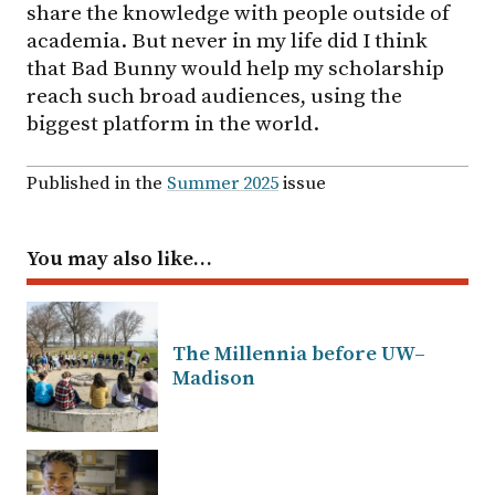
share the knowledge with people outside of
academia. But never in my life did I think
that Bad Bunny would help my scholarship
reach such broad audiences, using the
biggest platform in the world.
Published in the
Summer 2025
issue
You may also like…
The Millennia before UW–
Madison