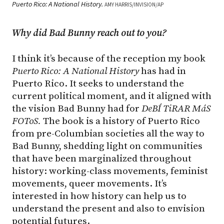
Puerto Rico: A National History.
AMY HARRIS/INVISION/AP
Why did Bad Bunny reach out to you?
I think it’s because of the reception my book
Puerto Rico: A National History
has had in
Puerto Rico. It seeks to understand the
current political moment, and it aligned with
the vision Bad Bunny had for
DeBÍ TiRAR MáS
FOToS.
The book is a history of Puerto Rico
from pre-Columbian societies all the way to
Bad Bunny, shedding light on communities
that have been marginalized throughout
history: working-class movements, feminist
movements, queer movements. It’s
interested in how history can help us to
understand the present and also to envision
potential futures.