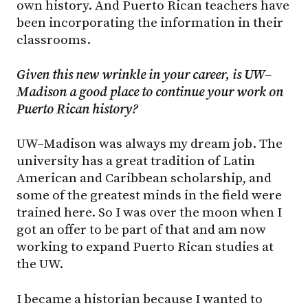
own history. And Puerto Rican teachers have
been incorporating the information in their
classrooms.
Given this new wrinkle in your career, is UW–
Madison a good place to continue your work on
Puerto Rican history?
UW–Madison was always my dream job. The
university has a great tradition of Latin
American and Caribbean scholarship, and
some of the greatest minds in the field were
trained here. So I was over the moon when I
got an offer to be part of that and am now
working to expand Puerto Rican studies at
the UW.
I became a historian because I wanted to