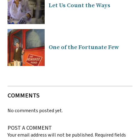
Let Us Count the Ways
One of the Fortunate Few
COMMENTS
No comments posted yet.
POST A COMMENT
Your email address will not be published.
Required fields