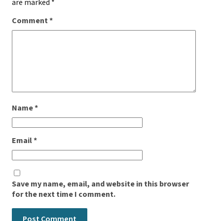
are marked
*
Comment
*
Name
*
Email
*
Save my name, email, and website in this browser
for the next time I comment.