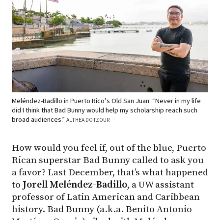
Meléndez-Badillo in Puerto Rico’s Old San Juan: “Never in my life
did I think that Bad Bunny would help my scholarship reach such
broad audiences.”
ALTHEA DOTZOUR
How would you feel if, out of the blue, Puerto
Rican superstar Bad Bunny called to ask you
a favor? Last December, that’s what happened
to
Jorell Meléndez-Badillo
, a UW assistant
professor of Latin American and Caribbean
history. Bad Bunny (a.k.a. Benito Antonio