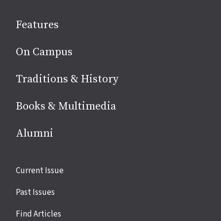
social
Features
media
On Campus
Traditions & History
Books & Multimedia
Alumni
Site
Current Issue
links
Past Issues
Find Articles