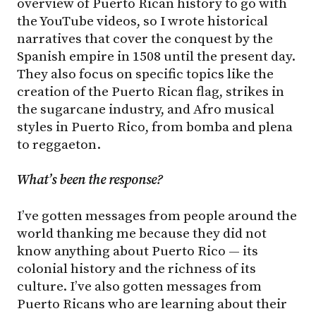
overview of Puerto Rican history to go with
the YouTube videos, so I wrote historical
narratives that cover the conquest by the
Spanish empire in 1508 until the present day.
They also focus on specific topics like the
creation of the Puerto Rican flag, strikes in
the sugarcane industry, and Afro musical
styles in Puerto Rico, from bomba and plena
to reggaeton.
What’s been the response?
I’ve gotten messages from people around the
world thanking me because they did not
know anything about Puerto Rico — its
colonial history and the richness of its
culture. I’ve also gotten messages from
Puerto Ricans who are learning about their