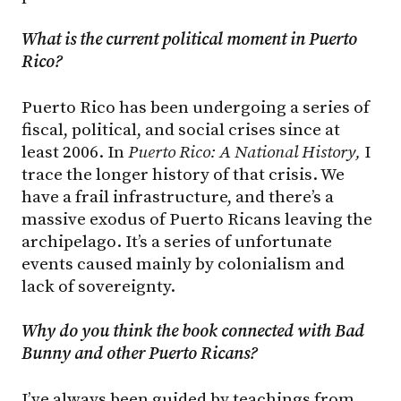
What
is
the
current
political
moment in Puerto
Rico?
Puerto Rico has been undergoing a series of
fiscal, political, and social crises since at
least 2006. In
Puerto Rico: A National History,
I
trace the longer history of that crisis. We
have a frail infrastructure, and there’s a
massive exodus of Puerto Ricans leaving the
archipelago. It’s a series of unfortunate
events caused mainly by colonialism and
lack of sovereignty.
Why do you think the book connected with Bad
Bunny and other Puerto Ricans?
I’ve always been guided by teachings from