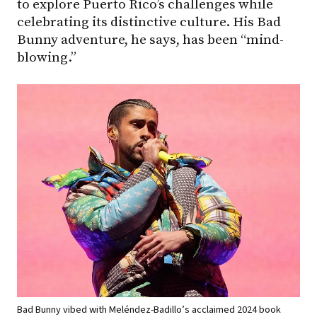
to explore Puerto Rico’s challenges while
celebrating its distinctive culture. His Bad
Bunny adventure, he says, has been “mind-
blowing.”
Bad Bunny vibed with Meléndez-Badillo’s acclaimed 2024 book