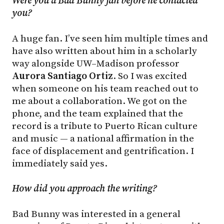
Were you a Bad Bunny fan before he contacted
you?
A huge fan. I’ve seen him multiple times and
have also written about him in a scholarly
way alongside UW–Madison professor
Aurora Santiago Ortiz
. So I was excited
when someone on his team reached out to
me about a collaboration. We got on the
phone, and the team explained that the
record is a tribute to Puerto Rican culture
and music — a national affirmation in the
face of displacement and gentrification. I
immediately said yes.
How
did
you
approach
the
writing?
Bad Bunny was interested in a general