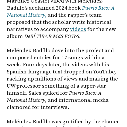
Martínez Ocasio) vibed with Meléndez-
Badillo’s acclaimed 2024 book
Puerto Rico: A
National History,
and the rapper’s team
proposed that the scholar write historical
narratives to accompany
videos
for the new
album
DeBÍ TiRAR MáS FOToS.
Meléndez-Badillo dove into the project and
composed entries for 17 songs within a
week. Four days later, the videos with his
Spanish-language text dropped on YouTube,
racking up millions of views and making the
UW professor something of a super-star
himself. Sales spiked for
Puerto Rico: A
National History,
and international media
clamored for interviews.
Meléndez-Badillo was gratified by the chance