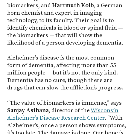
biomarkers, and
Hartmuth Kolb
, a German-
born chemist and expert in imaging
technology, to its faculty. Their goal is to
identify chemicals in blood or spinal fluid —
the biomarkers — that will show the
likelihood of a person developing dementia.
Alzheimer’s disease is the most common
form of dementia, affecting more than 55
million people — but it’s not the only kind.
Dementia has no cure, though there are
drugs that can slow the affliction’s progress.
“The value of biomarkers is immense,” says
Sanjay Asthana
, director of the
Wisconsin
Alzheimer’s Disease Research Center
. “With
Alzheimer’s, once a person shows symptoms,
it’s too late. The damage is done. Our hope is