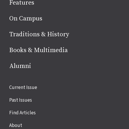
Features
media
On Campus
Traditions & History
Books & Multimedia
Alumni
Site
Current Issue
links
Past Issues
Find Articles
About