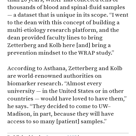
thousands of blood and spinal-fluid samples
— a dataset that is unique in its scope. “I went
to the dean with this concept of building a
multi-etiology research platform, and the
dean provided faculty lines to bring
Zetterberg and Kolb here [and] bring a
prevention mindset to the WRAP study.”
According to Asthana, Zetterberg and Kolb
are world-renowned authorities on
biomarker research. “Almost every
university — in the United States or in other
countries — would have loved to have them,”
he says. “They decided to come to UW–
Madison, in part, because they will have
access to so many [patient] samples.”