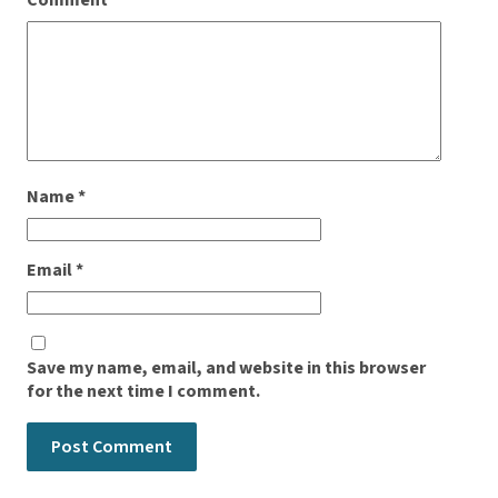
Comment
*
Name
*
Email
*
Save my name, email, and website in this browser
for the next time I comment.