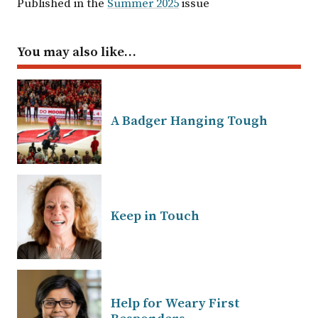
Published in the
Summer 2025
issue
You may also like…
A Badger Hanging Tough
Keep in Touch
Help for Weary First