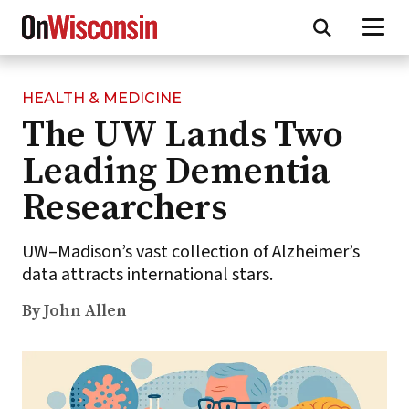
HEALTH & MEDICINE
Skip
The UW Lands Two
to
main
Leading Dementia
content
Researchers
UW–Madison’s vast collection of Alzheimer’s
data attracts international stars.
By John Allen