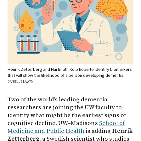
Henrik Zetterberg and Hartmuth Kolb hope to identify biomarkers
that will show the likelihood of a person developing dementia.
DANIELLE LAWRY
Two of the world’s leading dementia
researchers are joining the UW faculty to
identify what might be the earliest signs of
cognitive decline. UW–Madison’s
School of
Medicine and Public Health
is adding
Henrik
Zetterberg
, a Swedish scientist who studies