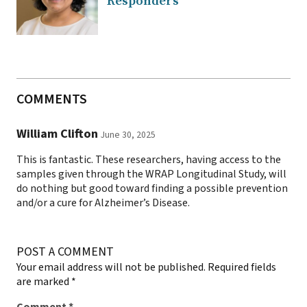
Responders
COMMENTS
William Clifton
June 30, 2025
This is fantastic. These researchers, having access to the
samples given through the WRAP Longitudinal Study, will
do nothing but good toward finding a possible prevention
and/or a cure for Alzheimer’s Disease.
POST A COMMENT
Your email address will not be published.
Required fields
are marked
*