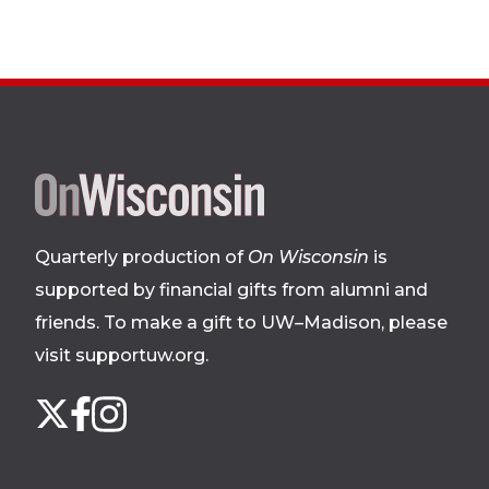
Site
footer
Quarterly production of
On Wisconsin
is
supported by financial gifts from alumni and
friends. To make a gift to UW–Madison, please
visit supportuw.org
.
Follow
Instagram
X
Facebook
us
on
social