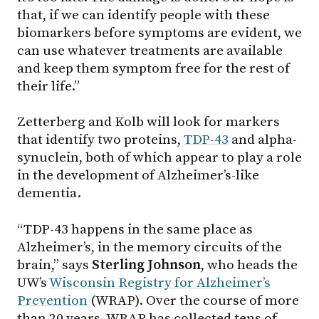
that, if we can identify people with these
biomarkers before symptoms are evident, we
can use whatever treatments are available
and keep them symptom free for the rest of
their life.”
Zetterberg and Kolb will look for markers
that identify two proteins,
TDP-43
and alpha-
synuclein, both of which appear to play a role
in the development of Alzheimer’s-like
dementia.
“TDP-43 happens in the same place as
Alzheimer’s, in the memory circuits of the
brain,” says
Sterling Johnson
, who heads the
UW’s
Wisconsin Registry for Alzheimer’s
Prevention
(WRAP). Over the course of more
than 20 years, WRAP has collected tens of