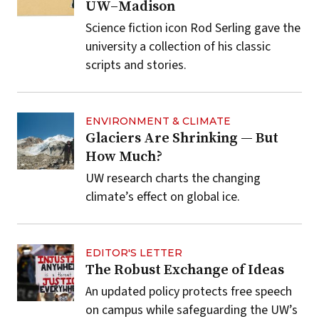
UW–Madison
Science fiction icon Rod Serling gave the
university a collection of his classic
scripts and stories.
ENVIRONMENT & CLIMATE
Glaciers Are Shrinking — But
How Much?
UW research charts the changing
climate’s effect on global ice.
EDITOR'S LETTER
The Robust Exchange of Ideas
An updated policy protects free speech
on campus while safeguarding the UW’s