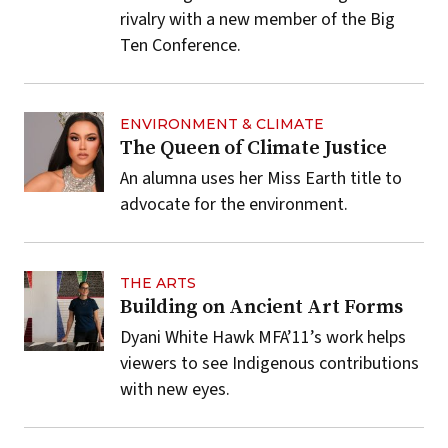
rivalry with a new member of the Big
Ten Conference.
ENVIRONMENT & CLIMATE
The Queen of Climate Justice
An alumna uses her Miss Earth title to
advocate for the environment.
THE ARTS
Building on Ancient Art Forms
Dyani White Hawk MFA’11’s work helps
viewers to see Indigenous contributions
with new eyes.