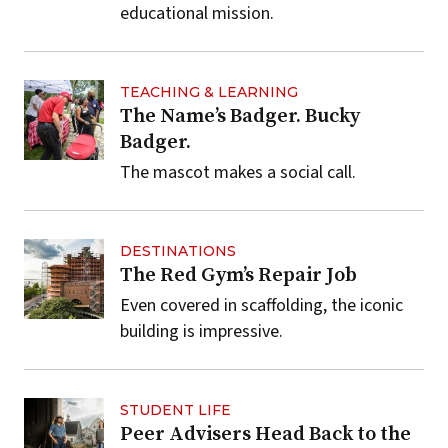
educational mission.
TEACHING & LEARNING
The Name’s Badger. Bucky
Badger.
The mascot makes a social call.
DESTINATIONS
The Red Gym’s Repair Job
Even covered in scaffolding, the iconic
building is impressive.
STUDENT LIFE
Peer Advisers Head Back to the