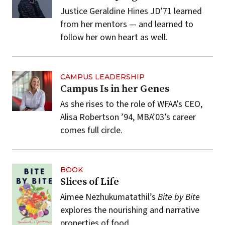
Justice Geraldine Hines JD’71 learned
from her mentors — and learned to
follow her own heart as well.
CAMPUS LEADERSHIP
Campus Is in her Genes
As she rises to the role of WFAA’s CEO,
Alisa Robertson ’94, MBA’03’s career
comes full circle.
BOOK
Slices of Life
Aimee Nezhukumatathil’s
Bite by Bite
explores the nourishing and narrative
properties of food.