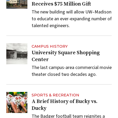
Receives $75 Million Gift
The new building will allow UW–Madison
to educate an ever-expanding number of
talented engineers.
CAMPUS HISTORY
University Square Shopping
Center
The last campus-area commercial movie
theater closed two decades ago.
SPORTS & RECREATION
A Brief History of Bucky vs.
Ducky
The Badger football team reignites a