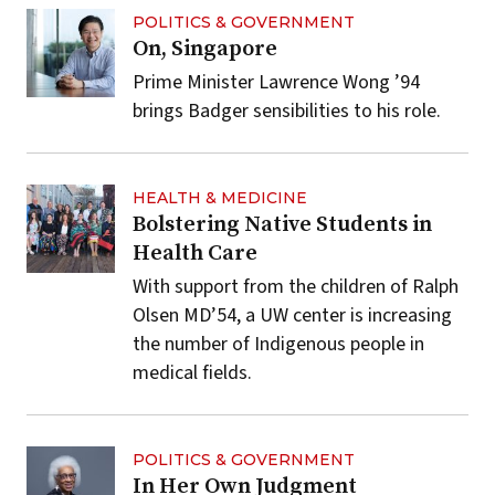
POLITICS & GOVERNMENT
On, Singapore
Prime Minister Lawrence Wong ’94
brings Badger sensibilities to his role.
HEALTH & MEDICINE
Bolstering Native Students in
Health Care
With support from the children of Ralph
Olsen MD’54, a UW center is increasing
the number of Indigenous people in
medical fields.
POLITICS & GOVERNMENT
In Her Own Judgment