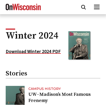
Skip
to
main
content
Winter 2024
Download Winter 2024 PDF
Stories
CAMPUS HISTORY
UW–Madison’s Most Famous
Frenemy