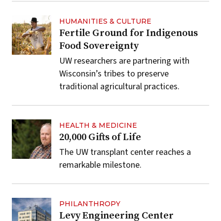
HUMANITIES & CULTURE
Fertile Ground for Indigenous
Food Sovereignty
UW researchers are partnering with
Wisconsin’s tribes to preserve
traditional agricultural practices.
HEALTH & MEDICINE
20,000 Gifts of Life
The UW transplant center reaches a
remarkable milestone.
PHILANTHROPY
Levy Engineering Center