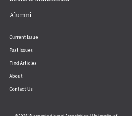
Alumni
Site
Current Issue
links
Past Issues
Find Articles
About
Contact Us
©2026
Wisconsin Alumni Association
|
University of
Wisconsin–Madison
|
Privacy Policy