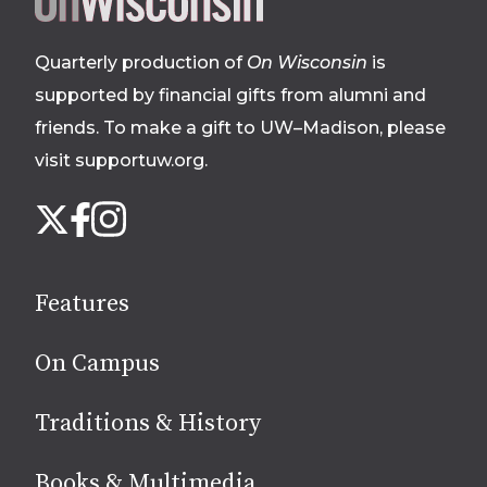
footer
Quarterly production of
On Wisconsin
is
supported by financial gifts from alumni and
friends. To make a gift to UW–Madison, please
visit supportuw.org
.
Follow
Instagram
X
Facebook
us
on
social
Features
media
On Campus
Traditions & History
Books & Multimedia