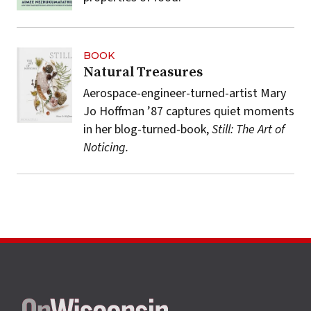
BOOK
Natural Treasures
Aerospace-engineer-turned-artist Mary
Jo Hoffman ’87 captures quiet moments
in her blog-turned-book,
Still: The Art of
Noticing.
Site