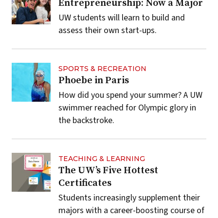
Entrepreneurship: Now a Major
UW students will learn to build and
assess their own start-ups.
SPORTS & RECREATION
Phoebe in Paris
How did you spend your summer? A UW
swimmer reached for Olympic glory in
the backstroke.
TEACHING & LEARNING
The UW’s Five Hottest
Certificates
Students increasingly supplement their
majors with a career-boosting course of