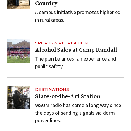
Country
A campus initiative promotes higher ed
in rural areas.
SPORTS & RECREATION
Alcohol Sales at Camp Randall
The plan balances fan experience and
public safety.
DESTINATIONS
State-of-the-Art Station
WSUM radio has come a long way since
the days of sending signals via dorm
power lines.