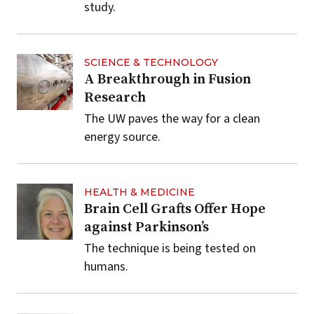
study.
SCIENCE & TECHNOLOGY
A Breakthrough in Fusion
Research
The UW paves the way for a clean
energy source.
HEALTH & MEDICINE
Brain Cell Grafts Offer Hope
against Parkinson’s
The technique is being tested on
humans.