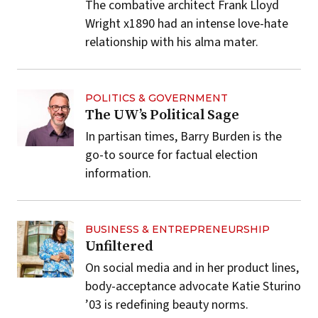
The combative architect Frank Lloyd
Wright x1890 had an intense love-hate
relationship with his alma mater.
POLITICS & GOVERNMENT
The UW’s Political Sage
In partisan times, Barry Burden is the
go-to source for factual election
information.
BUSINESS & ENTREPRENEURSHIP
Unfiltered
On social media and in her product lines,
body-acceptance advocate Katie Sturino
’03 is redefining beauty norms.