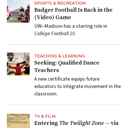
SPORTS & RECREATION
Badger Football Is Back in the
(Video) Game
UW–Madison has a starring role in
College Football 25
.
TEACHING & LEARNING
Seeking: Qualified Dance
Teachers
A new certificate equips future
educators to integrate movement in the
classroom.
TV & FILM
Entering
The Twilight Zone
— via