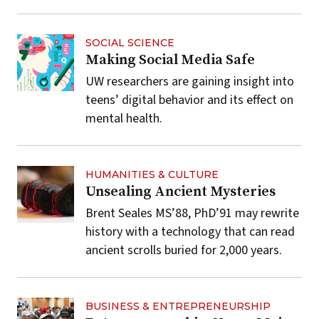
SOCIAL SCIENCE
Making Social Media Safe
UW researchers are gaining insight into
teens’ digital behavior and its effect on
mental health.
HUMANITIES & CULTURE
Unsealing Ancient Mysteries
Brent Seales MS’88, PhD’91 may rewrite
history with a technology that can read
ancient scrolls buried for 2,000 years.
BUSINESS & ENTREPRENEURSHIP