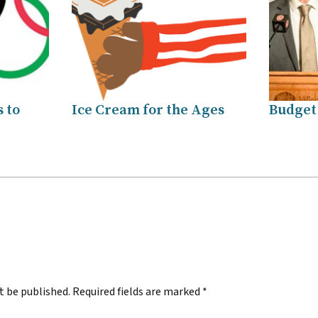
 to
Ice Cream for the Ages
Budget
.
t be published.
Required fields are marked
*