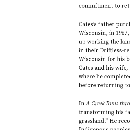
commitment to retu
Cates’s father pur
Wisconsin, in 1967,
up working the la
in their Driftless-r
Wisconsin for his b
Cates and his wife,
where he completed 
before returning to
In
A Creek Runs thro
transforming his fa
grassland.” He reco
Indigenous peoples 