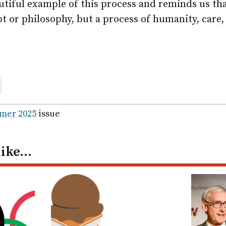
utiful example of this process and reminds us that
t or philosophy, but a process of humanity, care,
are
ail
mer 2025
issue
like…