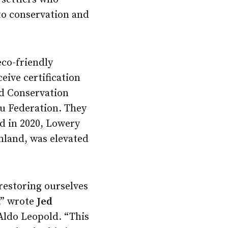
to conservation and
eco-friendly
eive certification
ld Conservation
u Federation. They
d in 2020, Lowery
mland, was elevated
restoring ourselves
,” wrote
Jed
 Aldo Leopold. “This