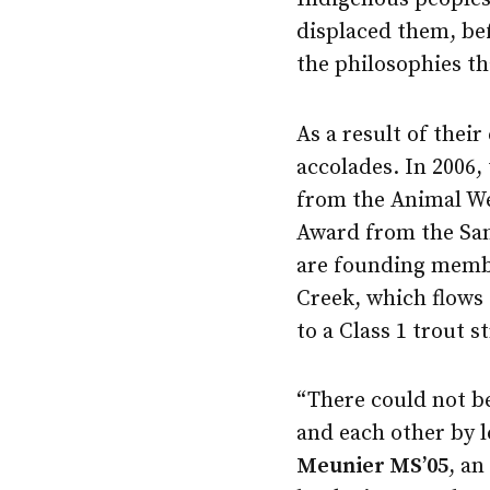
displaced them, be
the philosophies th
As a result of their
accolades. In 2006, 
from the Animal Wel
Award from the Sa
are founding membe
Creek, which flows 
to a Class 1 trout s
“There could not be
and each other by l
Meunier MS’05
, an