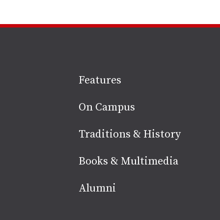
Site
Features
footer
On Campus
Traditions & History
Books & Multimedia
Alumni