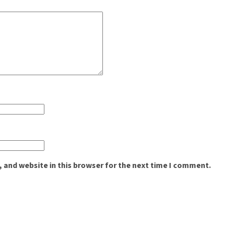
 and website in this browser for the next time I comment.