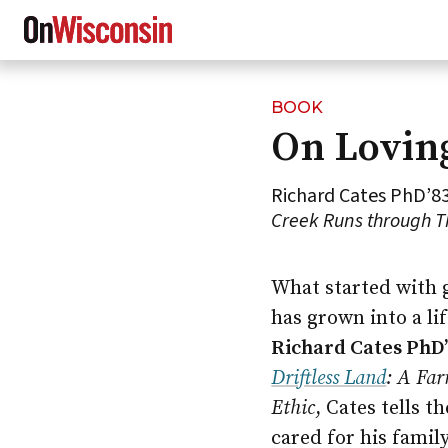
BOOK
Skip
On Lovin
to
main
content
Richard Cates PhD’83
Creek Runs through Th
What started with 
has grown into a li
Richard Cates PhD
Driftless Land
: A Fa
Ethic
, Cates tells t
cared for his famil