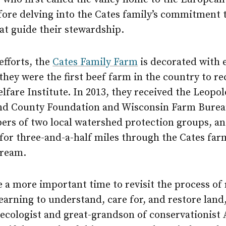
fore delving into the Cates family’s commitment 
at guide their stewardship.
 efforts, the
Cates Family Farm
is decorated with 
they were the first beef farm in the country to rec
fare Institute. In 2013, they received the Leopo
nd County Foundation and Wisconsin Farm Burea
rs of two local watershed protection groups, an
for three-and-a-half miles through the Cates far
tream.
 a more important time to revisit the process of 
earning to understand, care for, and restore land
 ecologist and great-grandson of conservationist