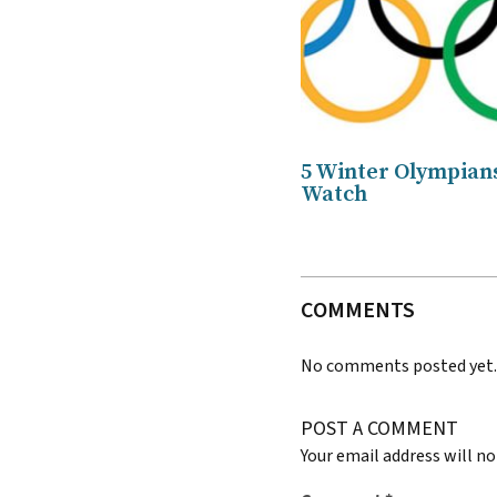
5 Winter Olympians
Watch
COMMENTS
No comments posted yet
POST A COMMENT
Your email address will no