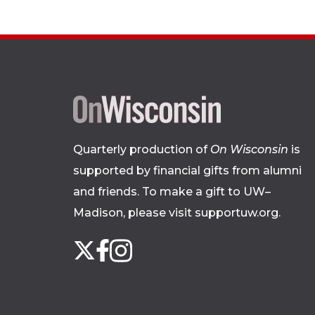
Quarterly production of
On Wisconsin
is
supported by financial gifts from alumni
and friends. To make a gift to UW–
Madison, please
visit supportuw.org
.
Follow
Instagram
X
Facebook
us
on
social