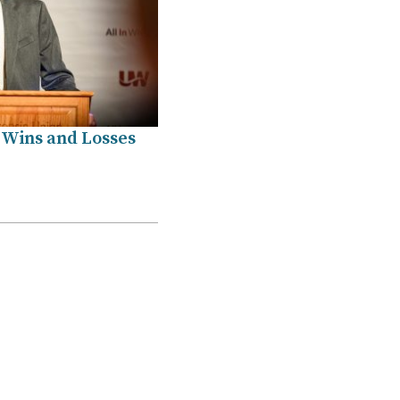
 Wins and Losses