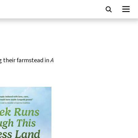
g their farmstead in
A