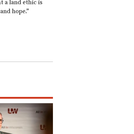
 a land ethic is
 and hope.”