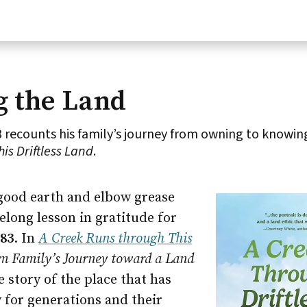
g the Land
 recounts his family’s journey from owning to knowin
is Driftless Land
.
good earth and elbow grease
felong lesson in gratitude for
’83
. In
A Creek Runs through This
rm Family’s Journey toward a Land
he story of the place that has
y for generations and their