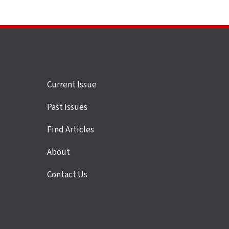
Site
Current Issue
links
Past Issues
Find Articles
About
Contact Us