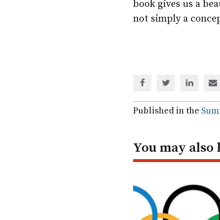
book gives us a bea
not simply a concep
Share
Share
Share
Sh
via
via
via
via
Facebook
Twitter
Linked
em
Published in the
Sum
In
You may also 