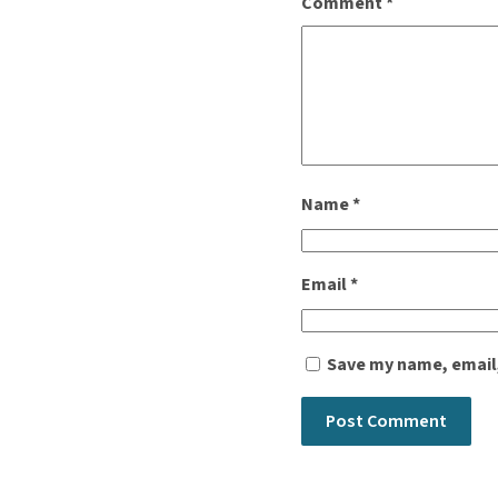
Comment
*
Name
*
Email
*
Save my name, email,