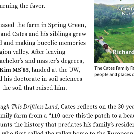
rning the favor.
chased the farm in Spring Green,
 and Cates and his siblings grew
nd and making bucolic memories
egion valley. After leaving
achelor’s and master’s degrees,
The Cates Family F
Kim MS’83
, landed at the UW,
people and places c
his doctorate in soil sciences
 the soil that raised him.
ugh This Driftless Land
, Cates reflects on the 30-ye
mily farm from a “110-acre thistle patch to a bea
unts the history that predates his family’s reside
who first called the valley home to the European