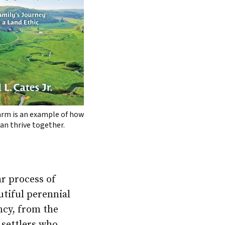
arm is an example of how
an thrive together.
ar process of
utiful perennial
ncy, from the
 settlers who