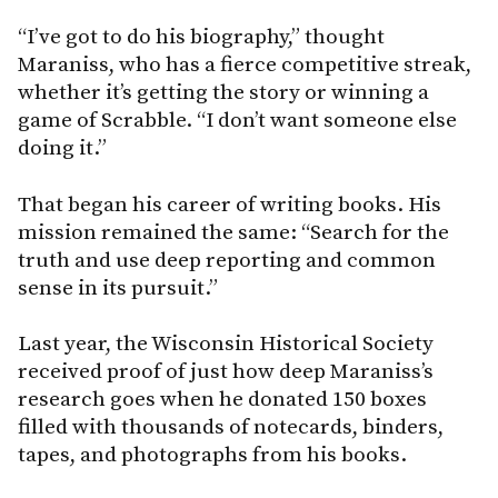
“I’ve got to do his biography,” thought
Maraniss, who has a fierce competitive streak,
whether it’s getting the story or winning a
game of Scrabble. “I don’t want someone else
doing it.”
That began his career of writing books. His
mission remained the same: “Search for the
truth and use deep reporting and common
sense in its pursuit.”
Last year, the Wisconsin Historical Society
received proof of just how deep Maraniss’s
research goes when he donated 150 boxes
filled with thousands of notecards, binders,
tapes, and photographs from his books.