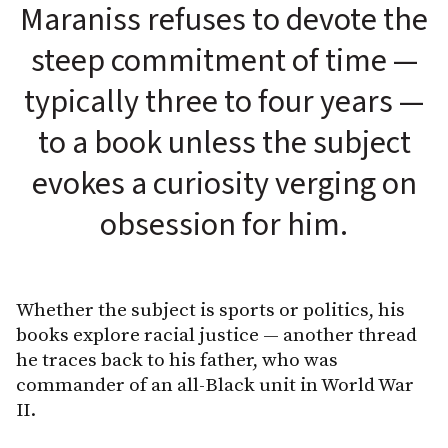
Maraniss refuses to devote the
steep commitment of time —
typically three to four years —
to a book unless the subject
evokes a curiosity verging on
obsession for him.
Whether the subject is sports or politics, his
books explore racial justice — another thread
he traces back to his father, who was
commander of an all-Black unit in World War
II.