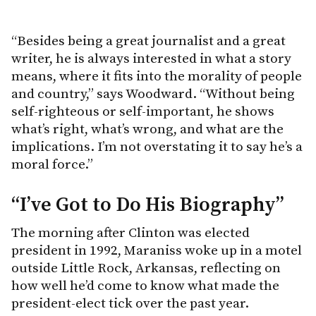
“Besides being a great journalist and a great
writer, he is always interested in what a story
means, where it fits into the morality of people
and country,” says Woodward. “Without being
self-righteous or self-important, he shows
what’s right, what’s wrong, and what are the
implications. I’m not overstating it to say he’s a
moral force.”
“I’ve Got to Do His Biography”
The morning after Clinton was elected
president in 1992, Maraniss woke up in a motel
outside Little Rock, Arkansas, reflecting on
how well he’d come to know what made the
president-elect tick over the past year.