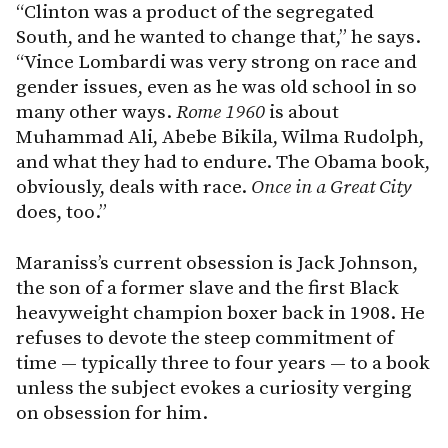
“Clinton was a product of the segregated
South, and he wanted to change that,” he says.
“Vince Lombardi was very strong on race and
gender issues, even as he was old school in so
many other ways.
Rome 1960
is about
Muhammad Ali, Abebe Bikila, Wilma Rudolph,
and what they had to endure. The Obama book,
obviously, deals with race.
Once in a Great City
does, too.”
Maraniss’s current obsession is Jack Johnson,
the son of a former slave and the first Black
heavyweight champion boxer back in 1908. He
refuses to devote the steep commitment of
time — typically three to four years — to a book
unless the subject evokes a curiosity verging
on obsession for him.