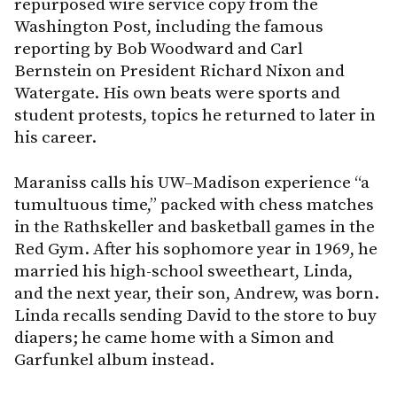
repurposed wire service copy from the
Washington Post, including the famous
reporting by Bob Woodward and Carl
Bernstein on President Richard Nixon and
Watergate. His own beats were sports and
student protests, topics he returned to later in
his career.
Maraniss calls his UW–Madison experience “a
tumultuous time,” packed with chess matches
in the Rathskeller and basketball games in the
Red Gym. After his sophomore year in 1969, he
married his high-school sweetheart, Linda,
and the next year, their son, Andrew, was born.
Linda recalls sending David to the store to buy
diapers; he came home with a Simon and
Garfunkel album instead.