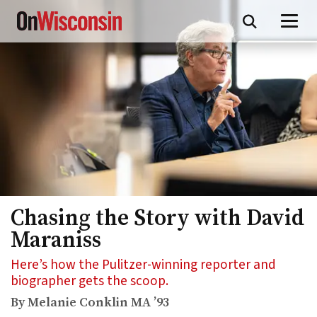
Skip
to
main
content
Chasing the Story with David
Maraniss
Here’s how the Pulitzer-winning reporter and
biographer gets the scoop.
By Melanie Conklin MA ’93