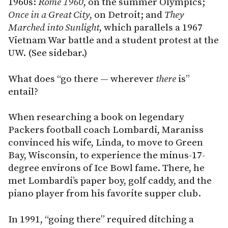
1960s:
Rome
1960
, on the summer Olympics;
Once in a Great City
, on Detroit; and
They
Marched into Sunlight
, which parallels a 1967
Vietnam War battle and a student protest at the
UW. (See sidebar.)
What does “go there — wherever
there
is”
entail?
When researching a book on legendary
Packers football coach Lombardi, Maraniss
convinced his wife, Linda, to move to Green
Bay, Wisconsin, to experience the minus-17-
degree environs of Ice Bowl fame. There, he
met Lombardi’s paper boy, golf caddy, and the
piano player from his favorite supper club.
In 1991, “going there” required ditching a