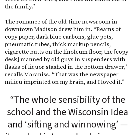
the family.”
The romance of the old-time newsroom in
downtown Madison drew him in. “Reams of
copy paper, dark blue carbons, glue pots,
pneumatic tubes, thick markup pencils,
cigarette butts on the linoleum floor, the [copy
desk] manned by old guys in suspenders with
flasks of liquor stashed in the bottom drawer,”
recalls Maraniss. “That was the newspaper
milieu imprinted on my brain, and I loved it.”
“The whole sensibility of the
school and the Wisconsin Idea
and ‘sifting and winnowing’ —