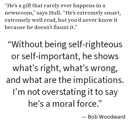
“He’s a gift that rarely ever happens in a
newsroom,” says Hull. “He’s extremely smart,
extremely well read, but you’d never know it
because he doesn’t flaunt it.”
“Without being self-righteous
or self-important, he shows
what’s right, what’s wrong,
and what are the implications.
I’m not overstating it to say
he’s a moral force.”
— Bob Woodward