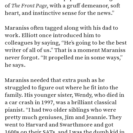
of
The
Front Page
, with a gruff demeanor, soft
heart, and instinctive sense for the news.”
Maraniss often tagged along with his dad to
work. Elliott once introduced him to
colleagues by saying, “He’s going to be the best
writer of all of us.” That is a moment Maraniss
never forgot. “It propelled me in some ways,”
he says.
Maraniss needed that extra push as he
struggled to figure out where he fit into the
family. His younger sister, Wendy, who died in
a car crash in 1997, was a brilliant classical
pianist. “I had two older siblings who were
pretty much geniuses, Jim and Jeannie. They
went to Harvard and Swarthmore and got
1600s on their SATs, and I was the dumb kid in