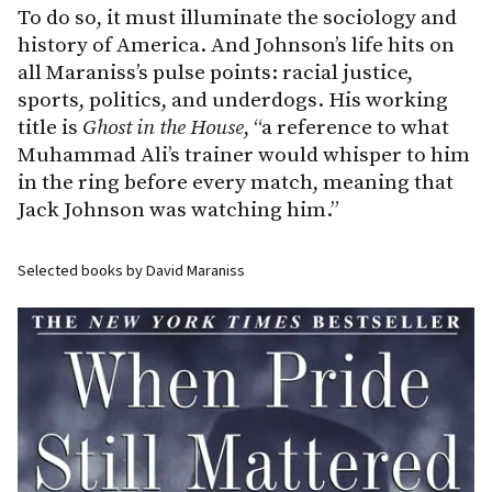
To do so, it must illuminate the sociology and
history of America. And Johnson’s life hits on
all Maraniss’s pulse points: racial justice,
sports, politics, and underdogs. His working
title is
Ghost
in
the
House
, “a reference to what
Muhammad Ali’s trainer would whisper to him
in the ring before every match, meaning that
Jack Johnson was watching him.”
Selected books by David Maraniss