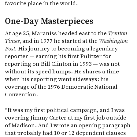
favorite place in the world.
One-Day Masterpieces
At age 25, Maraniss headed east to the
Trenton
Times
, and in 1977 he started at the
Washington
Post.
His journey to becoming a legendary
reporter — earning his first Pulitzer for
reporting on Bill Clinton in 1993 — was not
without its speed bumps. He shares a time
when his reporting went sideways: his
coverage of the 1976 Democratic National
Convention.
“It was my first political campaign, and I was
covering Jimmy Carter at my first job outside
of Madison. And I wrote an opening paragraph
that probably had 10 or 12 dependent clauses