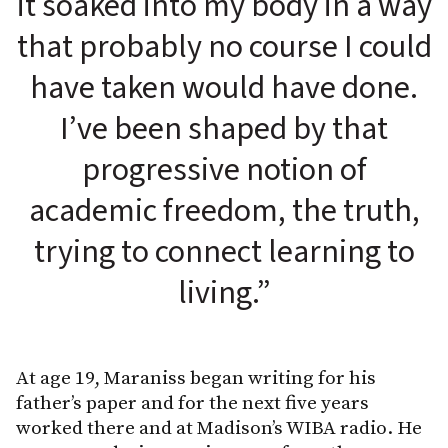
it soaked into my body in a way
that probably no course I could
have taken would have done.
I’ve been shaped by that
progressive notion of
academic freedom, the truth,
trying to connect learning to
living.”
At age 19, Maraniss began writing for his
father’s paper and for the next five years
worked there and at Madison’s WIBA radio. He