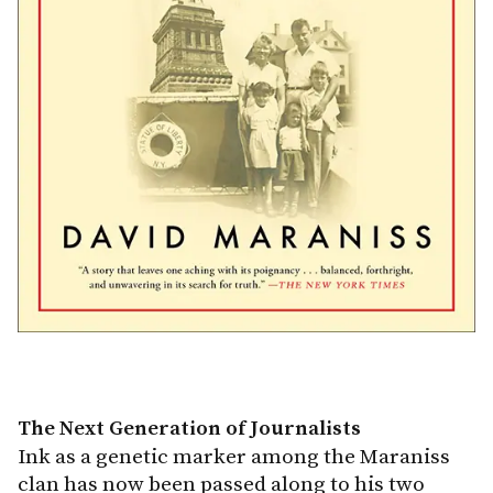
The Next Generation of Journalists
Ink as a genetic marker among the Maraniss
clan has now been passed along to his two