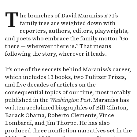
T
he branches of David Maraniss x’71’s
family tree are weighted down with
reporters, authors, editors, playwrights,
and poets who embrace the family motto: “Go
there — wherever there is.” That means
following the story, wherever it leads.
It’s one of the secrets behind Maraniss’s career,
which includes 13 books, two Pulitzer Prizes,
and five decades of articles on the
consequential topics of our time, most notably
published in the
Washington
Post
. Maraniss has
written acclaimed biographies of Bill Clinton,
Barack Obama, Roberto Clemente, Vince
Lombardi, and Jim Thorpe. He has also
produced three nonfiction narratives set in the