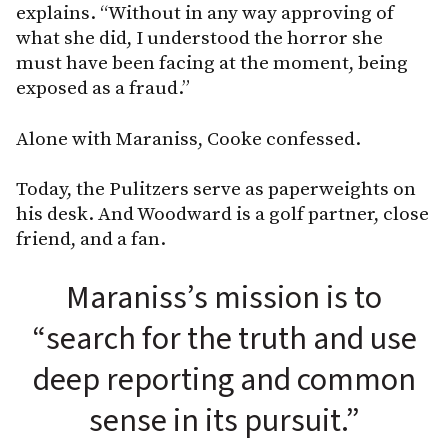
explains. “Without in any way approving of
what she did, I understood the horror she
must have been facing at the moment, being
exposed as a fraud.”
Alone with Maraniss, Cooke confessed.
Today, the Pulitzers serve as paperweights on
his desk. And Woodward is a golf partner, close
friend, and a fan.
Maraniss’s mission is to
“search for the truth and use
deep reporting and common
sense in its pursuit.”