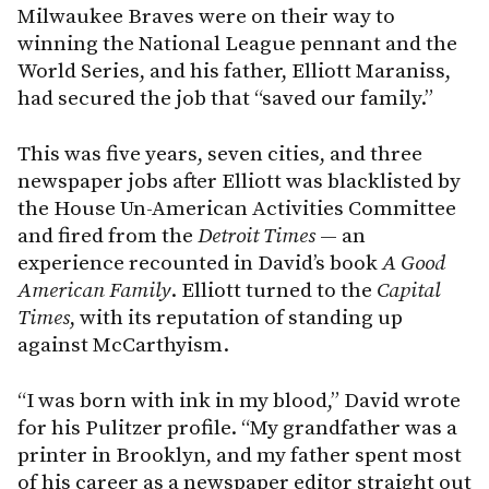
Milwaukee Braves were on their way to
winning the National League pennant and the
World Series, and his father, Elliott Maraniss,
had secured the job that “saved our family.”
This was five years, seven cities, and three
newspaper jobs after Elliott was blacklisted by
the House Un-American Activities Committee
and fired from the
Detroit Times
— an
experience recounted in David’s book
A Good
American Family
. Elliott turned to the
Capital
Times
, with its reputation of standing up
against McCarthyism.
“I was born with ink in my blood,” David wrote
for his Pulitzer profile. “My grandfather was a
printer in Brooklyn, and my father spent most
of his career as a newspaper editor straight out