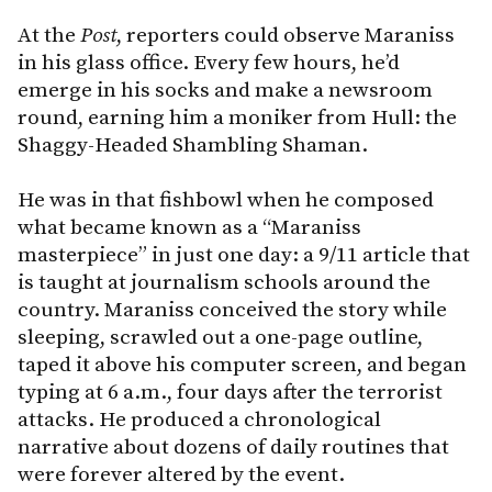
At the
Post
, reporters could observe Maraniss
in his glass office. Every few hours, he’d
emerge in his socks and make a newsroom
round, earning him a moniker from Hull: the
Shaggy-Headed Shambling Shaman.
He was in that fishbowl when he composed
what became known as a “Maraniss
masterpiece” in just one day: a 9/11 article that
is taught at journalism schools around the
country. Maraniss conceived the story while
sleeping, scrawled out a one-page outline,
taped it above his computer screen, and began
typing at 6 a.m., four days after the terrorist
attacks. He produced a chronological
narrative about dozens of daily routines that
were forever altered by the event.