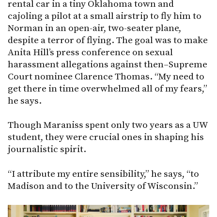
rental car in a tiny Oklahoma town and
cajoling a pilot at a small airstrip to fly him to
Norman in an open-air, two-seater plane,
despite a terror of flying. The goal was to make
Anita Hill’s press conference on sexual
harassment allegations against then–Supreme
Court nominee Clarence Thomas. “My need to
get there in time overwhelmed all of my fears,”
he says.
Though Maraniss spent only two years as a UW
student, they were crucial ones in shaping his
journalistic spirit.
“I attribute my entire sensibility,” he says, “to
Madison and to the University of Wisconsin.”