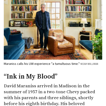
Maraniss calls his UW experience "a tumultuous time."
NOAH WILLMAN
“Ink in My Blood”
David Maraniss arrived in Madison in the
summer of 1957 in a two-tone Chevy packed
with his parents and three siblings, shortly
before his eighth birthday. His beloved