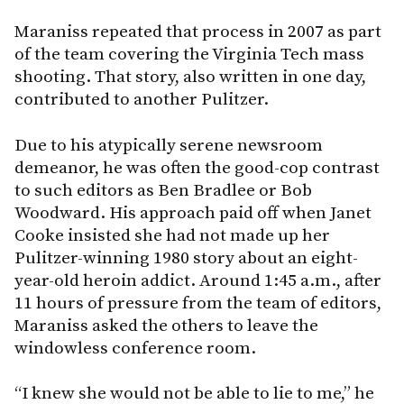
Maraniss repeated that process in 2007 as part
of the team covering the Virginia Tech mass
shooting. That story, also written in one day,
contributed to another Pulitzer.
Due to his atypically serene newsroom
demeanor, he was often the good-cop contrast
to such editors as Ben Bradlee or Bob
Woodward. His approach paid off when Janet
Cooke insisted she had not made up her
Pulitzer-winning 1980 story about an eight-
year-old heroin addict. Around 1:45 a.m., after
11 hours of pressure from the team of editors,
Maraniss asked the others to leave the
windowless conference room.
“I knew she would not be able to lie to me,” he