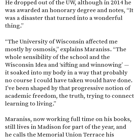
He dropped out of the UW, although in 2014 he
was awarded an honorary degree and notes, “It
was a disaster that turned into a wonderful
thing.”
“The University of Wisconsin affected me
mostly by osmosis,” explains Maraniss. “The
whole sensibility of the school and the
Wisconsin Idea and ‘sifting and winnowing’ —
it soaked into my body in a way that probably
no course I could have taken would have done.
I’ve been shaped by that progressive notion of
academic freedom, the truth, trying to connect
learning to living.”
Maraniss, now working full time on his books,
still lives in Madison for part of the year, and
he calls the Memorial Union Terrace his