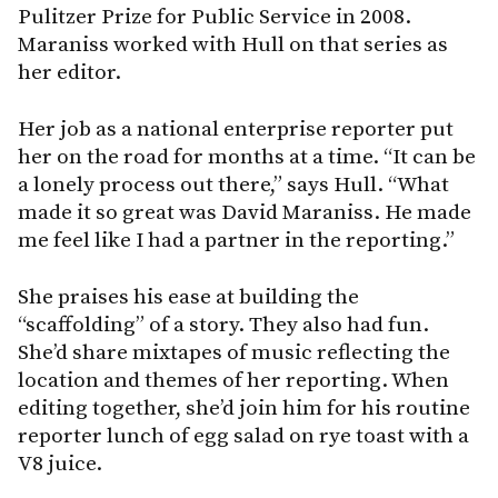
Pulitzer Prize for Public Service in 2008.
Maraniss worked with Hull on that series as
her editor.
Her job as a national enterprise reporter put
her on the road for months at a time. “It can be
a lonely process out there,” says Hull. “What
made it so great was David Maraniss. He made
me feel like I had a partner in the reporting.”
She praises his ease at building the
“scaffolding” of a story. They also had fun.
She’d share mixtapes of music reflecting the
location and themes of her reporting. When
editing together, she’d join him for his routine
reporter lunch of egg salad on rye toast with a
V8 juice.