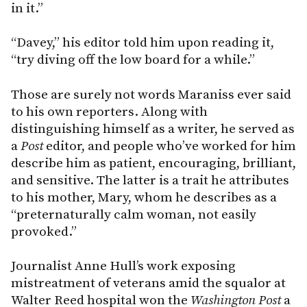
in it.”
“Davey,” his editor told him upon reading it,
“try diving off the low board for a while.”
Those are surely not words Maraniss ever said
to his own reporters. Along with
distinguishing himself as a writer, he served as
a
Post
editor, and people who’ve worked for him
describe him as patient, encouraging, brilliant,
and sensitive. The latter is a trait he attributes
to his mother, Mary, whom he describes as a
“preternaturally calm woman, not easily
provoked.”
Journalist Anne Hull’s work exposing
mistreatment of veterans amid the squalor at
Walter Reed hospital won the
Washington Post
a