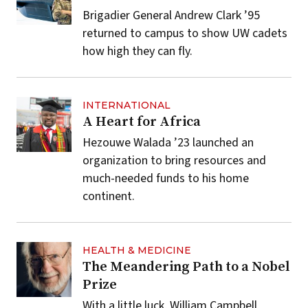
Brigadier General Andrew Clark ’95
returned to campus to show UW cadets
how high they can fly.
INTERNATIONAL
A Heart for Africa
Hezouwe Walada ’23 launched an
organization to bring resources and
much-needed funds to his home
continent.
HEALTH & MEDICINE
The Meandering Path to a Nobel
Prize
With a little luck, William Campbell