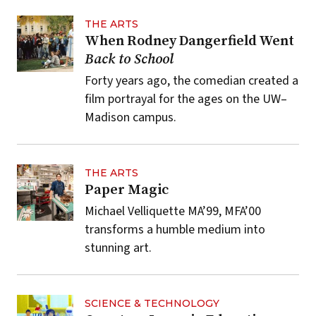
THE ARTS
When Rodney Dangerfield Went
Back to School
Forty years ago, the comedian created a
film portrayal for the ages on the UW–
Madison campus.
THE ARTS
Paper Magic
Michael Velliquette MA’99, MFA’00
transforms a humble medium into
stunning art.
SCIENCE & TECHNOLOGY