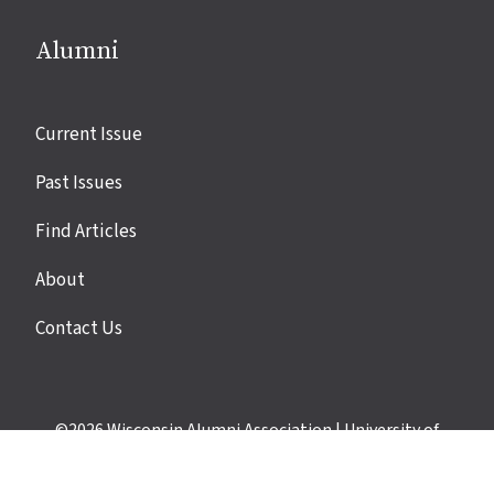
Alumni
Site
Current Issue
links
Past Issues
Find Articles
About
Contact Us
©2026
Wisconsin Alumni Association
|
University of
Wisconsin–Madison
|
Privacy Policy