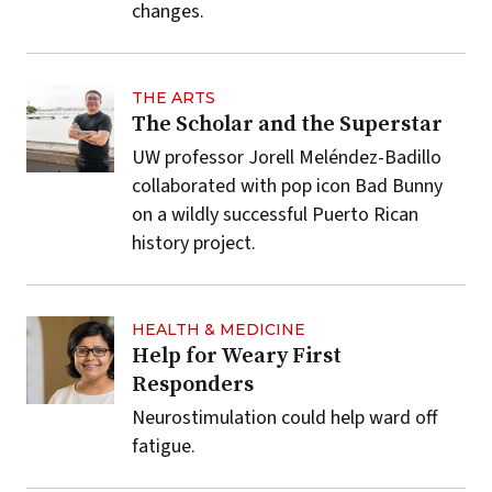
changes.
THE ARTS
The Scholar and the Superstar
UW professor Jorell Meléndez-Badillo
collaborated with pop icon Bad Bunny
on a wildly successful Puerto Rican
history project.
HEALTH & MEDICINE
Help for Weary First
Responders
Neurostimulation could help ward off
fatigue.