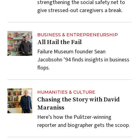
strengthening the social safety net to
give stressed-out caregivers a break.
BUSINESS & ENTREPRENEURSHIP
All Hail the Fail
Failure Museum founder Sean
Jacobsohn ’94 finds insights in business
flops.
HUMANITIES & CULTURE
Chasing the Story with David
Maraniss
Here’s how the Pulitzer-winning
reporter and biographer gets the scoop.