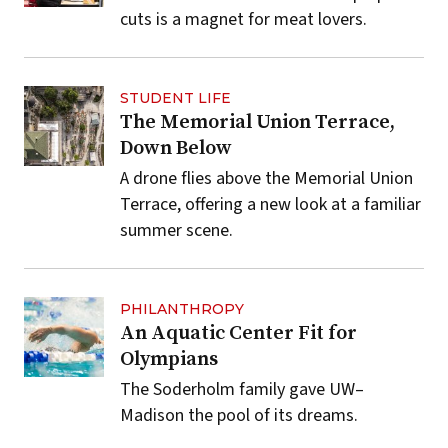
cuts is a magnet for meat lovers.
STUDENT LIFE
The Memorial Union Terrace,
Down Below
A drone flies above the Memorial Union
Terrace, offering a new look at a familiar
summer scene.
PHILANTHROPY
An Aquatic Center Fit for
Olympians
The Soderholm family gave UW–
Madison the pool of its dreams.