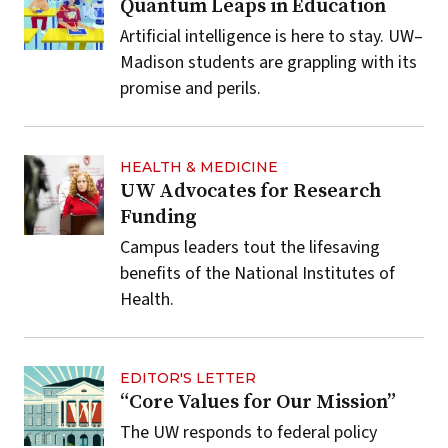
Quantum Leaps in Education
Artificial intelligence is here to stay. UW–
Madison students are grappling with its
promise and perils.
HEALTH & MEDICINE
UW Advocates for Research
Funding
Campus leaders tout the lifesaving
benefits of the National Institutes of
Health.
EDITOR'S LETTER
“Core Values for Our Mission”
The UW responds to federal policy