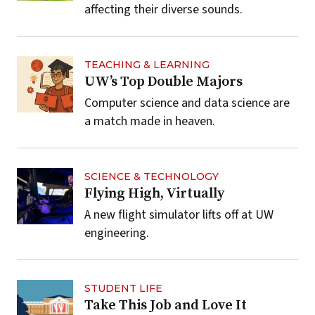
affecting their diverse sounds.
TEACHING & LEARNING
UW’s Top Double Majors
Computer science and data science are
a match made in heaven.
SCIENCE & TECHNOLOGY
Flying High, Virtually
A new flight simulator lifts off at UW
engineering.
STUDENT LIFE
Take This Job and Love It