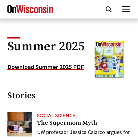
Skip
to
main
content
Summer 2025
Download Summer 2025 PDF
Stories
SOCIAL SCIENCE
The Supermom Myth
UW professor Jessica Calarco argues for