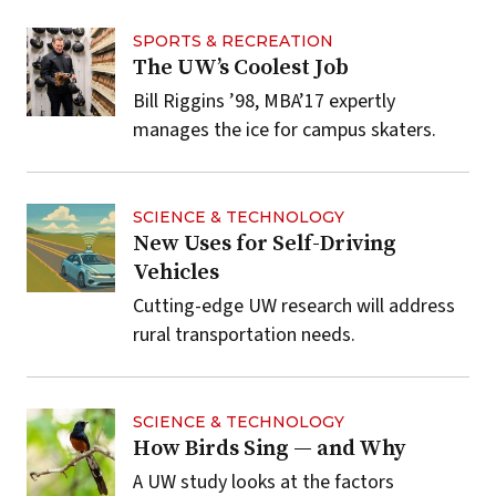
SPORTS & RECREATION
The UW’s Coolest Job
Bill Riggins ’98, MBA’17 expertly
manages the ice for campus skaters.
SCIENCE & TECHNOLOGY
New Uses for Self-Driving
Vehicles
Cutting-edge UW research will address
rural transportation needs.
SCIENCE & TECHNOLOGY
How Birds Sing — and Why
A UW study looks at the factors