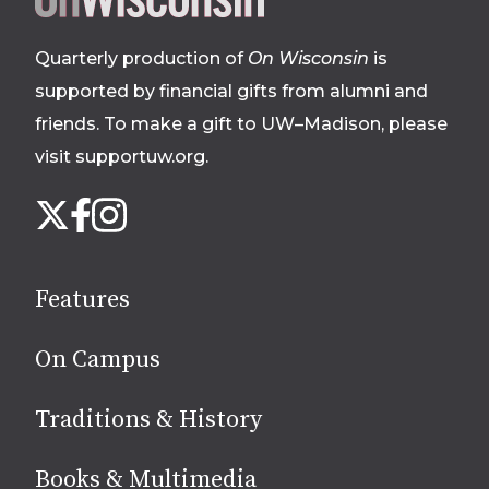
footer
Quarterly production of
On Wisconsin
is
supported by financial gifts from alumni and
friends. To make a gift to UW–Madison, please
visit supportuw.org
.
Follow
Instagram
X
Facebook
us
on
social
Features
media
On Campus
Traditions & History
Books & Multimedia