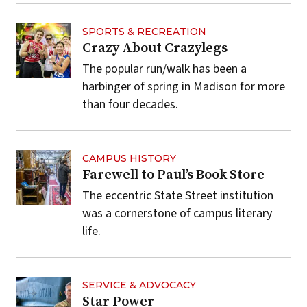
SPORTS & RECREATION
Crazy About Crazylegs
The popular run/walk has been a
harbinger of spring in Madison for more
than four decades.
CAMPUS HISTORY
Farewell to Paul’s Book Store
The eccentric State Street institution
was a cornerstone of campus literary
life.
SERVICE & ADVOCACY
Star Power