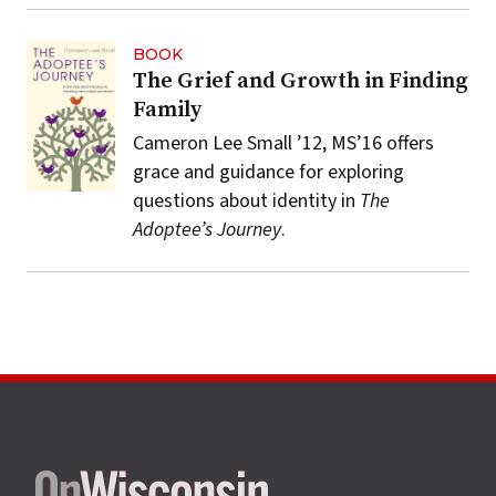
BOOK
The Grief and Growth in Finding
Family
Cameron Lee Small ’12, MS’16 offers
grace and guidance for exploring
questions about identity in
The
Adoptee’s Journey
.
Site