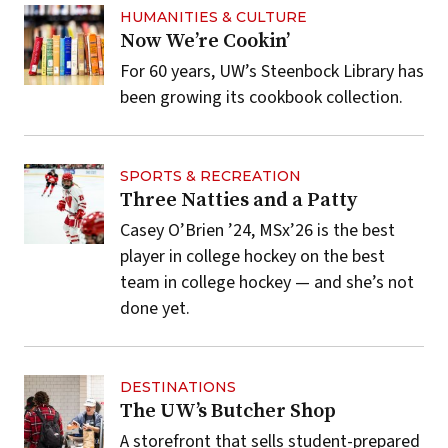
HUMANITIES & CULTURE
Now We’re Cookin’
For 60 years, UW’s Steenbock Library has
been growing its cookbook collection.
SPORTS & RECREATION
Three Natties and a Patty
Casey O’Brien ’24, MSx’26 is the best
player in college hockey on the best
team in college hockey — and she’s not
done yet.
DESTINATIONS
The UW’s Butcher Shop
A storefront that sells student-prepared