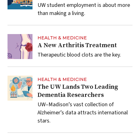
UW student employment is about more
than making a living.
HEALTH & MEDICINE
A New Arthritis Treatment
Therapeutic blood clots are the key.
HEALTH & MEDICINE
The UW Lands Two Leading
Dementia Researchers
UW–Madison’s vast collection of
Alzheimer’s data attracts international
stars.