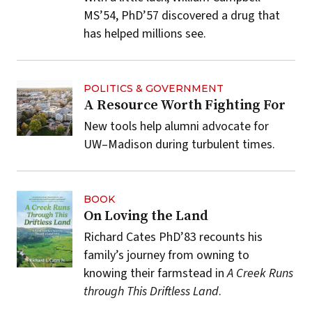
MS’54, PhD’57 discovered a drug that
has helped millions see.
POLITICS & GOVERNMENT
A Resource Worth Fighting For
New tools help alumni advocate for
UW–Madison during turbulent times.
BOOK
On Loving the Land
Richard Cates PhD’83 recounts his
family’s journey from owning to
knowing their farmstead in
A Creek Runs
through This Driftless Land
.