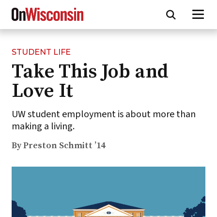
STUDENT LIFE
Skip
Take This Job and
to
main
Love It
content
UW student employment is about more than
making a living.
By Preston Schmitt ’14