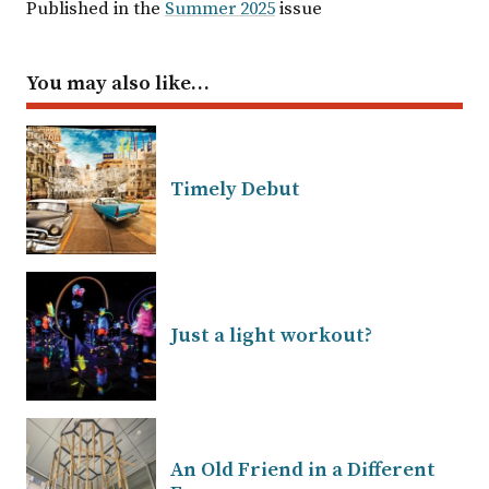
Published in the
Summer 2025
issue
You may also like…
Timely Debut
Just a light workout?
An Old Friend in a Different