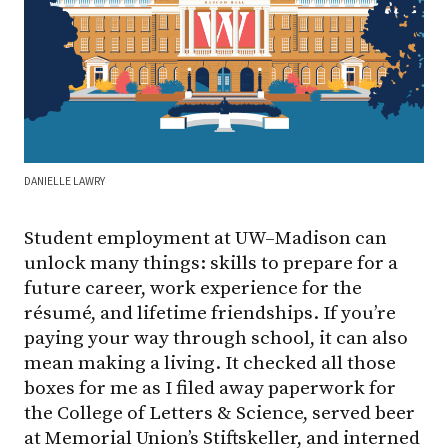
DANIELLE LAWRY
Student employment at UW–Madison can
unlock many things: skills to prepare for a
future career, work experience for the
résumé, and lifetime friendships. If you’re
paying your way through school, it can also
mean making a living. It checked all those
boxes for me as I filed away paperwork for
the College of Letters & Science, served beer
at Memorial Union’s Stiftskeller, and interned