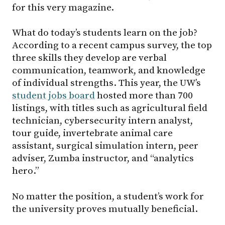
for this very magazine.
What do today’s students learn on the job?
According to a recent campus survey, the top
three skills they develop are verbal
communication, teamwork, and knowledge
of individual strengths. This year, the UW’s
student jobs board
hosted more than 700
listings, with titles such as agricultural field
technician, cybersecurity intern analyst,
tour guide, invertebrate animal care
assistant, surgical simulation intern, peer
adviser, Zumba instructor, and “analytics
hero.”
No matter the position, a student’s work for
the university proves mutually beneficial.