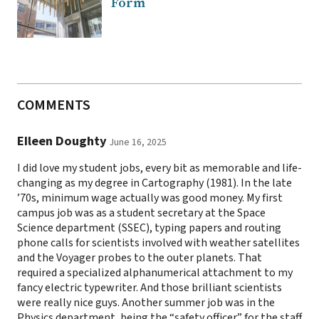
Form
COMMENTS
EIleen Doughty
June 16, 2025
I did love my student jobs, every bit as memorable and life-
changing as my degree in Cartography (1981). In the late
’70s, minimum wage actually was good money. My first
campus job was as a student secretary at the Space
Science department (SSEC), typing papers and routing
phone calls for scientists involved with weather satellites
and the Voyager probes to the outer planets. That
required a specialized alphanumerical attachment to my
fancy electric typewriter. And those brilliant scientists
were really nice guys. Another summer job was in the
Physics department, being the “safety officer” for the staff