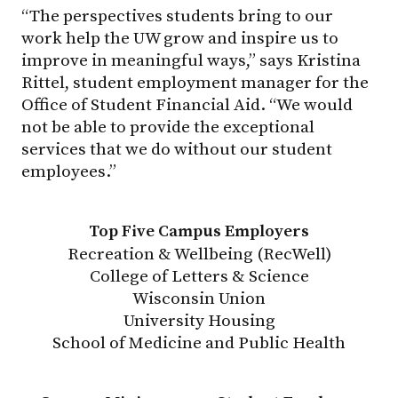
“The perspectives students bring to our
work help the UW grow and inspire us to
improve in meaningful ways,” says Kristina
Rittel, student employment manager for the
Office of Student Financial Aid. “We would
not be able to provide the exceptional
services that we do without our student
employees.”
Top Five Campus Employers
Recreation & Wellbeing (RecWell)
College of Letters & Science
Wisconsin Union
University Housing
School of Medicine and Public Health