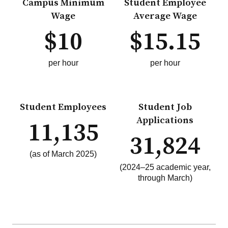
Campus Minimum
Student Employee
Wage
Average Wage
$10
$15.15
per hour
per hour
Student Employees
Student Job
Applications
11,135
31,824
(as of March 2025)
(2024–25 academic year,
through March)