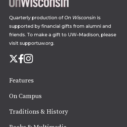
Site
footer
Quarterly production of
On Wisconsin
is
supported by financial gifts from alumni and
friends. To make a gift to UW–Madison, please
visit supportuw.org
.
Follow
Instagram
X
Facebook
us
on
social
Features
media
On Campus
Traditions & History