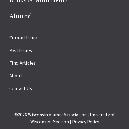
Books & Multimedia
Alumni
Site
Current Issue
links
Past Issues
Find Articles
About
Contact Us
©2026
Wisconsin Alumni Association
|
University of
Wisconsin–Madison
|
Privacy Policy