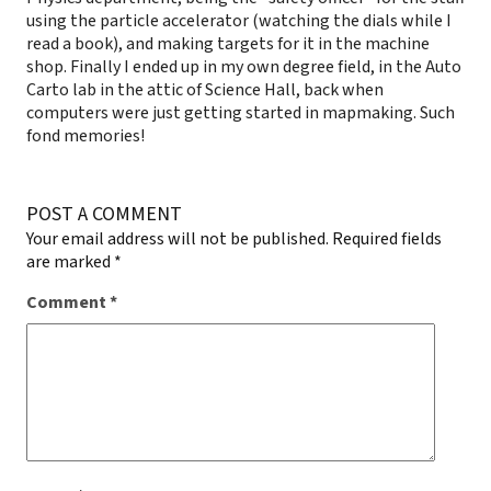
using the particle accelerator (watching the dials while I
read a book), and making targets for it in the machine
shop. Finally I ended up in my own degree field, in the Auto
Carto lab in the attic of Science Hall, back when
computers were just getting started in mapmaking. Such
fond memories!
POST A COMMENT
Your email address will not be published.
Required fields
are marked
*
Comment
*