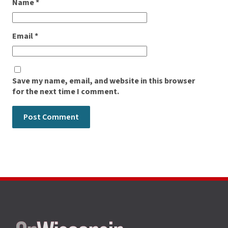
Name
*
Email
*
Save my name, email, and website in this browser
for the next time I comment.