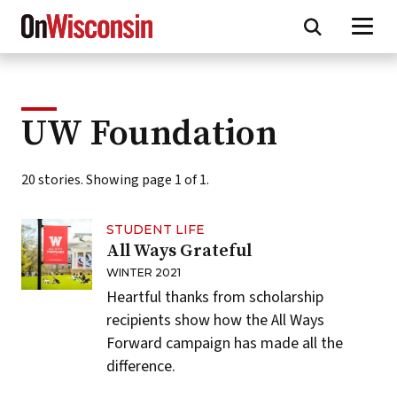
Skip
to
main
content
UW Foundation
20 stories. Showing page 1 of 1.
STUDENT LIFE
All Ways Grateful
WINTER 2021
Heartful thanks from scholarship
recipients show how the All Ways
Forward campaign has made all the
difference.