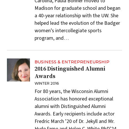
Carolina, Paula Bonner moved to
Madison for graduate school and began
a 40-year relationship with the UW. She
helped lead the evolution of the Badger
women’s intercollegiate sports
program, and…
BUSINESS & ENTREPRENEURSHIP
2016 Distinguished Alumni
Awards
WINTER 2016
For 80 years, the Wisconsin Alumni
Association has honored exceptional
alumni with Distinguished Alumni
Awards. Early recipients include actor
Fredric March ’20 of Dr. Jekyll and Mr.
Hyde fame and Helen C. White PhD’24,