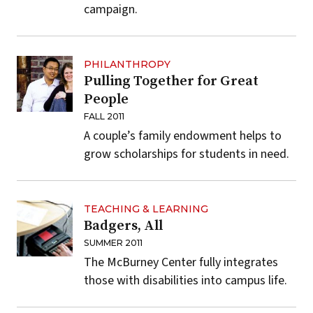
campaign.
PHILANTHROPY
Pulling Together for Great
People
FALL 2011
A couple’s family endowment helps to
grow scholarships for students in need.
TEACHING & LEARNING
Badgers, All
SUMMER 2011
The McBurney Center fully integrates
those with disabilities into campus life.