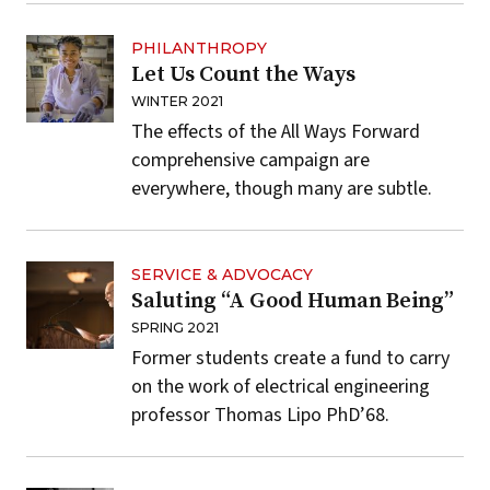
PHILANTHROPY
Let Us Count the Ways
WINTER 2021
The effects of the All Ways Forward
comprehensive campaign are
everywhere, though many are subtle.
SERVICE & ADVOCACY
Saluting “A Good Human Being”
SPRING 2021
Former students create a fund to carry
on the work of electrical engineering
professor Thomas Lipo PhD’68.