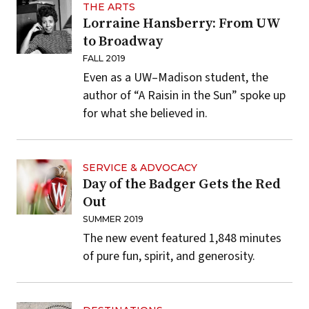
THE ARTS
Lorraine Hansberry: From UW
to Broadway
FALL 2019
Even as a UW–Madison student, the
author of “A Raisin in the Sun” spoke up
for what she believed in.
SERVICE & ADVOCACY
Day of the Badger Gets the Red
Out
SUMMER 2019
The new event featured 1,848 minutes
of pure fun, spirit, and generosity.