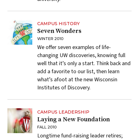
CAMPUS HISTORY
Seven Wonders
WINTER 2010
We offer seven examples of life-
changing UW discoveries, knowing full
well that it’s only a start. Think back and
add a favorite to our list, then learn
what’s afoot at the new Wisconsin
Institutes of Discovery.
CAMPUS LEADERSHIP
Laying a New Foundation
FALL 2010
Longtime fund-raising leader retires;