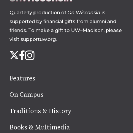
footer
Quarterly production of
On Wisconsin
is
supported by financial gifts from alumni and
friends. To make a gift to UW–Madison, please
visit supportuw.org
.
Follow
Instagram
X
Facebook
us
on
social
Features
media
On Campus
Traditions & History
Books & Multimedia