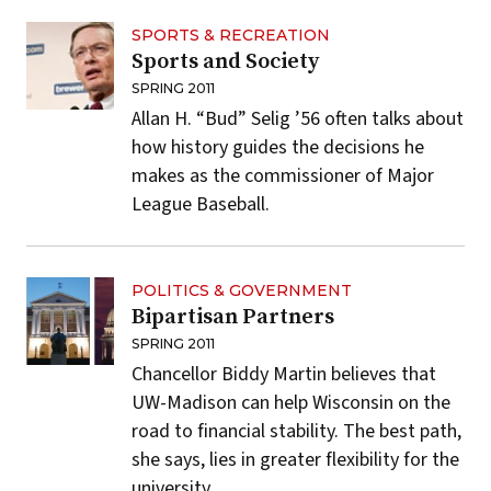
SPORTS & RECREATION
Sports and Society
SPRING 2011
Allan H. “Bud” Selig ’56 often talks about
how history guides the decisions he
makes as the commissioner of Major
League Baseball.
POLITICS & GOVERNMENT
Bipartisan Partners
SPRING 2011
Chancellor Biddy Martin believes that
UW-Madison can help Wisconsin on the
road to financial stability. The best path,
she says, lies in greater flexibility for the
university.