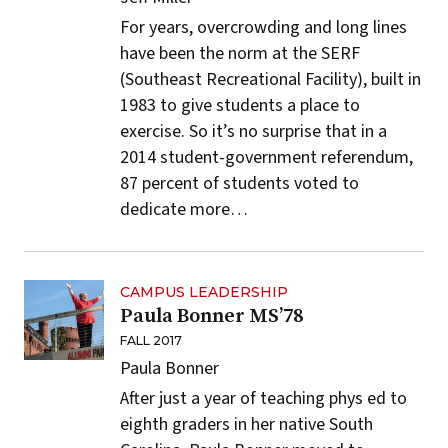
For years, overcrowding and long lines
have been the norm at the SERF
(Southeast Recreational Facility), built in
1983 to give students a place to
exercise. So it’s no surprise that in a
2014 student-government referendum,
87 percent of students voted to
dedicate more…
CAMPUS LEADERSHIP
Paula Bonner MS’78
FALL 2017
Paula Bonner
After just a year of teaching phys ed to
eighth graders in her native South