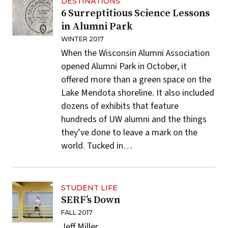
DESTINATIONS
6 Surreptitious Science Lessons
in Alumni Park
WINTER 2017
When the Wisconsin Alumni Association
opened
Alumni Park
in October, it
offered more than a green space on the
Lake Mendota shoreline. It also included
dozens of exhibits that feature
hundreds of UW alumni and the things
they’ve done to leave a mark on the
world. Tucked in…
STUDENT LIFE
SERF’s Down
FALL 2017
Jeff Miller