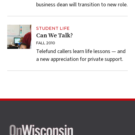
business dean will transition to new role.
STUDENT LIFE
Can We Talk?
FALL 2010
Telefund callers learn life lessons — and
a new appreciation for private support.
Site