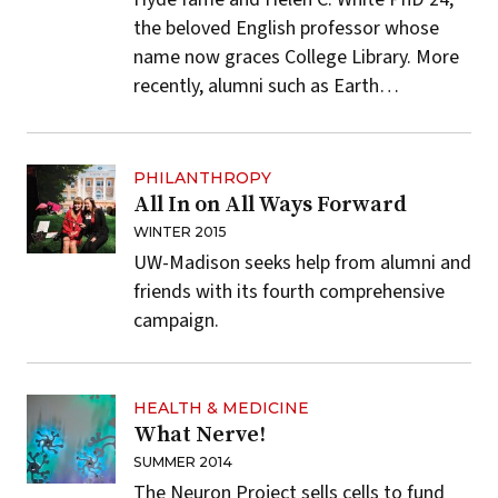
the beloved English professor whose
name now graces College Library. More
recently, alumni such as Earth…
PHILANTHROPY
All In on All Ways Forward
WINTER 2015
UW-Madison seeks help from alumni and
friends with its fourth comprehensive
campaign.
HEALTH & MEDICINE
What Nerve!
SUMMER 2014
The Neuron Project sells cells to fund