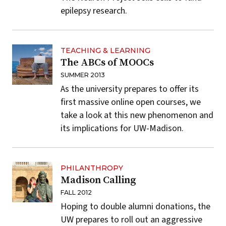
epilepsy research.
TEACHING & LEARNING
The ABCs of MOOCs
SUMMER 2013
As the university prepares to offer its
first massive online open courses, we
take a look at this new phenomenon and
its implications for UW-Madison.
PHILANTHROPY
Madison Calling
FALL 2012
Hoping to double alumni donations, the
UW prepares to roll out an aggressive