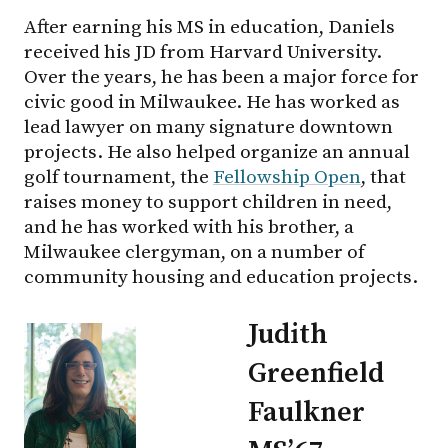
After earning his MS in education, Daniels
received his JD from Harvard University.
Over the years, he has been a major force for
civic good in Milwaukee. He has worked as
lead lawyer on many signature downtown
projects. He also helped organize an annual
golf tournament, the
Fellowship Open
, that
raises money to support children in need,
and he has worked with his brother, a
Milwaukee clergyman, on a number of
community housing and education projects.
Judith
Greenfield
Faulkner