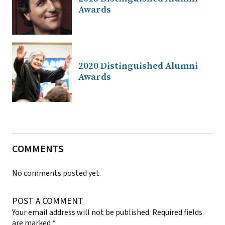
Awards
2020 Distinguished Alumni
Awards
COMMENTS
No comments posted yet.
POST A COMMENT
Your email address will not be published.
Required fields
are marked
*