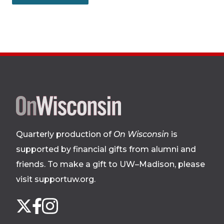
Site
footer
Quarterly production of
On Wisconsin
is
supported by financial gifts from alumni and
friends. To make a gift to UW–Madison, please
visit supportuw.org
.
Follow
Instagram
X
Facebook
us
on