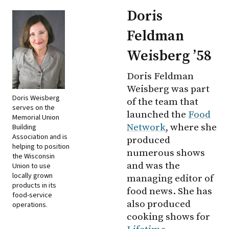
Doris
Feldman
Weisberg ’58
Doris Feldman
Weisberg was part
Doris Weisberg
of the team that
serves on the
launched the
Food
Memorial Union
Network
, where she
Building
Association and is
produced
helping to position
numerous shows
the Wisconsin
and was the
Union to use
locally grown
managing editor of
products in its
food news. She has
food-service
also produced
operations.
cooking shows for