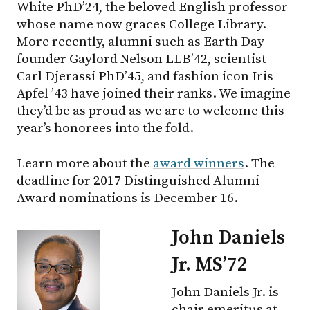
White PhD’24, the beloved English professor
whose name now graces College Library.
More recently, alumni such as Earth Day
founder Gaylord Nelson LLB’42, scientist
Carl Djerassi PhD’45, and fashion icon Iris
Apfel ’43 have joined their ranks. We imagine
they’d be as proud as we are to welcome this
year’s honorees into the fold.
Learn more about the
award winners
. The
deadline for 2017 Distinguished Alumni
Award nominations is December 16.
John Daniels
Jr. MS’72
John Daniels Jr. is
chair emeritus at