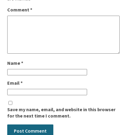
Comment
*
Name
*
Email
*
Save my name, email, and website in this browser
for the next time I comment.