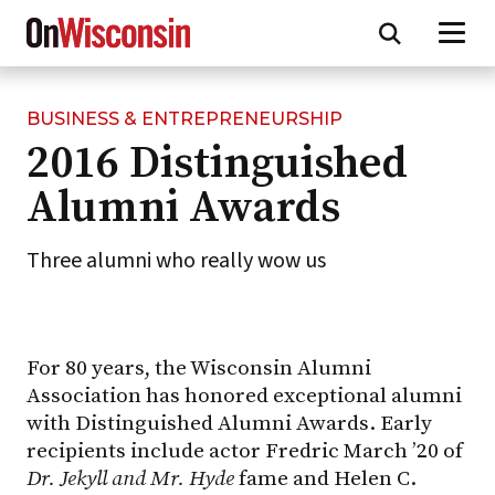
BUSINESS & ENTREPRENEURSHIP
Skip
2016 Distinguished
to
main
Alumni Awards
content
Three alumni who really wow us
For 80 years, the Wisconsin Alumni
Association has honored exceptional alumni
with Distinguished Alumni Awards. Early
recipients include actor Fredric March ’20 of
Dr. Jekyll and Mr. Hyde
fame and Helen C.