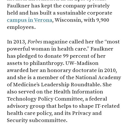
Faulkner has kept the company privately
held and has built a sustainable corporate
campus in Verona
, Wisconsin, with 9,900
employees.
In 2013,
Forbes
magazine called her the “most
powerful woman in health care.” Faulkner
has pledged to donate 99 percent of her
assets to philanthropy. UW–Madison
awarded her an honorary doctorate in 2010,
and she is a member of the National Academy
of Medicine’s Leadership Roundtable. She
also served on the Health Information
Technology Policy Committee, a federal
advisory group that helps to shape IT-related
health care policy, and its Privacy and
Security subcommittee.