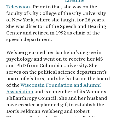
Lifetime
Television
. Prior to that, she was on the
faculty of City College of the City University
of New York, where she taught for 26 years.
She was director of the Speech and Hearing
Center and retired in 1992 as chair of the
speech department.
Weisberg earned her bachelor’s degree in
psychology and went on to receive her MS
and PhD from Columbia University. She
serves on the political science department’s
board of visitors, and she is also on the board
of the
Wisconsin Foundation and Alumni
Association
and is a member of its Women’s
Philanthropy Council. She and her husband
have created a planned gift to establish the
Doris Feldman Weisberg and Robert