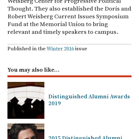
Weisberg Center for Progressive Political
Thought. They also established the Doris and
Robert Weisberg Current Issues Symposium
Fund at the Memorial Union to bring
relevant and timely speakers to campus.
Published in the
Winter 2016
issue
You may also like…
Distinguished Alumni Awards
2019
2015 Distinguished Alumni