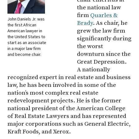
the national law
firm
Quarles &
John Daniels Jr. was
Brady
. As chair, he
the first African
grew the law firm
American lawyer in
the United States to
significantly during
start as an associate
the worst
in a major law firm
downturn since the
and become chair.
Great Depression.
A nationally
recognized expert in real estate and business
law, he has been involved in some of the
nation’s most complex real estate
redevelopment projects. He is the former
national president of the American College
of Real Estate Lawyers and has represented
major corporations such as General Electric,
Kraft Foods, and Xerox.