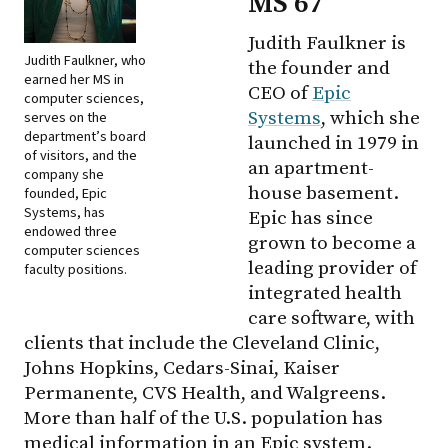
MS’67
Judith Faulkner is
Judith Faulkner, who
the founder and
earned her MS in
CEO of
Epic
computer sciences,
Systems
, which she
serves on the
department’s board
launched in 1979 in
of visitors, and the
an apartment-
company she
house basement.
founded, Epic
Systems, has
Epic has since
endowed three
grown to become a
computer sciences
leading provider of
faculty positions.
integrated health
care software, with
clients that include the Cleveland Clinic,
Johns Hopkins, Cedars-Sinai, Kaiser
Permanente, CVS Health, and Walgreens.
More than half of the U.S. population has
medical information in an Epic system.