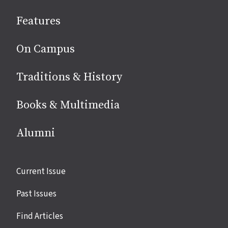
social
Features
media
On Campus
Traditions & History
Books & Multimedia
Alumni
Site
Current Issue
links
Past Issues
Find Articles