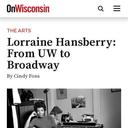
THE ARTS
Skip
Lorraine Hansberry:
to
main
From UW to
content
Broadway
By Cindy Foss