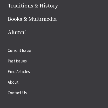
Traditions & History
Books & Multimedia
Alumni
Site
Current Issue
links
Past Issues
Find Articles
About
Contact Us