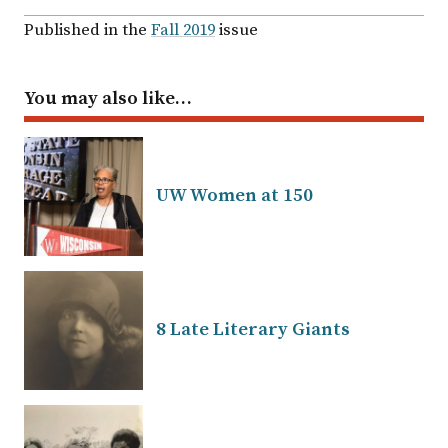
Published in the
Fall 2019
issue
You may also like…
UW Women at 150
8 Late Literary Giants