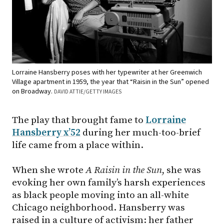
Lorraine Hansberry poses with her typewriter at her Greenwich
Village apartment in 1959, the year that “Raisin in the Sun” opened
on Broadway.
DAVID ATTIE/GETTY IMAGES
The play that brought fame to
Lorraine
Hansberry x’52
during her much-too-brief
life came from a place within.
When she wrote
A Raisin in the Sun
, she was
evoking her own family’s harsh experiences
as black people moving into an all-white
Chicago neighborhood. Hansberry was
raised in a culture of activism: her father