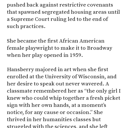
pushed back against restrictive covenants
that spawned segregated housing areas until
a Supreme Court ruling led to the end of
such practices.
She became the first African American
female playwright to make it to Broadway
when her play opened in 1959.
Hansberry majored in art when she first
enrolled at the University of Wisconsin, and
her desire to speak out never wavered. A
classmate remembered her as “the only girl I
knew who could whip together a fresh picket
sign with her own hands, at a moment’s
notice, for any cause or occasion.” She
thrived in her humanities classes but
struggled with the sciences, and she left