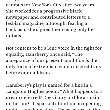
campus for New York City after two years.
She worked for a progressive black
newspaper and contributed letters to a
lesbian magazine, although, fearing a
backlash, she signed them using only her
initials.
Not content to be a lone voice in the fight for
equality, Hansberry once said, “The
acceptance of our present condition is the
only form of extremism which discredits us
before our children.”
Hansberry’s play is named for a line in a
Langston Hughes poem: “What happens to a
dream deferred? Does it dry up like a raisin
in the sun?” It sparked attention on opening
night — and long after. “Never before, in the