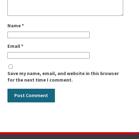
Name
*
Email
*
Save my name, email, and website in this browser
for the next time I comment.