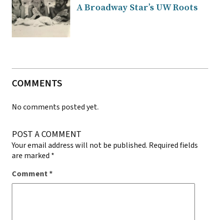
A Broadway Star’s UW Roots
COMMENTS
No comments posted yet.
POST A COMMENT
Your email address will not be published.
Required fields
are marked
*
Comment
*