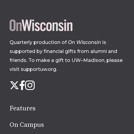
Site
footer
Quarterly production of
On Wisconsin
is
supported by financial gifts from alumni and
friends. To make a gift to UW–Madison, please
visit supportuw.org
.
Follow
Instagram
X
Facebook
us
on
social
Features
media
On Campus