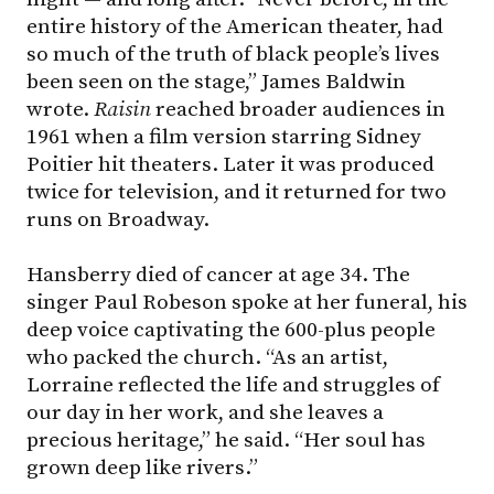
entire history of the American theater, had
so much of the truth of black people’s lives
been seen on the stage,” James Baldwin
wrote.
Raisin
reached broader audiences in
1961 when a film version starring Sidney
Poitier hit theaters. Later it was produced
twice for television, and it returned for two
runs on Broadway.
Hansberry died of cancer at age 34. The
singer Paul Robeson spoke at her funeral, his
deep voice captivating the 600-plus people
who packed the church. “As an artist,
Lorraine reflected the life and struggles of
our day in her work, and she leaves a
precious heritage,” he said. “Her soul has
grown deep like rivers.”