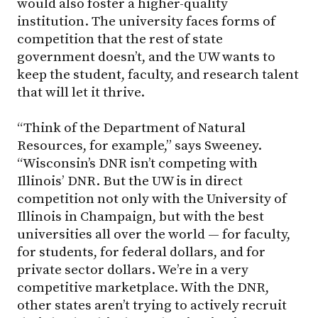
would also foster a higher-quality
institution. The university faces forms of
competition that the rest of state
government doesn’t, and the UW wants to
keep the student, faculty, and research talent
that will let it thrive.
“Think of the Department of Natural
Resources, for example,” says Sweeney.
“Wisconsin’s DNR isn’t competing with
Illinois’ DNR. But the UW is in direct
competition not only with the University of
Illinois in Champaign, but with the best
universities all over the world — for faculty,
for students, for federal dollars, and for
private sector dollars. We’re in a very
competitive marketplace. With the DNR,
other states aren’t trying to actively recruit