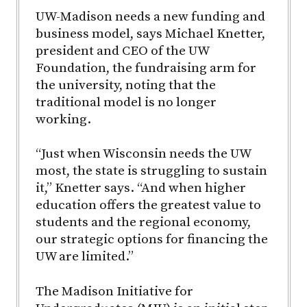
UW-Madison needs a new funding and
business model, says Michael Knetter,
president and CEO of the UW
Foundation, the fundraising arm for
the university, noting that the
traditional model is no longer
working.
“Just when Wisconsin needs the UW
most, the state is struggling to sustain
it,” Knetter says. “And when higher
education offers the greatest value to
students and the regional economy,
our strategic options for financing the
UW are limited.”
The Madison Initiative for