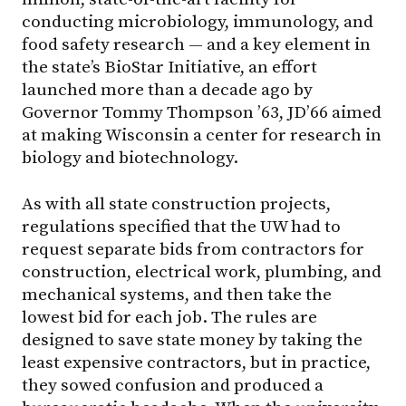
conducting microbiology, immunology, and
food safety research — and a key element in
the state’s BioStar Initiative, an effort
launched more than a decade ago by
Governor Tommy Thompson ’63, JD’66 aimed
at making Wisconsin a center for research in
biology and biotechnology.
As with all state construction projects,
regulations specified that the UW had to
request separate bids from contractors for
construction, electrical work, plumbing, and
mechanical systems, and then take the
lowest bid for each job. The rules are
designed to save state money by taking the
least expensive contractors, but in practice,
they sowed confusion and produced a