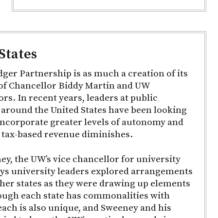
States
er Partnership is as much a creation of its
s of Chancellor Biddy Martin and UW
rs. In recent years, leaders at public
 around the United States have been looking
incorporate greater levels of autonomy and
as tax-based revenue diminishes.
y, the UW’s vice chancellor for university
ays university leaders explored arrangements
ther states as they were drawing up elements
ough each state has commonalities with
each is also unique, and Sweeney and his