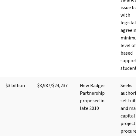
salarie
issue b
with
legisla
agreein
minim
level of
based
suppor
studen
$3 billion
$8,987/$24,237
New Badger
Seeks
Partnership
authori
proposed in
set tui
late 2010
and ma
capital
project
procur