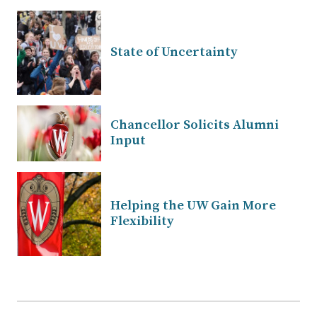
State of Uncertainty
Chancellor Solicits Alumni
Input
Helping the UW Gain More
Flexibility