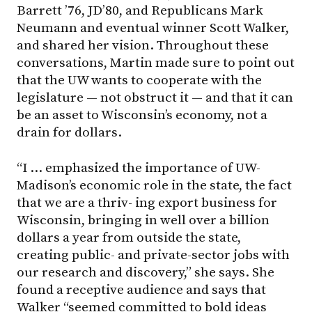
Barrett ’76, JD’80, and Republicans Mark
Neumann and eventual winner Scott Walker,
and shared her vision. Throughout these
conversations, Martin made sure to point out
that the UW wants to cooperate with the
legislature — not obstruct it — and that it can
be an asset to Wisconsin’s economy, not a
drain for dollars.
“I … emphasized the importance of UW-
Madison’s economic role in the state, the fact
that we are a thriv- ing export business for
Wisconsin, bringing in well over a billion
dollars a year from outside the state,
creating public- and private-sector jobs with
our research and discovery,” she says. She
found a receptive audience and says that
Walker “seemed committed to bold ideas