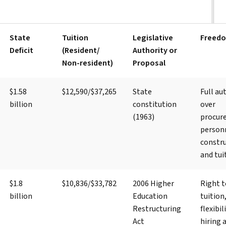
State
Tuition
Legislative
Freed
Deficit
(Resident/
Authority or
Non-resident)
Proposal
$1.58
$12,590/$37,265
State
Full au
billion
constitution
over
(1963)
procur
person
constru
and tui
$1.8
$10,836/$33,782
2006 Higher
Right t
billion
Education
tuition
Restructuring
flexibil
Act
hiring 