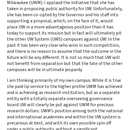
Milwaukee (UWM). I applaud the initiative that she has
taken in proposing public authority for UW. Unfortunately,
she has been co-opted by the Governor and his staff into
supporting a proposal, which, on the face of it, would
place UW in a more advantageous position than it has
today to support its mission but in fact will ultimately pit
the other UW System (UWS) campuses against UW. In the
past it has been very clear who wins in such competition,
and there is no reason to assume that the outcome in the
future will be any different. It is not so much that UW will
not benefit from separation but that the fate of the other
campuses will be in ultimate jeopardy.
I am thinking primarily of my own campus. While it is true
she paid lip service to the higher profile UWM has achieved
and is achieving as research institution, but as a separate
entity with a totally separate overseeing governance
board UW will clearly be put against UWM for precious
research dollars. UWM’s position among both the national
and international academies and within the UW system is
precarious at best, and with its own possible spin off
under a public authority, without a significant