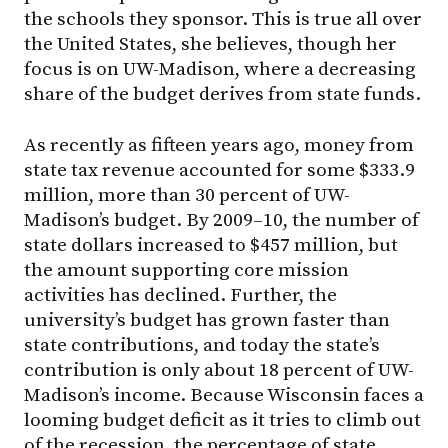
the schools they sponsor. This is true all over
the United States, she believes, though her
focus is on UW-Madison, where a decreasing
share of the budget derives from state funds.
As recently as fifteen years ago, money from
state tax revenue accounted for some $333.9
million, more than 30 percent of UW-
Madison’s budget. By 2009–10, the number of
state dollars increased to $457 million, but
the amount supporting core mission
activities has declined. Further, the
university’s budget has grown faster than
state contributions, and today the state’s
contribution is only about 18 percent of UW-
Madison’s income. Because Wisconsin faces a
looming budget deficit as it tries to climb out
of the recession, the percentage of state