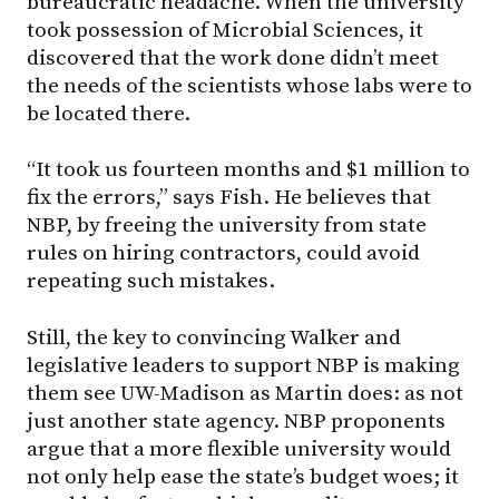
bureaucratic headache. When the university
took possession of Microbial Sciences, it
discovered that the work done didn’t meet
the needs of the scientists whose labs were to
be located there.
“It took us fourteen months and $1 million to
fix the errors,” says Fish. He believes that
NBP, by freeing the university from state
rules on hiring contractors, could avoid
repeating such mistakes.
Still, the key to convincing Walker and
legislative leaders to support NBP is making
them see UW-Madison as Martin does: as not
just another state agency. NBP proponents
argue that a more flexible university would
not only help ease the state’s budget woes; it