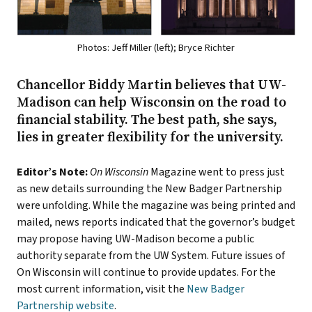
Photos: Jeff Miller (left); Bryce Richter
Chancellor Biddy Martin believes that UW-
Madison can help Wisconsin on the road to
financial stability. The best path, she says,
lies in greater flexibility for the university.
Editor’s Note:
On Wisconsin
Magazine went to press just
as new details surrounding the New Badger Partnership
were unfolding. While the magazine was being printed and
mailed, news reports indicated that the governor’s budget
may propose having UW-Madison become a public
authority separate from the UW System. Future issues of
On Wisconsin will continue to provide updates. For the
most current information, visit the
New Badger
Partnership website
.