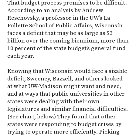
That budget process promises to be difficult.
According to an analysis by Andrew
Reschovsky, a professor in the UW’s La
Follette School of Public Affairs, Wisconsin
faces a deficit that may be as large as $3
billion over the coming biennium, more than
10 percent of the state budget’s general fund
each year.
Knowing that Wisconsin would face a sizable
deficit, Sweeney, Bazzell, and others looked
at what UW-Madison might want and need,
and at ways that public universities in other
states were dealing with their own
legislatures and similar financial difficulties.
(See chart, below.) They found that other
states were responding to budget crises by
trying to operate more efficiently. Picking