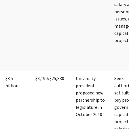
salary 
person
issues,
manag
capital
project
$3.5
$8,190/$25,830
University
Seeks
billion
president
authori
proposed new
set tui
partnership to
buy pro
legislature in
govern
October 2010
capital
project