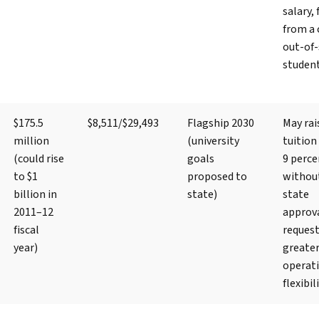
salary, 
from a 
out-of-
studen
$175.5
$8,511/$29,493
Flagship 2030
May rai
million
(university
tuition
(could rise
goals
9 perce
to $1
proposed to
withou
billion in
state)
state
2011–12
approva
fiscal
reques
year)
greate
operat
flexibil