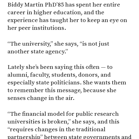
Biddy Martin PhD’85 has spent her entire
career in higher education, and the
experience has taught her to keep an eye on
her peer institutions.
“The university,” she says, “is not just
another state agency.”
Lately she’s been saying this often — to
alumni, faculty, students, donors, and
especially state politicians. She wants them
to remember this message, because she
senses change in the air.
“The financial model for public research
universities is broken,” she says, and this
“requires changes in the traditional
partnership” between state governments and