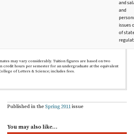
and sal
and
person
issues 
of stat
regulat
imates may vary considerably. Tuition figures are based on two
en credit hours per semester for an undergraduate at the equivalent
llege of Letters & Science; includes fees.
Published in the
Spring 2011
issue
You may also like…