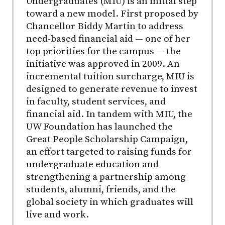
Undergraduates (MIU) is an initial step
toward a new model. First proposed by
Chancellor Biddy Martin to address
need-based financial aid — one of her
top priorities for the campus — the
initiative was approved in 2009. An
incremental tuition surcharge, MIU is
designed to generate revenue to invest
in faculty, student services, and
financial aid. In tandem with MIU, the
UW Foundation has launched the
Great People Scholarship Campaign,
an effort targeted to raising funds for
undergraduate education and
strengthening a partnership among
students, alumni, friends, and the
global society in which graduates will
live and work.