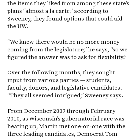
the items they liked from among these state’s
plans “almost a la carte,” according to
Sweeney, they found options that could aid
the UW.
“We knew there would be no more money
coming from the legislature,” he says, “so we
figured the answer was to ask for flexibility.”
Over the following months, they sought
input from various parties — students,
faculty, donors, and legislative candidates.
“They all seemed intrigued,” Sweeney says.
From December 2009 through February
2010, as Wisconsin’s gubernatorial race was
heating up, Martin met one-on-one with the
three leading candidates, Democrat Tom