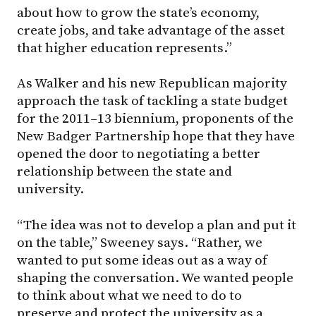
about how to grow the state’s economy,
create jobs, and take advantage of the asset
that higher education represents.”
As Walker and his new Republican majority
approach the task of tackling a state budget
for the 2011–13 biennium, proponents of the
New Badger Partnership hope that they have
opened the door to negotiating a better
relationship between the state and
university.
“The idea was not to develop a plan and put it
on the table,” Sweeney says. “Rather, we
wanted to put some ideas out as a way of
shaping the conversation. We wanted people
to think about what we need to do to
preserve and protect the university as a