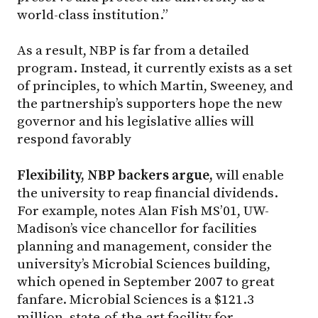
world-class institution.”
As a result, NBP is far from a detailed
program. Instead, it currently exists as a set
of principles, to which Martin, Sweeney, and
the partnership’s supporters hope the new
governor and his legislative allies will
respond favorably
Flexibility, NBP backers argue,
will enable
the university to reap financial dividends.
For example, notes Alan Fish MS’01, UW-
Madison’s vice chancellor for facilities
planning and management, consider the
university’s Microbial Sciences building,
which opened in September 2007 to great
fanfare. Microbial Sciences is a $121.3
million, state-of-the-art facility for