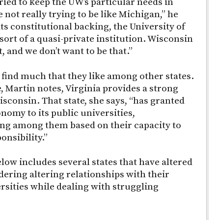
ried to keep the UW’s particular needs in
 not really trying to be like Michigan,” he
its constitutional backing, the University of
sort of a quasi-private institution. Wisconsin
at, and we don’t want to be that.”
 find much that they like among other states.
, Martin notes, Virginia provides a strong
sconsin. That state, she says, “has granted
nomy to its public universities,
ing among them based on their capacity to
nsibility.”
low includes several states that have altered
dering altering relationships with their
rsities while dealing with struggling