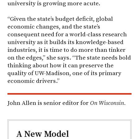
university is growing more acute.
“Given the state’s budget deficit, global
economic changes, and the state’s
consequent need for a world-class research
university as it builds its knowledge-based
industries, it is time to do more than tinker
on the edges,” she says. “The state needs bold
thinking about how it can preserve the
quality of UW-Madison, one of its primary
economic drivers.”
John Allen is senior editor for
On Wisconsin.
A New Model