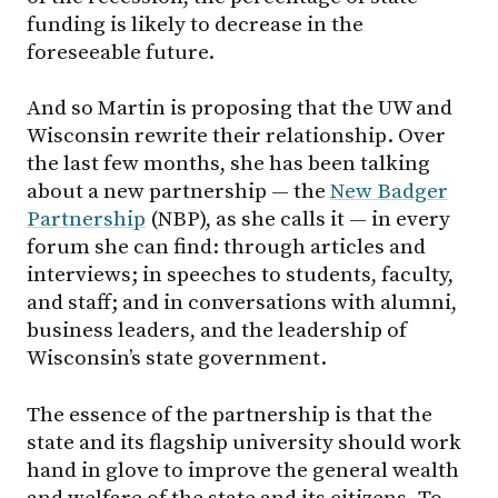
funding is likely to decrease in the
foreseeable future.
And so Martin is proposing that the UW and
Wisconsin rewrite their relationship. Over
the last few months, she has been talking
about a new partnership — the
New Badger
Partnership
(NBP), as she calls it — in every
forum she can find: through articles and
interviews; in speeches to students, faculty,
and staff; and in conversations with alumni,
business leaders, and the leadership of
Wisconsin’s state government.
The essence of the partnership is that the
state and its flagship university should work
hand in glove to improve the general wealth
and welfare of the state and its citizens. To