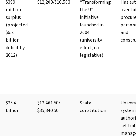
$399
$12,203/$16,503
“Transforming
Has aut
million
the U”
over tu
surplus
initiative
procur
(projected
launched in
person
$6.2
2004
and
billion
(university
constr
deficit by
effort, not
2012)
legislative)
$25.4
$12,461.50/
State
Univers
billion
$35,340.50
constitution
system
authori
set tui
manag