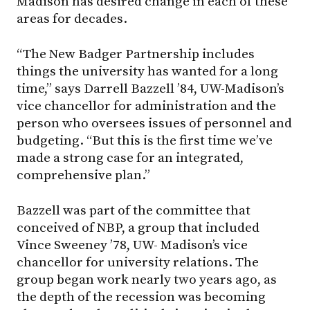
Madison has desired change in each of these
areas for decades.
“The New Badger Partnership includes
things the university has wanted for a long
time,” says Darrell Bazzell ’84, UW-Madison’s
vice chancellor for administration and the
person who oversees issues of personnel and
budgeting. “But this is the first time we’ve
made a strong case for an integrated,
comprehensive plan.”
Bazzell was part of the committee that
conceived of NBP, a group that included
Vince Sweeney ’78, UW- Madison’s vice
chancellor for university relations. The
group began work nearly two years ago, as
the depth of the recession was becoming