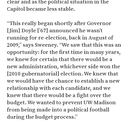
clear and as the political situation in the
Capitol became less stable.
“This really began shortly after Governor
[Jim] Doyle [’67] announced he wasn’t
running for re-election, back in August of
2009,” says Sweeney. “We saw that this was an
opportunity: for the first time in many years,
we knew for certain that there would be a
new administration, whichever side won the
[2010 gubernatorial] election. We knew that
we would have the chance to establish a new
relationship with each candidate, and we
knew that there would be a fight over the
budget. We wanted to prevent UW-Madison
from being made into a political football
during the budget process.”