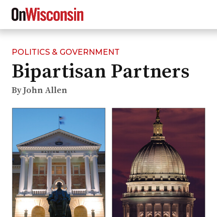
POLITICS & GOVERNMENT
Skip
Bipartisan Partners
to
main
content
By John Allen