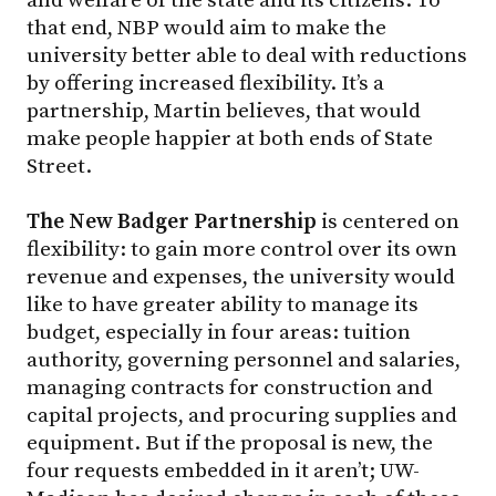
that end, NBP would aim to make the
university better able to deal with reductions
by offering increased flexibility. It’s a
partnership, Martin believes, that would
make people happier at both ends of State
Street.
The New Badger Partnership
is centered on
flexibility: to gain more control over its own
revenue and expenses, the university would
like to have greater ability to manage its
budget, especially in four areas: tuition
authority, governing personnel and salaries,
managing contracts for construction and
capital projects, and procuring supplies and
equipment. But if the proposal is new, the
four requests embedded in it aren’t; UW-