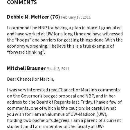
COMMENTS
Debbie M. Meltzer (76)
February 17, 2011
I commend the NBP for having a plan in place. I graduated
and have worked at UW for a long time and have witnessed
the “hoops” and barriers for getting things done. With the
economy worsening, I believe this is a true example of
“forward thinking”.
Mitchell Brauner
March 2, 2011
Dear Chancellor Martin,
I was very interested read Chancellor Martin’s comments
on the Governor’s budget proposal and NBP, and in her
address to the Board of Regents last Friday. I have a few of
comments, one of which is the caution: be careful what
you wish for. I am an alumnus of UW-Madison (UW),
holding two bachelor’s degrees. I am a parent of a current
student, and I am a member of the faculty at UW-