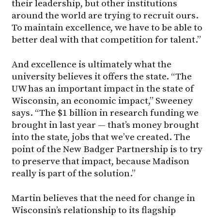
their leadership, but other institutions
around the world are trying to recruit ours.
To maintain excellence, we have to be able to
better deal with that competition for talent.”
And excellence is ultimately what the
university believes it offers the state. “The
UW has an important impact in the state of
Wisconsin, an economic impact,” Sweeney
says. “The $1 billion in research funding we
brought in last year — that’s money brought
into the state, jobs that we’ve created. The
point of the New Badger Partnership is to try
to preserve that impact, because Madison
really is part of the solution.”
Martin believes that the need for change in
Wisconsin’s relationship to its flagship