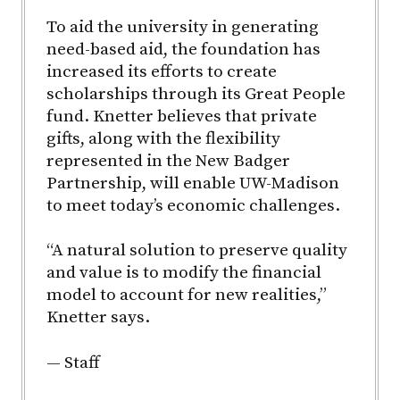
To aid the university in generating
need-based aid, the foundation has
increased its efforts to create
scholarships through its Great People
fund. Knetter believes that private
gifts, along with the flexibility
represented in the New Badger
Partnership, will enable UW-Madison
to meet today’s economic challenges.
“A natural solution to preserve quality
and value is to modify the financial
model to account for new realities,”
Knetter says.
— Staff