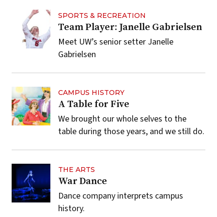
SPORTS & RECREATION
Team Player: Janelle Gabrielsen
Meet UW’s senior setter Janelle
Gabrielsen
CAMPUS HISTORY
A Table for Five
We brought our whole selves to the
table during those years, and we still do.
THE ARTS
War Dance
Dance company interprets campus
history.