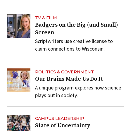
TV & FILM
Badgers on the Big (and Small)
Screen
Scriptwriters use creative license to
claim connections to Wisconsin.
POLITICS & GOVERNMENT
Our Brains Made Us Do It
A unique program explores how science
plays out in society.
CAMPUS LEADERSHIP
State of Uncertainty