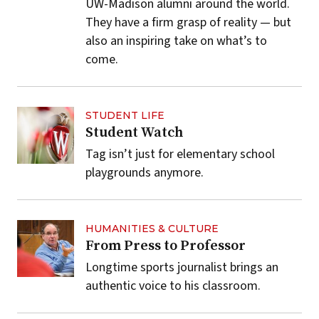
UW-Madison alumni around the world.
They have a firm grasp of reality — but
also an inspiring take on what’s to
come.
STUDENT LIFE
Student Watch
Tag isn’t just for elementary school
playgrounds anymore.
HUMANITIES & CULTURE
From Press to Professor
Longtime sports journalist brings an
authentic voice to his classroom.