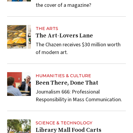
the cover of a magazine?
THE ARTS
The Art-Lovers Lane
The Chazen receives $30 million worth
of modern art.
HUMANITIES & CULTURE
Been There, Done That
Journalism 666: Professional
Responsibility in Mass Communication.
SCIENCE & TECHNOLOGY
Library Mall Food Carts