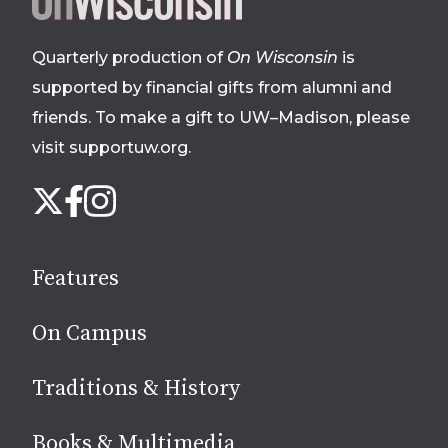
footer
Quarterly production of
On Wisconsin
is
supported by financial gifts from alumni and
friends. To make a gift to UW–Madison, please
visit supportuw.org
.
Follow
Instagram
X
Facebook
us
on
social
Features
media
On Campus
Traditions & History
Books & Multimedia