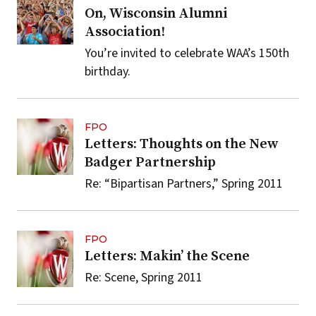
On, Wisconsin Alumni
Association!
You’re invited to celebrate WAA’s 150th
birthday.
FPO
Letters: Thoughts on the New
Badger Partnership
Re: “Bipartisan Partners,” Spring 2011
FPO
Letters: Makin’ the Scene
Re: Scene, Spring 2011