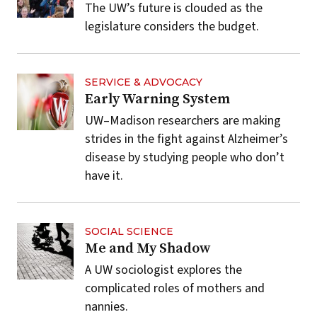
The UW’s future is clouded as the
legislature considers the budget.
SERVICE & ADVOCACY
Early Warning System
UW–Madison researchers are making
strides in the fight against Alzheimer’s
disease by studying people who don’t
have it.
SOCIAL SCIENCE
Me and My Shadow
A UW sociologist explores the
complicated roles of mothers and
nannies.