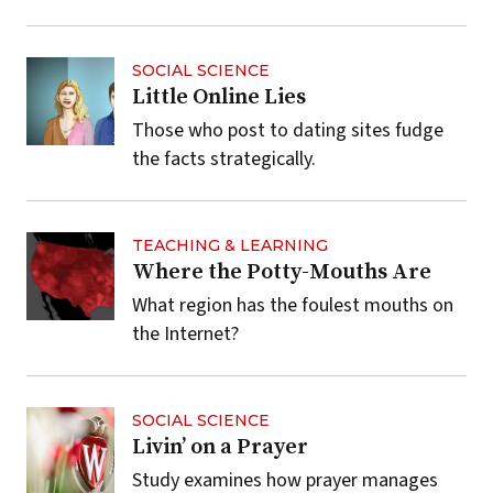
SOCIAL SCIENCE
Little Online Lies
Those who post to dating sites fudge
the facts strategically.
TEACHING & LEARNING
Where the Potty-Mouths Are
What region has the foulest mouths on
the Internet?
SOCIAL SCIENCE
Livin’ on a Prayer
Study examines how prayer manages