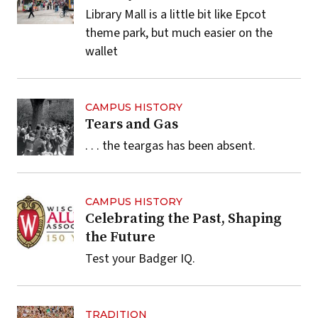
Library Mall is a little bit like Epcot
theme park, but much easier on the
wallet
CAMPUS HISTORY
Tears and Gas
. . . the teargas has been absent.
CAMPUS HISTORY
Celebrating the Past, Shaping
the Future
Test your Badger IQ.
TRADITION