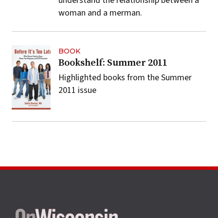
understand the relationship between a
woman and a merman.
BOOK
Bookshelf: Summer 2011
Highlighted books from the Summer
2011 issue
Site