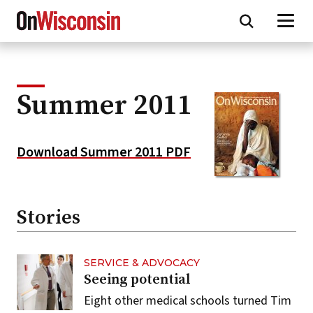
Skip
to
main
content
Summer 2011
Download Summer 2011 PDF
Stories
SERVICE & ADVOCACY
Seeing potential
Eight other medical schools turned Tim