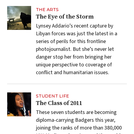
THE ARTS
The Eye of the Storm
Lynsey Addario’s recent capture by
Libyan forces was just the latest in a
series of perils for this frontline
photojournalist. But she’s never let
danger stop her from bringing her
unique perspective to coverage of
conflict and humanitarian issues.
STUDENT LIFE
The Class of 2011
These seven students are becoming
diploma-carrying Badgers this year,
joining the ranks of more than 380,000