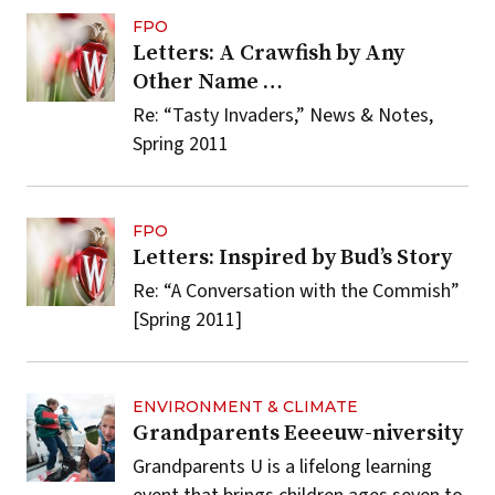
FPO
Letters: A Crawfish by Any
Other Name …
Re: “Tasty Invaders,” News & Notes,
Spring 2011
FPO
Letters: Inspired by Bud’s Story
Re: “A Conversation with the Commish”
[Spring 2011]
ENVIRONMENT & CLIMATE
Grandparents Eeeeuw-niversity
Grandparents U is a lifelong learning