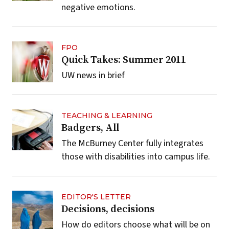
negative emotions.
FPO
Quick Takes: Summer 2011
UW news in brief
TEACHING & LEARNING
Badgers, All
The McBurney Center fully integrates
those with disabilities into campus life.
EDITOR'S LETTER
Decisions, decisions
How do editors choose what will be on