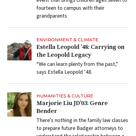
event that brings children ages seven to
fourteen to campus with their
grandparents
ENVIRONMENT & CLIMATE
Estella Leopold ’48: Carrying on
the Leopold Legacy
“We can learn plenty from the past,”
says Estella Leopold ’48.
HUMANITIES & CULTURE
Marjorie Liu JD’03: Genre
Bender
There’s nothing in the family law classes
to prepare future Badger attorneys to