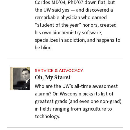
Cordes MD’04, PhD’07 down flat, but
the UW said yes — and discovered a
remarkable physician who earned
“student of the year” honors, created
his own biochemistry software,
specializes in addiction, and happens to
be blind.
SERVICE & ADVOCACY
Oh, My Stars!
Who are the UW’s all-time awesomest
alumni? On Wisconsin picks its list of
greatest grads (and even one non-grad)
in fields ranging from agriculture to
technology.