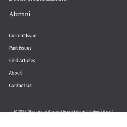
Alumni
Site
Current Issue
links
Past Issues
Find Articles
About
Contact Us
©2026
Wisconsin Alumni Association
|
University of
Wisconsin–Madison
|
Privacy Policy