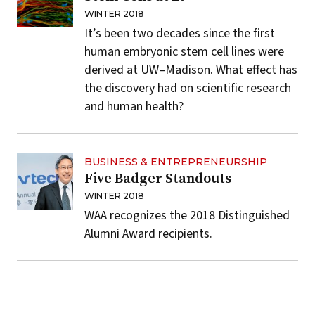
WINTER 2018
It’s been two decades since the first
human embryonic stem cell lines were
derived at UW–Madison. What effect has
the discovery had on scientific research
and human health?
BUSINESS & ENTREPRENEURSHIP
Five Badger Standouts
WINTER 2018
WAA recognizes the 2018 Distinguished
Alumni Award recipients.