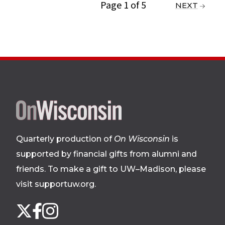
Page 1 of 5
PREVIOUS
NEXT
Site
footer
Quarterly production of
On Wisconsin
is
supported by financial gifts from alumni and
friends. To make a gift to UW–Madison, please
visit supportuw.org
.
Follow
Instagram
X
Facebook
us
on