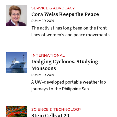
SERVICE & ADVOCACY
Cora Weiss Keeps the Peace
SUMMER 2019
The activist has long been on the front
lines of women’s and peace movements.
INTERNATIONAL
Dodging Cyclones, Studying
Monsoons
SUMMER 2019
A UW–developed portable weather lab
journeys to the Philippine Sea.
SCIENCE & TECHNOLOGY
Stem Cells at 20