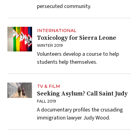
persecuted community.
INTERNATIONAL
Toxicology for Sierra Leone
WINTER 2019
Volunteers develop a course to help
students help themselves.
TV & FILM
Seeking Asylum? Call Saint Judy
FALL 2019
A documentary profiles the crusading
immigration lawyer Judy Wood.