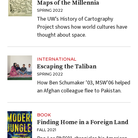
Maps of the Millennia
SPRING 2022
The UW’s History of Cartography
Project shows how world cultures have
thought about space.
INTERNATIONAL
Escaping the Taliban
SPRING 2022
How Ben Schumaker ’03, MSW’06 helped
an Afghan colleague flee to Pakistan.
BOOK
Finding Home in a Foreign Land
FALL 2021