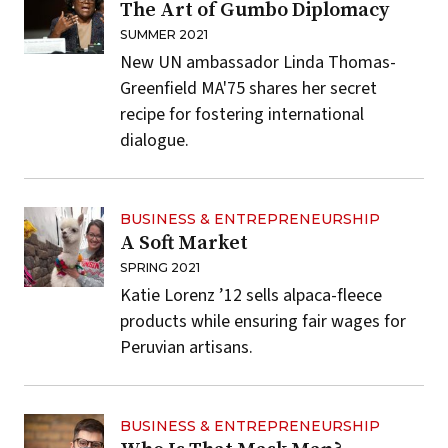
The Art of Gumbo Diplomacy
SUMMER 2021
New UN ambassador Linda Thomas-
Greenfield MA'75 shares her secret
recipe for fostering international
dialogue.
BUSINESS & ENTREPRENEURSHIP
A Soft Market
SPRING 2021
Katie Lorenz ’12 sells alpaca-fleece
products while ensuring fair wages for
Peruvian artisans.
BUSINESS & ENTREPRENEURSHIP