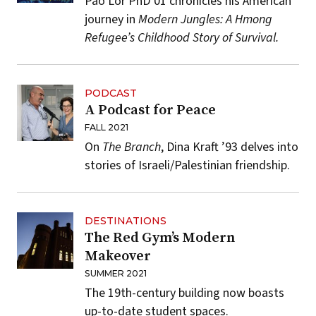
Pao Lor PhD’01 chronicles his American
journey in
Modern Jungles: A Hmong
Refugee’s Childhood Story of Survival.
PODCAST
A Podcast for Peace
FALL 2021
On
The Branch
, Dina Kraft ’93 delves into
stories of Israeli/Palestinian friendship.
DESTINATIONS
The Red Gym’s Modern
Makeover
SUMMER 2021
The 19th-century building now boasts
up-to-date student spaces.