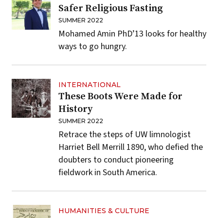
Safer Religious Fasting
SUMMER 2022
Mohamed Amin PhD’13 looks for healthy
ways to go hungry.
INTERNATIONAL
These Boots Were Made for
History
SUMMER 2022
Retrace the steps of UW limnologist
Harriet Bell Merrill 1890, who defied the
doubters to conduct pioneering
fieldwork in South America.
HUMANITIES & CULTURE