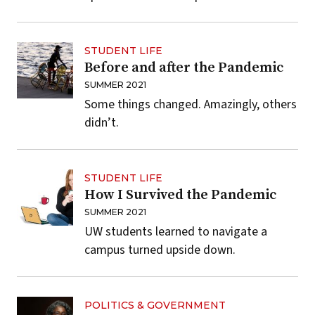
STUDENT LIFE
Before and after the Pandemic
SUMMER 2021
Some things changed. Amazingly, others
didn’t.
STUDENT LIFE
How I Survived the Pandemic
SUMMER 2021
UW students learned to navigate a
campus turned upside down.
POLITICS & GOVERNMENT