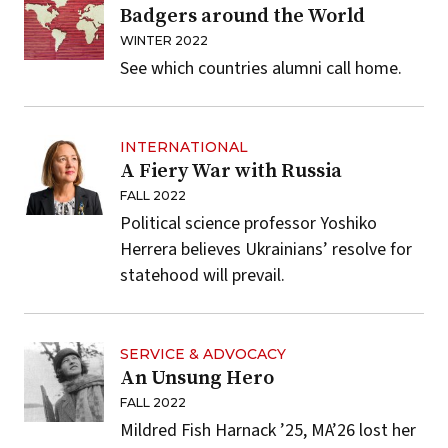
Badgers around the World
WINTER 2022
See which countries alumni call home.
INTERNATIONAL
A Fiery War with Russia
FALL 2022
Political science professor Yoshiko
Herrera believes Ukrainians’ resolve for
statehood will prevail.
SERVICE & ADVOCACY
An Unsung Hero
FALL 2022
Mildred Fish Harnack ’25, MA’26 lost her