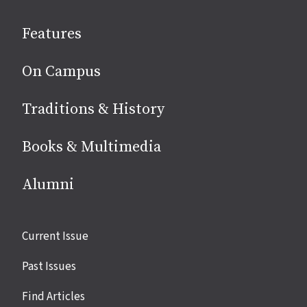
social
Features
media
On Campus
Traditions & History
Books & Multimedia
Alumni
Site
Current Issue
links
Past Issues
Find Articles