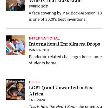
Who Is That Mask Man?
SPRING 2021
A face covering by Max Bock-Aronson ’13
is one of 2020’s best inventions.
INTERNATIONAL
International Enrollment Drops
WINTER 2020
Pandemic-related challenges keep some
students home.
BOOK
LGBTQ and Unwanted in East
Africa
FALL 2020
This Is How the Heart Beats
documents a