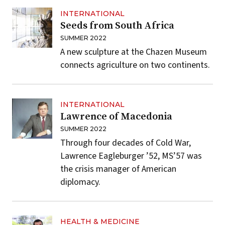
INTERNATIONAL
Seeds from South Africa
SUMMER 2022
A new sculpture at the Chazen Museum
connects agriculture on two continents.
INTERNATIONAL
Lawrence of Macedonia
SUMMER 2022
Through four decades of Cold War,
Lawrence Eagleburger ’52, MS’57 was
the crisis manager of American
diplomacy.
HEALTH & MEDICINE