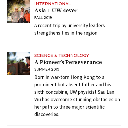
INTERNATIONAL
Asia + UW 4ever
FALL 2019
A recent trip by university leaders
strengthens ties in the region.
SCIENCE & TECHNOLOGY
A Pioneer’s Perseverance
SUMMER 2019
Born in war-torn Hong Kong to a
prominent but absent father and his
sixth concubine, UW physicist Sau Lan
Wu has overcome stunning obstacles on
her path to three major scientific
discoveries.