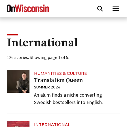
Skip
to
main
content
International
126 stories. Showing page 1 of 5.
HUMANITIES & CULTURE
Translation Queen
SUMMER 2024
An alum finds a niche converting
Swedish bestsellers into English.
INTERNATIONAL