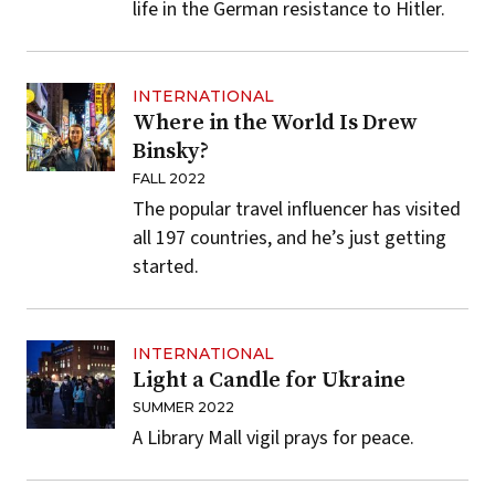
life in the German resistance to Hitler.
INTERNATIONAL
Where in the World Is Drew
Binsky?
FALL 2022
The popular travel influencer has visited
all 197 countries, and he’s just getting
started.
INTERNATIONAL
Light a Candle for Ukraine
SUMMER 2022
A Library Mall vigil prays for peace.