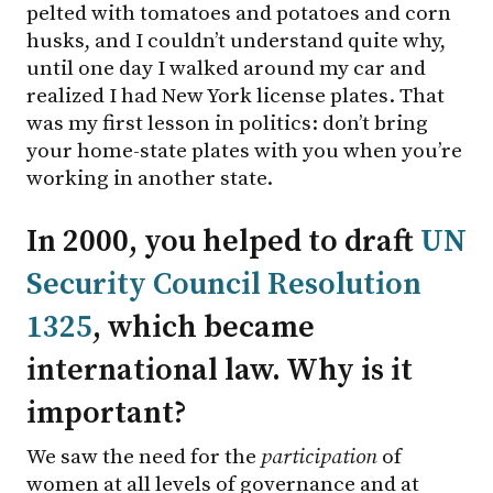
pelted with tomatoes and potatoes and corn
husks, and I couldn’t understand quite why,
until one day I walked around my car and
realized I had New York license plates. That
was my first lesson in politics: don’t bring
your home-state plates with you when you’re
working in another state.
In 2000, you helped to draft
UN
Security Council Resolution
1325
, which became
international law. Why is it
important?
We saw the need for the
participation
of
women at all levels of governance and at