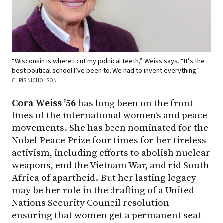
“Wisconsin is where I cut my political teeth,” Weiss says. “It’s the
best political school I’ve been to. We had to invent everything.”
CHRIS NICHOLSON
Cora Weiss ’56
has long been on the front
lines of the international women’s and peace
movements. She has been nominated for the
Nobel Peace Prize four times for her tireless
activism, including efforts to abolish nuclear
weapons, end the Vietnam War, and rid South
Africa of apartheid. But her lasting legacy
may be her role in the drafting of a United
Nations Security Council resolution
ensuring that women get a permanent seat