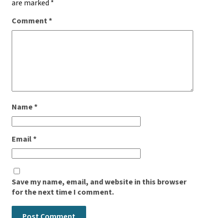
are marked
*
Comment
*
Name
*
Email
*
Save my name, email, and website in this browser
for the next time I comment.