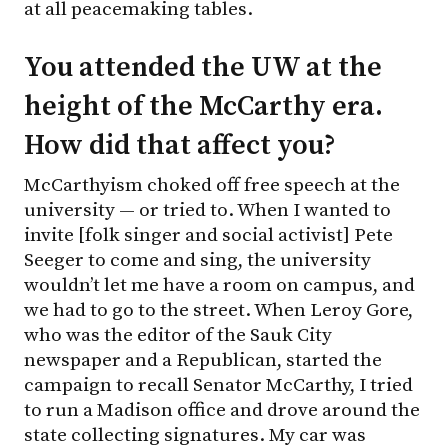
at all peacemaking tables.
You attended the UW at the
height of the McCarthy era.
How did that affect you?
McCarthyism choked off free speech at the
university — or tried to. When I wanted to
invite [folk singer and social activist] Pete
Seeger to come and sing, the university
wouldn’t let me have a room on campus, and
we had to go to the street. When Leroy Gore,
who was the editor of the Sauk City
newspaper and a Republican, started the
campaign to recall Senator McCarthy, I tried
to run a Madison office and drove around the
state collecting signatures. My car was