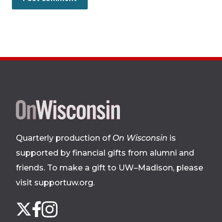
Site
footer
Quarterly production of
On Wisconsin
is
supported by financial gifts from alumni and
friends. To make a gift to UW–Madison, please
visit supportuw.org
.
Follow
Instagram
X
Facebook
us