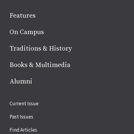
on
social
Features
media
On Campus
Traditions & History
Books & Multimedia
Alumni
Site
Current Issue
links
Past Issues
Find Articles