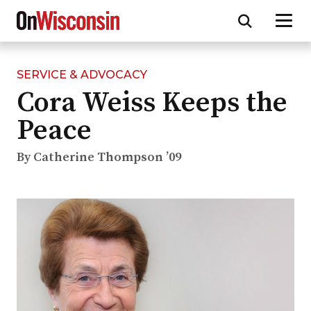
SERVICE & ADVOCACY
Skip
Cora Weiss Keeps the
to
main
Peace
content
By Catherine Thompson ’09