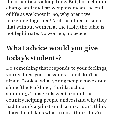
the other takes a long time. But, both climate
change and nuclear weapons mean the end
of life as we know it. So, why aren’t we
marching together? And the other lesson is
that without women at the table, the table is
not legitimate. No women, no peace.
What advice would you give
today’s students?
Do something that responds to your feelings,
your values, your passions — and don’t be
afraid. Look at what young people have done
since [the Parkland, Florida, school
shooting]. Those kids went around the
country helping people understand why they
had to work against small arms. I don’t think
I have to tell kids what to do. I think they’re