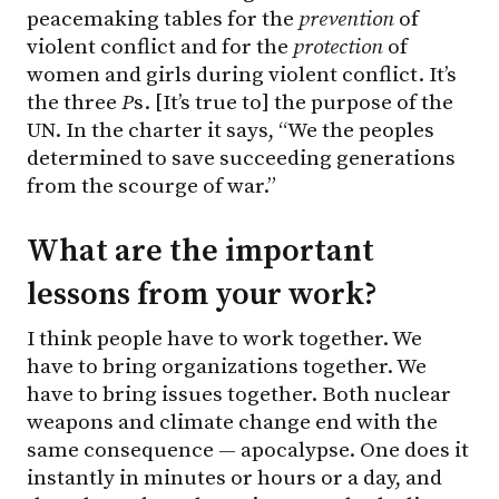
peacemaking tables for the
prevention
of
violent conflict and for the
protection
of
women and girls during violent conflict. It’s
the three
P
s. [It’s true to] the purpose of the
UN. In the charter it says, “We the peoples
determined to save succeeding generations
from the scourge of war.”
What are the important
lessons from your work?
I think people have to work together. We
have to bring organizations together. We
have to bring issues together. Both nuclear
weapons and climate change end with the
same consequence — apocalypse. One does it
instantly in minutes or hours or a day, and