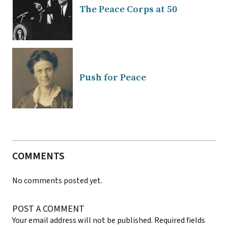
The Peace Corps at 50
Push for Peace
COMMENTS
No comments posted yet.
POST A COMMENT
Your email address will not be published.
Required fields