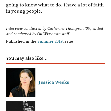
going to know what to do. I have a lot of faith
in young people.
Interview conducted by Catherine Thompson ’09; edited
and condensed by On Wisconsin staff
Published in the
Summer 2019
issue
You may also like…
Jessica Weeks