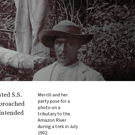
ted S.S.
Merrill and her
party pose for a
approached
photo on a
 intended
tributary to the
Amazon River
during a trek in July
1902.