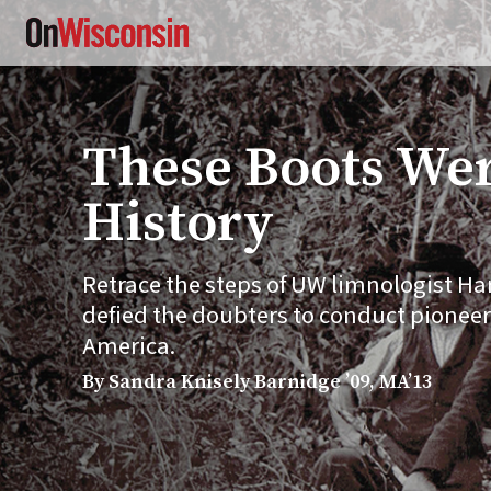
Skip
to
main
content
These Boots Wer
History
Retrace the steps of UW limnologist Harr
defied the doubters to conduct pioneer
America.
By Sandra Knisely Barnidge ’09, MA’13