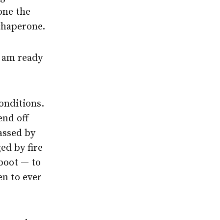
one the
chaperone.
I am ready
onditions.
end off
rassed by
ed by fire
boot — to
en to ever