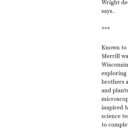
Wright de
says.
***
Known to f
Merrill wa
Wisconsin
exploring
brothers a
and plant
microscop
inspired M
science te
to complet