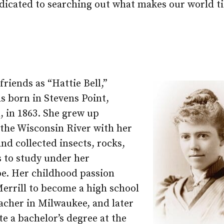
dicated to searching out what makes our world ti
riends as “Hattie Bell,”
s born in Stevens Point,
, in 1863. She grew up
 the Wisconsin River with her
nd collected insects, rocks,
s to study under her
e. Her childhood passion
errill to become a high school
acher in Milwaukee, and later
e a bachelor’s degree at the