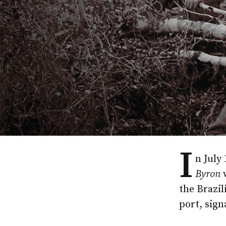
I
n July
Byron
w
the Brazil
port, sign