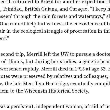
errill returned to Brazil for another expedition 
 Trinidad, British Guiana, and Curaçao. “I keep 
nseen’ through the rain forests and waterways,” 
“One cannot help but witness the coexistence of 
ir in the ecological struggle of procreation in thi
nt.”
second trip, Merrill left the UW to pursue a docto
 of Illinois, but during her studies, a genetic hear
worsened rapidly. Merrill died in 1915 at age 52. 
notes were preserved by relatives and colleagues,
, the late Merrillyn Hartridge, eventually compi
em to the Wisconsin Historical Society.
as a persistent, independent woman, afraid of no