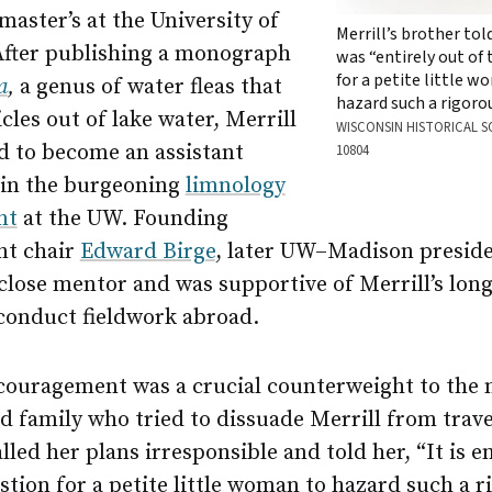
aster’s at the University of
Merrill’s brother tol
After publishing a monograph
was “entirely out of
for a petite little 
a
,
a genus of water fleas that
hazard such a rigoro
icles out of lake water, Merrill
WISCONSIN HISTORICAL S
d to become an assistant
10804
 in the burgeoning
limnology
nt
at the UW. Founding
nt chair
Edward Birge
, later UW–Madison preside
close mentor and was supportive of Merrill’s lon
conduct fieldwork abroad.
ncouragement was a crucial counterweight to the
d family who tried to dissuade Merrill from trav
lled her plans irresponsible and told her, “It is e
stion for a petite little woman to hazard such a r