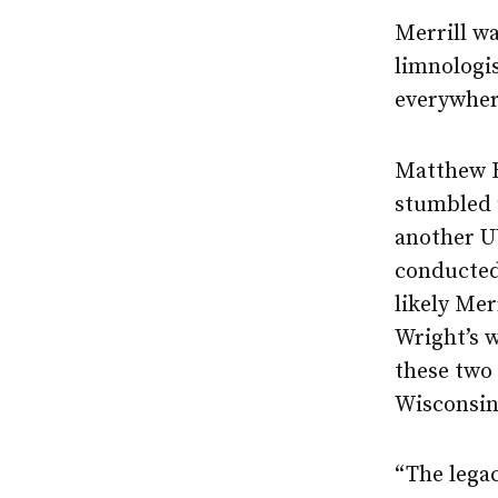
Merrill wa
limnologis
everywher
Matthew Be
stumbled 
another U
conducted 
likely Mer
Wright’s 
these two 
Wisconsin
“The legac