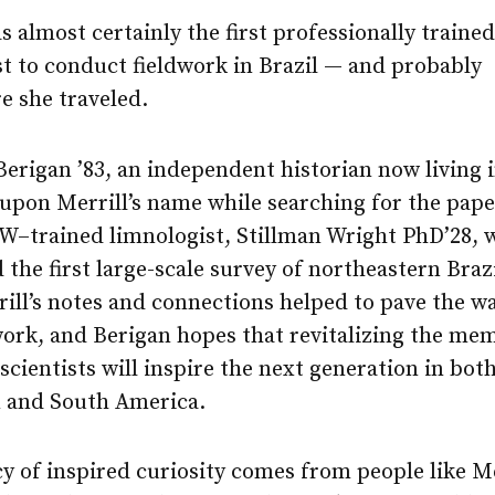
s almost certainly the first professionally trained
t to conduct fieldwork in Brazil — and probably
e she traveled.
rigan ’83, an independent historian now living i
upon Merrill’s name while searching for the pape
W–trained limnologist, Stillman Wright PhD’28, 
the first large-scale survey of northeastern Brazil
rill’s notes and connections helped to pave the w
work, and Berigan hopes that revitalizing the me
scientists will inspire the next generation in bot
 and South America.
y of inspired curiosity comes from people like M