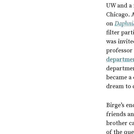
UW and a m
Chicago. 
on
Daphni
filter part
was invite
professor
departme
departme
became a 
dream to 
Birge’s e
friends an
brother ca
of the que