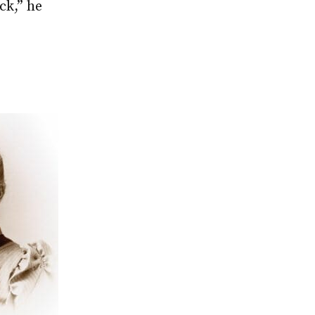
ck,” he