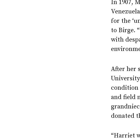
In 1907, M
Venezuela,
for the ‘u
to Birge. 
with despa
environme
After her 
University
condition 
and field 
grandniece
donated th
“Harriet w