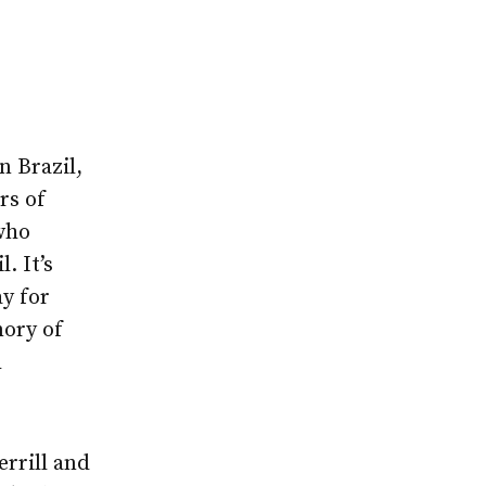
n Brazil,
rs of
who
. It’s
ay for
mory of
h
errill and