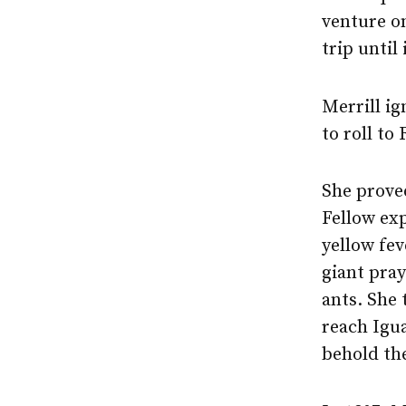
venture o
trip until
Merrill ig
to roll to
She proved
Fellow exp
yellow fev
giant pra
ants. She
reach Igu
behold th