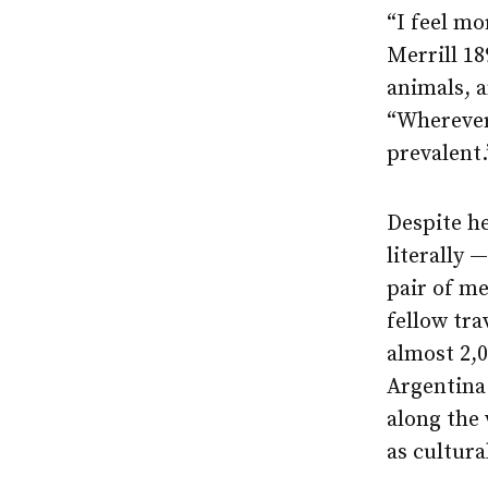
“I feel mo
Merrill 1
animals, 
“Wherever 
prevalent.
Despite he
literally 
pair of m
fellow tra
almost 2,0
Argentina
along the
as cultura