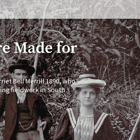
e Made for
iet Bell Merrill 1890, who
ing fieldwork in South