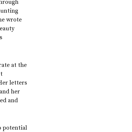
through
hunting
she wrote
beauty
s
rate at the
t
Her letters
 and her
led and
 potential