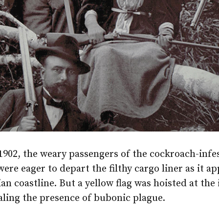
 1902, the weary passengers of the cockroach-infes
ere eager to depart the filthy cargo liner as it 
ian coastline. But a yellow flag was hoisted at the
aling the presence of bubonic plague.