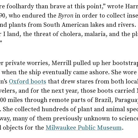
re foolhardy than brave at this point,” wrote Harr
890, who endured the
Byron
in order to collect inse
and plants from South American lakes and rivers.
I land, the threat of cholera, malaria, and the p
”
r private worries, Merrill pulled up her bootstr
— when the ship eventually came ashore. She wore
en’s
Oxford boots
that drew stares from both loca
velers, and for the next year, those boots carried 
00 miles through remote parts of Brazil, Paragua
. She collected hundreds of plant and animal sp
 way, many of them previously unknown to science
l objects for the
Milwaukee Public Museum
.