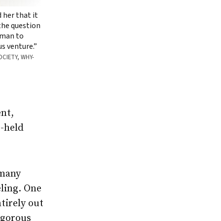
d her that it
 the question
woman to
us venture.”
OCIETY, WHY-
nt,
g-held
 many
eling. One
ntirely out
igorous