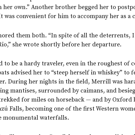
n her own.” Another brother begged her to postp
 it was convenient for him to accompany her as a 
nored them both. “In spite of all the deterrents, 
 Rio,” she wrote shortly before her departure.
 to be a hardy traveler, even in the roughest of c
ats advised her to “steep herself in whiskey” to f
er. During her nights in the field, Merrill was ha
ying mantises, surrounded by caimans, and besieg
 trekked for miles on horseback — and by Oxford 
azú Falls, becoming one of the first Western wom
e monumental waterfalls.