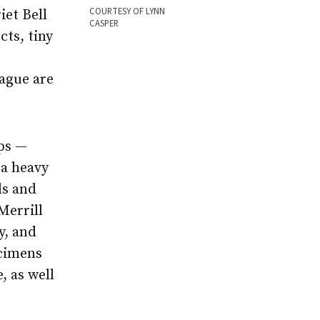
COURTESY OF LYNN
iet Bell
CASPER
cts, tiny
lague are
aps —
 a heavy
ls and
Merrill
y, and
ecimens
, as well