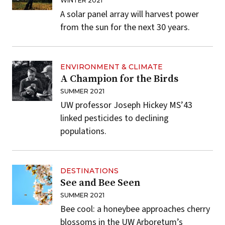
WINTER 2021
A solar panel array will harvest power
from the sun for the next 30 years.
ENVIRONMENT & CLIMATE
A Champion for the Birds
SUMMER 2021
UW professor Joseph Hickey MS’43
linked pesticides to declining
populations.
DESTINATIONS
See and Bee Seen
SUMMER 2021
Bee cool: a honeybee approaches cherry
blossoms in the
UW Arboretum’s