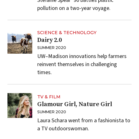
Stefanie Spear ’90 battles plastic
pollution on a two-year voyage.
SCIENCE & TECHNOLOGY
Dairy 2.0
SUMMER 2020
UW–Madison innovations help farmers
reinvent themselves in challenging
times.
TV & FILM
Glamour Girl, Nature Girl
SUMMER 2020
Laura Schara went from a fashionista to
a TV outdoorswoman.