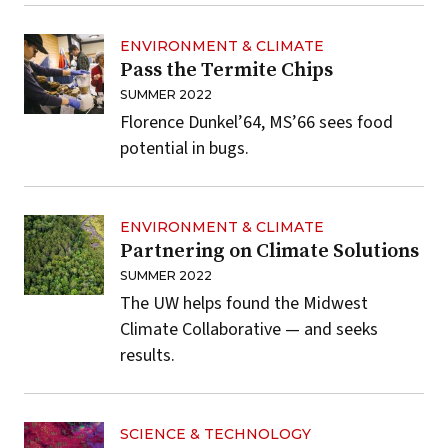
ENVIRONMENT & CLIMATE
Pass the Termite Chips
SUMMER 2022
Florence Dunkel’64, MS’66 sees food
potential in bugs.
ENVIRONMENT & CLIMATE
Partnering on Climate Solutions
SUMMER 2022
The UW helps found the Midwest
Climate Collaborative — and seeks
results.
SCIENCE & TECHNOLOGY