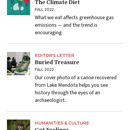
The Climate Diet
FALL 2022
What we eat affects greenhouse gas
emissions — and the trend is
encouraging.
EDITOR'S LETTER
Buried Treasure
FALL 2022
Our cover photo of a canoe recovered
from Lake Mendota helps you see
history through the eyes of an
archaeologist.
HUMANITIES & CULTURE