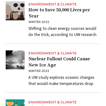
ENVIRONMENT & CLIMATE
How to Save 50,000 Lives per
Year
WINTER 2022
Shifting to clean energy sources would
do the trick, according to UW research.
ENVIRONMENT & CLIMATE
Nuclear Fallout Could Cause
New Ice Age
WINTER 2022
A UW study explores oceanic changes
that would make temperatures drop.
ENVIRONMENT & CLIMATE