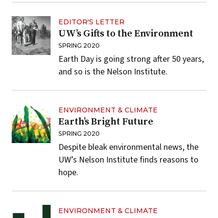
EDITOR'S LETTER
UW’s Gifts to the Environment
SPRING 2020
Earth Day is going strong after 50 years,
and so is the Nelson Institute.
ENVIRONMENT & CLIMATE
Earth’s Bright Future
SPRING 2020
Despite bleak environmental news, the
UW’s Nelson Institute finds reasons to
hope.
ENVIRONMENT & CLIMATE