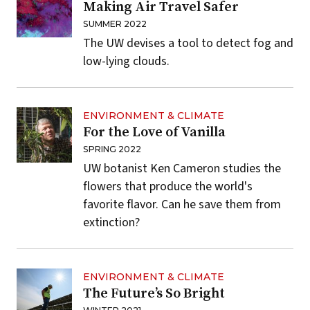
Making Air Travel Safer
SUMMER 2022
The UW devises a tool to detect fog and
low-lying clouds.
ENVIRONMENT & CLIMATE
For the Love of Vanilla
SPRING 2022
UW botanist Ken Cameron studies the
flowers that produce the world's
favorite flavor. Can he save them from
extinction?
ENVIRONMENT & CLIMATE
The Future’s So Bright