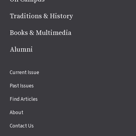
Traditions & History
Books & Multimedia
Alumni
Site
Current Issue
links
Past Issues
Find Articles
About
Contact Us