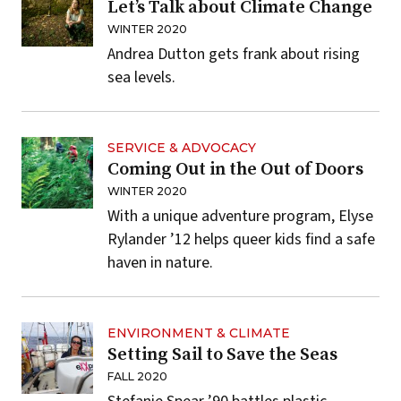
Let’s Talk about Climate Change
WINTER 2020
Andrea Dutton gets frank about rising
sea levels.
SERVICE & ADVOCACY
Coming Out in the Out of Doors
WINTER 2020
With a unique adventure program, Elyse
Rylander ’12 helps queer kids find a safe
haven in nature.
ENVIRONMENT & CLIMATE
Setting Sail to Save the Seas
FALL 2020