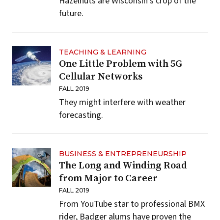
Hazelnuts are Wisconsin's crop of the
future.
TEACHING & LEARNING
One Little Problem with 5G
Cellular Networks
FALL 2019
They might interfere with weather
forecasting.
BUSINESS & ENTREPRENEURSHIP
The Long and Winding Road
from Major to Career
FALL 2019
From YouTube star to professional BMX
rider, Badger alums have proven the