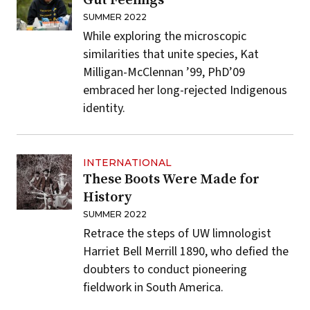
Gut Feelings
SUMMER 2022
While exploring the microscopic
similarities that unite species, Kat
Milligan-McClennan ’99, PhD’09
embraced her long-rejected Indigenous
identity.
INTERNATIONAL
These Boots Were Made for
History
SUMMER 2022
Retrace the steps of UW limnologist
Harriet Bell Merrill 1890, who defied the
doubters to conduct pioneering
fieldwork in South America.