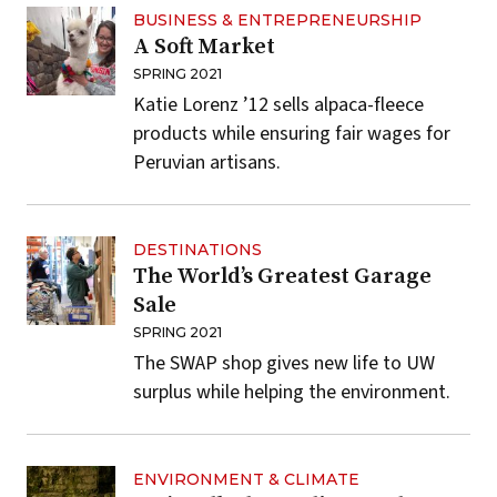
BUSINESS & ENTREPRENEURSHIP
A Soft Market
SPRING 2021
Katie Lorenz ’12 sells alpaca-fleece
products while ensuring fair wages for
Peruvian artisans.
DESTINATIONS
The World’s Greatest Garage
Sale
SPRING 2021
The SWAP shop gives new life to UW
surplus while helping the environment.
ENVIRONMENT & CLIMATE