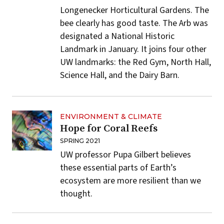
Longenecker Horticultural Gardens. The
bee clearly has good taste. The Arb was
designated a
National Historic
Landmark
in January. It joins four other
UW landmarks: the Red Gym, North Hall,
Science Hall, and the Dairy Barn.
ENVIRONMENT & CLIMATE
Hope for Coral Reefs
SPRING 2021
UW professor Pupa Gilbert believes
these essential parts of Earth’s
ecosystem are more resilient than we
thought.