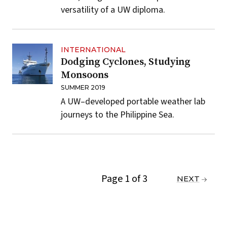
versatility of a UW diploma.
INTERNATIONAL
Dodging Cyclones, Studying
Monsoons
SUMMER 2019
A UW–developed portable weather lab
journeys to the Philippine Sea.
Page 1 of 3
PREVIOUS
NEXT