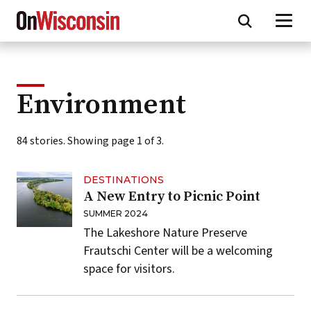
Skip
to
main
content
Environment
84 stories. Showing page 1 of 3.
DESTINATIONS
A New Entry to Picnic Point
SUMMER 2024
The Lakeshore Nature Preserve
Frautschi Center will be a welcoming
space for visitors.