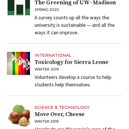
The Greening of UW–Madison
SPRING 2020
A survey counts up all the ways the
university is sustainable — and all the
ways it can improve.
INTERNATIONAL
Toxicology for Sierra Leone
WINTER 2019
Volunteers develop a course to help
students help themselves.
SCIENCE & TECHNOLOGY
Move Over, Cheese
WINTER 2019