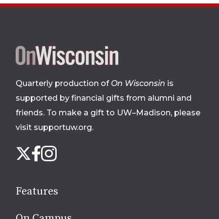
Site
footer
Quarterly production of
On Wisconsin
is
supported by financial gifts from alumni and
friends. To make a gift to UW–Madison, please
visit supportuw.org
.
Follow
Instagram
X
Facebook
us
on
social
Features
media
On Campus