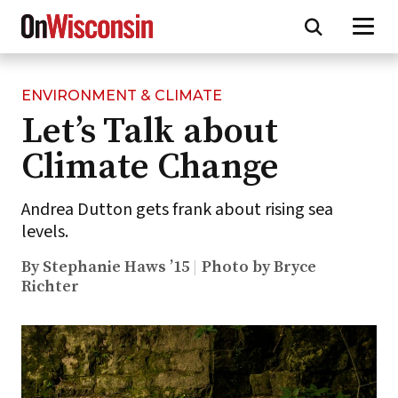
ENVIRONMENT & CLIMATE
Skip
Let’s Talk about
to
main
Climate Change
content
Andrea Dutton gets frank about rising sea
levels.
By Stephanie Haws ’15
Photo by Bryce
Richter