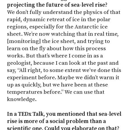
projecting the future of sea-level rise?
We don’t fully understand the physics of that
rapid, dynamic retreat of ice in the polar
regions, especially for the Antarctic ice
sheet. We’re now watching that in real time,
[monitoring] the ice sheet, and trying to
learn on the fly about how this process
works. But that’s where I come in as a
geologist, because I can look at the past and
say, “All right, to some extent we’ve done this
experiment before. Maybe we didn’t warm it
up as quickly, but we have been at these
temperatures before.” We can use that
knowledge.
In a TEDx Talk, you mentioned that sea-level
rise is more of a social problem than a
scientific one. Could you elaborate on that?