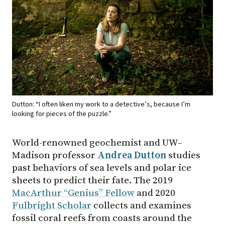
Dutton: “I often liken my work to a detective’s, because I’m
looking for pieces of the puzzle.”
World-renowned geochemist and UW–
Madison professor
Andrea Dutton
studies
past behaviors of sea levels and polar ice
sheets to predict their fate. The 2019
MacArthur “Genius” Fellow
and 2020
Fulbright Scholar
collects and examines
fossil coral reefs from coasts around the