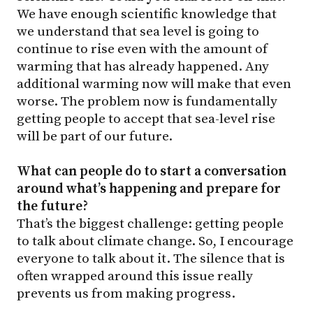
We have enough scientific knowledge that
we understand that sea level is going to
continue to rise even with the amount of
warming that has already happened. Any
additional warming now will make that even
worse. The problem now is fundamentally
getting people to accept that sea-level rise
will be part of our future.
What can people do to start a conversation
around what’s happening and prepare for
the future?
That’s the biggest challenge: getting people
to talk about climate change. So, I encourage
everyone to talk about it. The silence that is
often wrapped around this issue really
prevents us from making progress.