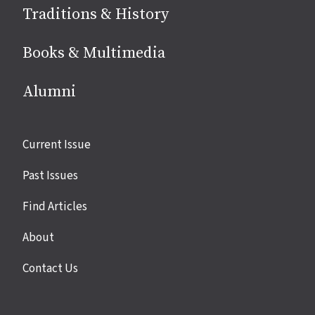
Traditions & History
Books & Multimedia
Alumni
Site
Current Issue
links
Past Issues
Find Articles
About
Contact Us