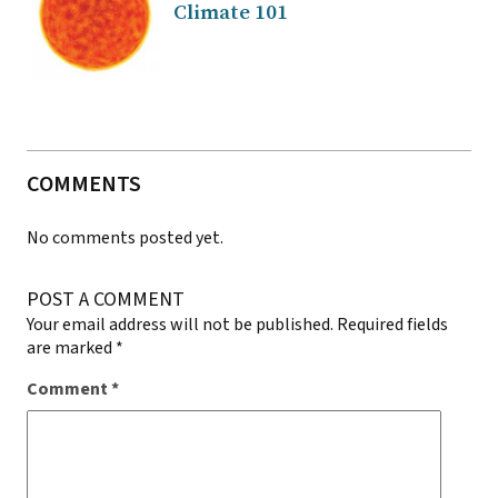
Climate 101
COMMENTS
No comments posted yet.
POST A COMMENT
Your email address will not be published.
Required fields
are marked
*
Comment
*