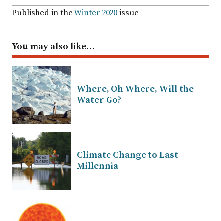
Published in the
Winter 2020
issue
You may also like…
Where, Oh Where, Will the
Water Go?
Climate Change to Last
Millennia