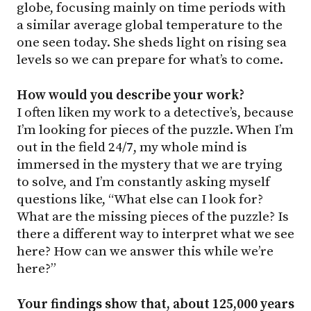
globe, focusing mainly on time periods with
a similar average global temperature to the
one seen today. She sheds light on rising sea
levels so we can prepare for what’s to come.
How would you describe your work?
I often liken my work to a detective’s, because
I’m looking for pieces of the puzzle. When I’m
out in the field 24/7, my whole mind is
immersed in the mystery that we are trying
to solve, and I’m constantly asking myself
questions like, “What else can I look for?
What are the missing pieces of the puzzle? Is
there a different way to interpret what we see
here? How can we answer this while we’re
here?”
Your findings show that, about 125,000 years