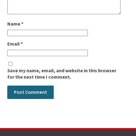
Name
*
Email
*
Save my name, email, and website in this browser
for the next time I comment.