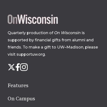
Site
footer
Quarterly production of
On Wisconsin
is
supported by financial gifts from alumni and
friends. To make a gift to UW–Madison, please
visit supportuw.org
.
Follow
Instagram
X
Facebook
us
on
social
Features
media
On Campus