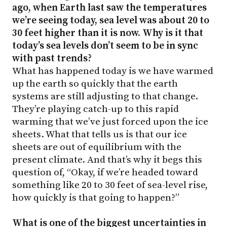
ago, when Earth last saw the temperatures
we’re seeing today, sea level was about 20 to
30 feet higher than it is now. Why is it that
today’s sea levels don’t seem to be in sync
with past trends?
What has happened today is we have warmed
up the earth so quickly that the earth
systems are still adjusting to that change.
They’re playing catch-up to this rapid
warming that we’ve just forced upon the ice
sheets. What that tells us is that our ice
sheets are out of equilibrium with the
present climate. And that’s why it begs this
question of, “Okay, if we’re headed toward
something like 20 to 30 feet of sea-level rise,
how quickly is that going to happen?”
What is one of the biggest uncertainties in