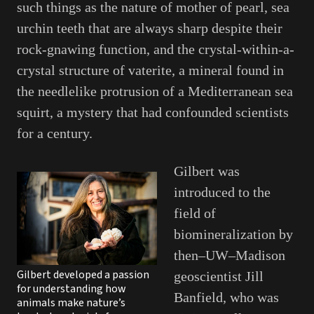
such things as the nature of mother of pearl, sea
urchin teeth that are always sharp despite their
rock-gnawing function, and the crystal-within-a-
crystal structure of vaterite, a mineral found in
the needlelike protrusion of a Mediterranean sea
squirt, a mystery that had confounded scientists
for a century.
Gilbert was
introduced to the
field of
biomineralization by
then–UW–Madison
Gilbert developed a passion
geoscientist Jill
for understanding how
Banfield, who was
animals make nature’s