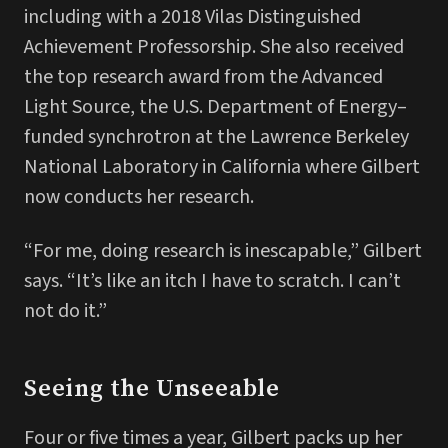
including with a 2018 Vilas Distinguished
Achievement Professorship. She also received
the top research award from the Advanced
Light Source, the U.S. Department of Energy–
funded synchrotron at the Lawrence Berkeley
National Laboratory in California where Gilbert
now conducts her research.
“For me, doing research is inescapable,” Gilbert
says. “It’s like an itch I have to scratch. I can’t
not do it.”
Seeing the Unseeable
Four or five times a year, Gilbert packs up her