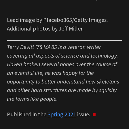
Lead image by Placebo365/Getty Images.
Additional photos by Jeff Miller.
Terry Devitt ’78 MA’85 is a veteran writer
covering all aspects of science and technology.
Haven broken several bones over the course of
an eventful life, he was happy for the
opportunity to better understand how skeletons
and other hard structures are made by squishy
life forms like people.
Published in the
Spring 2021
issue.