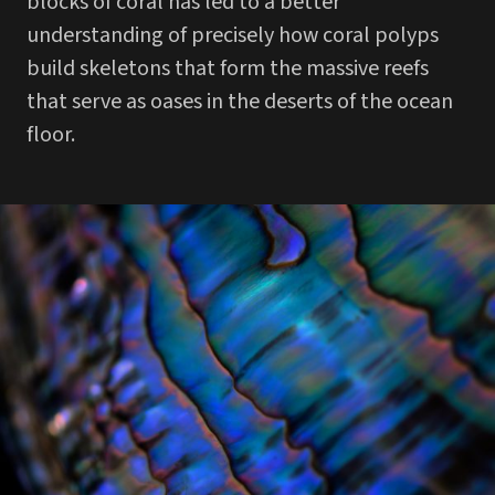
blocks of coral has led to a better
understanding of precisely how coral polyps
build skeletons that form the massive reefs
that serve as oases in the deserts of the ocean
floor.