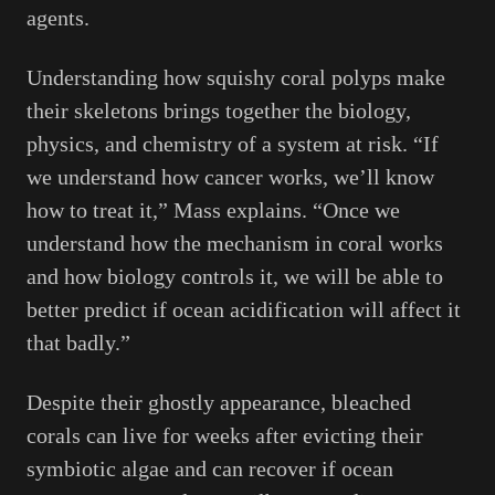
agents.
Understanding how squishy coral polyps make
their skeletons brings together the biology,
physics, and chemistry of a system at risk. “If
we understand how cancer works, we’ll know
how to treat it,” Mass explains. “Once we
understand how the mechanism in coral works
and how biology controls it, we will be able to
better predict if ocean acidification will affect it
that badly.”
Despite their ghostly appearance, bleached
corals can live for weeks after evicting their
symbiotic algae and can recover if ocean