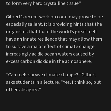
to form very hard crystalline tissue.”
Gilbert’s recent work on coral may prove to be
especially salient. It is providing hints that the
organisms that build the world’s great reefs
have an innate resilience that may allow them
to survive a major effect of climate change:
increasingly acidic ocean waters caused by
excess carbon dioxide in the atmosphere.
“Can reefs survive climate change?” Gilbert
asks students in a lecture. “Yes, I think so, but
others disagree.”