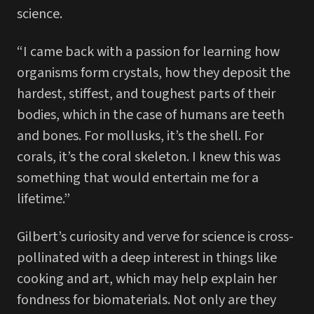
science.
“I came back with a passion for learning how
organisms form crystals, how they deposit the
hardest, stiffest, and toughest parts of their
bodies, which in the case of humans are teeth
and bones. For mollusks, it’s the shell. For
corals, it’s the coral skeleton. I knew this was
something that would entertain me for a
lifetime.”
Gilbert’s curiosity and verve for science is cross-
pollinated with a deep interest in things like
cooking and art, which may help explain her
fondness for biomaterials. Not only are they