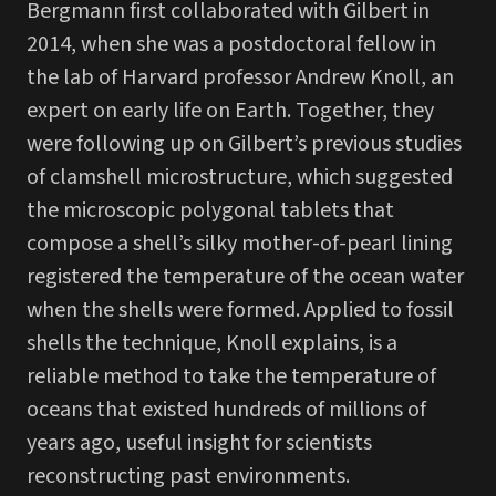
Bergmann first collaborated with Gilbert in
2014, when she was a postdoctoral fellow in
the lab of Harvard professor Andrew Knoll, an
expert on early life on Earth. Together, they
were following up on Gilbert’s previous studies
of clamshell microstructure, which suggested
the microscopic polygonal tablets that
compose a shell’s silky mother-of-pearl lining
registered the temperature of the ocean water
when the shells were formed. Applied to fossil
shells the technique, Knoll explains, is a
reliable method to take the temperature of
oceans that existed hundreds of millions of
years ago, useful insight for scientists
reconstructing past environments.