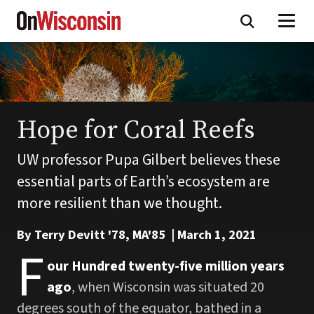
Skip
to
main
content
Hope
for
Coral
Reefs
UW professor Pupa Gilbert believes these
essential parts of Earth’s ecosystem are
more resilient than we thought.
By Terry Devitt '78, MA'85
March 1, 2021
F
our Hundred twenty-five million years
ago
, when Wisconsin was situated 20
degrees south of the equator, bathed in a