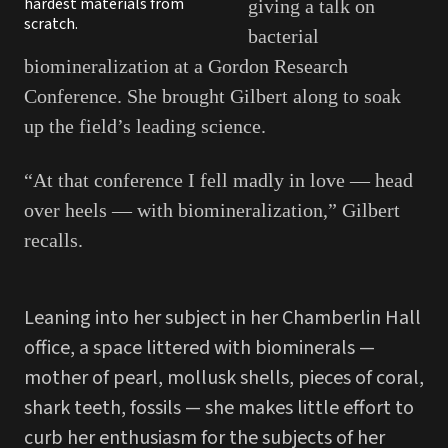
hardest materials from
giving a talk on
scratch.
bacterial
biomineralization at a Gordon Research
Conference. She brought Gilbert along to soak
up the field’s leading science.
“At that conference I fell madly in love — head
over heels — with biomineralization,” Gilbert
recalls.
Leaning into her subject in her Chamberlin Hall
office, a space littered with biominerals —
mother of pearl, mollusk shells, pieces of coral,
shark teeth, fossils — she makes little effort to
curb her enthusiasm for the subjects of her