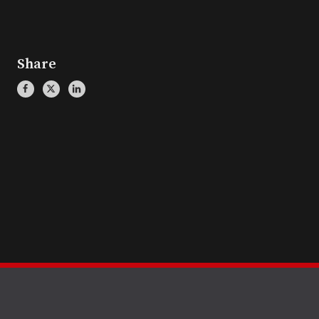
Share