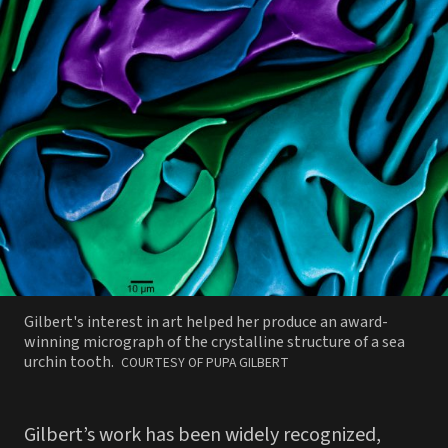
Gilbert's interest in art helped her produce an award-
winning micrograph of the crystalline structure of a sea
PHOTO
urchin tooth.
COURTESY OF PUPA GILBERT
BY
Gilbert’s work has been widely recognized,