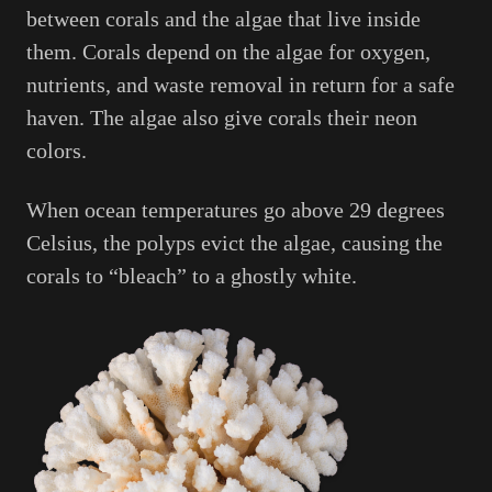
between corals and the algae that live inside
them. Corals depend on the algae for oxygen,
nutrients, and waste removal in return for a safe
haven. The algae also give corals their neon
colors.
When ocean temperatures go above 29 degrees
Celsius, the polyps evict the algae, causing the
corals to “bleach” to a ghostly white.