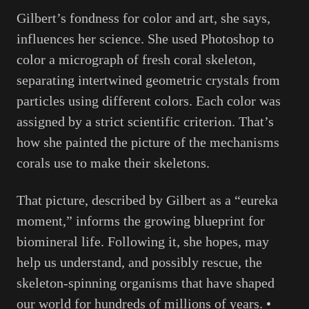
Gilbert’s fondness for color and art, she says,
influences her science. She used Photoshop to
color a micrograph of fresh coral skeleton,
separating intertwined geometric crystals from
particles using different colors. Each color was
assigned by a strict scientific criterion. That’s
how she painted the picture of the mechanisms
corals use to make their skeletons.
That picture, described by Gilbert as a “eureka
moment,” informs the growing blueprint for
biomineral life. Following it, she hopes, may
help us understand, and possibly rescue, the
skeleton-spinning organisms that have shaped
our world for hundreds of millions of years. •