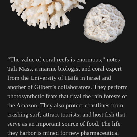
“The value of coral reefs is enormous,” notes
Tali Mass, a marine biologist and coral expert
from the University of Haifa in Israel and
another of Gilbert’s collaborators. They perform
photosynthetic feats that rival the rain forests of
the Amazon. They also protect coastlines from
crashing surf; attract tourists; and host fish that
serve as an important source of food. The life
they harbor is mined for new pharmaceutical