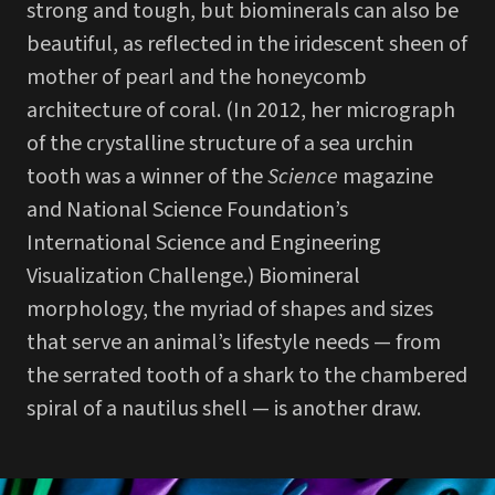
strong and tough, but biominerals can also be
beautiful, as reflected in the iridescent sheen of
mother of pearl and the honeycomb
architecture of coral. (In 2012, her micrograph
of the crystalline structure of a sea urchin
tooth was a winner of the
Science
magazine
and National Science Foundation’s
International Science and Engineering
Visualization Challenge.) Biomineral
morphology, the myriad of shapes and sizes
that serve an animal’s lifestyle needs — from
the serrated tooth of a shark to the chambered
spiral of a nautilus shell — is another draw.