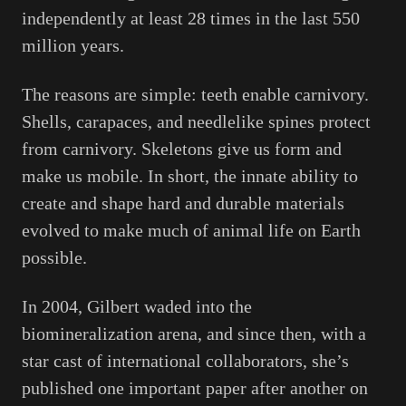
independently at least 28 times in the last 550
million years.
The reasons are simple: teeth enable carnivory.
Shells, carapaces, and needlelike spines protect
from carnivory. Skeletons give us form and
make us mobile. In short, the innate ability to
create and shape hard and durable materials
evolved to make much of animal life on Earth
possible.
In 2004, Gilbert waded into the
biomineralization arena, and since then, with a
star cast of international collaborators, she’s
published one important paper after another on