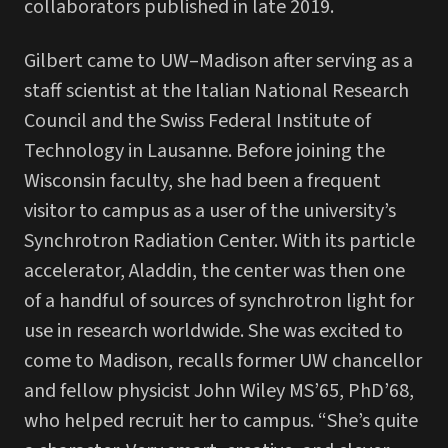
collaborators published in late 2019.
Gilbert came to UW–Madison after serving as a
staff scientist at the Italian National Research
Council and the Swiss Federal Institute of
Technology in Lausanne. Before joining the
Wisconsin faculty, she had been a frequent
visitor to campus as a user of the university’s
Synchrotron Radiation Center. With its particle
accelerator, Aladdin, the center was then one
of a handful of sources of synchrotron light for
use in research worldwide. She was excited to
come to Madison, recalls former UW chancellor
and fellow physicist John Wiley MS’65, PhD’68,
who helped recruit her to campus. “She’s quite