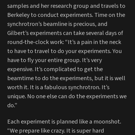
samples and her research group and travels to
Berkeley to conduct experiments. Time on the
synchrotron’s beamline is precious, and
Gilbert’s experiments can take several days of
round-the-clock work: “It’s a pain in the neck
to have to travel to do your experiments. You
have to fly your entire group. It’s very
expensive. It’s complicated to get the
beamtime to do the experiments, but it is well
worth it. It is a fabulous synchrotron. It’s
unique. No one else can do the experiments we
do.”
Each experiment is planned like a moonshot.
“We prepare like crazy. It is super hard