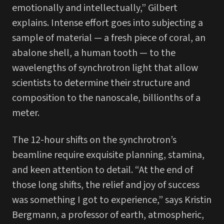
emotionally and intellectually,” Gilbert
explains. Intense effort goes into subjecting a
sample of material — a fresh piece of coral, an
abalone shell, a human tooth — to the
wavelengths of synchrotron light that allow
scientists to determine their structure and
composition to the nanoscale, billionths of a
meter.
The 12-hour shifts on the synchrotron’s
beamline require exquisite planning, stamina,
and keen attention to detail. “At the end of
those long shifts, the relief and joy of success
was something I got to experience,” says Kristin
Bergmann, a professor of earth, atmospheric,