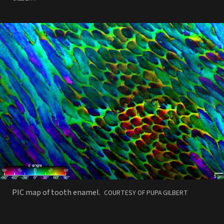
PHOTO
PIC map of tooth enamel.
COURTESY OF PUPA GILBERT
BY