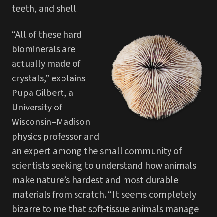
teeth, and shell.
“All of these hard
biominerals are
actually made of
crystals,” explains
Pupa Gilbert, a
University of
Wisconsin–Madison
physics professor and
an expert among the small community of
scientists seeking to understand how animals
make nature’s hardest and most durable
materials from scratch. “It seems completely
bizarre to me that soft-tissue animals manage