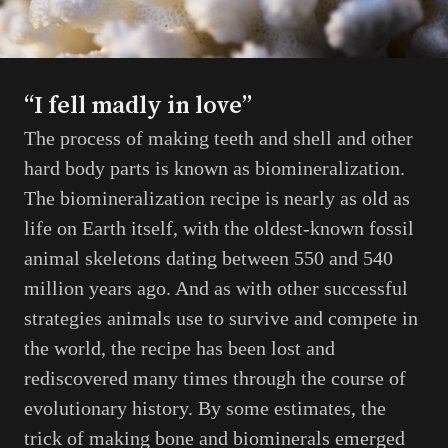
“I fell madly in love”
The process of making teeth and shell and other
hard body parts is known as biomineralization.
The biomineralization recipe is nearly as old as
life on Earth itself, with the oldest-known fossil
animal skeletons dating between 550 and 540
million years ago. And as with other successful
strategies animals use to survive and compete in
the world, the recipe has been lost and
rediscovered many times through the course of
evolutionary history. By some estimates, the
trick of making bone and biominerals emerged