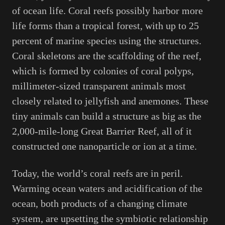
of ocean life. Coral reefs possibly harbor more
life forms than a tropical forest, with up to 25
percent of marine species using the structures.
Coral skeletons are the scaffolding of the reef,
which is formed by colonies of coral polyps,
millimeter-sized transparent animals most
closely related to jellyfish and anemones. These
tiny animals can build a structure as big as the
2,000-mile-long Great Barrier Reef, all of it
constructed one nanoparticle or ion at a time.
Today, the world’s coral reefs are in peril.
Warming ocean waters and acidification of the
ocean, both products of a changing climate
system, are upsetting the symbiotic relationship