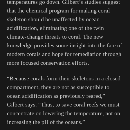
temperatures go down. Gilbert’s studies suggest
that the chemical program for making coral
skeleton should be unaffected by ocean
acidification, eliminating one of the twin
climate-change threats to coral. The new
knowledge provides some insight into the fate of
modern corals and hope for remediation through
more focused conservation efforts.
“Because corals form their skeletons in a closed
compartment, they are not as susceptible to
ocean acidification as previously feared,”
Gilbert says. “Thus, to save coral reefs we must
concentrate on lowering the temperature, not on
increasing the pH of the oceans.”