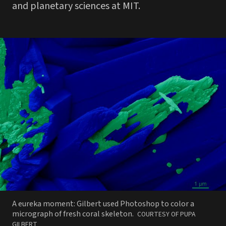
and planetary sciences at MIT.
A eureka moment: Gilbert used Photoshop to color a
PHOTO
micrograph of fresh coral skeleton.
COURTESY OF PUPA
BY
GILBERT