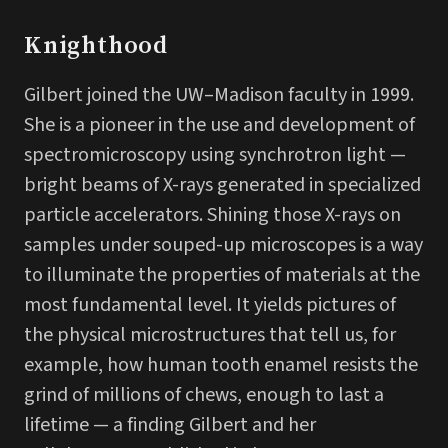
Knighthood
Gilbert joined the UW–Madison faculty in 1999.
She is a pioneer in the use and development of
spectromicroscopy using synchrotron light —
bright beams of X-rays generated in specialized
particle accelerators. Shining those X-rays on
samples under souped-up microscopes is a way
to illuminate the properties of materials at the
most fundamental level. It yields pictures of
the physical microstructures that tell us, for
example, how human tooth enamel resists the
grind of millions of chews, enough to last a
lifetime — a finding Gilbert and her