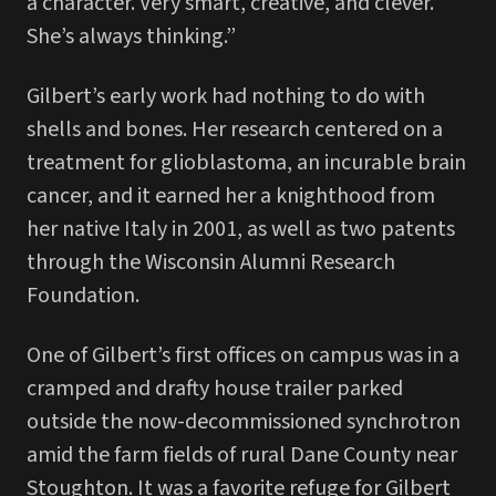
a character. Very smart, creative, and clever.
She’s always thinking.”
Gilbert’s early work had nothing to do with
shells and bones. Her research centered on a
treatment for glioblastoma, an incurable brain
cancer, and it earned her a knighthood from
her native Italy in 2001, as well as two patents
through the Wisconsin Alumni Research
Foundation.
One of Gilbert’s first offices on campus was in a
cramped and drafty house trailer parked
outside the now-decommissioned synchrotron
amid the farm fields of rural Dane County near
Stoughton. It was a favorite refuge for Gilbert