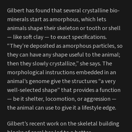
Gilbert has found that several crystalline bio-
minerals start as amorphous, which lets
animals shape their skeleton or tooth or shell
— like soft clay — to exact specifications.
“They’re deposited as amorphous particles, so
they can have any shape useful to the animal;
then they slowly crystallize,” she says. The
morphological instructions embedded in an
animal’s genome give the structures “a very
well-selected shape” that provides a function
— be it shelter, locomotion, or aggression —
the animal can use to give it a lifestyle edge.
Gilbert’s recent work on the skeletal building