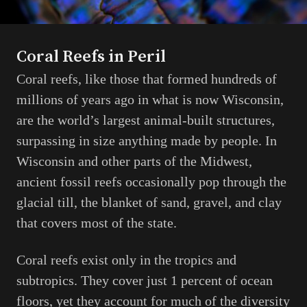
Coral Reefs in Peril
Coral reefs, like those that formed hundreds of
millions of years ago in what is now Wisconsin,
are the world’s largest animal-built structures,
surpassing in size anything made by people. In
Wisconsin and other parts of the Midwest,
ancient fossil reefs occasionally pop through the
glacial till, the blanket of sand, gravel, and clay
that covers most of the state.
Coral reefs exist only in the tropics and
subtropics. They cover just 1 percent of ocean
floors, yet they account for much of the diversity