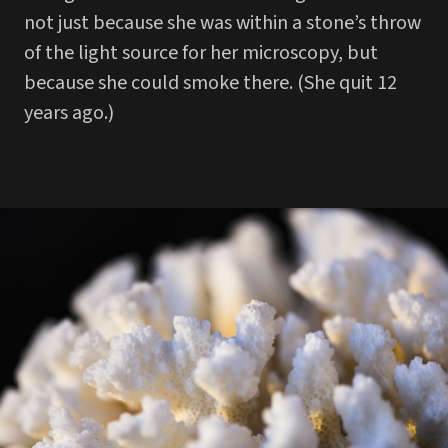
not just because she was within a stone’s throw
of the light source for her microscopy, but
because she could smoke there. (She quit 12
years ago.)