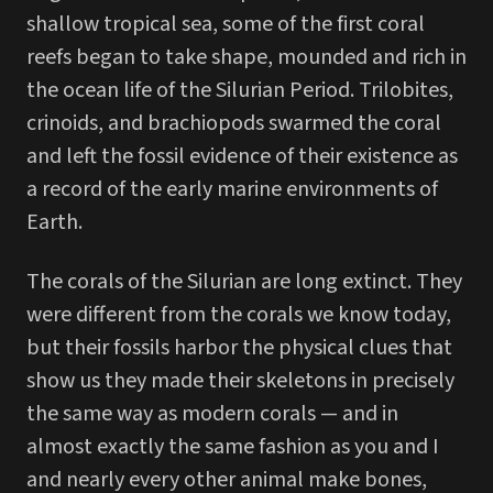
shallow tropical sea, some of the first coral
reefs began to take shape, mounded and rich in
the ocean life of the Silurian Period. Trilobites,
crinoids, and brachiopods swarmed the coral
and left the fossil evidence of their existence as
a record of the early marine environments of
Earth.
The corals of the Silurian are long extinct. They
were different from the corals we know today,
but their fossils harbor the physical clues that
show us they made their skeletons in precisely
the same way as modern corals — and in
almost exactly the same fashion as you and I
and nearly every other animal make bones,