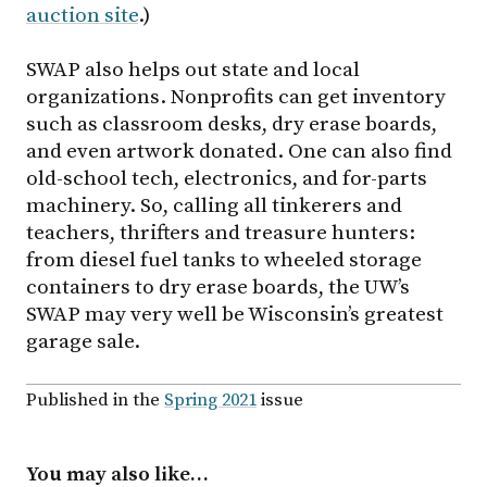
auction site
.)
SWAP also helps out state and local
organizations. Nonprofits can get inventory
such as classroom desks, dry erase boards,
and even artwork donated. One can also find
old-school tech, electronics, and for-parts
machinery. So, calling all tinkerers and
teachers, thrifters and treasure hunters:
from diesel fuel tanks to wheeled storage
containers to dry erase boards, the UW’s
SWAP may very well be Wisconsin’s greatest
garage sale.
Published in the
Spring 2021
issue
You may also like…