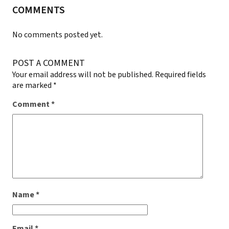
COMMENTS
No comments posted yet.
POST A COMMENT
Your email address will not be published.
Required fields
are marked
*
Comment
*
Name
*
Email
*