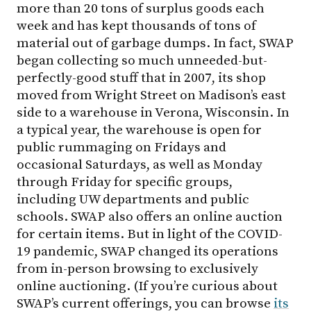
more than 20 tons of surplus goods each
week and has kept thousands of tons of
material out of garbage dumps. In fact, SWAP
began collecting so much unneeded-but-
perfectly-good stuff that in 2007, its shop
moved from Wright Street on Madison’s east
side to a warehouse in Verona, Wisconsin. In
a typical year, the warehouse is open for
public rummaging on Fridays and
occasional Saturdays, as well as Monday
through Friday for specific groups,
including UW departments and public
schools. SWAP also offers an online auction
for certain items. But in light of the COVID-
19 pandemic, SWAP changed its operations
from in-person browsing to exclusively
online auctioning. (If you’re curious about
SWAP’s current offerings, you can browse
its