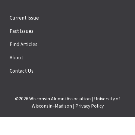
Site
Current Issue
links
Past Issues
Find Articles
About
Contact Us
©2026
Wisconsin Alumni Association
|
University of
Wisconsin–Madison
|
Privacy Policy