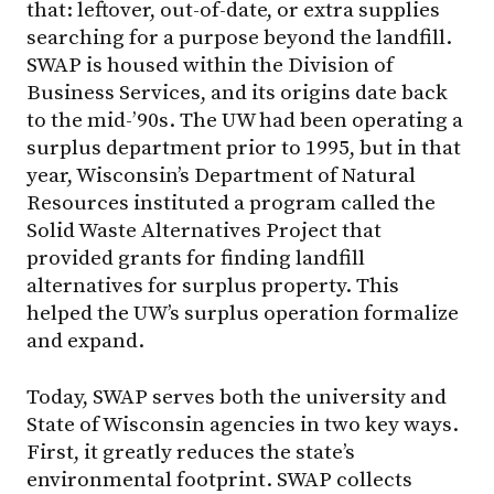
that: leftover, out-of-date, or extra supplies
searching for a purpose beyond the landfill.
SWAP is housed within the Division of
Business Services, and its origins date back
to the mid-’90s. The UW had been operating a
surplus department prior to 1995, but in that
year, Wisconsin’s Department of Natural
Resources instituted a program called the
Solid Waste Alternatives Project that
provided grants for finding landfill
alternatives for surplus property. This
helped the UW’s surplus operation formalize
and expand.
Today, SWAP serves both the university and
State of Wisconsin agencies in two key ways.
First, it greatly reduces the state’s
environmental footprint. SWAP collects