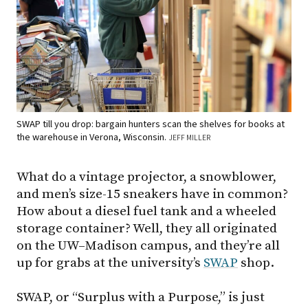
SWAP till you drop: bargain hunters scan the shelves for books at
the warehouse in Verona, Wisconsin.
JEFF MILLER
What do a vintage projector, a snowblower,
and men’s size-15 sneakers have in common?
How about a diesel fuel tank and a wheeled
storage container? Well, they all originated
on the UW–Madison campus, and they’re all
up for grabs at the university’s
SWAP
shop.
SWAP, or “Surplus with a Purpose,” is just