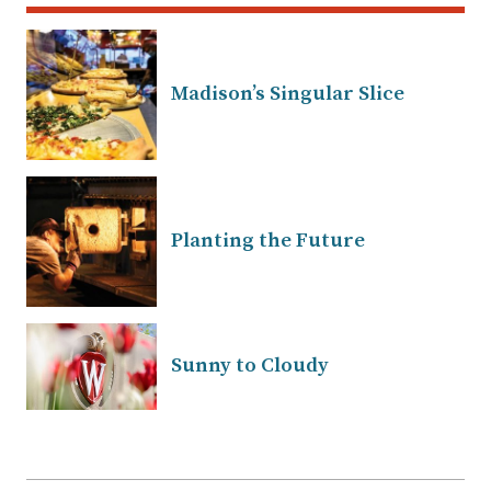
Madison’s Singular Slice
Planting the Future
Sunny to Cloudy