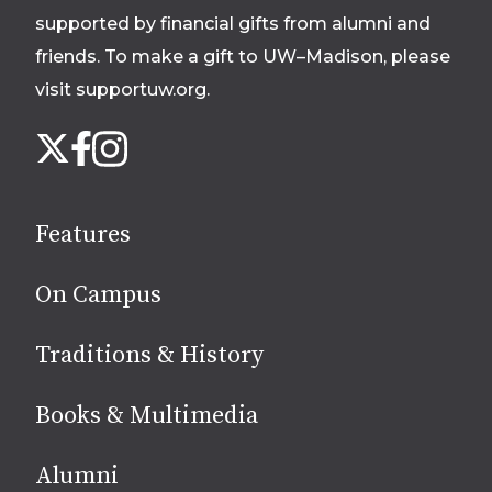
supported by financial gifts from alumni and
friends. To make a gift to UW–Madison, please
visit supportuw.org
.
Follow
Instagram
X
Facebook
us
on
social
Features
media
On Campus
Traditions & History
Books & Multimedia
Alumni