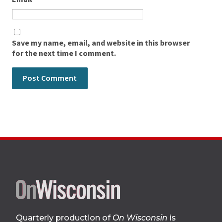
Save my name, email, and website in this browser
for the next time I comment.
Site
footer
Quarterly production of
On Wisconsin
is