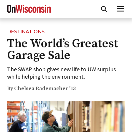
DESTINATIONS
Skip
The World’s Greatest
to
main
Garage Sale
content
The SWAP shop gives new life to UW surplus
while helping the environment.
By Chelsea Rademacher ’13