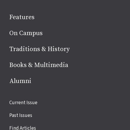
on
social
Features
media
On Campus
Traditions & History
Books & Multimedia
Alumni
Site
Current Issue
links
Past Issues
Find Articles