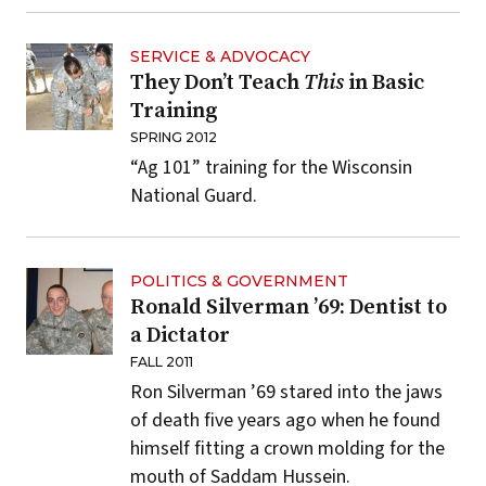
SERVICE & ADVOCACY
They Don’t Teach
This
in Basic
Training
SPRING 2012
“Ag 101” training for the Wisconsin
National Guard.
POLITICS & GOVERNMENT
Ronald Silverman ’69: Dentist to
a Dictator
FALL 2011
Ron Silverman ’69 stared into the jaws
of death five years ago when he found
himself fitting a crown molding for the
mouth of Saddam Hussein.