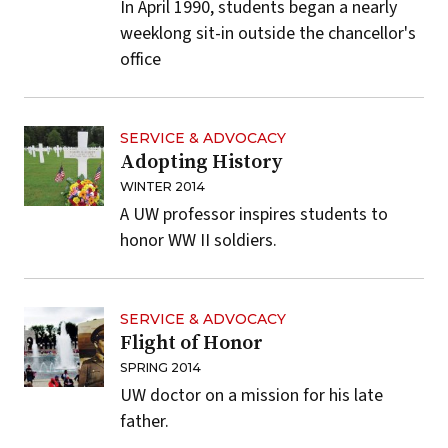
In April 1990, students began a nearly
weeklong sit-in outside the chancellor's
office
SERVICE & ADVOCACY
Adopting History
WINTER 2014
A UW professor inspires students to
honor WW II soldiers.
SERVICE & ADVOCACY
Flight of Honor
SPRING 2014
UW doctor on a mission for his late
father.