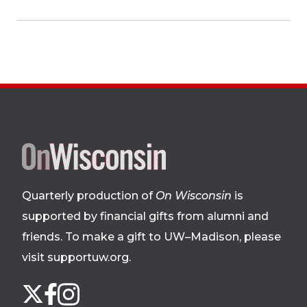
Site
footer
Quarterly production of
On Wisconsin
is
supported by financial gifts from alumni and
friends. To make a gift to UW–Madison, please
visit supportuw.org
.
Follow
Instagram
X
Facebook
us