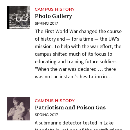
CAMPUS HISTORY
Photo Gallery
SPRING 2017
The First World War changed the course
of history and — for a time — the UW’s
mission. To help with the war effort, the
campus shifted much of its focus to
educating and training future soldiers.
“When the war was declared … there
was not an instant’s hesitation in…
CAMPUS HISTORY
Patriotism and Poison Gas
SPRING 2017
A submarine detector tested in Lake