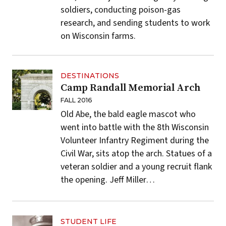
soldiers, conducting poison-gas
research, and sending students to work
on Wisconsin farms.
DESTINATIONS
Camp Randall Memorial Arch
FALL 2016
Old Abe, the bald eagle mascot who
went into battle with the 8th Wisconsin
Volunteer Infantry Regiment during the
Civil War, sits atop the arch. Statues of a
veteran soldier and a young recruit flank
the opening.
Jeff Miller
…
STUDENT LIFE