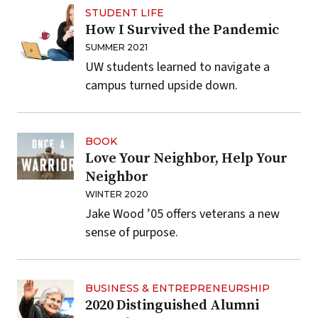
STUDENT LIFE
How I Survived the Pandemic
SUMMER 2021
UW students learned to navigate a
campus turned upside down.
BOOK
Love Your Neighbor, Help Your
Neighbor
WINTER 2020
Jake Wood ’05 offers veterans a new
sense of purpose.
BUSINESS & ENTREPRENEURSHIP
2020 Distinguished Alumni