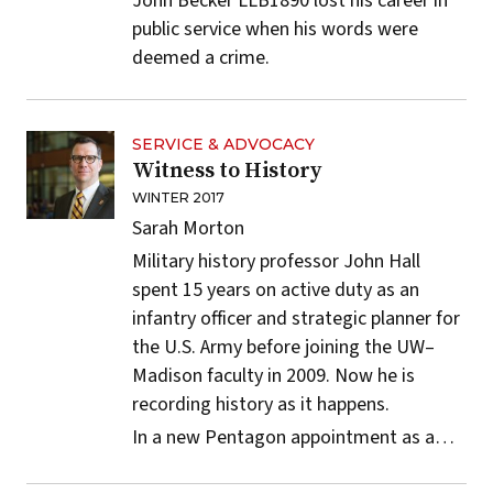
John Becker LLB1890 lost his career in
public service when his words were
deemed a crime.
SERVICE & ADVOCACY
Witness to History
WINTER 2017
Sarah Morton
Military history professor John Hall
spent 15 years on active duty as an
infantry officer and strategic planner for
the U.S. Army before joining the UW–
Madison faculty in 2009. Now he is
recording history as it happens.
In a new Pentagon appointment as a…