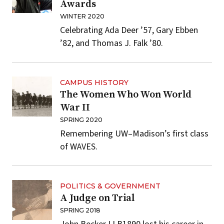
Awards
WINTER 2020
Celebrating Ada Deer ’57, Gary Ebben
’82, and Thomas J. Falk ’80.
CAMPUS HISTORY
The Women Who Won World
War II
SPRING 2020
Remembering UW–Madison’s first class
of WAVES.
POLITICS & GOVERNMENT
A Judge on Trial
SPRING 2018