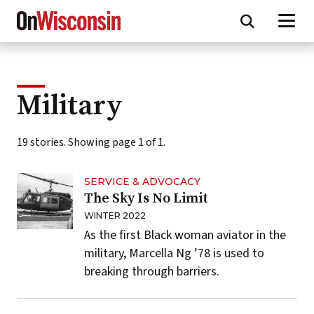
Skip
to
main
content
Military
19 stories. Showing page 1 of 1.
SERVICE & ADVOCACY
The Sky Is No Limit
WINTER 2022
As the first Black woman aviator in the
military, Marcella Ng ’78 is used to
breaking through barriers.