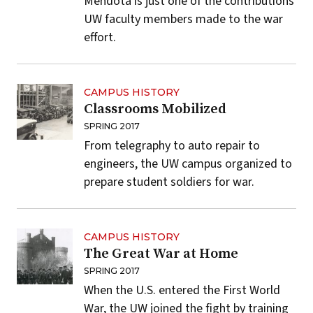
Mendota is just one of the contributions
UW faculty members made to the war
effort.
CAMPUS HISTORY
Classrooms Mobilized
SPRING 2017
From telegraphy to auto repair to
engineers, the UW campus organized to
prepare student soldiers for war.
CAMPUS HISTORY
The Great War at Home
SPRING 2017
When the U.S. entered the First World
War, the UW joined the fight by training