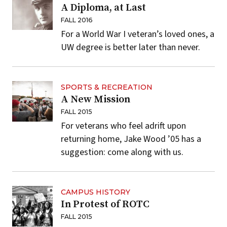
A Diploma, at Last
FALL 2016
For a World War I veteran’s loved ones, a
UW degree is better later than never.
SPORTS & RECREATION
A New Mission
FALL 2015
For veterans who feel adrift upon
returning home, Jake Wood ’05 has a
suggestion: come along with us.
CAMPUS HISTORY
In Protest of ROTC
FALL 2015