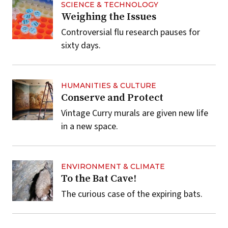
SCIENCE & TECHNOLOGY
Weighing the Issues
Controversial flu research pauses for
sixty days.
HUMANITIES & CULTURE
Conserve and Protect
Vintage Curry murals are given new life
in a new space.
ENVIRONMENT & CLIMATE
To the Bat Cave!
The curious case of the expiring bats.