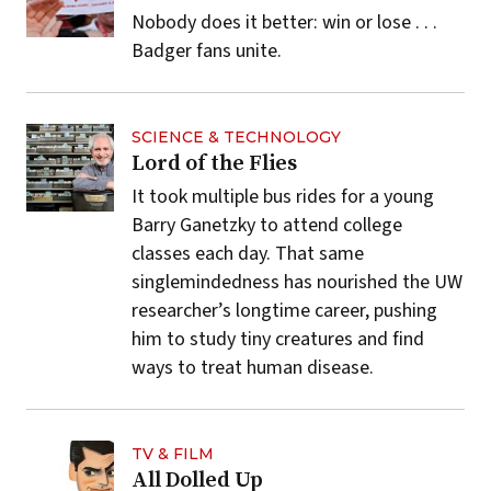
Nobody does it better: win or lose . . .
Badger fans unite.
SCIENCE & TECHNOLOGY
Lord of the Flies
It took multiple bus rides for a young
Barry Ganetzky to attend college
classes each day. That same
singlemindedness has nourished the UW
researcher’s longtime career, pushing
him to study tiny creatures and find
ways to treat human disease.
TV & FILM
All Dolled Up