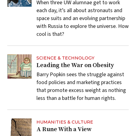
When three UW alumnae get to work
each day, it’s all about astronauts and
space suits and an evolving partnership
with Russia to explore the universe. How
cool is that?
SCIENCE & TECHNOLOGY
Leading the War on Obesity
Barry Popkin sees the struggle against
food policies and marketing practices
that promote excess weight as nothing
less than a battle for human rights.
HUMANITIES & CULTURE
A Rune With a View