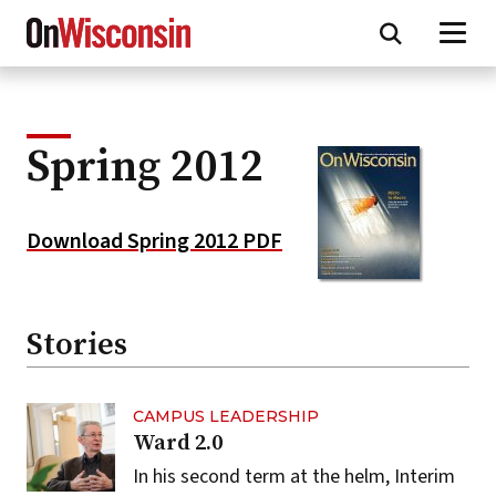
Skip
to
main
content
Spring 2012
Download Spring 2012 PDF
Stories
CAMPUS LEADERSHIP
Ward 2.0
In his second term at the helm, Interim