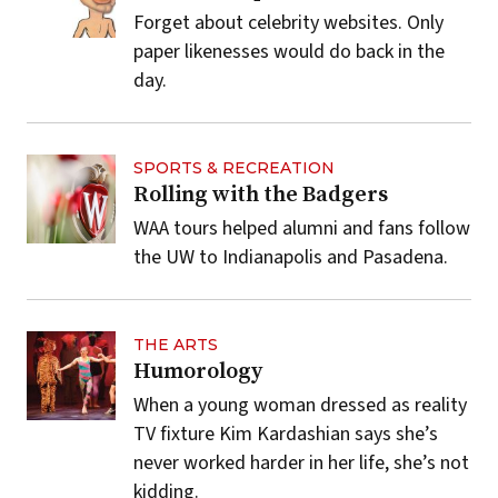
Forget about celebrity websites. Only
paper likenesses would do back in the
day.
SPORTS & RECREATION
Rolling with the Badgers
WAA tours helped alumni and fans follow
the UW to Indianapolis and Pasadena.
THE ARTS
Humorology
When a young woman dressed as reality
TV fixture Kim Kardashian says she’s
never worked harder in her life, she’s not
kidding.