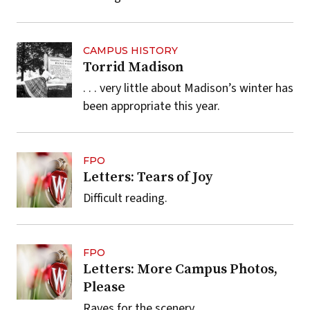
CAMPUS HISTORY
Torrid Madison
. . . very little about Madison’s winter has
been appropriate this year.
FPO
Letters: Tears of Joy
Difficult reading.
FPO
Letters: More Campus Photos,
Please
Raves for the scenery.