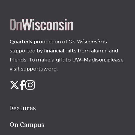
Site
footer
Quarterly production of
On Wisconsin
is
supported by financial gifts from alumni and
friends. To make a gift to UW–Madison, please
visit supportuw.org
.
Follow
Instagram
X
Facebook
us
on
social
Features
media
On Campus