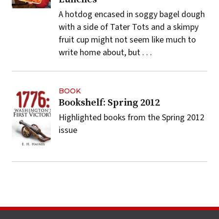
A hotdog encased in soggy bagel dough
with a side of Tater Tots and a skimpy
fruit cup might not seem like much to
write home about, but . . .
BOOK
Bookshelf: Spring 2012
Highlighted books from the Spring 2012
issue