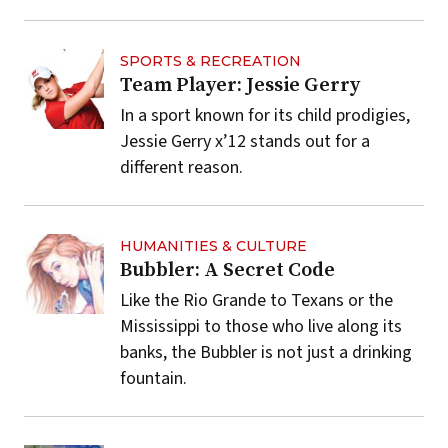
SPORTS & RECREATION
Team Player: Jessie Gerry
In a sport known for its child prodigies,
Jessie Gerry x’12 stands out for a
different reason.
HUMANITIES & CULTURE
Bubbler: A Secret Code
Like the Rio Grande to Texans or the
Mississippi to those who live along its
banks, the Bubbler is not just a drinking
fountain.