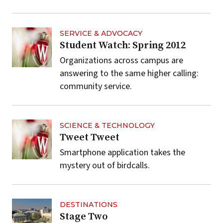
SERVICE & ADVOCACY
Student Watch: Spring 2012
Organizations across campus are
answering to the same higher calling:
community service.
SCIENCE & TECHNOLOGY
Tweet Tweet
Smartphone application takes the
mystery out of birdcalls.
DESTINATIONS
Stage Two