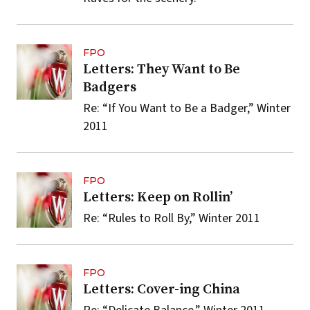
FPO
Letters: They Want to Be
Badgers
Re: “If You Want to Be a Badger,” Winter
2011
FPO
Letters: Keep on Rollin’
Re: “Rules to Roll By,” Winter 2011
FPO
Letters: Cover-ing China