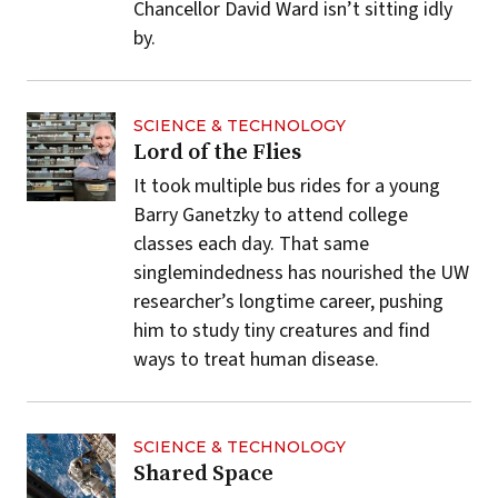
Chancellor David Ward isn’t sitting idly
by.
SCIENCE & TECHNOLOGY
Lord of the Flies
It took multiple bus rides for a young
Barry Ganetzky to attend college
classes each day. That same
singlemindedness has nourished the UW
researcher’s longtime career, pushing
him to study tiny creatures and find
ways to treat human disease.
SCIENCE & TECHNOLOGY
Shared Space