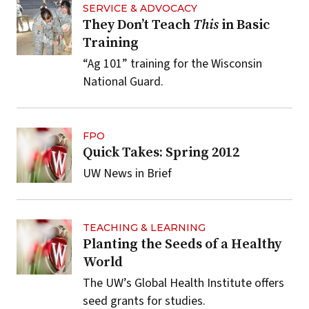
SERVICE & ADVOCACY
They Don’t Teach
This
in Basic
Training
“Ag 101” training for the Wisconsin
National Guard.
FPO
Quick Takes: Spring 2012
UW News in Brief
TEACHING & LEARNING
Planting the Seeds of a Healthy
World
The UW’s Global Health Institute offers
seed grants for studies.