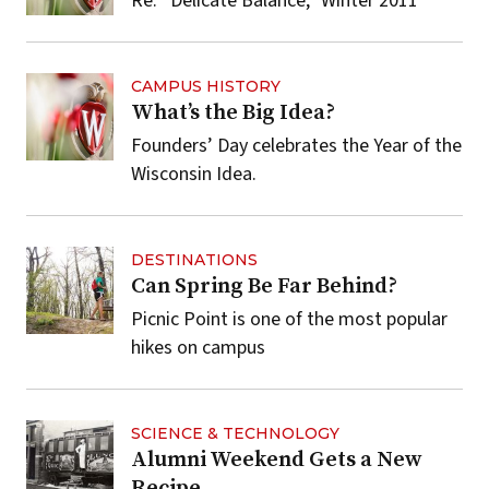
Re: “Delicate Balance,” Winter 2011
CAMPUS HISTORY
What’s the Big Idea?
Founders’ Day celebrates the Year of the
Wisconsin Idea.
DESTINATIONS
Can Spring Be Far Behind?
Picnic Point is one of the most popular
hikes on campus
SCIENCE & TECHNOLOGY
Alumni Weekend Gets a New
Recipe