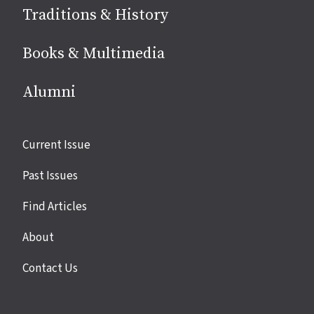
Traditions & History
Books & Multimedia
Alumni
Site
Current Issue
links
Past Issues
Find Articles
About
Contact Us