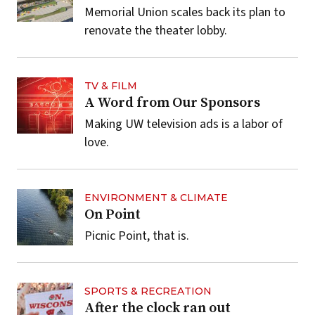
Memorial Union scales back its plan to
renovate the theater lobby.
TV & FILM
A Word from Our Sponsors
Making UW television ads is a labor of
love.
ENVIRONMENT & CLIMATE
On Point
Picnic Point, that is.
SPORTS & RECREATION
After the clock ran out