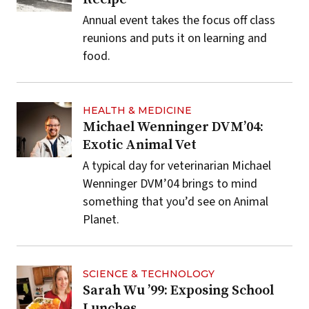
Annual event takes the focus off class
reunions and puts it on learning and
food.
HEALTH & MEDICINE
Michael Wenninger DVM’04:
Exotic Animal Vet
A typical day for veterinarian Michael
Wenninger DVM’04 brings to mind
something that you’d see on Animal
Planet.
SCIENCE & TECHNOLOGY
Sarah Wu ’99: Exposing School
Lunches