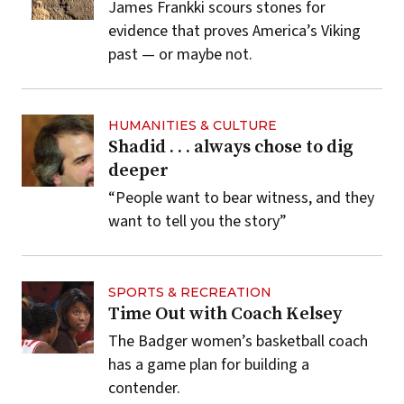
James Frankki scours stones for
evidence that proves America’s Viking
past — or maybe not.
HUMANITIES & CULTURE
Shadid . . . always chose to dig
deeper
“People want to bear witness, and they
want to tell you the story”
SPORTS & RECREATION
Time Out with Coach Kelsey
The Badger women’s basketball coach
has a game plan for building a
contender.