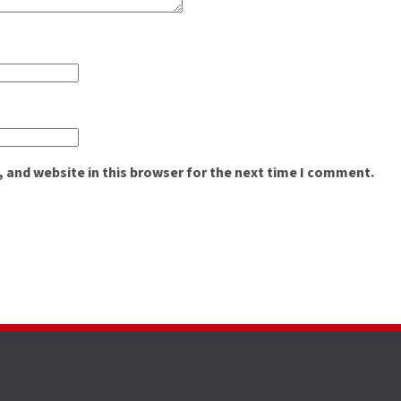
 and website in this browser for the next time I comment.