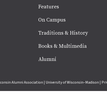
Site
Features
footer
On Campus
Traditions & History
Books & Multimedia
Alumni
consin Alumni Association
|
University of Wisconsin–Madison
|
Pri