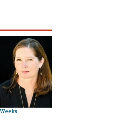
 Weeks