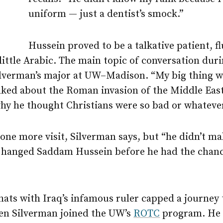
uniform — just a dentist’s smock.”
Hussein proved to be a talkative patient, fl
ittle Arabic. The main topic of conversation duri
ilverman’s major at
UW–Madison
. “My big thing 
lked about the Roman invasion of the Middle East
hy he thought Christians were so bad or whatever
ne more visit, Silverman says, but “he didn’t mak
hanged Saddam Hussein before he had the chance
hats with Iraq’s infamous ruler capped a journey
hen Silverman joined the UW’s
ROTC
program. He s