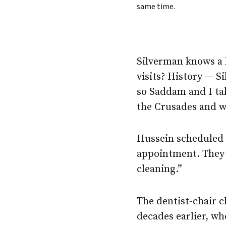
same time.
Silverman knows a l
visits? History — S
so Saddam and I ta
the Crusades and w
Hussein scheduled o
appointment. They 
cleaning.”
The dentist-chair c
decades earlier, w