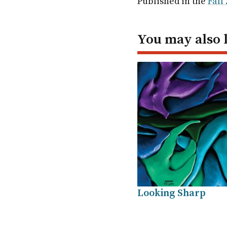
Published in the
Fall
In
You may also 
Looking Sharp