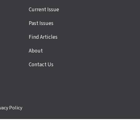
Site
Current Issue
links
Past Issues
Find Articles
About
Contact Us
vacy Policy