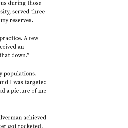
pus during those
sity, served three
army reserves.
practice. A few
eceived an
 that down.”
ry populations.
 and I was targeted
ad a picture of me
Silverman achieved
ter got rocketed,