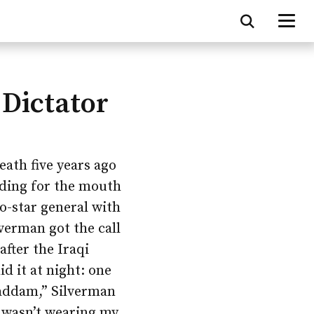
 Dictator
eath five years ago
lding for the mouth
o-star general with
verman got the call
after the Iraqi
d it at night: one
 Saddam,” Silverman
I wasn’t wearing my