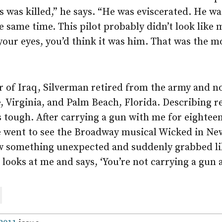
s was killed,” he says. “He was eviscerated. He wa
e same time. This pilot probably didn’t look like 
 your eyes, you’d think it was him. That was the 
 of Iraq, Silverman retired from the army and no
Virginia, and Palm Beach, Florida. Describing re-
was tough. After carrying a gun with me for eighte
We went to see the Broadway musical Wicked in Ne
w something unexpected and suddenly grabbed lik
looks at me and says, ‘You’re not carrying a gun 
are
ail