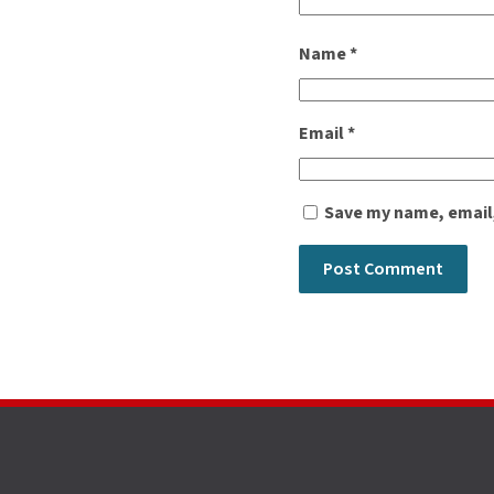
Name
*
Email
*
Save my name, email,