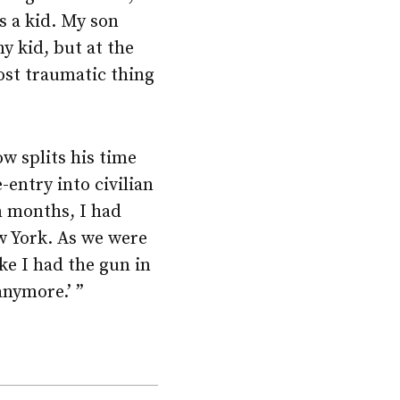
s a kid. My son
my kid, but at the
most traumatic thing
w splits his time
entry into civilian
en months, I had
w York. As we were
e I had the gun in
anymore.’ ”