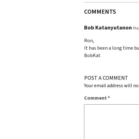
COMMENTS
Bob Katanyutanon
May
Ron,
It has been a long time but
BobKat
POST A COMMENT
Your email address will no
Comment
*