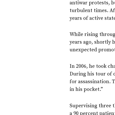
antiwar protests, 
turbulent times. Af
years of active sta
While rising throug
years ago, shortly 
unexpected promoti
In 2006, he took ch
During his tour of 
for assassination. 
in his pocket.”
Supervising three t
a 90 percent patien